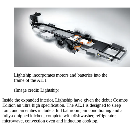
Lightship incorporates motors and batteries into the
frame of the AE.1
(Image credit: Lightship)
Inside the expanded interior, Lightship have given the debut Cosmos
Edition an ultra-high specification. The AE.1 is designed to sleep
four, and amenities include a full bathroom, air conditioning and a
fully-equipped kitchen, complete with dishwasher, refrigerator,
microwave, convection oven and induction cooktop.