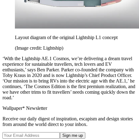
Layout diagram of the original Lightship L1 concept
(Image credit: Lightship)
‘With the Lightship AE.1 Cosmos, we’re delivering a dream travel
experience for sustainable travellers, tech lovers and EV
enthusiasts,’ says Ben Parker. Parker co-founded the company with
Toby Kraus in 2020 and is now Lightship’s Chief Product Officer.
‘Our mission is to bring RVs into the electric age with the AE.1,’ he
continues, ‘The Cosmos Edition is the first premium realization, and
we have other trims to fit travellers’ needs coming quickly down the
road.’
Wallpaper* Newsletter
Receive our daily digest of inspiration, escapism and design stories
from around the world direct to your inbox.