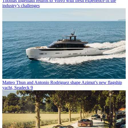
Thomas Ingenlath returns to Volvo with fresh experience of the
industry’s challenges
Matteo Thun and Antonio Rodriguez shape Azimut’s new flagship
yacht, Seadeck 9