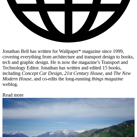
Jonathan Bell has written for Wallpaper* magazine since 1999,
covering everything from architecture and transport design to books,
tech and graphic design. He is now the magazine’s Transport and
Technology Editor. Jonathan has written and edited 15 books,
including
Concept Car Design
,
21st Century House
, and
The New
Modern House
, and co-edits the long-running
things magazine
weblog.
Read more