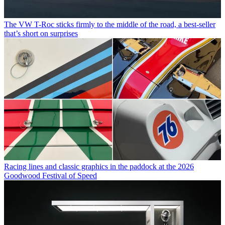
The VW T-Roc sticks firmly to the middle of the road, a best-seller
that’s short on surprises
Racing lines and classic graphics in the paddock at the 2026
Goodwood Festival of Speed