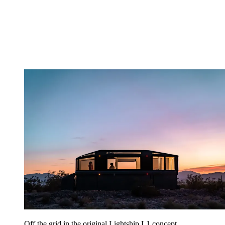
Off the grid in the original Lightship L1 concept