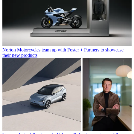
Norton Motorcycles team up with Foster + Partners to showcase
their new products