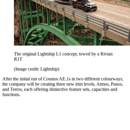
The original Lightship L1 concept, towed by a Rivian
R1T
(Image credit: Lightship)
After the initial run of Cosmos AE.1s in two different colourways,
the company will be creating three new trim levels, Atmos, Panos,
and Terros, each offering distinctive feature sets, capacities and
functions.