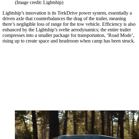
(Image credit: Lightship)
Lightship’s innovation is its TrekDrive power system, essentially a
driven axle that counterbalances the drag of the trailer, meaning
there’s negligible loss of range for the tow vehicle. Efficiency is also
enhanced by the Lightship’s svelte aerodynamics; the entire trailer
compresses into a smaller package for transportation, ‘Road Mode’,
rising up to create space and headroom when camp has been struck.