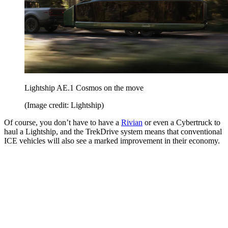
Lightship AE.1 Cosmos on the move
(Image credit: Lightship)
Of course, you don’t have to have a
Rivian
or even a Cybertruck to
haul a Lightship, and the TrekDrive system means that conventional
ICE vehicles will also see a marked improvement in their economy.