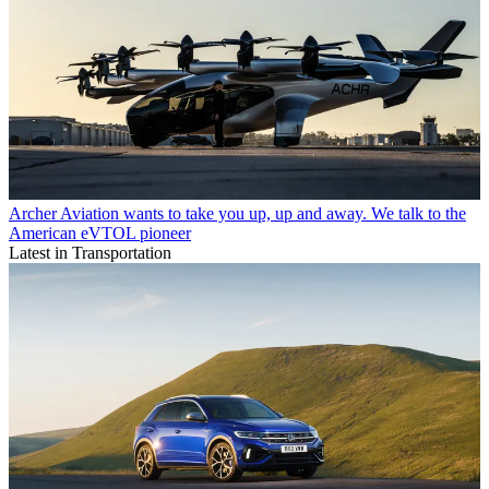
Archer Aviation wants to take you up, up and away. We talk to the
American eVTOL pioneer
Latest in Transportation