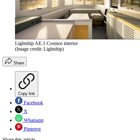
Lightship AE.1 Cosmos interior
(Image credit: Lightship)
Share
Copy link
Facebook
X
Whatsapp
Pinterest
Share this article