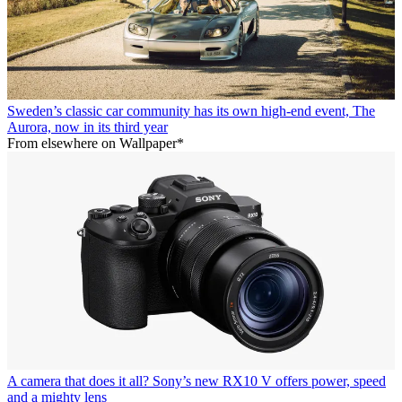
Sweden’s classic car community has its own high-end event, The
Aurora, now in its third year
From elsewhere on Wallpaper*
A camera that does it all? Sony’s new RX10 V offers power, speed
and a mighty lens