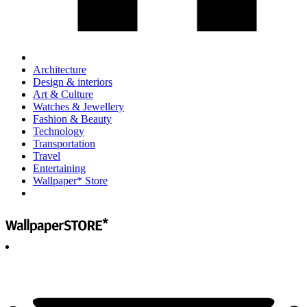
Architecture
Design & interiors
Art & Culture
Watches & Jewellery
Fashion & Beauty
Technology
Transportation
Travel
Entertaining
Wallpaper* Store