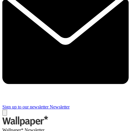
Sign up to our newsletter
Newsletter
Wallpaper* Newsletter