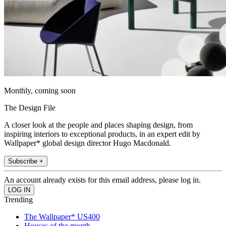
Monthly, coming soon
The Design File
A closer look at the people and places shaping design, from
inspiring interiors to exceptional products, in an expert edit by
Wallpaper* global design director Hugo Macdonald.
Subscribe +
An account already exists for this email address, please log in.
Trending
The Wallpaper* US400
Houses of the month