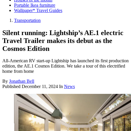
Portable Ikea furniture
Wallpaper* Travel Guides
Transportation
Silent running: Lightship’s AE.1 electric
Travel Trailer makes its debut as the
Cosmos Edition
All-American RV start-up Lightship has launched its first production
edition, the AE.1 Cosmos Edition. We take a tour of this electrified
home from home
By
Jonathan Bell
Published
December 11, 2024
In
News