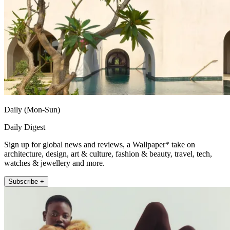
Daily (Mon-Sun)
Daily Digest
Sign up for global news and reviews, a Wallpaper* take on
architecture, design, art & culture, fashion & beauty, travel, tech,
watches & jewellery and more.
Subscribe +