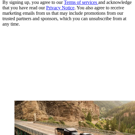
By signing up, you agree to our
Terms of services
and acknowledge
that you have read our
Privacy Notice
. You also agree to receive
marketing emails from us that may include promotions from our
trusted partners and sponsors, which you can unsubscribe from at
any time.