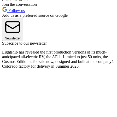
Join the conversation
Follow us
Add us as a preferred source on Google
Newsletter
Subscribe to our newsletter
Lightship has revealed the first production versions of its much-
anticipated all-electric RV, the AE.1. Limited to just 50 units, the
Cosmos Edition is for sale now, designed and built at the company’s
Colorado factory for delivery in Summer 2025.