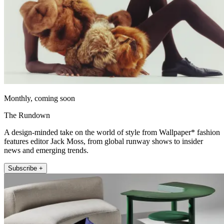
Monthly, coming soon
The Rundown
A design-minded take on the world of style from Wallpaper* fashion
features editor Jack Moss, from global runway shows to insider
news and emerging trends.
Subscribe +