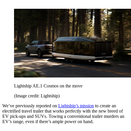
Lightship AE.1 Cosmos on the move
(Image credit: Lightship)
We’ve previously reported on
Lightship’s mission
to create an
electrified travel trailer that works perfectly with the new breed of
EV pick-ups and SUVs. Towing a conventional trailer murders an
EV’s range, even if there’s ample power on hand.