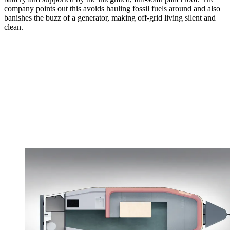
company points out this avoids hauling fossil fuels around and also
banishes the buzz of a generator, making off-grid living silent and
clean.