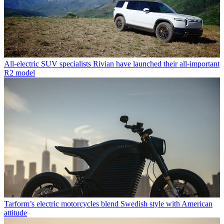
All-electric SUV specialists Rivian have launched their all-important
R2 model
Tarform’s electric motorcycles blend Swedish style with American
attitude