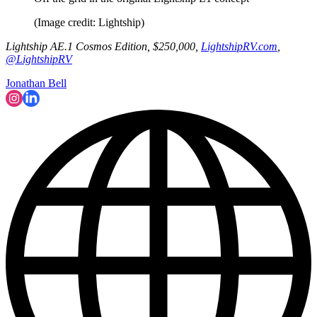
(Image credit: Lightship)
Lightship AE.1 Cosmos Edition, $250,000,
LightshipRV.com
,
@LightshipRV
Jonathan Bell