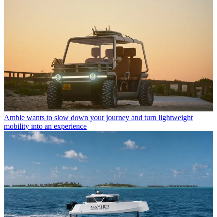
Amble wants to slow down your journey and turn lightweight
mobility into an experience