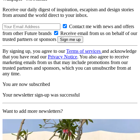
Receive our daily digest of inspiration, escapism and design stories
from around the world direct to your inbox.
Contact me with news and offers
from other Future brands
Receive email from us on behalf of our
trusted partners or sponsors
By signing up, you agree to our
Terms of services
and acknowledge
that you have read our
Privacy Notice
. You also agree to receive
marketing emails from us that may include promotions from our
trusted partners and sponsors, which you can unsubscribe from at
any time.
You are now subscribed
Your newsletter sign-up was successful
Want to add more newsletters?