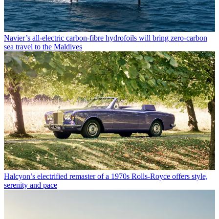
Navier’s all-electric carbon-fibre hydrofoils will bring zero-carbon
sea travel to the Maldives
Halcyon’s electrified remaster of a 1970s Rolls-Royce offers style,
serenity and pace