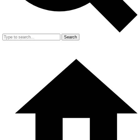
Search