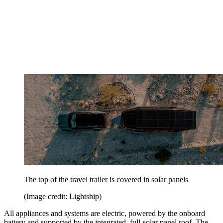
The top of the travel trailer is covered in solar panels
(Image credit: Lightship)
All appliances and systems are electric, powered by the onboard
battery and supported by the integrated, full-solar panel roof. The