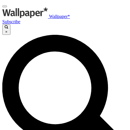
Wallpaper*
Subscribe
×