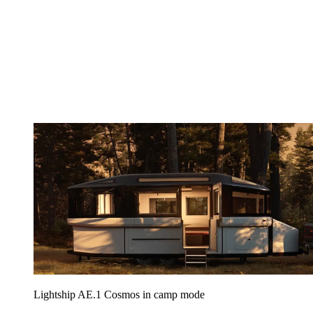
Lightship AE.1 Cosmos in camp mode