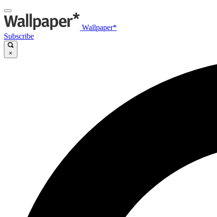
Wallpaper*
Subscribe
×