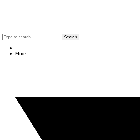
Search
More