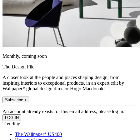
Monthly, coming soon
The Design File
A closer look at the people and places shaping design, from
inspiring interiors to exceptional products, in an expert edit by
Wallpaper* global design director Hugo Macdonald.
Subscribe +
An account already exists for this email address, please log in.
Trending
The Wallpaper* US400
Houses of the month