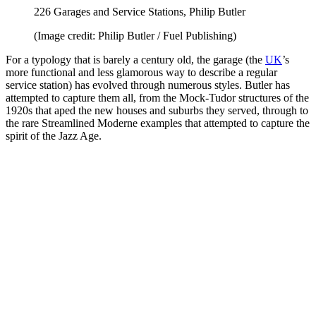
226 Garages and Service Stations, Philip Butler
(Image credit: Philip Butler / Fuel Publishing)
For a typology that is barely a century old, the garage (the
UK
’s
more functional and less glamorous way to describe a regular
service station) has evolved through numerous styles. Butler has
attempted to capture them all, from the Mock-Tudor structures of the
1920s that aped the new houses and suburbs they served, through to
the rare Streamlined Moderne examples that attempted to capture the
spirit of the Jazz Age.