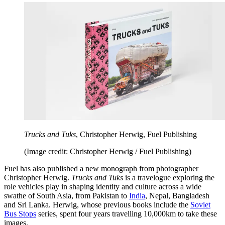
Trucks and Tuks
, Christopher Herwig, Fuel Publishing
(Image credit: Christopher Herwig / Fuel Publishing)
Fuel has also published a new monograph from photographer
Christopher Herwig.
Trucks and Tuks
is a travelogue exploring the
role vehicles play in shaping identity and culture across a wide
swathe of South Asia, from Pakistan to
India
, Nepal, Bangladesh
and Sri Lanka. Herwig, whose previous books include the
Soviet
Bus Stops
series, spent four years travelling 10,000km to take these
images.