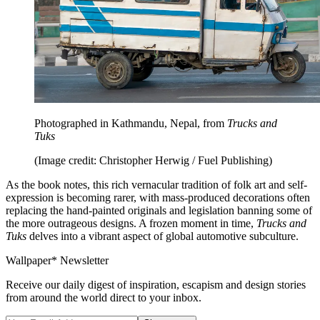
Photographed in Kathmandu, Nepal, from
Trucks and
Tuks
(Image credit: Christopher Herwig / Fuel Publishing)
As the book notes, this rich vernacular tradition of folk art and self-
expression is becoming rarer, with mass-produced decorations often
replacing the hand-painted originals and legislation banning some of
the more outrageous designs. A frozen moment in time,
Trucks and
Tuks
delves into a vibrant aspect of global automotive subculture.
Wallpaper* Newsletter
Receive our daily digest of inspiration, escapism and design stories
from around the world direct to your inbox.