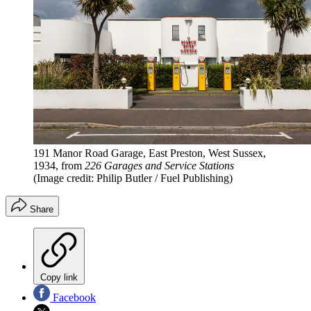
191 Manor Road Garage, East Preston, West Sussex,
1934, from
226 Garages and Service Stations
(Image credit: Philip Butler / Fuel Publishing)
Share
Copy link
Facebook