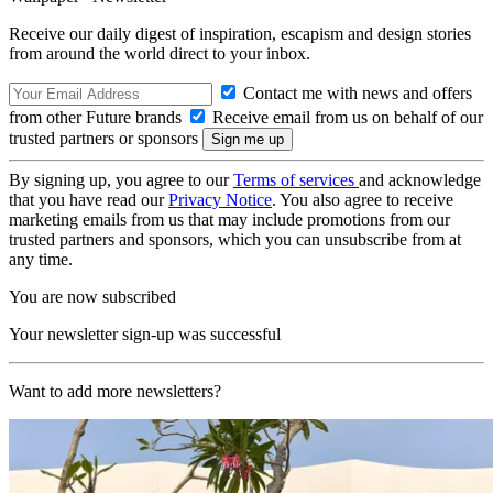
Receive our daily digest of inspiration, escapism and design stories
from around the world direct to your inbox.
Contact me with news and offers
from other Future brands
Receive email from us on behalf of our
trusted partners or sponsors
By signing up, you agree to our
Terms of services
and acknowledge
that you have read our
Privacy Notice
. You also agree to receive
marketing emails from us that may include promotions from our
trusted partners and sponsors, which you can unsubscribe from at
any time.
You are now subscribed
Your newsletter sign-up was successful
Want to add more newsletters?