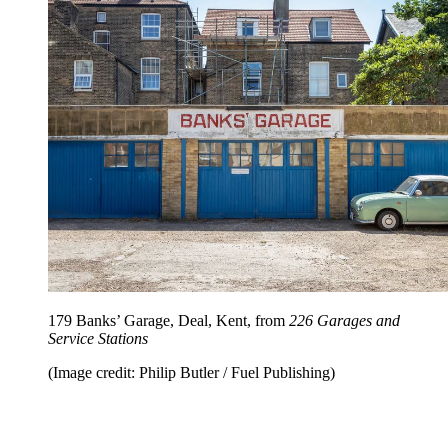
179 Banks’ Garage, Deal, Kent, from
226 Garages and
Service Stations
(Image credit: Philip Butler / Fuel Publishing)