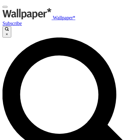
Wallpaper*
Subscribe
×