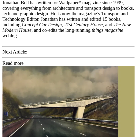
Jonathan Bell has written for Wallpaper* magazine since 1999,
covering everything from architecture and transport design to books,
tech and graphic design. He is now the magazine’s Transport and
Technology Editor. Jonathan has written and edited 15 books,
including
Concept Car Design
,
21st Century House
, and
The New
Modern House
, and co-edits the long-running
things magazine
weblog.
Next Article:
Read more