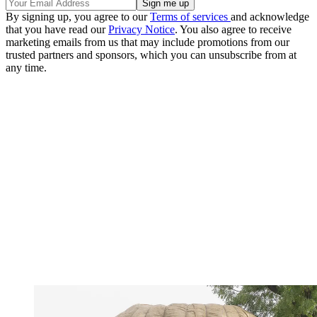
By signing up, you agree to our
Terms of services
and acknowledge
that you have read our
Privacy Notice
. You also agree to receive
marketing emails from us that may include promotions from our
trusted partners and sponsors, which you can unsubscribe from at
any time.