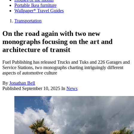
Portable Ikea furniture
Wallpaper* Travel Guides
Transportation
On the road again with two new
monographs focusing on the art and
architecture of transit
Fuel Publishing has released Trucks and Tuks and 226 Garages and
Service Stations, two monographs charting intriguingly different
aspects of automotive culture
By
Jonathan Bell
Published
September 10, 2025
In
News