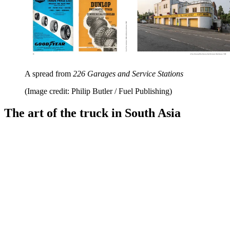
A spread from
226 Garages and Service Stations
(Image credit: Philip Butler / Fuel Publishing)
The art of the truck in South Asia