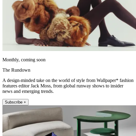
Monthly, coming soon
The Rundown
A design-minded take on the world of style from Wallpaper* fashion
features editor Jack Moss, from global runway shows to insider
news and emerging trends.
Subscribe +