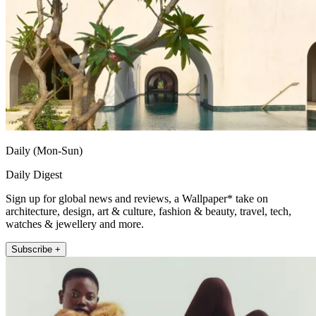
Daily (Mon-Sun)
Daily Digest
Sign up for global news and reviews, a Wallpaper* take on
architecture, design, art & culture, fashion & beauty, travel, tech,
watches & jewellery and more.
Subscribe +