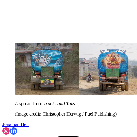
A spread from
Trucks and Tuks
(Image credit: Christopher Herwig / Fuel Publishing)
Jonathan Bell