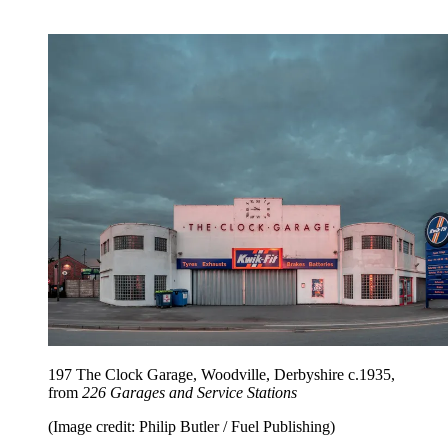
197 The Clock Garage, Woodville, Derbyshire c.1935,
from
226 Garages and Service Stations
(Image credit: Philip Butler / Fuel Publishing)