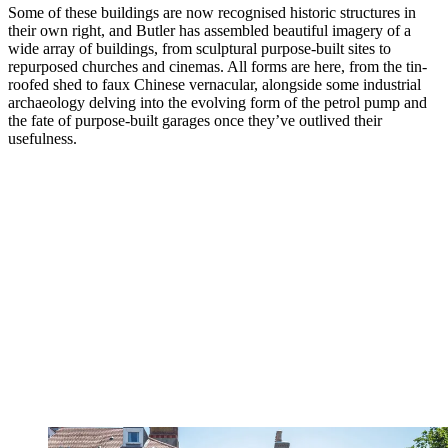
Some of these buildings are now recognised historic structures in
their own right, and Butler has assembled beautiful imagery of a
wide array of buildings, from sculptural purpose-built sites to
repurposed churches and cinemas. All forms are here, from the tin-
roofed shed to faux Chinese vernacular, alongside some industrial
archaeology delving into the evolving form of the petrol pump and
the fate of purpose-built garages once they’ve outlived their
usefulness.