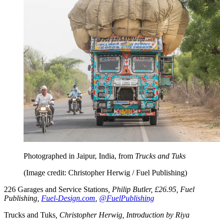
Photographed in Jaipur, India, from
Trucks and Tuks
(Image credit: Christopher Herwig / Fuel Publishing)
226 Garages and Service Stations
, Philip Butler, £26.95, Fuel
Publishing,
Fuel-Design.com
,
@FuelPublishing
Trucks and Tuks
, Christopher Herwig, Introduction by Riya