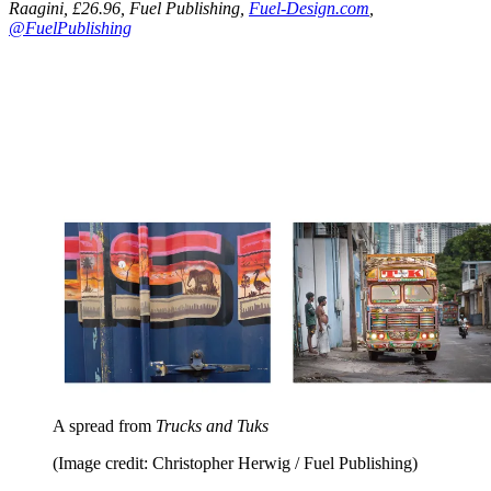
Raagini, £26.96, Fuel Publishing,
Fuel-Design.com
,
@FuelPublishing
A spread from
Trucks and Tuks
(Image credit: Christopher Herwig / Fuel Publishing)