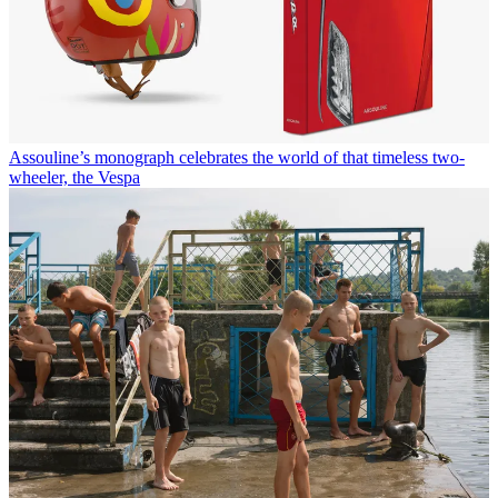
Assouline’s monograph celebrates the world of that timeless two-
wheeler, the Vespa