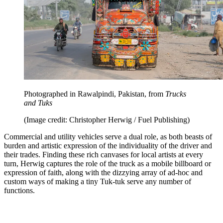
Photographed in Rawalpindi, Pakistan, from
Trucks
and Tuks
(Image credit: Christopher Herwig / Fuel Publishing)
Commercial and utility vehicles serve a dual role, as both beasts of
burden and artistic expression of the individuality of the driver and
their trades. Finding these rich canvases for local artists at every
turn, Herwig captures the role of the truck as a mobile billboard or
expression of faith, along with the dizzying array of ad-hoc and
custom ways of making a tiny Tuk-tuk serve any number of
functions.