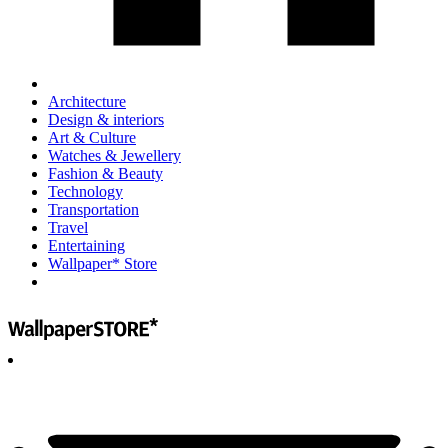
Architecture
Design & interiors
Art & Culture
Watches & Jewellery
Fashion & Beauty
Technology
Transportation
Travel
Entertaining
Wallpaper* Store