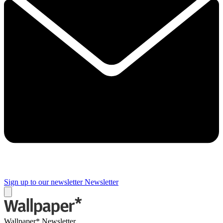
Sign up to our newsletter
Newsletter
Wallpaper* Newsletter