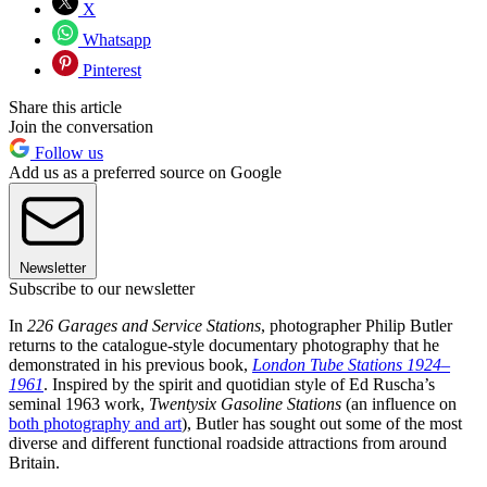
X
Whatsapp
Pinterest
Share this article
Join the conversation
Follow us
Add us as a preferred source on Google
Newsletter
Subscribe to our newsletter
In
226 Garages and Service Stations
, photographer Philip Butler
returns to the catalogue-style documentary photography that he
demonstrated in his previous book,
London Tube Stations 1924–
1961
. Inspired by the spirit and quotidian style of Ed Ruscha’s
seminal 1963 work,
Twentysix Gasoline Stations
(an influence on
both photography and art
), Butler has sought out some of the most
diverse and different functional roadside attractions from around
Britain.