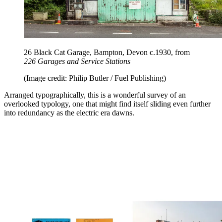
26 Black Cat Garage, Bampton, Devon c.1930, from
226 Garages and Service Stations
(Image credit: Philip Butler / Fuel Publishing)
Arranged typographically, this is a wonderful survey of an
overlooked typology, one that might find itself sliding even further
into redundancy as the electric era dawns.