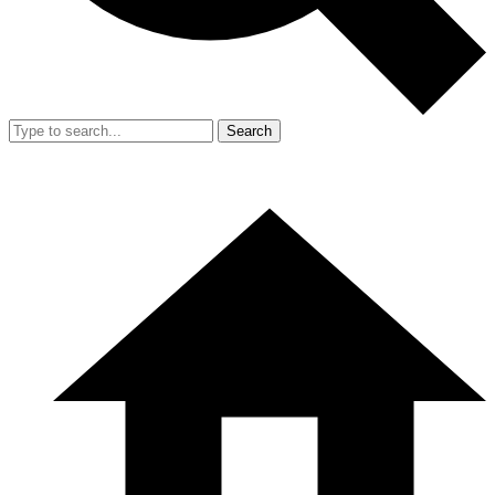
Search