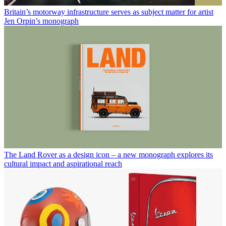
Britain’s motorway infrastructure serves as subject matter for artist
Jen Orpin’s monograph
The Land Rover as a design icon – a new monograph explores its
cultural impact and aspirational reach