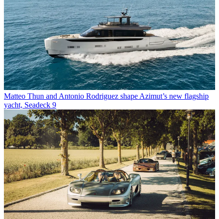
Matteo Thun and Antonio Rodriguez shape Azimut’s new flagship
yacht, Seadeck 9