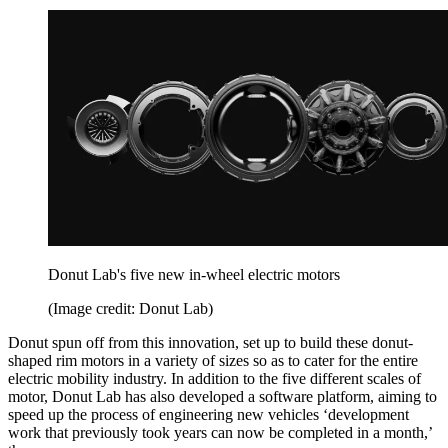
Donut Lab's five new in-wheel electric motors
(Image credit: Donut Lab)
Donut spun off from this innovation, set up to build these donut-
shaped rim motors in a variety of sizes so as to cater for the entire
electric mobility industry. In addition to the five different scales of
motor, Donut Lab has also developed a software platform, aiming to
speed up the process of engineering new vehicles ‘development
work that previously took years can now be completed in a month,’