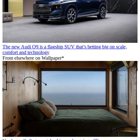
The new Audi Q9 is a flagship SUV that’s betting big on scale,
comfort and technology
From elsewhere on Wallpaper*