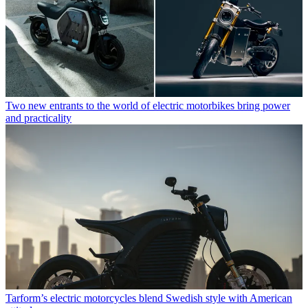
Two new entrants to the world of electric motorbikes bring power
and practicality
Tarform’s electric motorcycles blend Swedish style with American