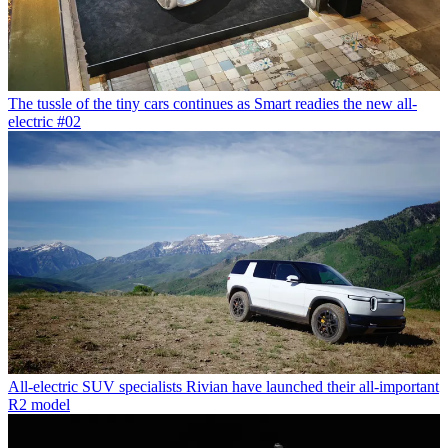
The tussle of the tiny cars continues as Smart readies the new all-
electric #02
All-electric SUV specialists Rivian have launched their all-important
R2 model