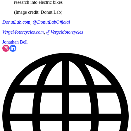
research into electric bikes
(Image credit: Donut Lab)
DonutLab.com
,
@DonutLabOfficial
VergeMotorcycles.com
,
@VergeMotorcycles
Jonathan Bell