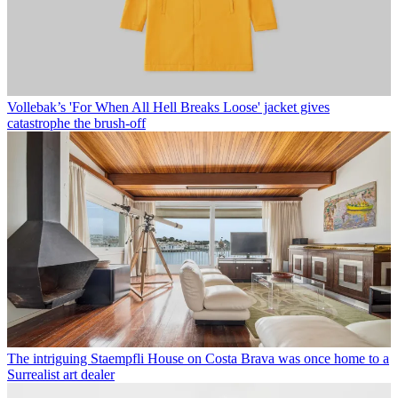
Vollebak’s 'For When All Hell Breaks Loose' jacket gives
catastrophe the brush-off
The intriguing Staempfli House on Costa Brava was once home to a
Surrealist art dealer