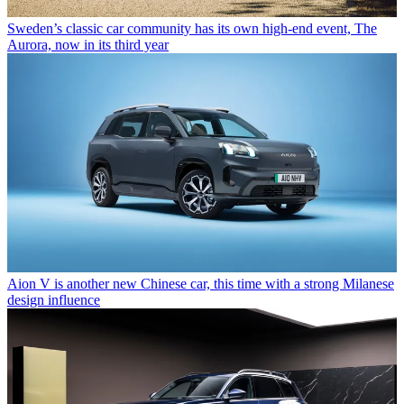
Sweden’s classic car community has its own high-end event, The
Aurora, now in its third year
Aion V is another new Chinese car, this time with a strong Milanese
design influence