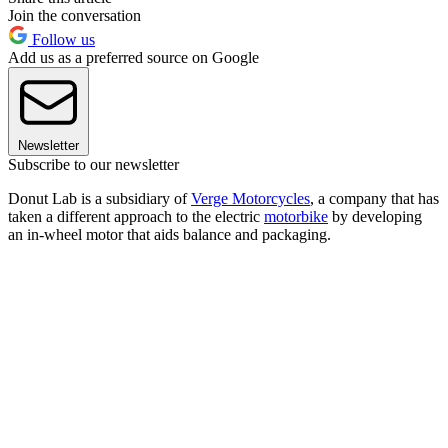
Join the conversation
Follow us
Add us as a preferred source on Google
Newsletter
Subscribe to our newsletter
Donut Lab is a subsidiary of
Verge Motorcycles
, a company that has
taken a different approach to the electric
motorbike
by developing
an in-wheel motor that aids balance and packaging.