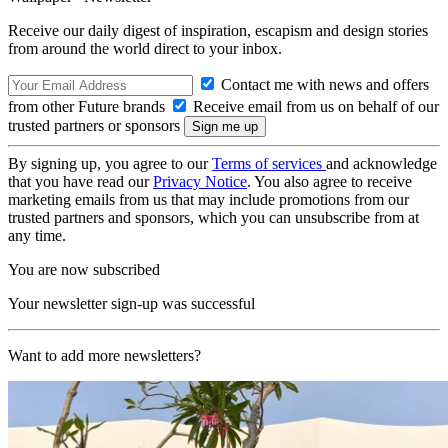
Receive our daily digest of inspiration, escapism and design stories
from around the world direct to your inbox.
Contact me with news and offers
from other Future brands
Receive email from us on behalf of our
trusted partners or sponsors
By signing up, you agree to our
Terms of services
and acknowledge
that you have read our
Privacy Notice
. You also agree to receive
marketing emails from us that may include promotions from our
trusted partners and sponsors, which you can unsubscribe from at
any time.
You are now subscribed
Your newsletter sign-up was successful
Want to add more newsletters?