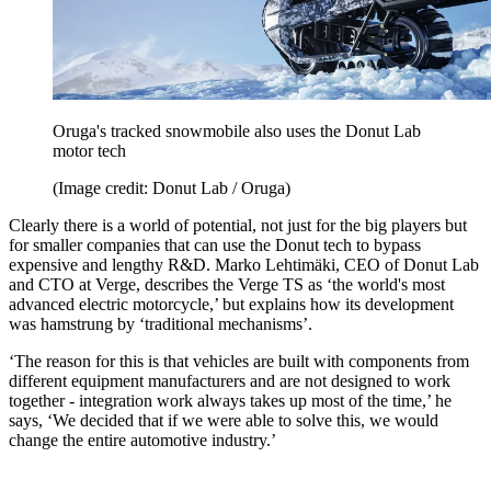
Oruga's tracked snowmobile also uses the Donut Lab
motor tech
(Image credit: Donut Lab / Oruga)
Clearly there is a world of potential, not just for the big players but
for smaller companies that can use the Donut tech to bypass
expensive and lengthy R&D. Marko Lehtimäki, CEO of Donut Lab
and CTO at Verge, describes the Verge TS as ‘the world's most
advanced electric motorcycle,’ but explains how its development
was hamstrung by ‘traditional mechanisms’.
‘The reason for this is that vehicles are built with components from
different equipment manufacturers and are not designed to work
together - integration work always takes up most of the time,’ he
says, ‘We decided that if we were able to solve this, we would
change the entire automotive industry.’