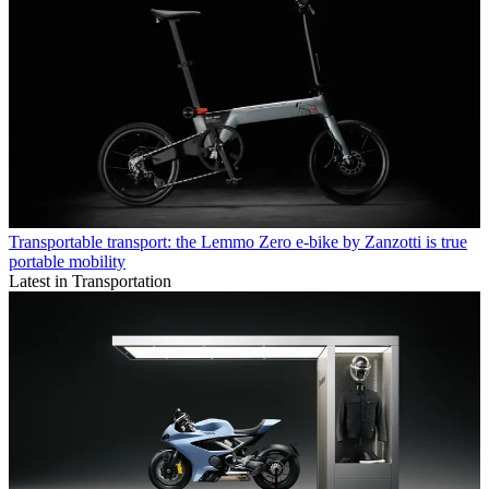
Transportable transport: the Lemmo Zero e-bike by Zanzotti is true
portable mobility
Latest in Transportation