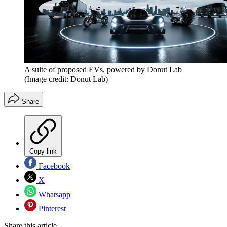
A suite of proposed EVs, powered by Donut Lab
(Image credit: Donut Lab)
Share
Copy link
Facebook
X
Whatsapp
Pinterest
Share this article