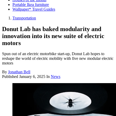
Portable Ikea furniture
Wallpaper* Travel Guides
Transportation
Donut Lab has baked modularity and
innovation into its new suite of electric
motors
Spun out of an electric motorbike start-up, Donut Lab hopes to
reshape the world of electric mobility with five new modular electric
motors
By
Jonathan Bell
Published
January 6, 2025
In
News