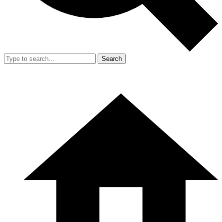
Search