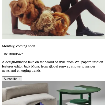
Monthly, coming soon
The Rundown
A design-minded take on the world of style from Wallpaper* fashion
features editor Jack Moss, from global runway shows to insider
news and emerging trends.
Subscribe +