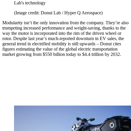
Lab's technology
(Image credit: Donut Lab / Hyper Q Aerospace)
Modularity isn’t the only innovation from the company. They’re also
trumpeting increased performance and weight-saving, thanks to the
way the motor is incorporated into the rim of the driven wheel or
rotor. Despite last year’s much-reported downturn in EV sales, the
general trend in electrified mobility is still upwards – Donut cites
figures estimating the value of the global electric transportation
market growing from $550 billion today to $4.4 trillion by 2032.