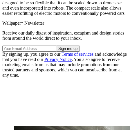
designed to be so flexible that it can be scaled down to drone size
and even incorporated into robots. The compact scale also allows
easier retrofitting of electric motors to conventionally-powered cars.
Wallpaper* Newsletter
Receive our daily digest of inspiration, escapism and design stories
from around the world direct to your inbox.
By signing up, you agree to our
Terms of services
and acknowledge
that you have read our
Privacy Notice
. You also agree to receive
marketing emails from us that may include promotions from our
trusted partners and sponsors, which you can unsubscribe from at
any time.