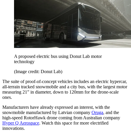
A proposed electric bus using Donut Lab motor
technology
(Image credit: Donut Lab)
The suite of proof-of-concept vehicles includes an electric hypercar,
all-terrain tracked snowmobile and a city bus, with the largest motor
measuring 21” in diameter, down to 120mm for the drone-scale
ones.
Manufacturers have already expressed an interest, with the
snowmobile manufactured by Latvian company
Oruga
, and the
high-speed RotorHawk drone coming from Australian company
Hyper Q Aerospace
. Watch this space for more electrified
innovations.