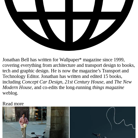
Jonathan Bell has written for Wallpaper* magazine since 1999,
covering everything from architecture and transport design to books,
tech and graphic design. He is now the magazine’s Transport and
Technology Editor. Jonathan has written and edited 15 books,
including
Concept Car Design
,
21st Century House
, and
The New
Modern House
, and co-edits the long-running
things magazine
weblog.
Read more