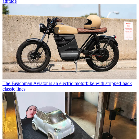
attitude
The Beachman Aviator is an electric motorbike with stripped-back
classic lines