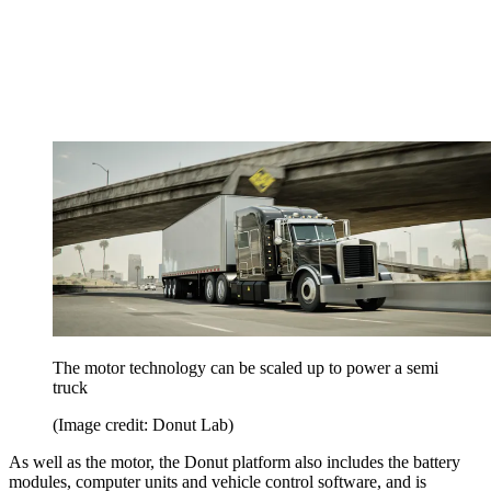
The motor technology can be scaled up to power a semi
truck
(Image credit: Donut Lab)
As well as the motor, the Donut platform also includes the battery
modules, computer units and vehicle control software, and is