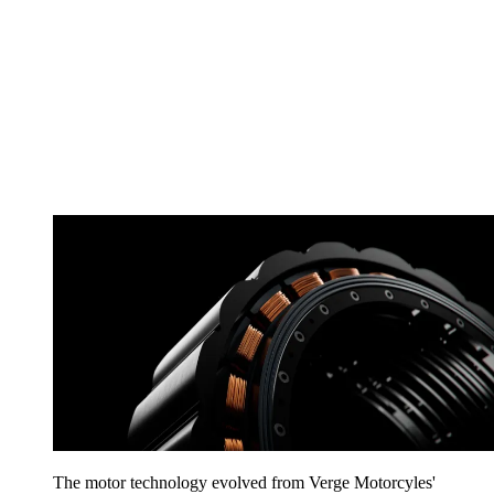
The motor technology evolved from Verge Motorcyles'