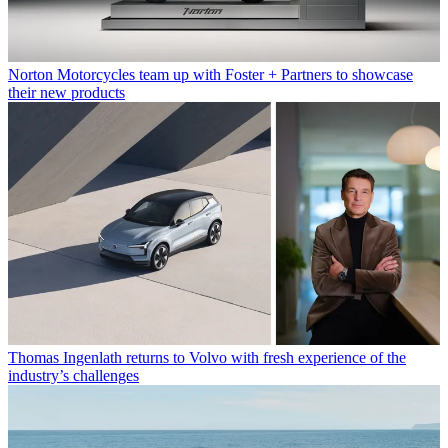
Norton Motorcycles team up with Foster + Partners to showcase
their new products
Thomas Ingenlath returns to Volvo with fresh experience of the
industry’s challenges