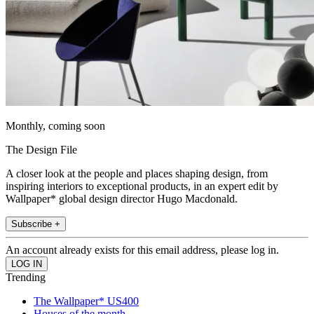
Monthly, coming soon
The Design File
A closer look at the people and places shaping design, from
inspiring interiors to exceptional products, in an expert edit by
Wallpaper* global design director Hugo Macdonald.
Subscribe +
An account already exists for this email address, please log in.
Trending
The Wallpaper* US400
Houses of the month