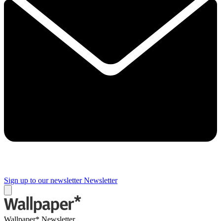
Sign up to our newsletter
Newsletter
Wallpaper* Newsletter