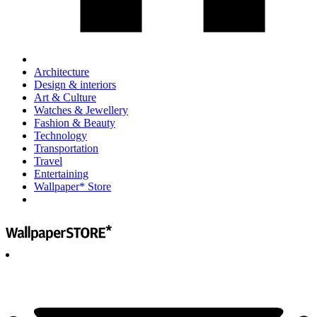
Architecture
Design & interiors
Art & Culture
Watches & Jewellery
Fashion & Beauty
Technology
Transportation
Travel
Entertaining
Wallpaper* Store