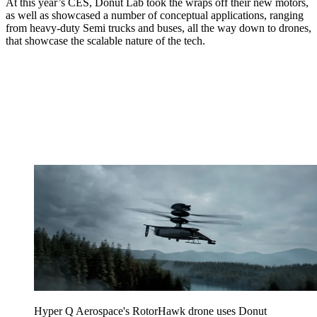
At this year’s CES, Donut Lab took the wraps off their new motors,
as well as showcased a number of conceptual applications, ranging
from heavy-duty Semi trucks and buses, all the way down to drones,
that showcase the scalable nature of the tech.
Hyper Q Aerospace's RotorHawk drone uses Donut