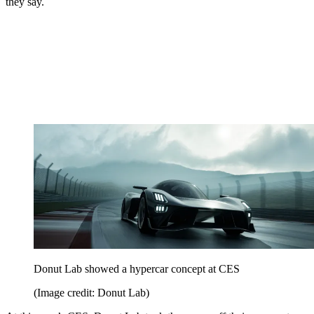
they say.
Donut Lab showed a hypercar concept at CES
(Image credit: Donut Lab)