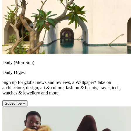
Daily (Mon-Sun)
Daily Digest
Sign up for global news and reviews, a Wallpaper* take on
architecture, design, art & culture, fashion & beauty, travel, tech,
watches & jewellery and more.
Subscribe +