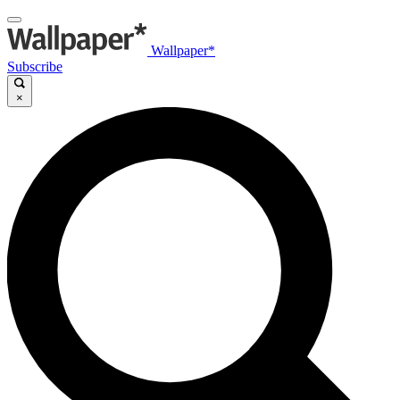
Wallpaper*
Subscribe
×