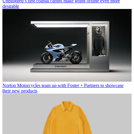
Unplugged’s first coastal cabins make going offline even more
desirable
Norton Motorcycles team up with Foster + Partners to showcase
their new products