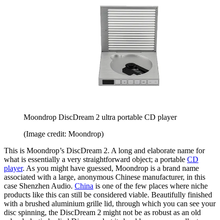
Moondrop DiscDream 2 ultra portable CD player
(Image credit: Moondrop)
This is Moondrop’s DiscDream 2. A long and elaborate name for
what is essentially a very straightforward object; a portable
CD
player
. As you might have guessed, Moondrop is a brand name
associated with a large, anonymous Chinese manufacturer, in this
case Shenzhen Audio.
China
is one of the few places where niche
products like this can still be considered viable. Beautifully finished
with a brushed aluminium grille lid, through which you can see your
disc spinning, the DiscDream 2 might not be as robust as an old