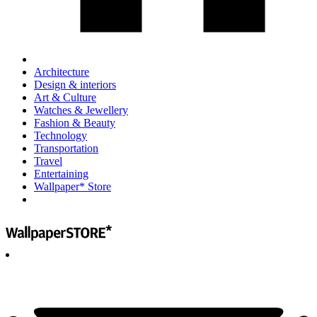
Architecture
Design & interiors
Art & Culture
Watches & Jewellery
Fashion & Beauty
Technology
Transportation
Travel
Entertaining
Wallpaper* Store