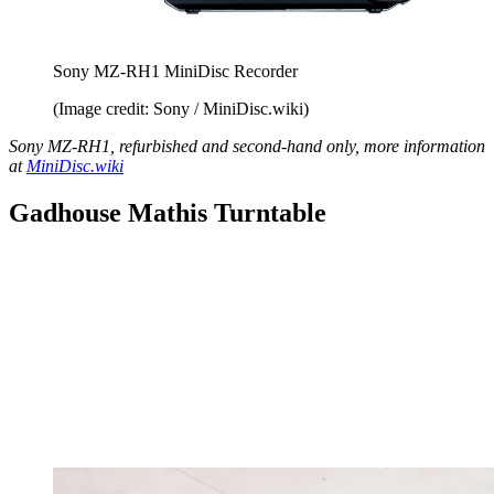
Sony MZ-RH1 MiniDisc Recorder
(Image credit: Sony / MiniDisc.wiki)
Sony MZ-RH1, refurbished and second-hand only, more information
at
MiniDisc.wiki
Gadhouse Mathis Turntable