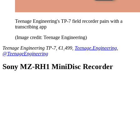
Teenage Engineering's TP-7 field recorder pairs with a
transcribing app
(Image credit: Teenage Engineering)
Teenage Engineering TP-7, €1,499,
Teenage.Engineering
,
@TeenageEngineering
Sony MZ-RH1 MiniDisc Recorder