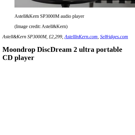
Astell&Kern SP3000M audio player
(Image credit: Astell&Kern)
Astell&Kern SP3000M, £2,299,
AstelllnKern.com
,
Selfridges.com
Moondrop DiscDream 2 ultra portable
CD player