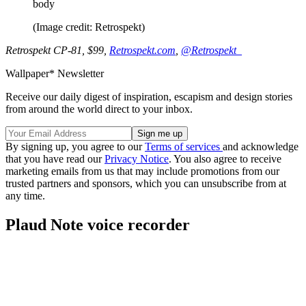
body
(Image credit: Retrospekt)
Retrospekt CP-81, $99,
Retrospekt.com
,
@Retrospekt_
Wallpaper* Newsletter
Receive our daily digest of inspiration, escapism and design stories
from around the world direct to your inbox.
By signing up, you agree to our
Terms of services
and acknowledge
that you have read our
Privacy Notice
. You also agree to receive
marketing emails from us that may include promotions from our
trusted partners and sponsors, which you can unsubscribe from at
any time.
Plaud Note voice recorder