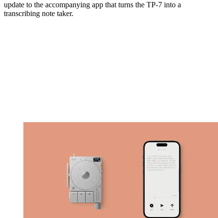
update to the accompanying app that turns the TP-7 into a
transcribing note taker.