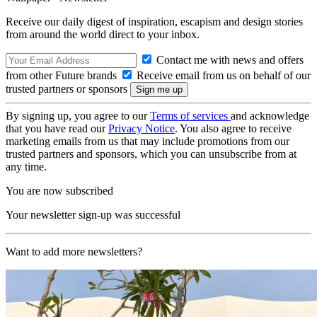
Receive our daily digest of inspiration, escapism and design stories
from around the world direct to your inbox.
Contact me with news and offers
from other Future brands
Receive email from us on behalf of our
trusted partners or sponsors
By signing up, you agree to our
Terms of services
and acknowledge
that you have read our
Privacy Notice
. You also agree to receive
marketing emails from us that may include promotions from our
trusted partners and sponsors, which you can unsubscribe from at
any time.
You are now subscribed
Your newsletter sign-up was successful
Want to add more newsletters?