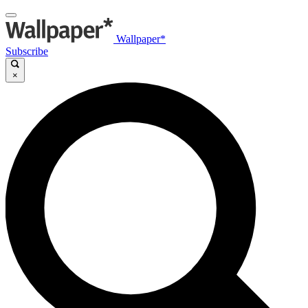
Wallpaper*
Subscribe
×