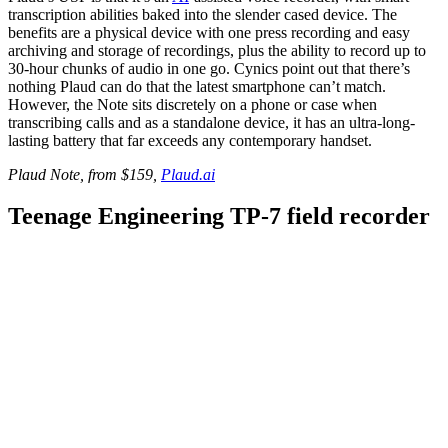
transcription abilities baked into the slender cased device. The
benefits are a physical device with one press recording and easy
archiving and storage of recordings, plus the ability to record up to
30-hour chunks of audio in one go. Cynics point out that there’s
nothing Plaud can do that the latest smartphone can’t match.
However, the Note sits discretely on a phone or case when
transcribing calls and as a standalone device, it has an ultra-long-
lasting battery that far exceeds any contemporary handset.
Plaud Note, from $159,
Plaud.ai
Teenage Engineering TP-7 field recorder