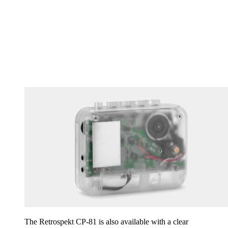
The Retrospekt CP-81 is also available with a clear