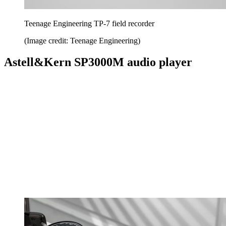
Teenage Engineering TP-7 field recorder
(Image credit: Teenage Engineering)
Astell&Kern SP3000M audio player