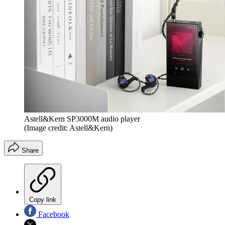
Astell&Kern SP3000M audio player
(Image credit: Astell&Kern)
Share
Copy link
Facebook