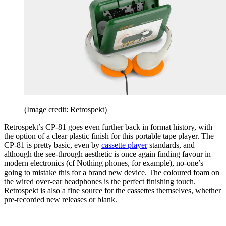
(Image credit: Retrospekt)
Retrospekt’s CP-81 goes even further back in format history, with
the option of a clear plastic finish for this portable tape player. The
CP-81 is pretty basic, even by
cassette player
standards, and
although the see-through aesthetic is once again finding favour in
modern electronics (cf Nothing phones, for example), no-one’s
going to mistake this for a brand new device. The coloured foam on
the wired over-ear headphones is the perfect finishing touch.
Retrospekt is also a fine source for the cassettes themselves, whether
pre-recorded new releases or blank.