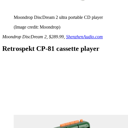
Moondrop DiscDream 2 ultra portable CD player
(Image credit: Moondrop)
Moondrop DiscDream 2, $289.99,
ShenzhenAudio.com
Retrospekt CP-81 cassette player