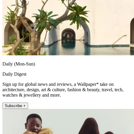
Daily (Mon-Sun)
Daily Digest
Sign up for global news and reviews, a Wallpaper* take on
architecture, design, art & culture, fashion & beauty, travel, tech,
watches & jewellery and more.
Subscribe +