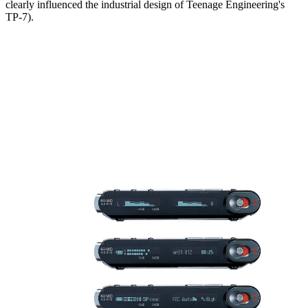
clearly influenced the industrial design of Teenage Engineering's
TP-7).