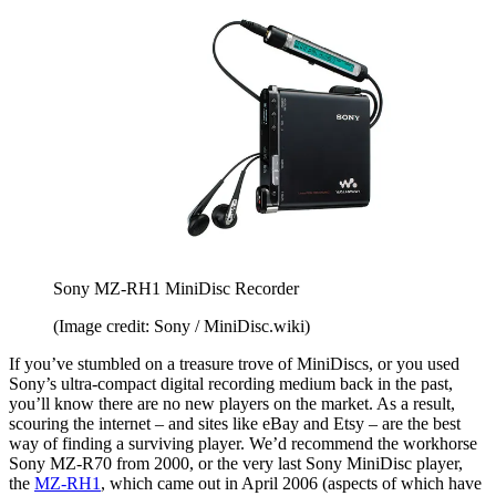
Sony MZ-RH1 MiniDisc Recorder
(Image credit: Sony / MiniDisc.wiki)
If you’ve stumbled on a treasure trove of MiniDiscs, or you used
Sony’s ultra-compact digital recording medium back in the past,
you’ll know there are no new players on the market. As a result,
scouring the internet – and sites like eBay and Etsy – are the best
way of finding a surviving player. We’d recommend the workhorse
Sony MZ-R70 from 2000, or the very last Sony MiniDisc player,
the
MZ-RH1
, which came out in April 2006 (aspects of which have