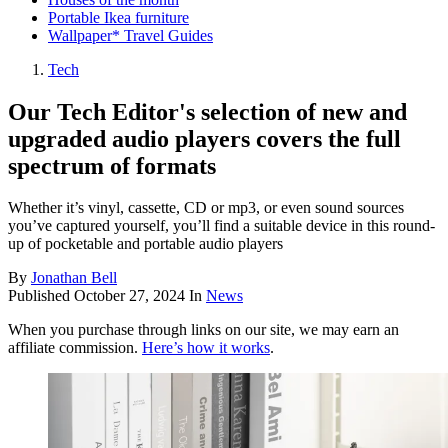
Portable Ikea furniture
Wallpaper* Travel Guides
Tech
Our Tech Editor's selection of new and
upgraded audio players covers the full
spectrum of formats
Whether it’s vinyl, cassette, CD or mp3, or even sound sources
you’ve captured yourself, you’ll find a suitable device in this round-
up of pocketable and portable audio players
By
Jonathan Bell
Published
October 27, 2024
In
News
When you purchase through links on our site, we may earn an
affiliate commission.
Here’s how it works
.