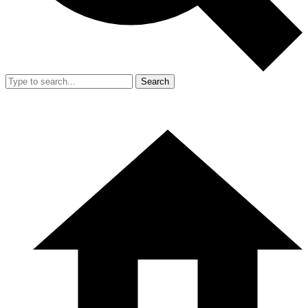
Search