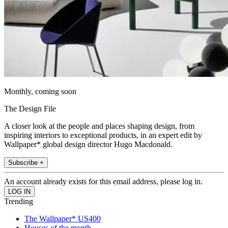
Monthly, coming soon
The Design File
A closer look at the people and places shaping design, from
inspiring interiors to exceptional products, in an expert edit by
Wallpaper* global design director Hugo Macdonald.
Subscribe +
An account already exists for this email address, please log in.
Trending
The Wallpaper* US400
Houses of the month