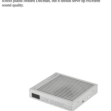
school plastic-bodied Discman, but it should serve up excellent
sound quality.