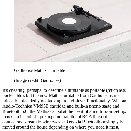
Gadhouse Mathis Turntable
(Image credit: Gadhouse)
It’s cheating, perhaps, to describe a turntable as portable (much less
pocketable), but the new Mathis turntable from Gadhouse is mid-
priced but decidedly not lacking in high-level functionality. With an
Audio-Technica VM95E cartridge and built-in phono stage and
Bluetooth 5.0, the Mathis can sit at the heart of a multi-room set up,
thanks to its built-in preamp and traditional RCA line-out
connectors, stream to wireless speakers via Bluetooth or simply be
moved around the house depending on where you need it most.