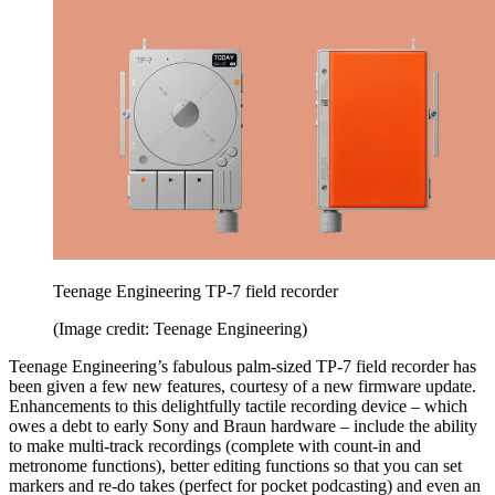
Teenage Engineering TP-7 field recorder
(Image credit: Teenage Engineering)
Teenage Engineering’s fabulous palm-sized TP-7 field recorder has
been given a few new features, courtesy of a new firmware update.
Enhancements to this delightfully tactile recording device – which
owes a debt to early Sony and Braun hardware – include the ability
to make multi-track recordings (complete with count-in and
metronome functions), better editing functions so that you can set
markers and re-do takes (perfect for pocket podcasting) and even an