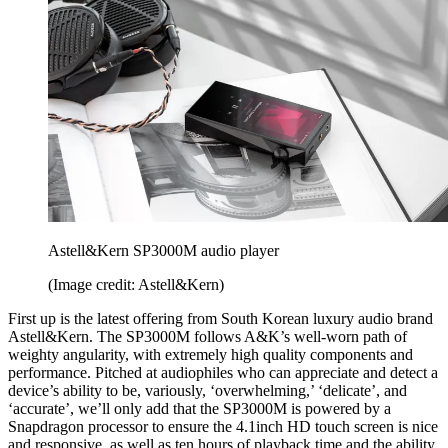
Astell&Kern SP3000M audio player
(Image credit: Astell&Kern)
First up is the latest offering from South Korean luxury audio brand
Astell&Kern. The SP3000M follows A&K’s well-worn path of
weighty angularity, with extremely high quality components and
performance. Pitched at audiophiles who can appreciate and detect a
device’s ability to be, variously, ‘overwhelming,’ ‘delicate’, and
‘accurate’, we’ll only add that the SP3000M is powered by a
Snapdragon processor to ensure the 4.1inch HD touch screen is nice
and responsive, as well as ten hours of playback time and the ability