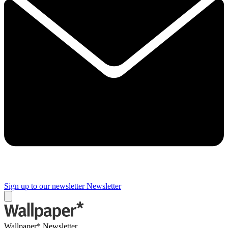
Sign up to our newsletter
Newsletter
Wallpaper* Newsletter