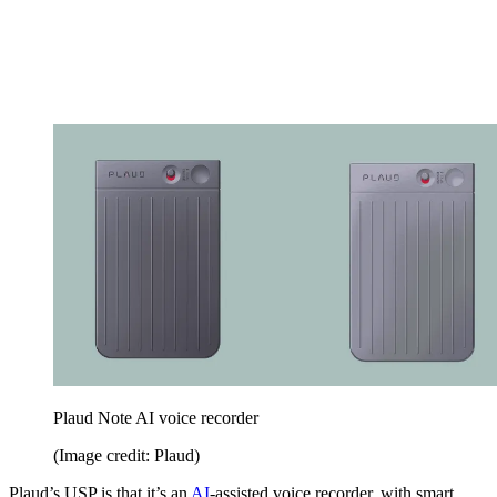
Plaud Note AI voice recorder
(Image credit: Plaud)
Plaud’s USP is that it’s an
AI
-assisted voice recorder, with smart