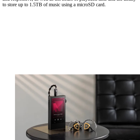
to store up to 1.5TB of music using a microSD card.