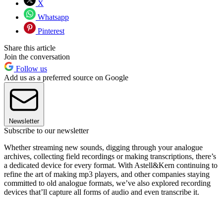
X
Whatsapp
Pinterest
Share this article
Join the conversation
Follow us
Add us as a preferred source on Google
Newsletter
Subscribe to our newsletter
Whether streaming new sounds, digging through your analogue
archives, collecting field recordings or making transcriptions, there’s
a dedicated device for every format. With Astell&Kern continuing to
refine the art of making mp3 players, and other companies staying
committed to old analogue formats, we’ve also explored recording
devices that’ll capture all forms of audio and even transcribe it.