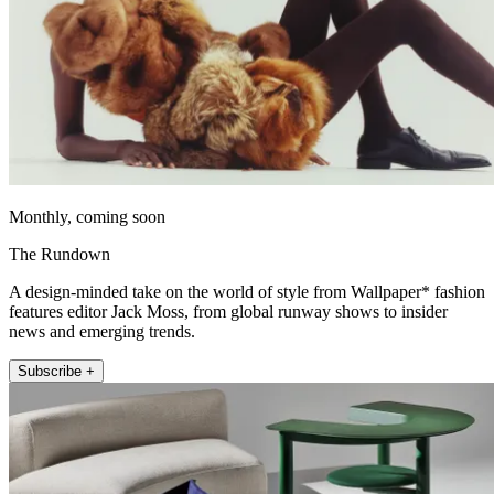
Monthly, coming soon
The Rundown
A design-minded take on the world of style from Wallpaper* fashion
features editor Jack Moss, from global runway shows to insider
news and emerging trends.
Subscribe +