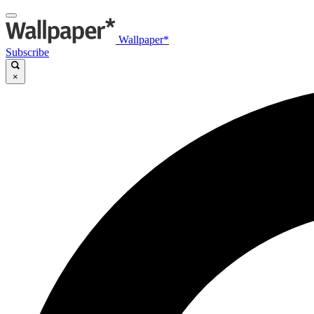
Wallpaper*
Subscribe
×