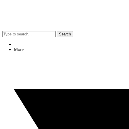
Search
More