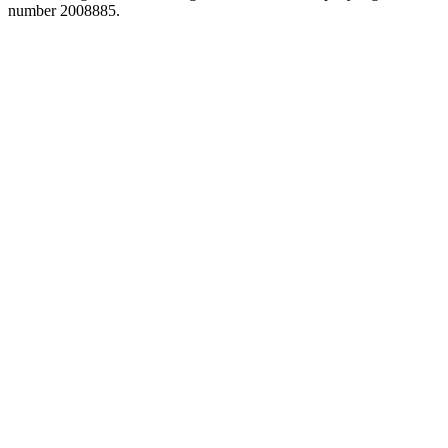
number 2008885.