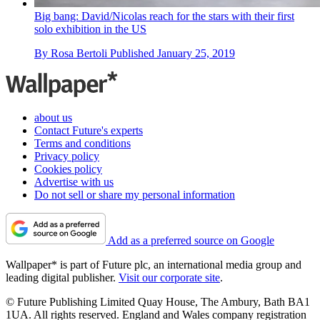
Big bang: David/Nicolas reach for the stars with their first
solo exhibition in the US
By
Rosa Bertoli
Published
January 25, 2019
about us
Contact Future's experts
Terms and conditions
Privacy policy
Cookies policy
Advertise with us
Do not sell or share my personal information
Add as a preferred source on Google
Wallpaper* is part of Future plc, an international media group and
leading digital publisher.
Visit our corporate site
.
© Future Publishing Limited Quay House, The Ambury, Bath BA1
1UA. All rights reserved. England and Wales company registration