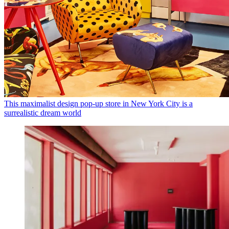
This maximalist design pop-up store in New York City is a
surrealistic dream world