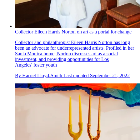
Collector Eileen Harris Norton on art as a portal for change
Collector and philanthropist Eileen Harris Norton has long
been an advocate for underrepresented artists. Profiled in her
Santa Monica home, Norton discusses art as a social
investment, and providing opportunities for Los
Angeles' foster youth
By
Harriet Lloyd-Smith
Last updated
September 21, 2022