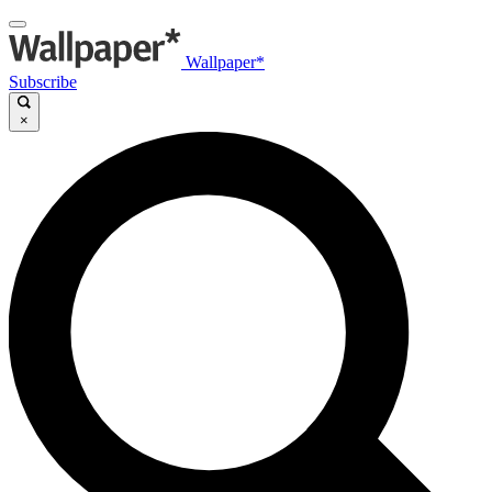
Wallpaper*
Subscribe
×