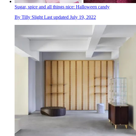
Sugar, spice and all things nice: Halloween candy
By
Tilly Slight
Last updated
July 19, 2022