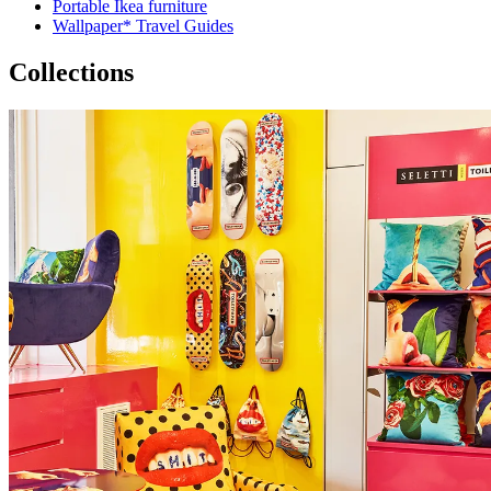
Portable Ikea furniture
Wallpaper* Travel Guides
Collections