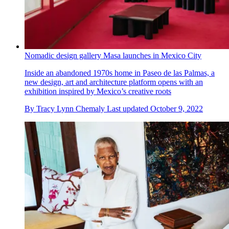
Nomadic design gallery Masa launches in Mexico City
Inside an abandoned 1970s home in Paseo de las Palmas, a
new design, art and architecture platform opens with an
exhibition inspired by Mexico’s creative roots
By
Tracy Lynn Chemaly
Last updated
October 9, 2022