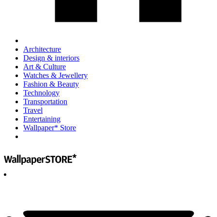
Architecture
Design & interiors
Art & Culture
Watches & Jewellery
Fashion & Beauty
Technology
Transportation
Travel
Entertaining
Wallpaper* Store