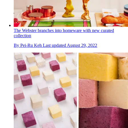
The Webster branches into homeware with new curated
collection
By
Pei-Ru Keh
Last updated
August 29, 2022