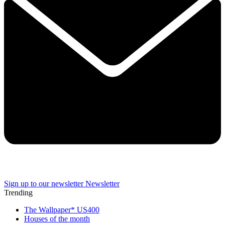
Sign up to our newsletter
Newsletter
Trending
The Wallpaper* US400
Houses of the month