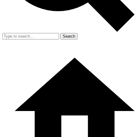
Search