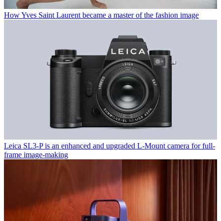
How Yves Saint Laurent became a master of the fashion image
Leica SL3-P is an enhanced and upgraded L-Mount camera for full-
frame image-making