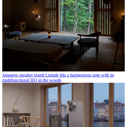
Japanese speaker brand Listude hits a harmonious note with its
multifunctional HQ in the woods