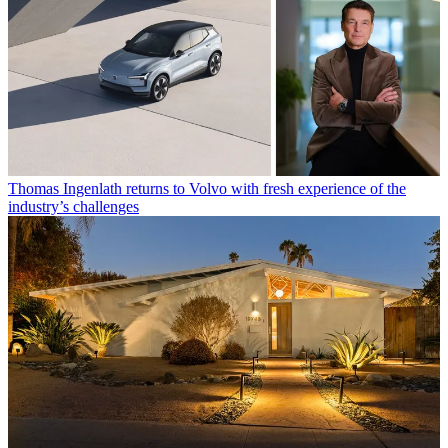
Thomas Ingenlath returns to Volvo with fresh experience of the
industry’s challenges