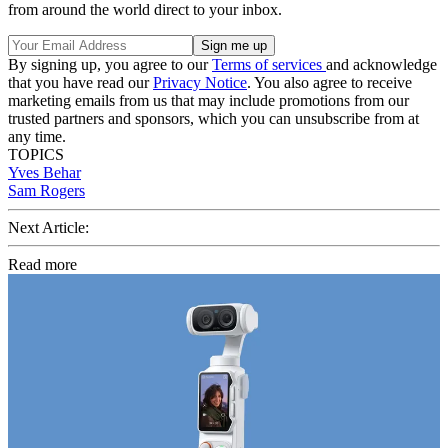
from around the world direct to your inbox.
By signing up, you agree to our
Terms of services
and acknowledge
that you have read our
Privacy Notice
. You also agree to receive
marketing emails from us that may include promotions from our
trusted partners and sponsors, which you can unsubscribe from at
any time.
TOPICS
Yves Behar
Sam Rogers
Next Article:
Read more