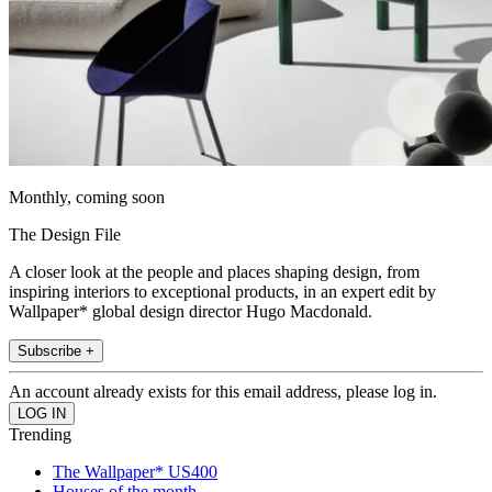
Monthly, coming soon
The Design File
A closer look at the people and places shaping design, from
inspiring interiors to exceptional products, in an expert edit by
Wallpaper* global design director Hugo Macdonald.
Subscribe +
An account already exists for this email address, please log in.
Trending
The Wallpaper* US400
Houses of the month