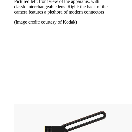
Pictured left: front view of the apparatus, with
classic interchangeable lens. Right: the back of the
camera features a plethora of modern connectors
(Image credit: courtesy of Kodak)