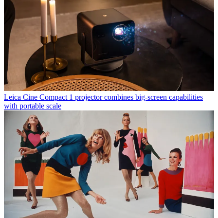
Leica Cine Compact 1 projector combines big-screen capabilities
with portable scale