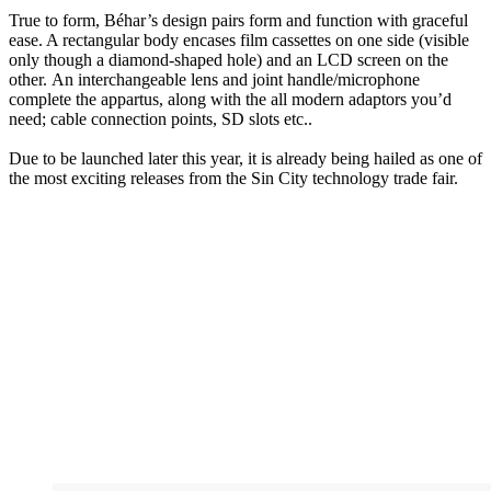
True to form, Béhar’s design pairs form and function with graceful
ease. A rectangular body encases film cassettes on one side (visible
only though a diamond-shaped hole) and an LCD screen on the
other. An interchangeable lens and joint handle/microphone
complete the appartus, along with the all modern adaptors you’d
need; cable connection points, SD slots etc..
Due to be launched later this year, it is already being hailed as one of
the most exciting releases from the Sin City technology trade fair.