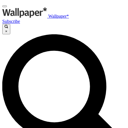
Wallpaper*
Subscribe
×