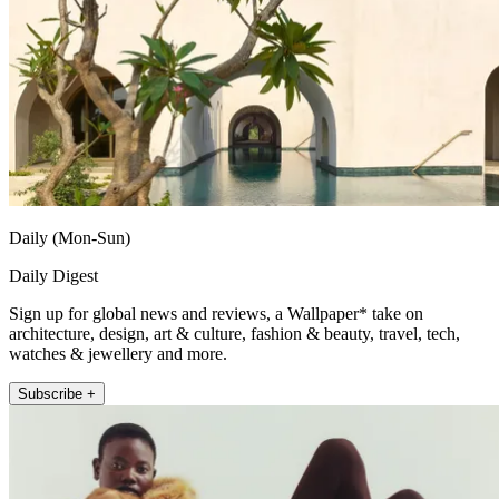
Daily (Mon-Sun)
Daily Digest
Sign up for global news and reviews, a Wallpaper* take on
architecture, design, art & culture, fashion & beauty, travel, tech,
watches & jewellery and more.
Subscribe +