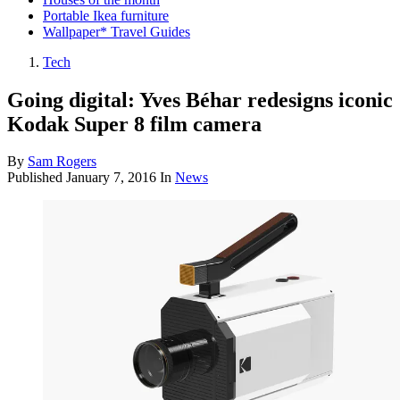
Portable Ikea furniture
Wallpaper* Travel Guides
Tech
Going digital: Yves Béhar redesigns iconic
Kodak Super 8 film camera
By
Sam Rogers
Published
January 7, 2016
In
News