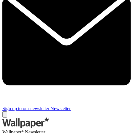
Sign up to our newsletter
Newsletter
Wallpaper* Newsletter