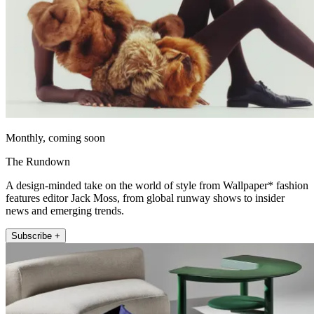
Monthly, coming soon
The Rundown
A design-minded take on the world of style from Wallpaper* fashion
features editor Jack Moss, from global runway shows to insider
news and emerging trends.
Subscribe +