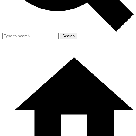
Search