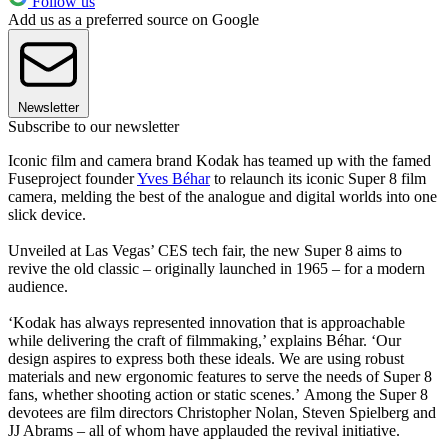
Follow us
Add us as a preferred source on Google
Newsletter
Subscribe to our newsletter
Iconic film and camera brand Kodak has teamed up with the famed
Fuseproject founder
Yves Béhar
to relaunch its iconic Super 8 film
camera, melding the best of the analogue and digital worlds into one
slick device.
Unveiled at Las Vegas’ CES tech fair, the new Super 8 aims to
revive the old classic – originally launched in 1965 – for a modern
audience.
‘Kodak has always represented innovation that is approachable
while delivering the craft of filmmaking,’ explains Béhar. ‘Our
design aspires to express both these ideals. We are using robust
materials and new ergonomic features to serve the needs of Super 8
fans, whether shooting action or static scenes.’ Among the Super 8
devotees are film directors Christopher Nolan, Steven Spielberg and
JJ Abrams – all of whom have applauded the revival initiative.