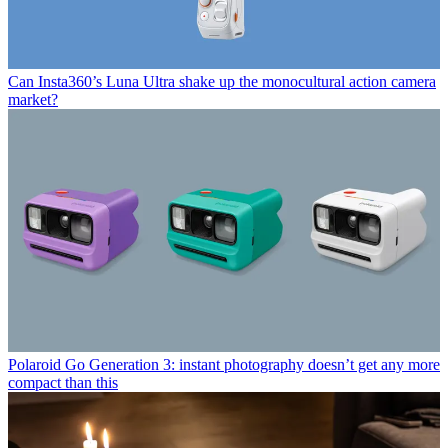
Can Insta360’s Luna Ultra shake up the monocultural action camera
market?
Polaroid Go Generation 3: instant photography doesn’t get any more
compact than this