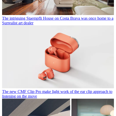
The intriguing Staempfli House on Costa Brava was once home to a
Surrealist art dealer
The new CMF Clip Pro make light work of the ear clip approach to
listening on the move