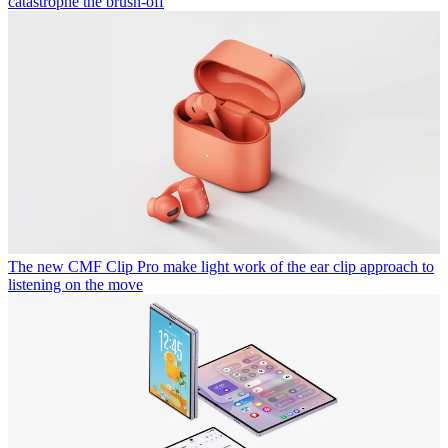
catastrophe the brush-off
The new CMF Clip Pro make light work of the ear clip approach to
listening on the move