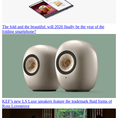
The fold and the beautiful: will 2026 finally be the year of the
folding smartphone?
KEF’s new LS Luxe speakers feature the trademark fluid forms of
Ross Lovegrove