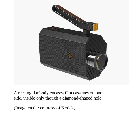
A rectangular body encases film cassettes on one
side, visible only though a diamond-shaped hole
(Image credit: courtesy of Kodak)