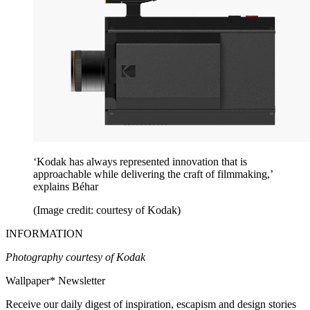
‘Kodak has always represented innovation that is
approachable while delivering the craft of filmmaking,’
explains Béhar
(Image credit: courtesy of Kodak)
INFORMATION
Photography courtesy of Kodak
Wallpaper* Newsletter
Receive our daily digest of inspiration, escapism and design stories