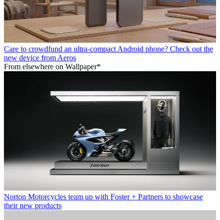
Care to crowdfund an ultra-compact Android phone? Check out the
new device from Aeros
From elsewhere on Wallpaper*
Norton Motorcycles team up with Foster + Partners to showcase
their new products