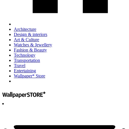
Architecture
Design & interiors
Art & Culture
Watches & Jewellery
Fashion & Beauty
Technology
Transportation
Travel
Entertaining
Wallpaper* Store