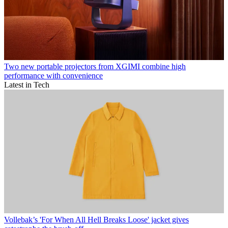
Two new portable projectors from XGIMI combine high
performance with convenience
Latest in Tech
Vollebak’s 'For When All Hell Breaks Loose' jacket gives