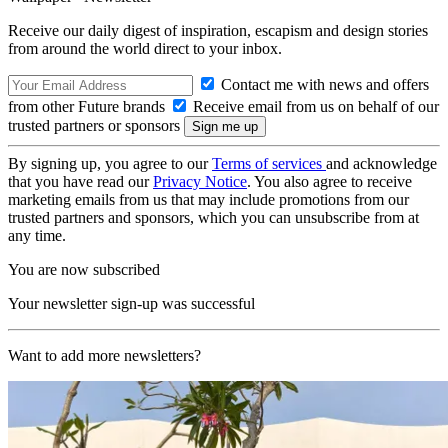
Receive our daily digest of inspiration, escapism and design stories
from around the world direct to your inbox.
Contact me with news and offers
from other Future brands
Receive email from us on behalf of our
trusted partners or sponsors
By signing up, you agree to our
Terms of services
and acknowledge
that you have read our
Privacy Notice
. You also agree to receive
marketing emails from us that may include promotions from our
trusted partners and sponsors, which you can unsubscribe from at
any time.
You are now subscribed
Your newsletter sign-up was successful
Want to add more newsletters?