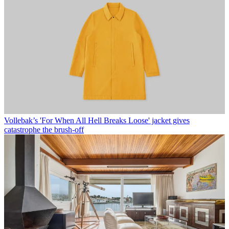
Vollebak’s 'For When All Hell Breaks Loose' jacket gives
catastrophe the brush-off