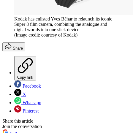
Kodak has enlisted Yves Béhar to relaunch its iconic
Super 8 film camera, combining the analogue and
digital worlds into one slick device
(Image credit: courtesy of Kodak)
Share
Copy link
Facebook
X
Whatsapp
Pinterest
Share this article
Join the conversation