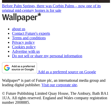
Before Palm Springs, there was Corbin Palms – now one of its
original mid-century homes is for sale
about us
Contact Future's experts
Terms and conditions
Privacy policy
Cookies policy
Advertise with us
Do not sell or share my personal information
Add as a preferred source on Google
Wallpaper* is part of Future plc, an international media group and
leading digital publisher.
Visit our corporate site
.
© Future Publishing Limited Quay House, The Ambury, Bath BA1
1UA. All rights reserved. England and Wales company registration
number 2008885.