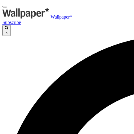
Wallpaper*
Subscribe
×