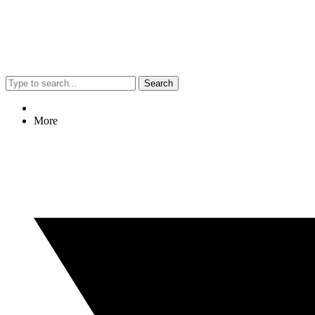
Search
More