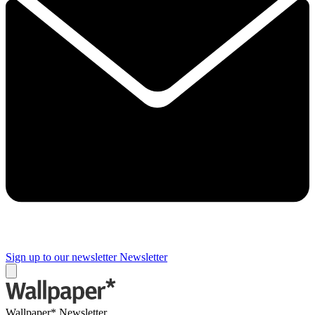
Sign up to our newsletter
Newsletter
Wallpaper* Newsletter