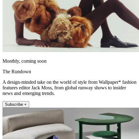
Monthly, coming soon
The Rundown
A design-minded take on the world of style from Wallpaper* fashion
features editor Jack Moss, from global runway shows to insider
news and emerging trends.
Subscribe +