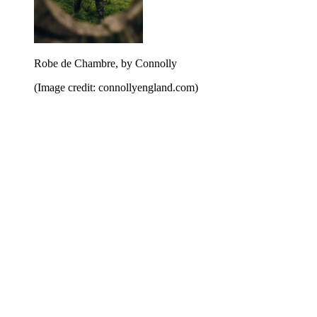
Robe de Chambre, by Connolly
(Image credit: connollyengland.com)