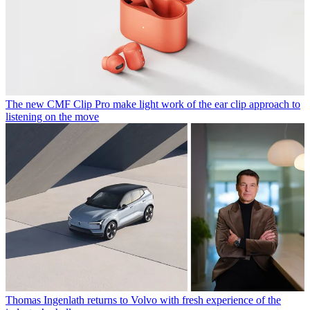
The new CMF Clip Pro make light work of the ear clip approach to
listening on the move
Thomas Ingenlath returns to Volvo with fresh experience of the