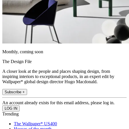
Monthly, coming soon
The Design File
A closer look at the people and places shaping design, from
inspiring interiors to exceptional products, in an expert edit by
Wallpaper* global design director Hugo Macdonald.
Subscribe +
An account already exists for this email address, please log in.
Trending
The Wallpaper* US400
Houses of the month