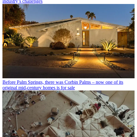
industry’s challenges
Before Palm Springs, there was Corbin Palms – now one of its
original mid-century homes is for sale