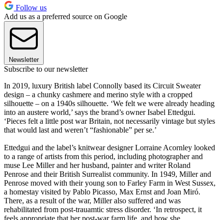
Follow us
Add us as a preferred source on Google
Newsletter
Subscribe to our newsletter
In 2019, luxury British label Connolly based its Circuit Sweater
design – a chunky cashmere and merino style with a cropped
silhouette – on a 1940s silhouette. ‘We felt we were already heading
into an austere world,’ says the brand’s owner Isabel Ettedgui.
‘Pieces felt a little post war Britain, not necessarily vintage but styles
that would last and weren’t “fashionable” per se.’
Ettedgui and the label’s knitwear designer Lorraine Acornley looked
to a range of artists from this period, including photographer and
muse Lee Miller and her husband, painter and writer Roland
Penrose and their British Surrealist community. In 1949, Miller and
Penrose moved with their young son to Farley Farm in West Sussex,
a homestay visited by Pablo Picasso, Max Ernst and Joan Miró.
There, as a result of the war, Miller also suffered and was
rehabilitated from post-trauamtic stress disorder. ‘In retrospect, it
feels appropriate that her post-war farm life, and how she