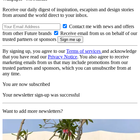
Receive our daily digest of inspiration, escapism and design stories
from around the world direct to your inbox.
Contact me with news and offers
from other Future brands
Receive email from us on behalf of our
trusted partners or sponsors
By signing up, you agree to our
Terms of services
and acknowledge
that you have read our
Privacy Notice
. You also agree to receive
marketing emails from us that may include promotions from our
trusted partners and sponsors, which you can unsubscribe from at
any time.
You are now subscribed
Your newsletter sign-up was successful
Want to add more newsletters?