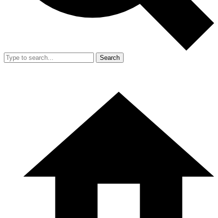
Search