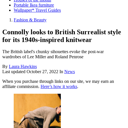
Portable Ikea furniture
Wallpaper* Travel Guides
Fashion & Beauty
Connolly looks to British Surrealist style
for its 1940s-inspired knitwear
The British label's chunky sihouettes evoke the post-war
wardrobes of Lee Miller and Roland Penrose
By
Laura Hawkins
Last updated
October 27, 2022
In
News
When you purchase through links on our site, we may earn an
affiliate commission.
Here’s how it works
.