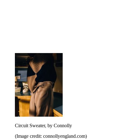
Circuit Sweater, by Connolly
(Image credit: connollyengland.com)