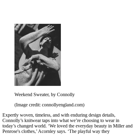
Weekend Sweater, by Connolly
(Image credit: connollyengland.com)
Expertly woven, timeless, and with enduring design details,
Connolly’s knitwear taps into what we’re choosing to wear in
today’s changed world. ‘We loved the everyday beauty in Miller and
Penrose's clothes,’ Acornley says. ‘The playful way they