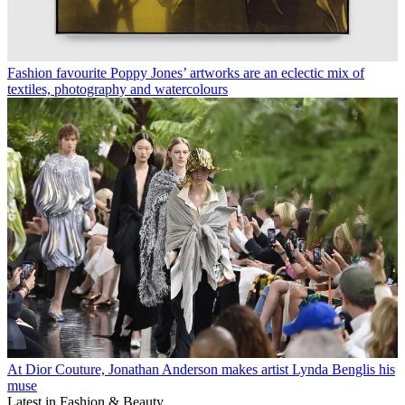
Fashion favourite Poppy Jones’ artworks are an eclectic mix of
textiles, photography and watercolours
At Dior Couture, Jonathan Anderson makes artist Lynda Benglis his
muse
Latest in Fashion & Beauty