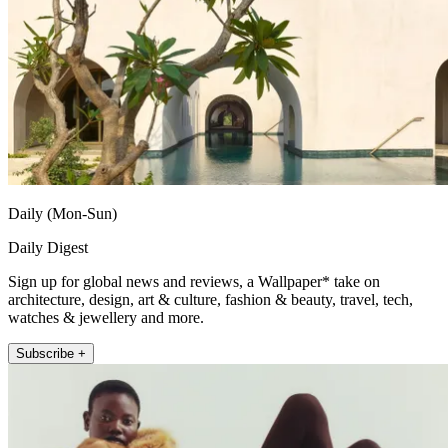
Daily (Mon-Sun)
Daily Digest
Sign up for global news and reviews, a Wallpaper* take on
architecture, design, art & culture, fashion & beauty, travel, tech,
watches & jewellery and more.
Subscribe +