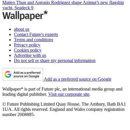
Matteo Thun and Antonio Rodriguez shape Azimut’s new flagship
yacht, Seadeck 9
about us
Contact Future's experts
Terms and conditions
Privacy policy
Cookies policy
Advertise with us
Do not sell or share my personal information
Add as a preferred source on Google
Wallpaper* is part of Future plc, an international media group and
leading digital publisher.
Visit our corporate site
.
© Future Publishing Limited Quay House, The Ambury, Bath BA1
1UA. All rights reserved. England and Wales company registration
number 2008885.