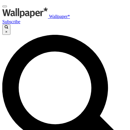
Wallpaper*
Subscribe
×