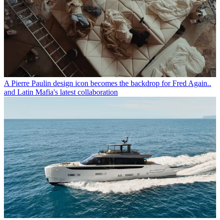
A Pierre Paulin design icon becomes the backdrop for Fred Again..
and Latin Mafia's latest collaboration