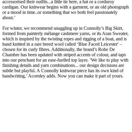
accessorised their outfits...a little tie here, a hat or a corduroy
cardigan. Our knitwear begins with a garment, or an old photograph
or a mood in time..or something that we both feel passionately
about.’
For winter, we recommend snuggling up in Connolly’s Big Skirt,
formed from painterly mélange cashmere yarns, or its Aran Sweater,
which is inspired by the twisting ropes and rigging of a boat, and is
hand knitted in a rare breed wool called ‘Blue Faced Leicester' –
chosen for its curly fibres. Additionally, the brand’s Robe De
Chambre has been updated with striped accents of colour, and taps
into our penchant for an ease-fuelled top layer. ‘We like to play with
finishing details and yarn combinations... our design decisions are
subtle but playful. A Connolly knitwear piece has its own kind of
handwriting,’ Acornley adds. Now you can make it part of yours.