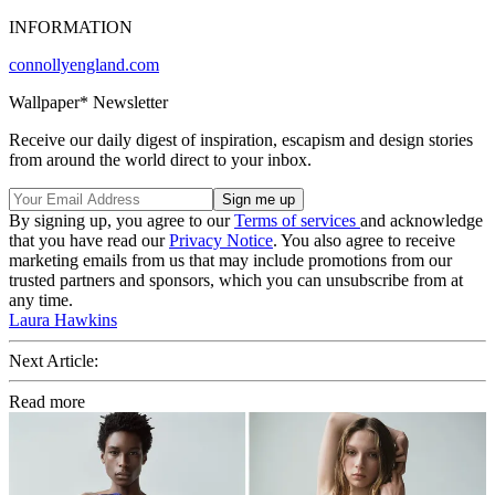
INFORMATION
connollyengland.com
Wallpaper* Newsletter
Receive our daily digest of inspiration, escapism and design stories
from around the world direct to your inbox.
By signing up, you agree to our
Terms of services
and acknowledge
that you have read our
Privacy Notice
. You also agree to receive
marketing emails from us that may include promotions from our
trusted partners and sponsors, which you can unsubscribe from at
any time.
Laura Hawkins
Next Article:
Read more