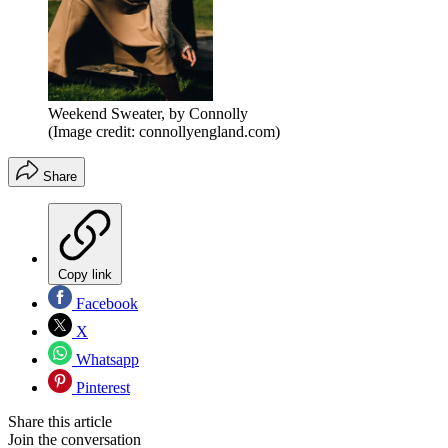
Weekend Sweater, by Connolly
(Image credit: connollyengland.com)
Share
Copy link
Facebook
X
Whatsapp
Pinterest
Share this article
Join the conversation