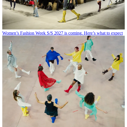
Women’s Fashion Week S/S 2027 is coming. Here’s what to expect