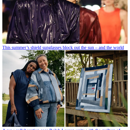
This summer’s shield sunglasses block out the sun – and the world