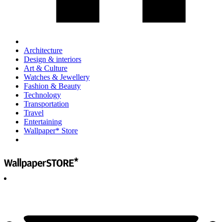
Architecture
Design & interiors
Art & Culture
Watches & Jewellery
Fashion & Beauty
Technology
Transportation
Travel
Entertaining
Wallpaper* Store