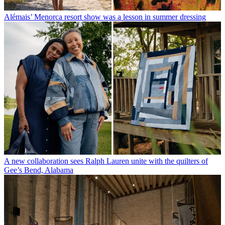
Alémais’ Menorca resort show was a lesson in summer dressing
A new collaboration sees Ralph Lauren unite with the quilters of
Gee’s Bend, Alabama