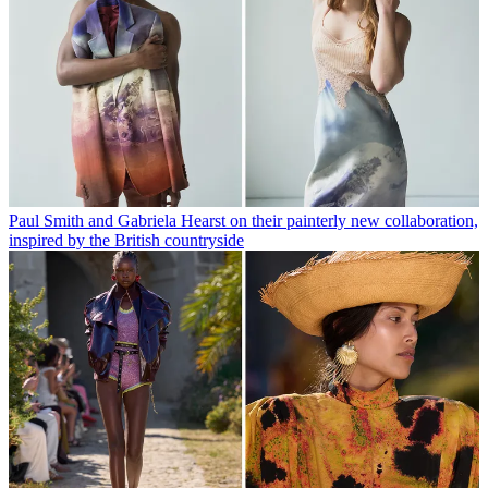
Paul Smith and Gabriela Hearst on their painterly new collaboration,
inspired by the British countryside