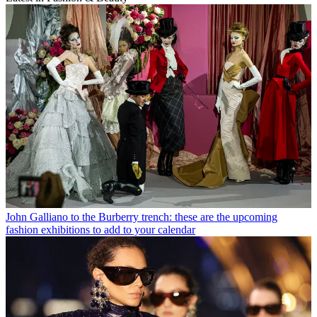
John Galliano to the Burberry trench: these are the upcoming
fashion exhibitions to add to your calendar