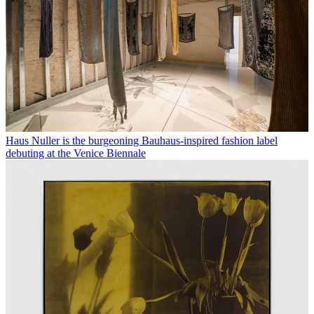
Haus Nuller is the burgeoning Bauhaus-inspired fashion label
debuting at the Venice Biennale