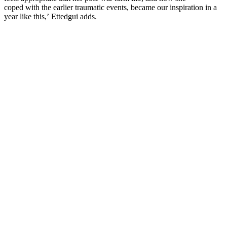
coped with the earlier traumatic events, became our inspiration in a
year like this,’ Ettedgui adds.