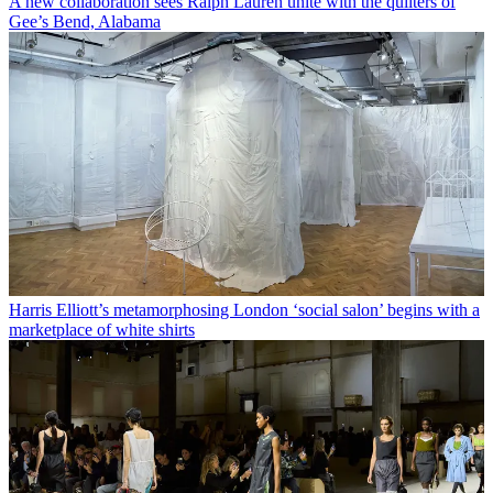
A new collaboration sees Ralph Lauren unite with the quilters of
Gee’s Bend, Alabama
Harris Elliott’s metamorphosing London ‘social salon’ begins with a
marketplace of white shirts