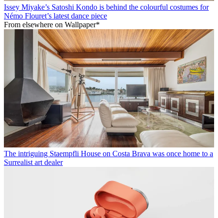
Issey Miyake’s Satoshi Kondo is behind the colourful costumes for
Némo Flouret’s latest dance piece
From elsewhere on Wallpaper*
The intriguing Staempfli House on Costa Brava was once home to a
Surrealist art dealer