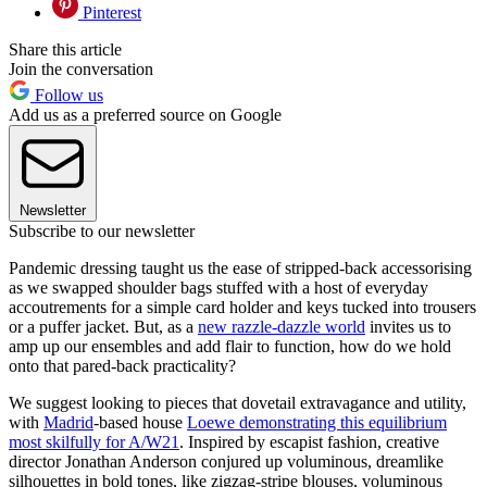
Pinterest
Share this article
Join the conversation
Follow us
Add us as a preferred source on Google
Newsletter
Subscribe to our newsletter
Pandemic dressing taught us the ease of stripped-back accessorising
as we swapped shoulder bags stuffed with a host of everyday
accoutrements for a simple card holder and keys tucked into trousers
or a puffer jacket. But, as a
new razzle-dazzle world
invites us to
amp up our ensembles and add flair to function, how do we hold
onto that pared-back practicality?
We suggest looking to pieces that dovetail extravagance and utility,
with
Madrid
-based house
Loewe demonstrating this equilibrium
most skilfully for A/W2
1
. Inspired by escapist fashion, creative
director Jonathan Anderson conjured up voluminous, dreamlike
silhouettes in bold tones, like zigzag-stripe blouses, voluminous