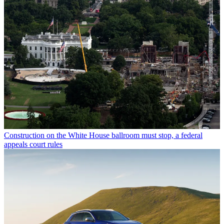
Construction on the White House ballroom must stop, a federal
appeals court rules