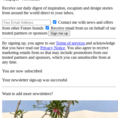
Receive our daily digest of inspiration, escapism and design stories
from around the world direct to your inbox.
Contact me with news and offers
from other Future brands
Receive email from us on behalf of our
trusted partners or sponsors
By signing up, you agree to our
Terms of services
and acknowledge
that you have read our
Privacy Notice
. You also agree to receive
marketing emails from us that may include promotions from our
trusted partners and sponsors, which you can unsubscribe from at
any time.
You are now subscribed
Your newsletter sign-up was successful
Want to add more newsletters?