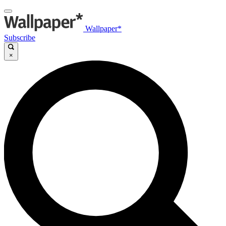
Wallpaper*
Subscribe
×