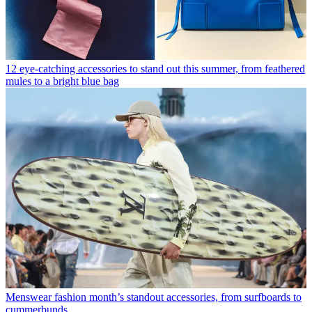
12 eye-catching accessories to stand out this summer, from feathered
mules to a bright blue bag
Menswear fashion month’s standout accessories, from surfboards to
cummerbunds