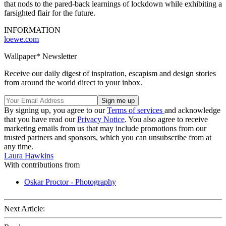
that nods to the pared-back learnings of lockdown while exhibiting a
farsighted flair for the future.
INFORMATION
loewe.com
Wallpaper* Newsletter
Receive our daily digest of inspiration, escapism and design stories
from around the world direct to your inbox.
By signing up, you agree to our
Terms of services
and acknowledge
that you have read our
Privacy Notice
. You also agree to receive
marketing emails from us that may include promotions from our
trusted partners and sponsors, which you can unsubscribe from at
any time.
Laura Hawkins
With contributions from
Oskar Proctor - Photography
Next Article: