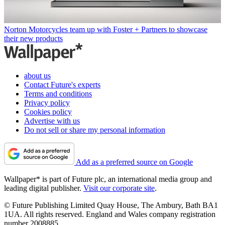
Norton Motorcycles team up with Foster + Partners to showcase
their new products
about us
Contact Future's experts
Terms and conditions
Privacy policy
Cookies policy
Advertise with us
Do not sell or share my personal information
Add as a preferred source on Google
Wallpaper* is part of Future plc, an international media group and
leading digital publisher.
Visit our corporate site
.
© Future Publishing Limited Quay House, The Ambury, Bath BA1
1UA. All rights reserved. England and Wales company registration
number 2008885.