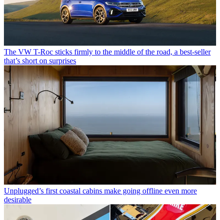
The VW T-Roc sticks firmly to the middle of the road, a best-seller
that’s short on surprises
Unplugged’s first coastal cabins make going offline even more
desirable