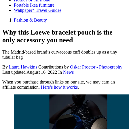
Portable Ikea furniture
Wallpaper* Travel Guides
Fashion & Beauty
Why this Loewe bracelet pouch is the
only accessory you need
The Madrid-based brand’s curvaceous cuff doubles up as a tiny
tubular bag
By
Laura Hawkins
Contributions by
Oskar Proctor - Photography
Last updated
August 16, 2022
In
News
When you purchase through links on our site, we may earn an
affiliate commission.
Here’s how it works
.