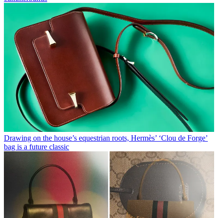
Drawing on the house’s equestrian roots, Hermès’ ‘Clou de Forge’
bag is a future classic