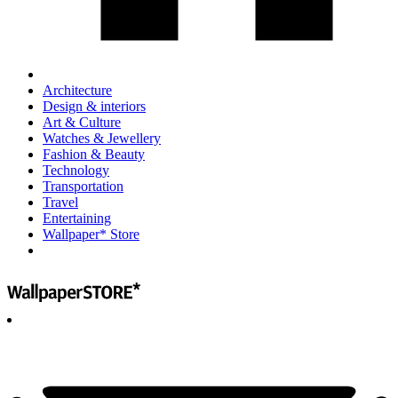
Architecture
Design & interiors
Art & Culture
Watches & Jewellery
Fashion & Beauty
Technology
Transportation
Travel
Entertaining
Wallpaper* Store