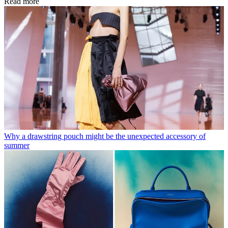
Read more
Why a drawstring pouch might be the unexpected accessory of
summer