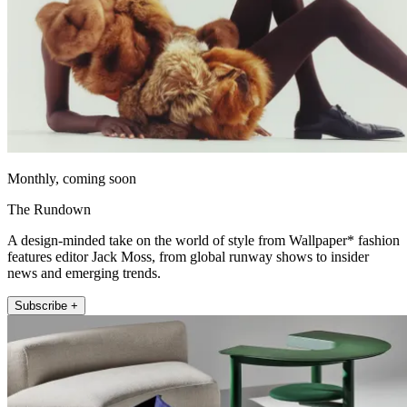
Monthly, coming soon
The Rundown
A design-minded take on the world of style from Wallpaper* fashion
features editor Jack Moss, from global runway shows to insider
news and emerging trends.
Subscribe +