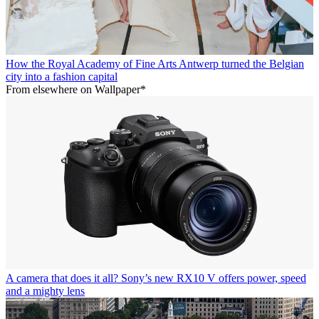
How the Royal Academy of Fine Arts Antwerp turned the Belgian
city into a fashion capital
From elsewhere on Wallpaper*
A camera that does it all? Sony’s new RX10 V offers power, speed
and a mighty lens