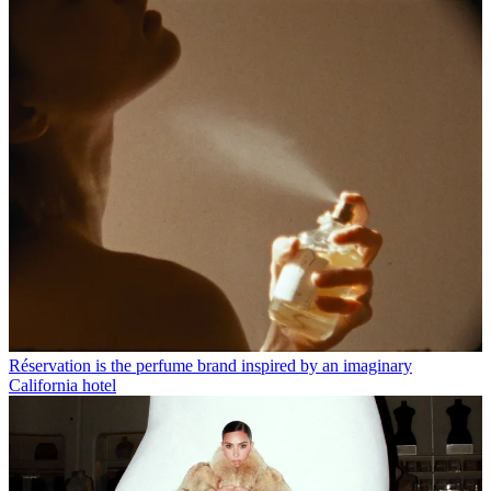
Réservation is the perfume brand inspired by an imaginary
California hotel