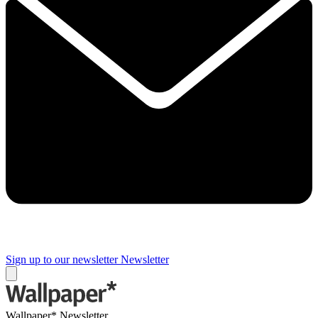
Sign up to our newsletter
Newsletter
Wallpaper* Newsletter