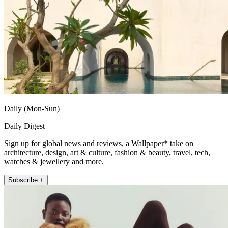
Daily (Mon-Sun)
Daily Digest
Sign up for global news and reviews, a Wallpaper* take on
architecture, design, art & culture, fashion & beauty, travel, tech,
watches & jewellery and more.
Subscribe +