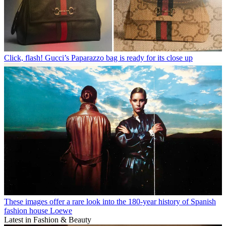
Click, flash! Gucci’s Paparazzo bag is ready for its close up
These images offer a rare look into the 180-year history of Spanish
fashion house Loewe
Latest in Fashion & Beauty