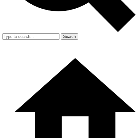
Search