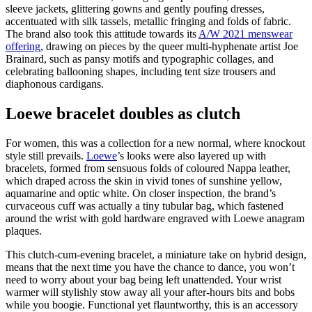
sleeve jackets, glittering gowns and gently poufing dresses,
accentuated with silk tassels, metallic fringing and folds of fabric.
The brand also took this attitude towards its
A/W 2021 menswear
offering
, drawing on pieces by the queer multi-hyphenate artist Joe
Brainard, such as pansy motifs and typographic collages, and
celebrating ballooning shapes, including tent size trousers and
diaphonous cardigans.
Loewe bracelet doubles as clutch
For women, this was a collection for a new normal, where knockout
style still prevails.
Loewe
’s looks were also layered up with
bracelets, formed from sensuous folds of coloured Nappa leather,
which draped across the skin in vivid tones of sunshine yellow,
aquamarine and optic white. On closer inspection, the brand’s
curvaceous cuff was actually a tiny tubular bag, which fastened
around the wrist with gold hardware engraved with Loewe anagram
plaques.
This clutch-cum-evening bracelet, a miniature take on hybrid design,
means that the next time you have the chance to dance, you won’t
need to worry about your bag being left unattended. Your wrist
warmer will stylishly stow away all your after-hours bits and bobs
while you boogie. Functional yet flauntworthy, this is an accessory