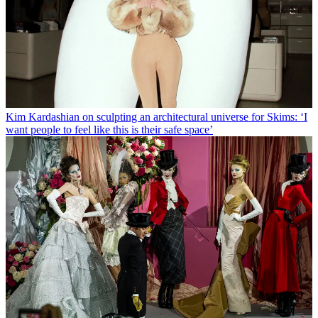
Kim Kardashian on sculpting an architectural universe for Skims: ‘I
want people to feel like this is their safe space’