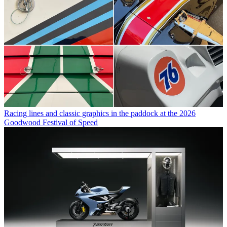
Racing lines and classic graphics in the paddock at the 2026
Goodwood Festival of Speed