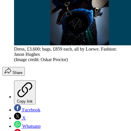
Dress, £3,600; bags, £859 each, all by Loewe. Fashion:
Jason Hughes
(Image credit: Oskar Proctor)
Share
Copy link
Facebook
X
Whatsapp