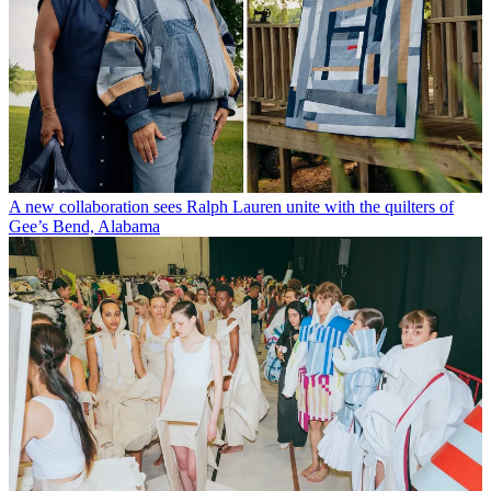
A new collaboration sees Ralph Lauren unite with the quilters of
Gee’s Bend, Alabama