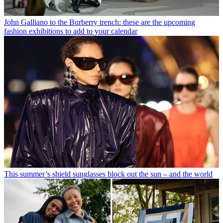
John Galliano to the Burberry trench: these are the upcoming
fashion exhibitions to add to your calendar
This summer’s shield sunglasses block out the sun – and the world