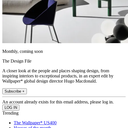
Monthly, coming soon
The Design File
A closer look at the people and places shaping design, from
inspiring interiors to exceptional products, in an expert edit by
Wallpaper* global design director Hugo Macdonald.
Subscribe +
An account already exists for this email address, please log in.
Trending
The Wallpaper* US400
Houses of the month