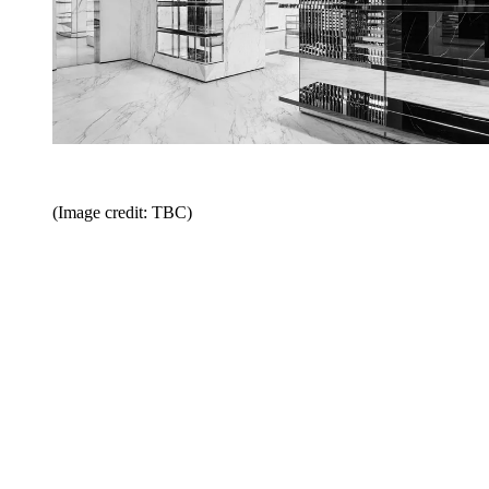
(Image credit: TBC)