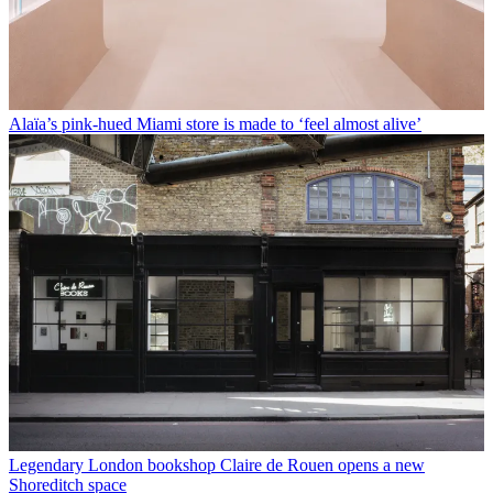
Alaïa’s pink-hued Miami store is made to ‘feel almost alive’
Legendary London bookshop Claire de Rouen opens a new
Shoreditch space