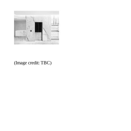
(Image credit: TBC)