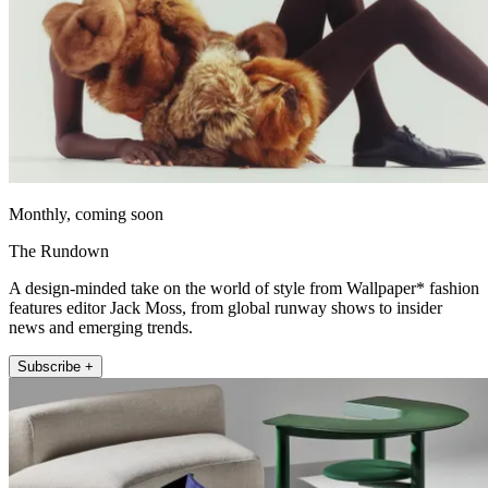
Monthly, coming soon
The Rundown
A design-minded take on the world of style from Wallpaper* fashion
features editor Jack Moss, from global runway shows to insider
news and emerging trends.
Subscribe +