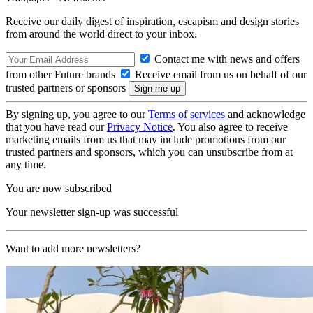
Receive our daily digest of inspiration, escapism and design stories
from around the world direct to your inbox.
Contact me with news and offers
from other Future brands
Receive email from us on behalf of our
trusted partners or sponsors
By signing up, you agree to our
Terms of services
and acknowledge
that you have read our
Privacy Notice
. You also agree to receive
marketing emails from us that may include promotions from our
trusted partners and sponsors, which you can unsubscribe from at
any time.
You are now subscribed
Your newsletter sign-up was successful
Want to add more newsletters?