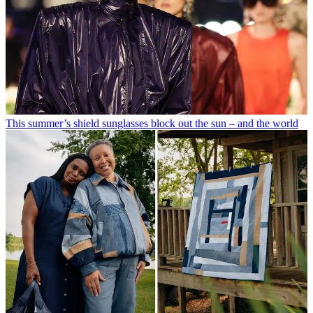
This summer’s shield sunglasses block out the sun – and the world