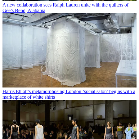
A new collaboration sees Ralph Lauren unite with the quilters of
Gee’s Bend, Alabama
Harris Elliott’s metamorphosing London ‘social salon’ begins with a
marketplace of white shirts