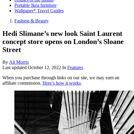
Portable Ikea furniture
Wallpaper* Travel Guides
Fashion & Beauty
Hedi Slimane’s new look Saint Laurent
concept store opens on London’s Sloane
Street
By
Ali Morris
Last updated
October 12, 2022
In
Features
When you purchase through links on our site, we may earn an
affiliate commission.
Here’s how it works
.