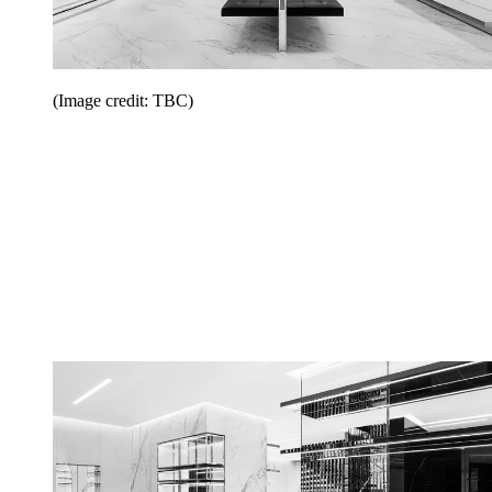
(Image credit: TBC)