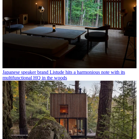
Japanese speaker brand Listude hits a harmonious note with its
multifunctional HQ in the woods