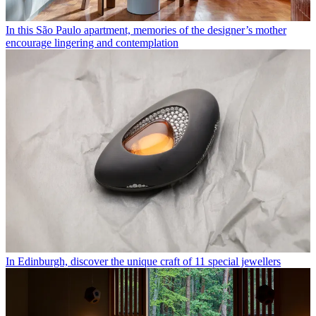
In this São Paulo apartment, memories of the designer’s mother
encourage lingering and contemplation
In Edinburgh, discover the unique craft of 11 special jewellers