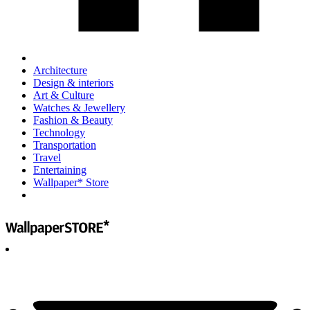
Architecture
Design & interiors
Art & Culture
Watches & Jewellery
Fashion & Beauty
Technology
Transportation
Travel
Entertaining
Wallpaper* Store