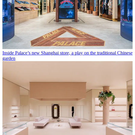
Inside Palace’s new Shanghai store, a play on the traditional Chinese
garden