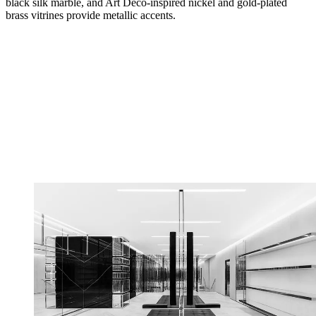
black silk marble, and Art Deco-inspired nickel and gold-plated
brass vitrines provide metallic accents.