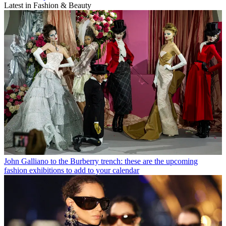
Latest in Fashion & Beauty
John Galliano to the Burberry trench: these are the upcoming
fashion exhibitions to add to your calendar