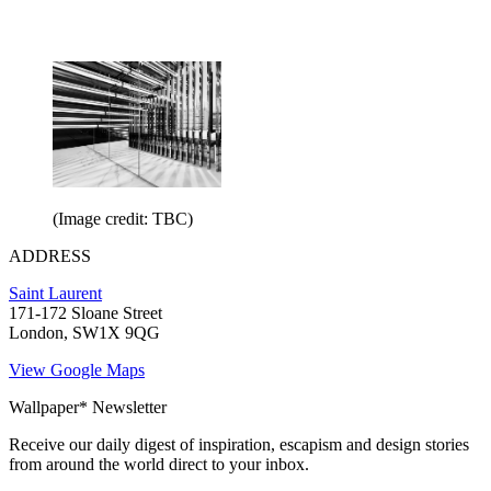
(Image credit: TBC)
ADDRESS
Saint Laurent
171-172 Sloane Street
London, SW1X 9QG
View Google Maps
Wallpaper* Newsletter
Receive our daily digest of inspiration, escapism and design stories
from around the world direct to your inbox.