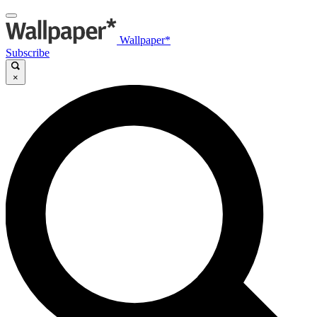
Wallpaper*
Subscribe
×