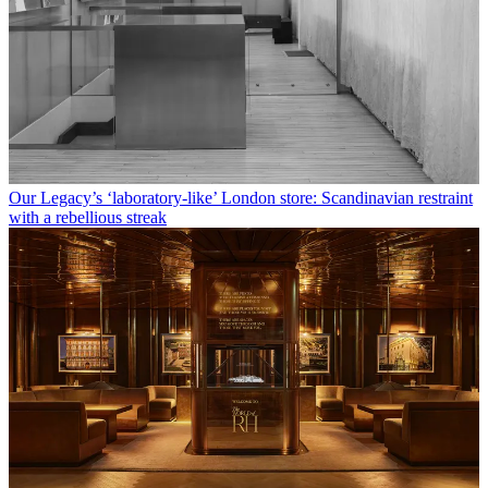
Our Legacy’s ‘laboratory-like’ London store: Scandinavian restraint
with a rebellious streak