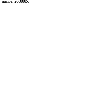
number 2008885.