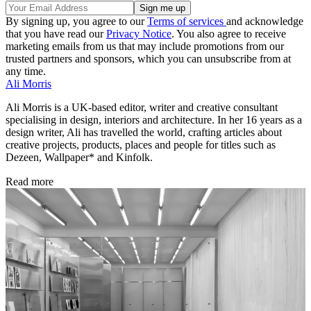
By signing up, you agree to our
Terms of services
and acknowledge
that you have read our
Privacy Notice
. You also agree to receive
marketing emails from us that may include promotions from our
trusted partners and sponsors, which you can unsubscribe from at
any time.
Ali Morris
Ali Morris is a UK-based editor, writer and creative consultant
specialising in design, interiors and architecture. In her 16 years as a
design writer, Ali has travelled the world, crafting articles about
creative projects, products, places and people for titles such as
Dezeen, Wallpaper* and Kinfolk.
Read more