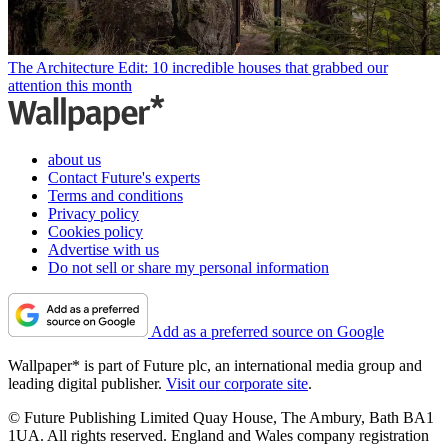
The Architecture Edit: 10 incredible houses that grabbed our
attention this month
about us
Contact Future's experts
Terms and conditions
Privacy policy
Cookies policy
Advertise with us
Do not sell or share my personal information
Add as a preferred source on Google
Wallpaper* is part of Future plc, an international media group and
leading digital publisher.
Visit our corporate site
.
© Future Publishing Limited Quay House, The Ambury, Bath BA1
1UA. All rights reserved. England and Wales company registration