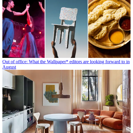
Out of office: What the Wallpaper* editors are looking forward to in
August