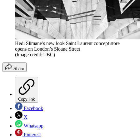
Hedi Slimane’s new look Saint Laurent concept store
opens on London’s Sloane Street
(Image credit: TBC)
Share
Copy link
Facebook
X
Whatsapp
Pinterest