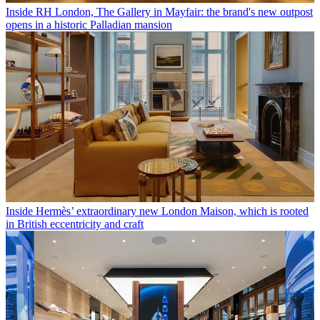
Inside RH London, The Gallery in Mayfair: the brand's new outpost
opens in a historic Palladian mansion
Inside Hermès’ extraordinary new London Maison, which is rooted
in British eccentricity and craft