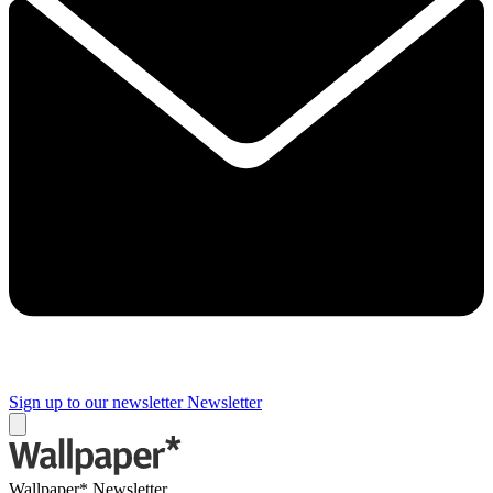
Sign up to our newsletter
Newsletter
Wallpaper* Newsletter