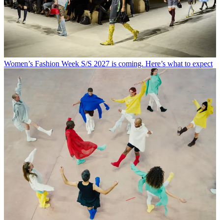
Women’s Fashion Week S/S 2027 is coming. Here’s what to expect