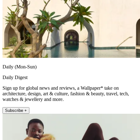
Daily (Mon-Sun)
Daily Digest
Sign up for global news and reviews, a Wallpaper* take on
architecture, design, art & culture, fashion & beauty, travel, tech,
watches & jewellery and more.
Subscribe +