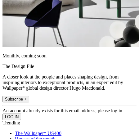
Monthly, coming soon
The Design File
A closer look at the people and places shaping design, from
inspiring interiors to exceptional products, in an expert edit by
Wallpaper* global design director Hugo Macdonald.
Subscribe +
An account already exists for this email address, please log in.
Trending
The Wallpaper* US400
Houses of the month