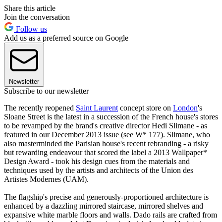
Share this article
Join the conversation
Follow us
Add us as a preferred source on Google
Newsletter
Subscribe to our newsletter
The recently reopened
S
aint Laurent
concept store on
London
's
Sloane Street is the latest in a succession of the French house's stores
to be revamped by the brand's creative director Hedi Slimane - as
featured in our December 2013 issue (see W* 177). Slimane, who
also masterminded the Parisian house's recent rebranding - a risky
but rewarding endeavour that scored the label a 2013 Wallpaper*
Design Award - took his design cues from the materials and
techniques used by the artists and architects of the Union des
Artistes Modernes (UAM).
The flagship's precise and generously-proportioned architecture is
enhanced by a dazzling mirrored staircase, mirrored shelves and
expansive white marble floors and walls. Dado rails are crafted from