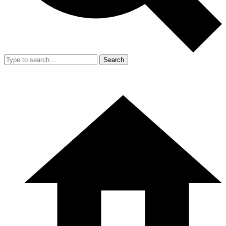
Search