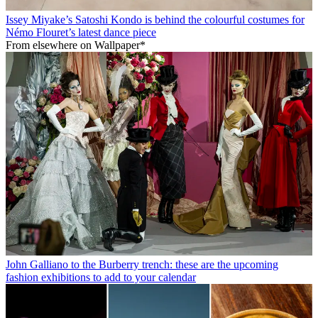
Issey Miyake’s Satoshi Kondo is behind the colourful costumes for
Némo Flouret’s latest dance piece
From elsewhere on Wallpaper*
John Galliano to the Burberry trench: these are the upcoming
fashion exhibitions to add to your calendar