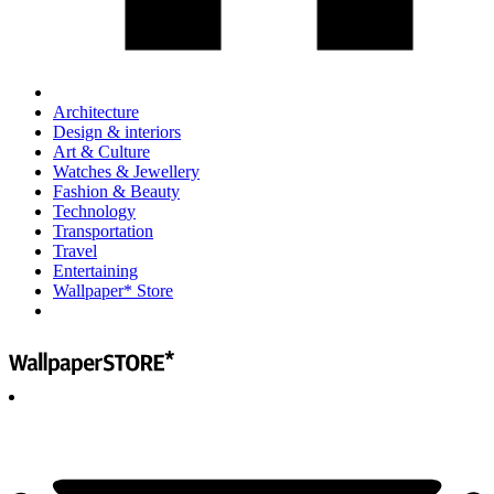
Architecture
Design & interiors
Art & Culture
Watches & Jewellery
Fashion & Beauty
Technology
Transportation
Travel
Entertaining
Wallpaper* Store