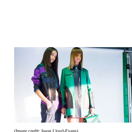
(Image credit: Jason Lloyd-Evans)