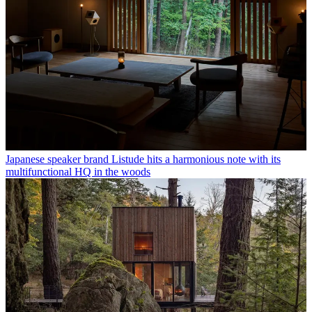
Japanese speaker brand Listude hits a harmonious note with its
multifunctional HQ in the woods