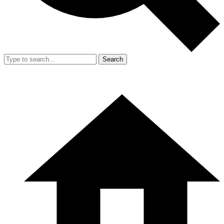
Search