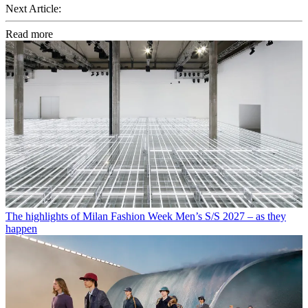
Next Article:
Read more
The highlights of Milan Fashion Week Men’s S/S 2027 – as they
happen