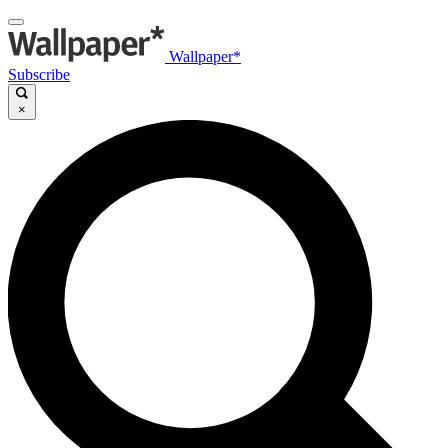
Wallpaper*
Subscribe
×