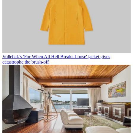
Vollebak’s 'For When All Hell Breaks Loose' jacket gives
catastrophe the brush-off