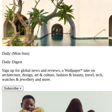
Daily (Mon-Sun)
Daily Digest
Sign up for global news and reviews, a Wallpaper* take on
architecture, design, art & culture, fashion & beauty, travel, tech,
watches & jewellery and more.
Subscribe +