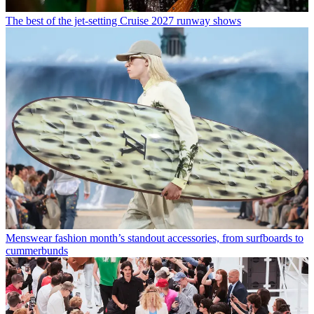
The best of the jet-setting Cruise 2027 runway shows
Menswear fashion month’s standout accessories, from surfboards to
cummerbunds