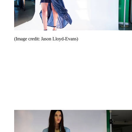
(Image credit: Jason Lloyd-Evans)