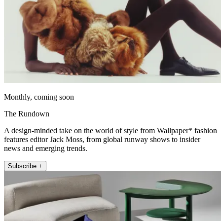
Monthly, coming soon
The Rundown
A design-minded take on the world of style from Wallpaper* fashion
features editor Jack Moss, from global runway shows to insider
news and emerging trends.
Subscribe +