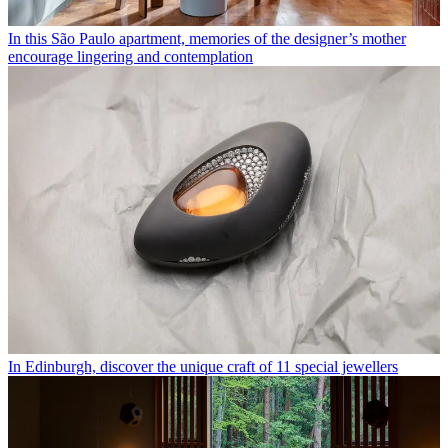
In this São Paulo apartment, memories of the designer’s mother
encourage lingering and contemplation
In Edinburgh, discover the unique craft of 11 special jewellers