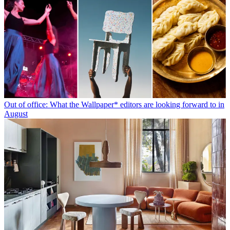
Out of office: What the Wallpaper* editors are looking forward to in
August