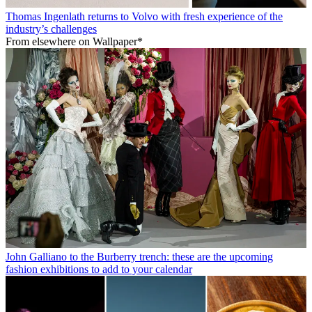
Thomas Ingenlath returns to Volvo with fresh experience of the
industry’s challenges
From elsewhere on Wallpaper*
John Galliano to the Burberry trench: these are the upcoming
fashion exhibitions to add to your calendar