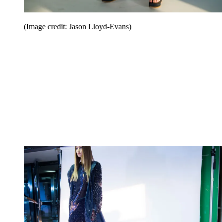
(Image credit: Jason Lloyd-Evans)