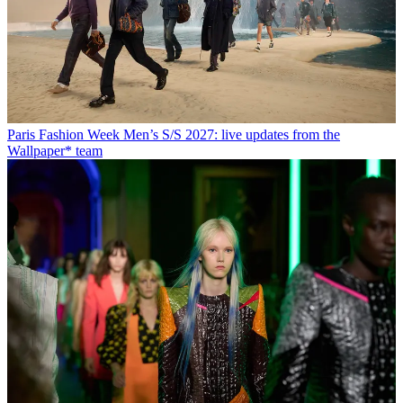
Paris Fashion Week Men’s S/S 2027: live updates from the
Wallpaper* team