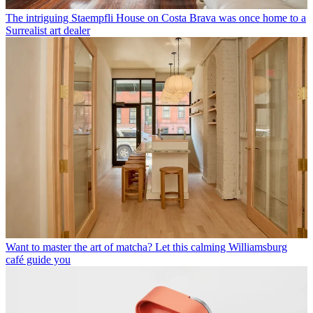
The intriguing Staempfli House on Costa Brava was once home to a
Surrealist art dealer
Want to master the art of matcha? Let this calming Williamsburg
café guide you