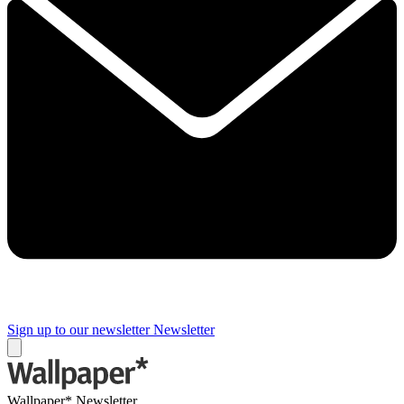
Sign up to our newsletter
Newsletter
Wallpaper* Newsletter