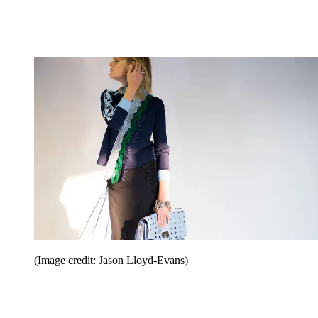
(Image credit: Jason Lloyd-Evans)