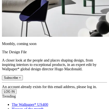
Monthly, coming soon
The Design File
A closer look at the people and places shaping design, from
inspiring interiors to exceptional products, in an expert edit by
Wallpaper* global design director Hugo Macdonald.
Subscribe +
An account already exists for this email address, please log in.
Trending
The Wallpaper* US400
Houses of the month