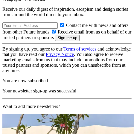
Receive our daily digest of inspiration, escapism and design stories
from around the world direct to your inbox.
Contact me with news and offers
from other Future brands
Receive email from us on behalf of our
trusted partners or sponsors
By signing up, you agree to our
Terms of services
and acknowledge
that you have read our
Privacy Notice
. You also agree to receive
marketing emails from us that may include promotions from our
trusted partners and sponsors, which you can unsubscribe from at
any time.
You are now subscribed
Your newsletter sign-up was successful
Want to add more newsletters?