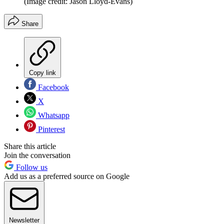
(Image credit: Jason Lloyd-Evans)
Share
Copy link
Facebook
X
Whatsapp
Pinterest
Share this article
Join the conversation
Follow us
Add us as a preferred source on Google
Newsletter