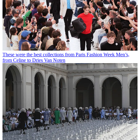
These were the best collections from Paris Fashion Week Men’s,
from Celine to Dries Van Noten