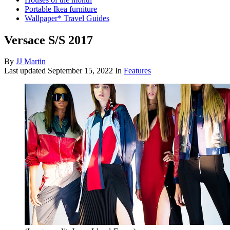
Portable Ikea furniture
Wallpaper* Travel Guides
Versace S/S 2017
By
JJ Martin
Last updated
September 15, 2022
In
Features