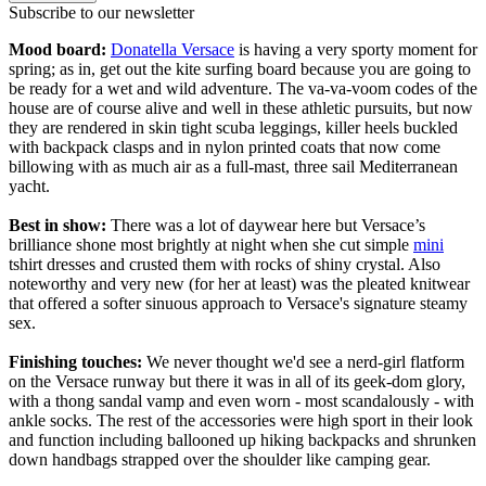
Subscribe to our newsletter
Mood board:
Donatella Versace
is having a very sporty moment for
spring; as in, get out the kite surfing board because you are going to
be ready for a wet and wild adventure. The va-va-voom codes of the
house are of course alive and well in these athletic pursuits, but now
they are rendered in skin tight scuba leggings, killer heels buckled
with backpack clasps and in nylon printed coats that now come
billowing with as much air as a full-mast, three sail Mediterranean
yacht.
Best in show:
There was a lot of daywear here but Versace’s
brilliance shone most brightly at night when she cut simple
mini
tshirt dresses and crusted them with rocks of shiny crystal. Also
noteworthy and very new (for her at least) was the pleated knitwear
that offered a softer sinuous approach to Versace's signature steamy
sex.
Finishing touches:
We never thought we'd see a nerd-girl flatform
on the Versace runway but there it was in all of its geek-dom glory,
with a thong sandal vamp and even worn - most scandalously - with
ankle socks. The rest of the accessories were high sport in their look
and function including ballooned up hiking backpacks and shrunken
down handbags strapped over the shoulder like camping gear.