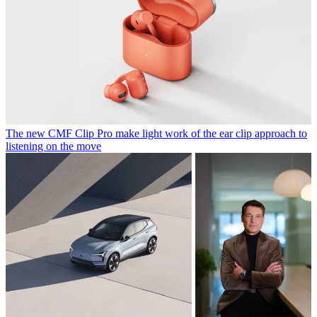
The new CMF Clip Pro make light work of the ear clip approach to
listening on the move