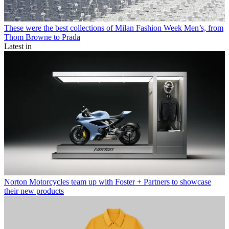
These were the best collections of Milan Fashion Week Men’s, from
Thom Browne to Prada
Latest in
Norton Motorcycles team up with Foster + Partners to showcase
their new products