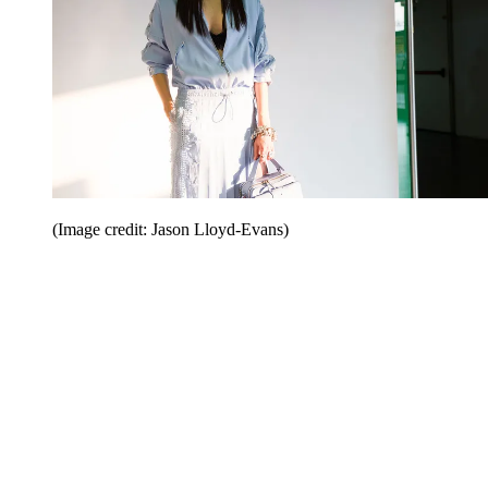
(Image credit: Jason Lloyd-Evans)