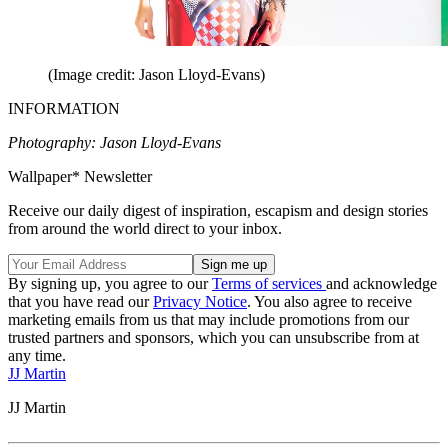
(Image credit: Jason Lloyd-Evans)
INFORMATION
Photography: Jason Lloyd-Evans
Wallpaper* Newsletter
Receive our daily digest of inspiration, escapism and design stories
from around the world direct to your inbox.
By signing up, you agree to our
Terms of services
and acknowledge
that you have read our
Privacy Notice
. You also agree to receive
marketing emails from us that may include promotions from our
trusted partners and sponsors, which you can unsubscribe from at
any time.
JJ Martin
JJ Martin