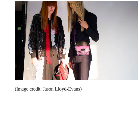
(Image credit: Jason Lloyd-Evans)