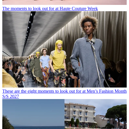
The moments to look out for at Haute Couture Week
These are the eight moments to look out for at Men’s Fashion Month
S/S 2027