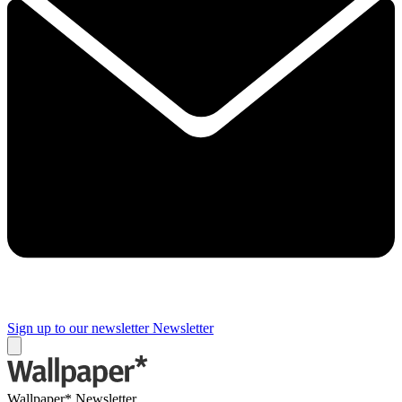
Sign up to our newsletter
Newsletter
Wallpaper* Newsletter