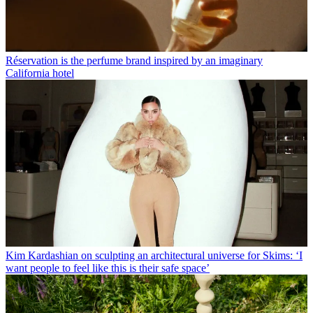
Réservation is the perfume brand inspired by an imaginary
California hotel
Kim Kardashian on sculpting an architectural universe for Skims: ‘I
want people to feel like this is their safe space’