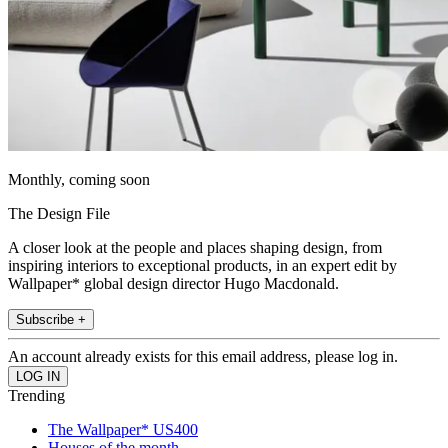
Monthly, coming soon
The Design File
A closer look at the people and places shaping design, from
inspiring interiors to exceptional products, in an expert edit by
Wallpaper* global design director Hugo Macdonald.
Subscribe +
An account already exists for this email address, please log in.
Trending
The Wallpaper* US400
Houses of the month