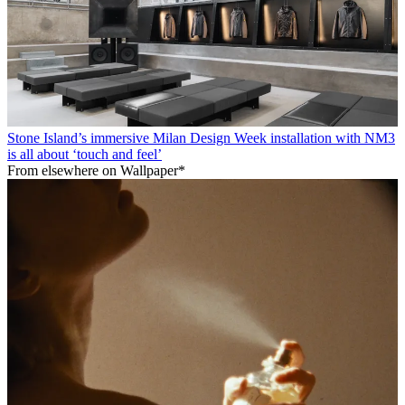
Stone Island’s immersive Milan Design Week installation with NM3
is all about ‘touch and feel’
From elsewhere on Wallpaper*