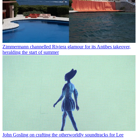
Zimmermann channelled Riviera glamour for its Antibes takeover,
heralding the start of summer
John Gosling on crafting the otherworldly soundtracks for Lee