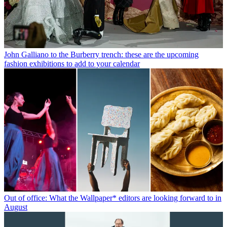
John Galliano to the Burberry trench: these are the upcoming
fashion exhibitions to add to your calendar
Out of office: What the Wallpaper* editors are looking forward to in
August