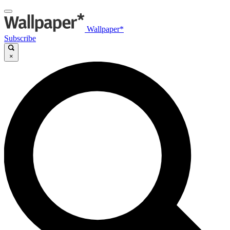
Wallpaper*
Subscribe
×