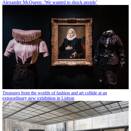
Alexander McQueen: ‘We wanted to shock people’
Treasures from the worlds of fashion and art collide at an
extraordinary new exhibition in Lisbon