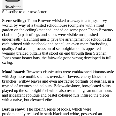
Newsletter
Subscribe to our newsletter
Scene setting:
Thom Browne whisked us away to a topsy-turvy
world, by way of a twisted schoolhouse (complete with a front
garden on the ceiling) that had landed on some poor Thom Browne-
clad soul (a pair of legs and shoes were visible unsquashed
underneath). Haunting music gave the arrangement of school desks,
each primed with notebook and pencil, an even more foreboding
quality. And as the procession of schoolgirl/models appeared
wearing braided pigtails that stood on end through their Stephen
Jones straw boater hats, the fairy-tale gone wrong developed in full
swing.
Mood board:
Browne's classic suits were emblazoned kimono-style
with Japanese motifs such as oversized flowers, cherry blossom
branches, willow leaves and even abstracted portraits of geishas, in a
myriad of textures and colours. Below-the-knee, box-pleated skirts
played up the schoolgirl feel while also resembling samurai armour,
and iridescent appliqué and pastel coloured furs infused the pieces
with a naive, but elevated vibe.
Best in show:
The closing series of looks, which were
predominantly realised in stark black and white, possessed an