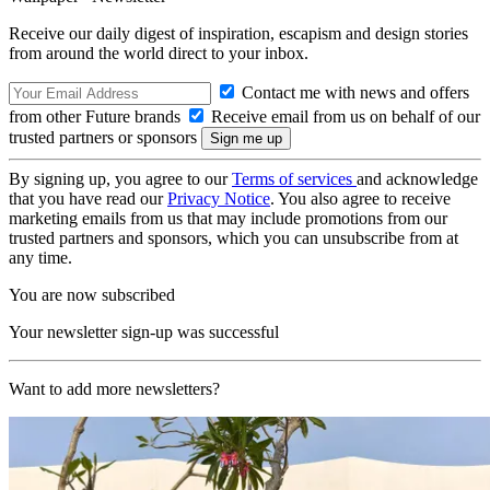
Receive our daily digest of inspiration, escapism and design stories
from around the world direct to your inbox.
Contact me with news and offers
from other Future brands
Receive email from us on behalf of our
trusted partners or sponsors
By signing up, you agree to our
Terms of services
and acknowledge
that you have read our
Privacy Notice
. You also agree to receive
marketing emails from us that may include promotions from our
trusted partners and sponsors, which you can unsubscribe from at
any time.
You are now subscribed
Your newsletter sign-up was successful
Want to add more newsletters?