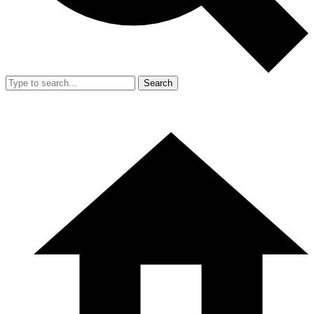
Search