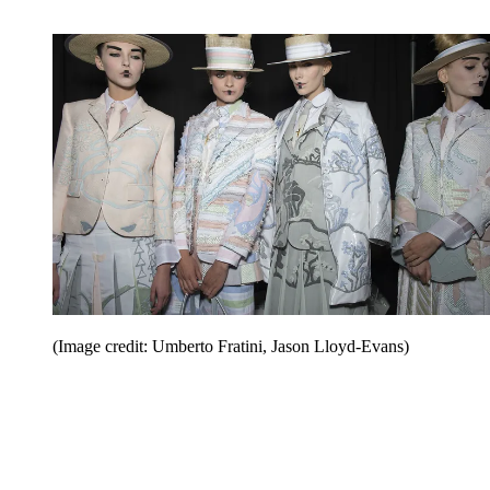
(Image credit: Umberto Fratini, Jason Lloyd-Evans)