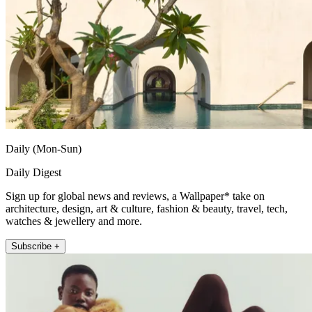
Daily (Mon-Sun)
Daily Digest
Sign up for global news and reviews, a Wallpaper* take on
architecture, design, art & culture, fashion & beauty, travel, tech,
watches & jewellery and more.
Subscribe +