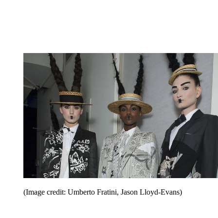
(Image credit: Umberto Fratini, Jason Lloyd-Evans)