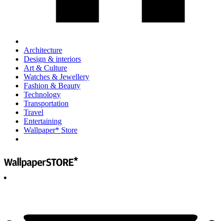
Architecture
Design & interiors
Art & Culture
Watches & Jewellery
Fashion & Beauty
Technology
Transportation
Travel
Entertaining
Wallpaper* Store