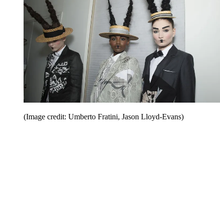
(Image credit: Umberto Fratini, Jason Lloyd-Evans)