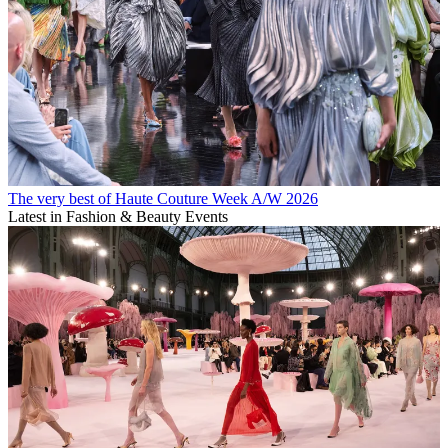
The very best of Haute Couture Week A/W 2026
Latest in Fashion & Beauty Events