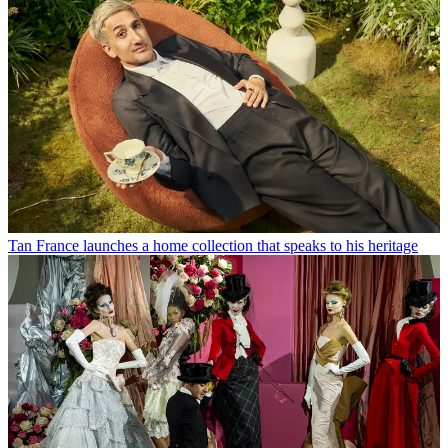
Tan France launches a home collection that speaks to his heritage