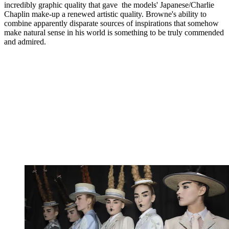
incredibly graphic quality that gave the models' Japanese/Charlie
Chaplin make-up a renewed artistic quality. Browne's ability to
combine apparently disparate sources of inspirations that somehow
make natural sense in his world is something to be truly commended
and admired.