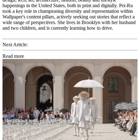
happenings in the United States, both in print and digitally. Pei-Ru
took a key role in championing diversity and representation within
Wallpaper's content pillars, actively seeking out stories that reflect a
wide range of perspectives. She lives in Brooklyn with her husband
and two children, and is currently learning how to drive.
Next Article:
Read more