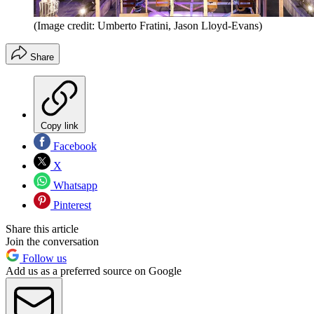
(Image credit: Umberto Fratini, Jason Lloyd-Evans)
Share
Copy link
Facebook
X
Whatsapp
Pinterest
Share this article
Join the conversation
Follow us
Add us as a preferred source on Google