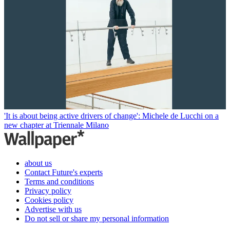
'It is about being active drivers of change': Michele de Lucchi on a
new chapter at Triennale Milano
about us
Contact Future's experts
Terms and conditions
Privacy policy
Cookies policy
Advertise with us
Do not sell or share my personal information