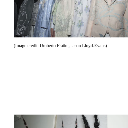
(Image credit: Umberto Fratini, Jason Lloyd-Evans)