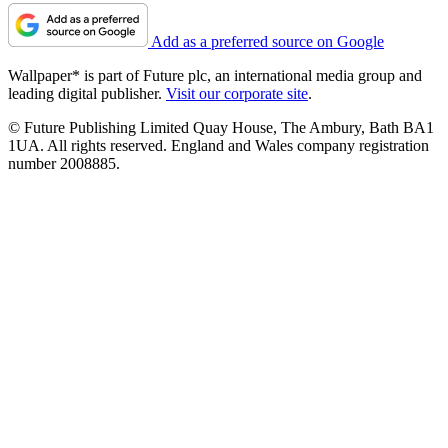
Add as a preferred source on Google
Wallpaper* is part of Future plc, an international media group and
leading digital publisher.
Visit our corporate site
.
© Future Publishing Limited Quay House, The Ambury, Bath BA1
1UA. All rights reserved. England and Wales company registration
number 2008885.