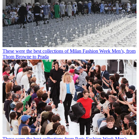
These were the best collections of Milan Fashion Week Men’s, from
Thom Browne to Prada
These were the best collections from Paris Fashion Week Men’s,