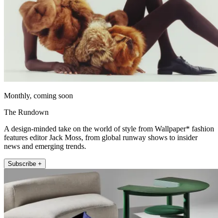
Monthly, coming soon
The Rundown
A design-minded take on the world of style from Wallpaper* fashion
features editor Jack Moss, from global runway shows to insider
news and emerging trends.
Subscribe +