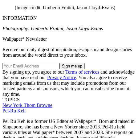
(Image credit: Umberto Fratini, Jason Lloyd-Evans)
INFORMATION
Photography: Umberto Fratini, Jason Lloyd-Evans
Wallpaper* Newsletter
Receive our daily digest of inspiration, escapism and design stories
from around the world direct to your inbox.
By signing up, you agree to our
Terms of services
and acknowledge
that you have read our
Privacy Notice
. You also agree to receive
marketing emails from us that may include promotions from our
trusted partners and sponsors, which you can unsubscribe from at
any time.
TOPICS
New York
Thom Browne
Pei-Ru Keh
Pei-Ru Keh is a former US Editor at Wallpaper*. Born and raised in
Singapore, she has been a New Yorker since 2013. Pei-Ru held
various titles at Wallpaper* between 2007 and 2023. She reports on
design, tech, art, architecture, fashion, beauty and lifestyle