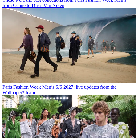
from Celine to Dries Van Noten
Paris Fashion Week Men’s S/S 2027: live updates from the
Wallpaper* team