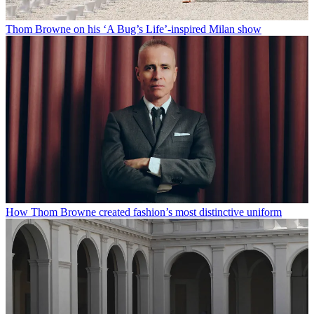
Thom Browne on his ‘A Bug’s Life’-inspired Milan show
How Thom Browne created fashion’s most distinctive uniform