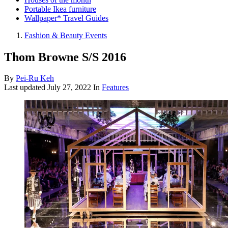
Portable Ikea furniture
Wallpaper* Travel Guides
Fashion & Beauty Events
Thom Browne S/S 2016
By
Pei-Ru Keh
Last updated
July 27, 2022
In
Features