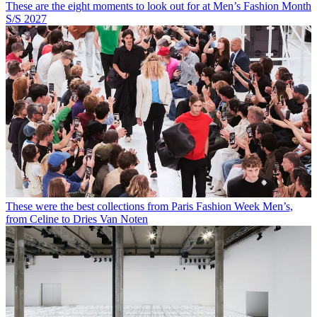
These are the eight moments to look out for at Men’s Fashion Month
S/S 2027
These were the best collections from Paris Fashion Week Men’s,
from Celine to Dries Van Noten