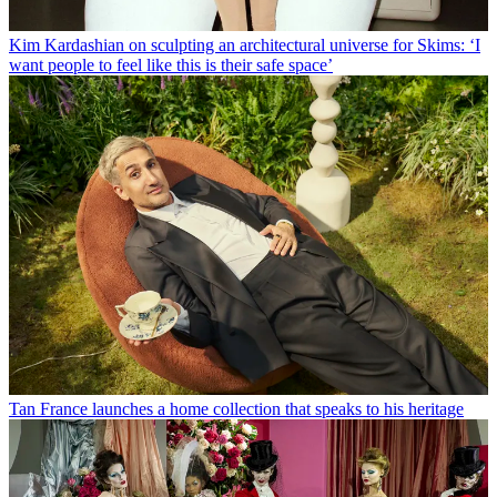
Kim Kardashian on sculpting an architectural universe for Skims: ‘I
want people to feel like this is their safe space’
Tan France launches a home collection that speaks to his heritage