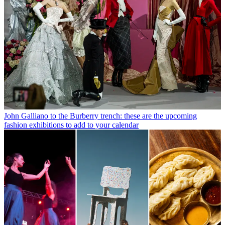
John Galliano to the Burberry trench: these are the upcoming
fashion exhibitions to add to your calendar