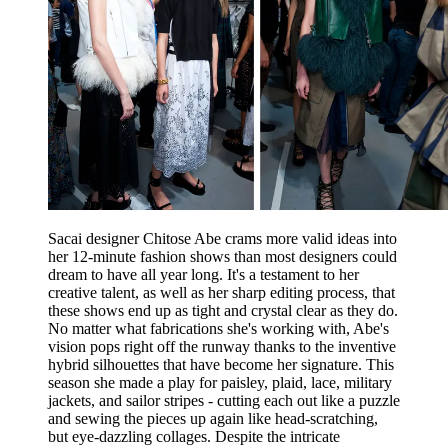
Sacai designer Chitose Abe crams more valid ideas into
her 12-minute fashion shows than most designers could
dream to have all year long. It's a testament to her
creative talent, as well as her sharp editing process, that
these shows end up as tight and crystal clear as they do.
No matter what fabrications she's working with, Abe's
vision pops right off the runway thanks to the inventive
hybrid silhouettes that have become her signature. This
season she made a play for paisley, plaid, lace, military
jackets, and sailor stripes - cutting each out like a puzzle
and sewing the pieces up again like head-scratching,
but eye-dazzling collages. Despite the intricate