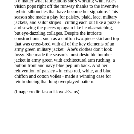
No matter what fabrications she's working with, Abe's
vision pops right off the runway thanks to the inventive
hybrid silhouettes that have become her signature. This
season she made a play for paisley, plaid, lace, military
jackets, and sailor stripes - cutting each out like a puzzle
and sewing the pieces up again like head-scratching,
but eye-dazzling collages. Despite the intricate
constructions - such as a chiffon two-piece skirt and top
that was cross-bred with all of the key elements of an
army green military jacket - Abe's clothes don't look
fussy. She made the season's most desirable bomber
jacket in army green with architectural arm ruching, a
button front and navy blue peplum back. And her
reinvention of paisley - in crisp red, white, and blue
chiffon and cotton voiles - made a winning case for
reintroducing that long overplayed pattern.
(Image credit: Jason Lloyd-Evans)