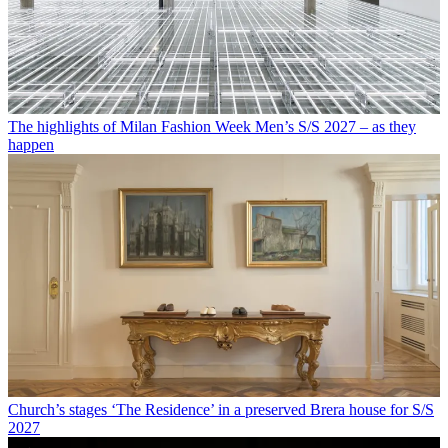
The highlights of Milan Fashion Week Men’s S/S 2027 – as they
happen
Church’s stages ‘The Residence’ in a preserved Brera house for S/S
2027