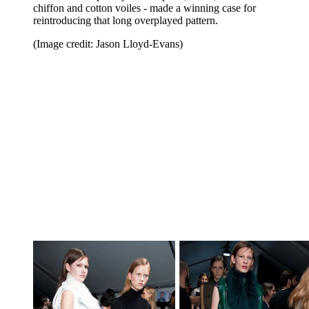
chiffon and cotton voiles - made a winning case for
reintroducing that long overplayed pattern.
(Image credit: Jason Lloyd-Evans)