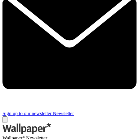
Sign up to our newsletter
Newsletter
Wallpaper* Newsletter