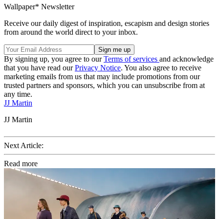
Wallpaper* Newsletter
Receive our daily digest of inspiration, escapism and design stories
from around the world direct to your inbox.
By signing up, you agree to our
Terms of services
and acknowledge
that you have read our
Privacy Notice
. You also agree to receive
marketing emails from us that may include promotions from our
trusted partners and sponsors, which you can unsubscribe from at
any time.
JJ Martin
JJ Martin
Next Article:
Read more