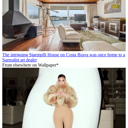
The intriguing Staempfli House on Costa Brava was once home to a
Surrealist art dealer
From elsewhere on Wallpaper*