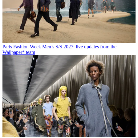
Paris Fashion Week Men’s S/S 2027: live updates from the
Wallpaper* team