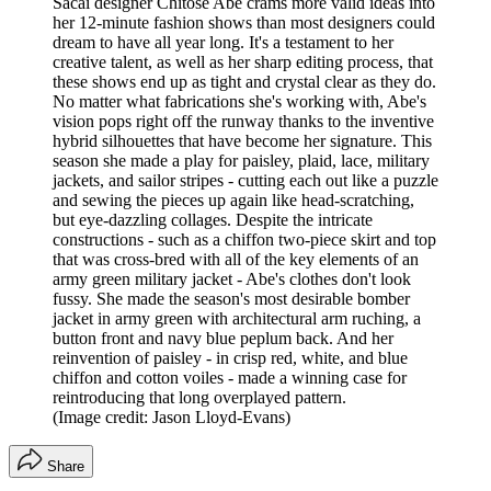
Sacai designer Chitose Abe crams more valid ideas into
her 12-minute fashion shows than most designers could
dream to have all year long. It's a testament to her
creative talent, as well as her sharp editing process, that
these shows end up as tight and crystal clear as they do.
No matter what fabrications she's working with, Abe's
vision pops right off the runway thanks to the inventive
hybrid silhouettes that have become her signature. This
season she made a play for paisley, plaid, lace, military
jackets, and sailor stripes - cutting each out like a puzzle
and sewing the pieces up again like head-scratching,
but eye-dazzling collages. Despite the intricate
constructions - such as a chiffon two-piece skirt and top
that was cross-bred with all of the key elements of an
army green military jacket - Abe's clothes don't look
fussy. She made the season's most desirable bomber
jacket in army green with architectural arm ruching, a
button front and navy blue peplum back. And her
reinvention of paisley - in crisp red, white, and blue
chiffon and cotton voiles - made a winning case for
reintroducing that long overplayed pattern.
(Image credit: Jason Lloyd-Evans)
Share