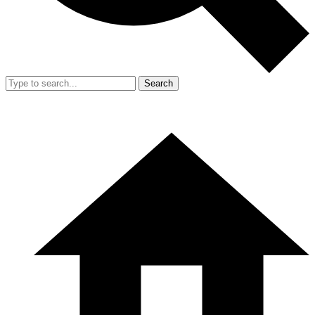
Search