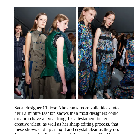
Sacai designer Chitose Abe crams more valid ideas into
her 12-minute fashion shows than most designers could
dream to have all year long. It's a testament to her
creative talent, as well as her sharp editing process, that
these shows end up as tight and crystal clear as they do.