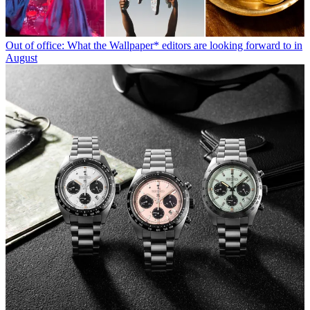
Out of office: What the Wallpaper* editors are looking forward to in
August