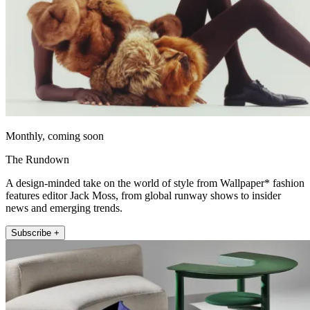
Monthly, coming soon
The Rundown
A design-minded take on the world of style from Wallpaper* fashion
features editor Jack Moss, from global runway shows to insider
news and emerging trends.
Subscribe +