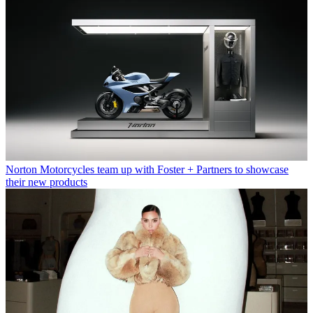
Norton Motorcycles team up with Foster + Partners to showcase
their new products