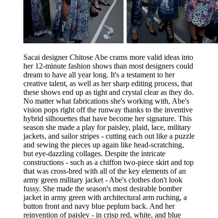
Sacai designer Chitose Abe crams more valid ideas into
her 12-minute fashion shows than most designers could
dream to have all year long. It's a testament to her
creative talent, as well as her sharp editing process, that
these shows end up as tight and crystal clear as they do.
No matter what fabrications she's working with, Abe's
vision pops right off the runway thanks to the inventive
hybrid silhouettes that have become her signature. This
season she made a play for paisley, plaid, lace, military
jackets, and sailor stripes - cutting each out like a puzzle
and sewing the pieces up again like head-scratching,
but eye-dazzling collages. Despite the intricate
constructions - such as a chiffon two-piece skirt and top
that was cross-bred with all of the key elements of an
army green military jacket - Abe's clothes don't look
fussy. She made the season's most desirable bomber
jacket in army green with architectural arm ruching, a
button front and navy blue peplum back. And her
reinvention of paisley - in crisp red, white, and blue