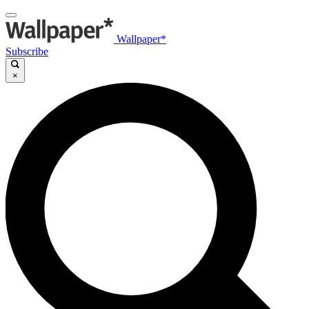
Wallpaper*
Subscribe
×