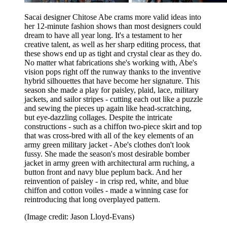
Sacai designer Chitose Abe crams more valid ideas into
her 12-minute fashion shows than most designers could
dream to have all year long. It's a testament to her
creative talent, as well as her sharp editing process, that
these shows end up as tight and crystal clear as they do.
No matter what fabrications she's working with, Abe's
vision pops right off the runway thanks to the inventive
hybrid silhouettes that have become her signature. This
season she made a play for paisley, plaid, lace, military
jackets, and sailor stripes - cutting each out like a puzzle
and sewing the pieces up again like head-scratching,
but eye-dazzling collages. Despite the intricate
constructions - such as a chiffon two-piece skirt and top
that was cross-bred with all of the key elements of an
army green military jacket - Abe's clothes don't look
fussy. She made the season's most desirable bomber
jacket in army green with architectural arm ruching, a
button front and navy blue peplum back. And her
reinvention of paisley - in crisp red, white, and blue
chiffon and cotton voiles - made a winning case for
reintroducing that long overplayed pattern.
(Image credit: Jason Lloyd-Evans)