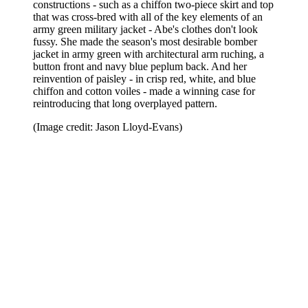
constructions - such as a chiffon two-piece skirt and top
that was cross-bred with all of the key elements of an
army green military jacket - Abe's clothes don't look
fussy. She made the season's most desirable bomber
jacket in army green with architectural arm ruching, a
button front and navy blue peplum back. And her
reinvention of paisley - in crisp red, white, and blue
chiffon and cotton voiles - made a winning case for
reintroducing that long overplayed pattern.
(Image credit: Jason Lloyd-Evans)