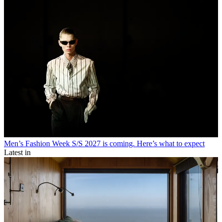
Men’s Fashion Week S/S 2027 is coming. Here’s what to expect
Latest in