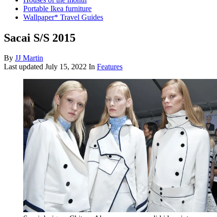
Portable Ikea furniture
Wallpaper* Travel Guides
Sacai S/S 2015
By
JJ Martin
Last updated
July 15, 2022
In
Features