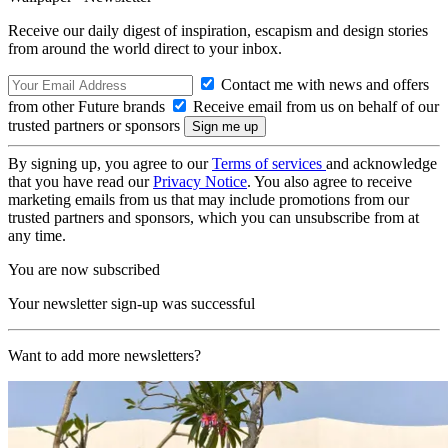
Receive our daily digest of inspiration, escapism and design stories
from around the world direct to your inbox.
Contact me with news and offers
from other Future brands
Receive email from us on behalf of our
trusted partners or sponsors
By signing up, you agree to our
Terms of services
and acknowledge
that you have read our
Privacy Notice
. You also agree to receive
marketing emails from us that may include promotions from our
trusted partners and sponsors, which you can unsubscribe from at
any time.
You are now subscribed
Your newsletter sign-up was successful
Want to add more newsletters?