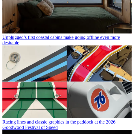
Unplugged’s first coastal cabins make going offline even more
desirable
Racing lines and classic graphics in the paddock at the 2026
Goodwood Festival of Speed