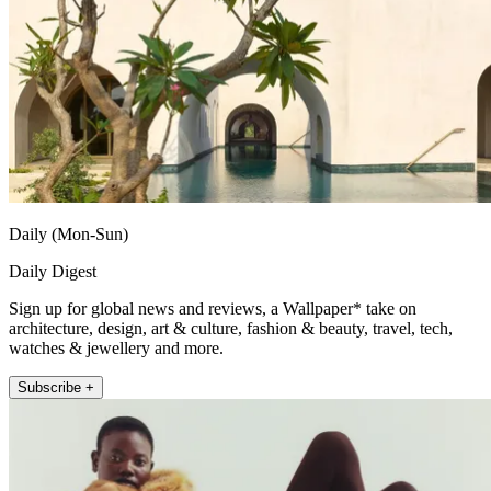
Daily (Mon-Sun)
Daily Digest
Sign up for global news and reviews, a Wallpaper* take on
architecture, design, art & culture, fashion & beauty, travel, tech,
watches & jewellery and more.
Subscribe +