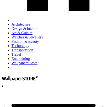
Architecture
Design & interiors
Art & Culture
Watches & Jewellery
Fashion & Beauty
Technology
Transportation
Travel
Entertaining
Wallpaper* Store