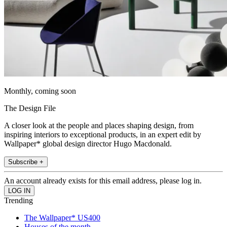
Monthly, coming soon
The Design File
A closer look at the people and places shaping design, from
inspiring interiors to exceptional products, in an expert edit by
Wallpaper* global design director Hugo Macdonald.
Subscribe +
An account already exists for this email address, please log in.
Trending
The Wallpaper* US400
Houses of the month