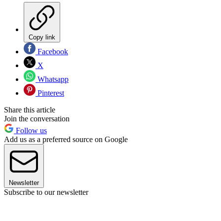
Copy link
Facebook
X
Whatsapp
Pinterest
Share this article
Join the conversation
Follow us
Add us as a preferred source on Google
Newsletter
Subscribe to our newsletter