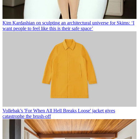
Kim Kardashian on sculpting an architectural universe for Skims: ‘I
want people to feel like this is their safe space’
Vollebak’s 'For When All Hell Breaks Loose' jacket gives
catastrophe the brush-off