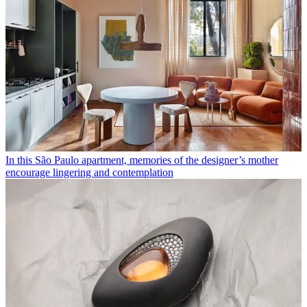
In this São Paulo apartment, memories of the designer’s mother
encourage lingering and contemplation