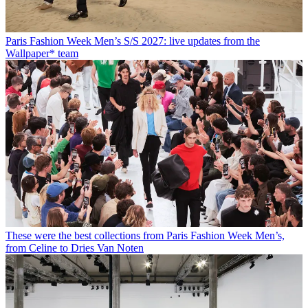
Paris Fashion Week Men’s S/S 2027: live updates from the
Wallpaper* team
These were the best collections from Paris Fashion Week Men’s,
from Celine to Dries Van Noten