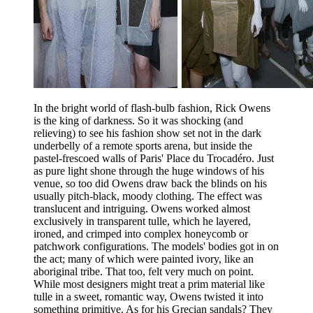
In the bright world of flash-bulb fashion, Rick Owens
is the king of darkness. So it was shocking (and
relieving) to see his fashion show set not in the dark
underbelly of a remote sports arena, but inside the
pastel-frescoed walls of Paris' Place du Trocadéro. Just
as pure light shone through the huge windows of his
venue, so too did Owens draw back the blinds on his
usually pitch-black, moody clothing. The effect was
translucent and intriguing. Owens worked almost
exclusively in transparent tulle, which he layered,
ironed, and crimped into complex honeycomb or
patchwork configurations. The models' bodies got in on
the act; many of which were painted ivory, like an
aboriginal tribe. That too, felt very much on point.
While most designers might treat a prim material like
tulle in a sweet, romantic way, Owens twisted it into
something primitive. As for his Grecian sandals? They