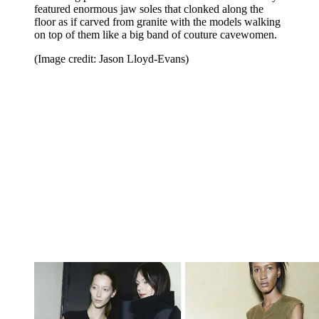
featured enormous jaw soles that clonked along the
floor as if carved from granite with the models walking
on top of them like a big band of couture cavewomen.
(Image credit: Jason Lloyd-Evans)