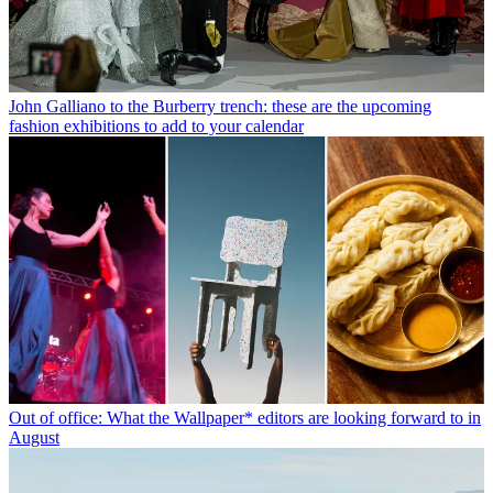
John Galliano to the Burberry trench: these are the upcoming
fashion exhibitions to add to your calendar
Out of office: What the Wallpaper* editors are looking forward to in
August