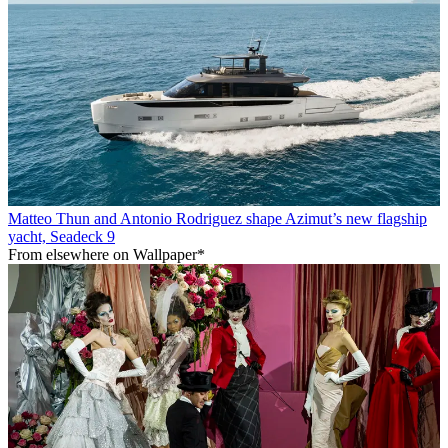
Matteo Thun and Antonio Rodriguez shape Azimut’s new flagship
yacht, Seadeck 9
From elsewhere on Wallpaper*