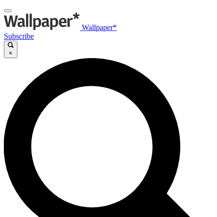
Wallpaper*
Subscribe
×