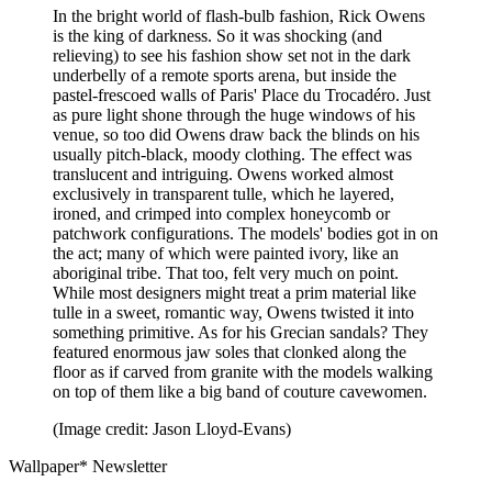
In the bright world of flash-bulb fashion, Rick Owens
is the king of darkness. So it was shocking (and
relieving) to see his fashion show set not in the dark
underbelly of a remote sports arena, but inside the
pastel-frescoed walls of Paris' Place du Trocadéro. Just
as pure light shone through the huge windows of his
venue, so too did Owens draw back the blinds on his
usually pitch-black, moody clothing. The effect was
translucent and intriguing. Owens worked almost
exclusively in transparent tulle, which he layered,
ironed, and crimped into complex honeycomb or
patchwork configurations. The models' bodies got in on
the act; many of which were painted ivory, like an
aboriginal tribe. That too, felt very much on point.
While most designers might treat a prim material like
tulle in a sweet, romantic way, Owens twisted it into
something primitive. As for his Grecian sandals? They
featured enormous jaw soles that clonked along the
floor as if carved from granite with the models walking
on top of them like a big band of couture cavewomen.
(Image credit: Jason Lloyd-Evans)
Wallpaper* Newsletter