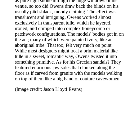
as pure light shone through the huge windows of his
venue, so too did Owens draw back the blinds on his
usually pitch-black, moody clothing. The effect was
translucent and intriguing. Owens worked almost
exclusively in transparent tulle, which he layered,
ironed, and crimped into complex honeycomb or
patchwork configurations. The models' bodies got in on
the act; many of which were painted ivory, like an
aboriginal tribe. That too, felt very much on point.
While most designers might treat a prim material like
tulle in a sweet, romantic way, Owens twisted it into
something primitive. As for his Grecian sandals? They
featured enormous jaw soles that clonked along the
floor as if carved from granite with the models walking
on top of them like a big band of couture cavewomen.
(Image credit: Jason Lloyd-Evans)