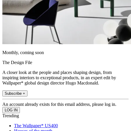
Monthly, coming soon
The Design File
A closer look at the people and places shaping design, from
inspiring interiors to exceptional products, in an expert edit by
Wallpaper* global design director Hugo Macdonald.
Subscribe +
An account already exists for this email address, please log in.
Trending
The Wallpaper* US400
Houses of the month