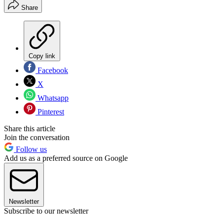
Share
Copy link
Facebook
X
Whatsapp
Pinterest
Share this article
Join the conversation
Follow us
Add us as a preferred source on Google
Newsletter
Subscribe to our newsletter