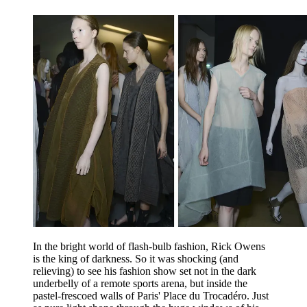
In the bright world of flash-bulb fashion, Rick Owens
is the king of darkness. So it was shocking (and
relieving) to see his fashion show set not in the dark
underbelly of a remote sports arena, but inside the
pastel-frescoed walls of Paris' Place du Trocadéro. Just