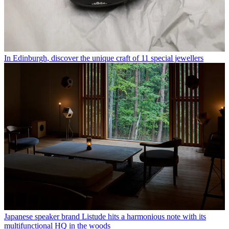
In Edinburgh, discover the unique craft of 11 special jewellers
Japanese speaker brand Listude hits a harmonious note with its
multifunctional HQ in the woods