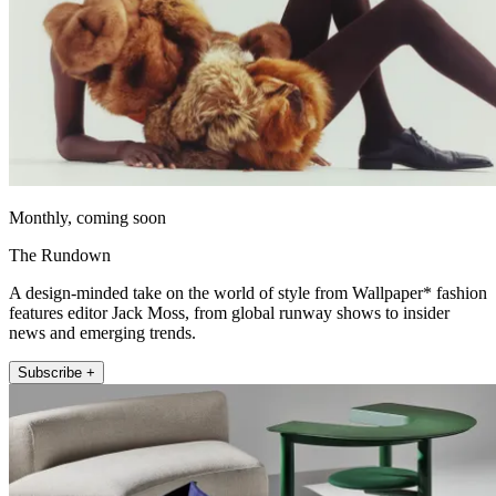
Monthly, coming soon
The Rundown
A design-minded take on the world of style from Wallpaper* fashion
features editor Jack Moss, from global runway shows to insider
news and emerging trends.
Subscribe +