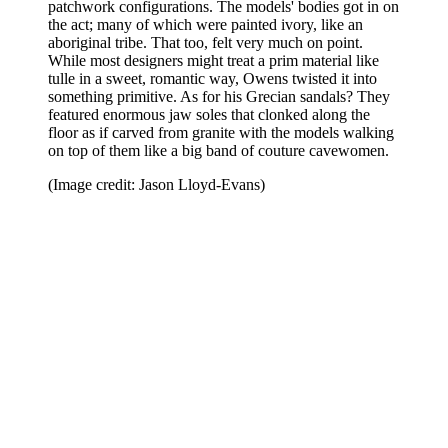
patchwork configurations. The models' bodies got in on
the act; many of which were painted ivory, like an
aboriginal tribe. That too, felt very much on point.
While most designers might treat a prim material like
tulle in a sweet, romantic way, Owens twisted it into
something primitive. As for his Grecian sandals? They
featured enormous jaw soles that clonked along the
floor as if carved from granite with the models walking
on top of them like a big band of couture cavewomen.
(Image credit: Jason Lloyd-Evans)