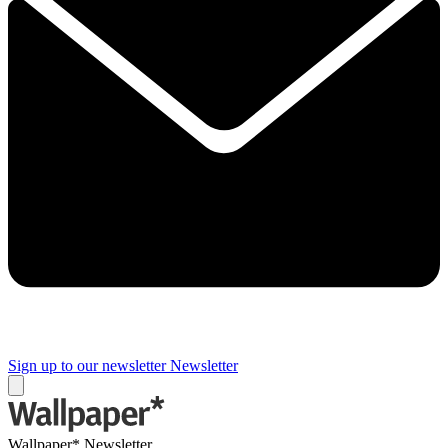
Sign up to our newsletter
Newsletter
Wallpaper* Newsletter