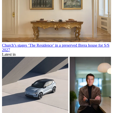
Church’s stages ‘The Residence’ in a preserved Brera house for S/S
2027
Latest in