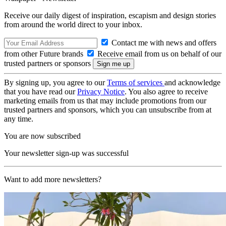
Receive our daily digest of inspiration, escapism and design stories
from around the world direct to your inbox.
Contact me with news and offers
from other Future brands
Receive email from us on behalf of our
trusted partners or sponsors
By signing up, you agree to our
Terms of services
and acknowledge
that you have read our
Privacy Notice
. You also agree to receive
marketing emails from us that may include promotions from our
trusted partners and sponsors, which you can unsubscribe from at
any time.
You are now subscribed
Your newsletter sign-up was successful
Want to add more newsletters?