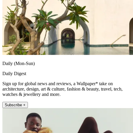
Daily (Mon-Sun)
Daily Digest
Sign up for global news and reviews, a Wallpaper* take on
architecture, design, art & culture, fashion & beauty, travel, tech,
watches & jewellery and more.
Subscribe +