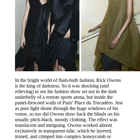
In the bright world of flash-bulb fashion, Rick Owens
is the king of darkness. So it was shocking (and
relieving) to see his fashion show set not in the dark
underbelly of a remote sports arena, but inside the
pastel-frescoed walls of Paris' Place du Trocadéro. Just
as pure light shone through the huge windows of his
venue, so too did Owens draw back the blinds on his
usually pitch-black, moody clothing. The effect was
translucent and intriguing. Owens worked almost
exclusively in transparent tulle, which he layered,
ironed, and crimped into complex honeycomb or