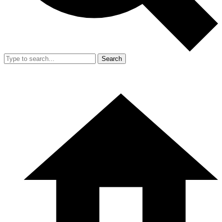
Search