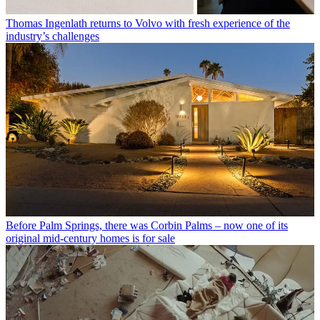
Thomas Ingenlath returns to Volvo with fresh experience of the
industry’s challenges
Before Palm Springs, there was Corbin Palms – now one of its
original mid-century homes is for sale