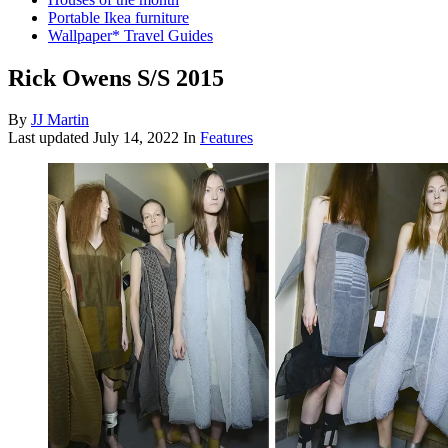
Portable Ikea furniture
Wallpaper* Travel Guides
Rick Owens S/S 2015
By
JJ Martin
Last updated
July 14, 2022
In
Features