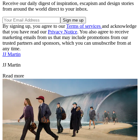
Receive our daily digest of inspiration, escapism and design stories
from around the world direct to your inbox.
By signing up, you agree to our
Terms of services
and acknowledge
that you have read our
Privacy Notice
. You also agree to receive
marketing emails from us that may include promotions from our
trusted partners and sponsors, which you can unsubscribe from at
any time.
JJ Martin
JJ Martin
Read more