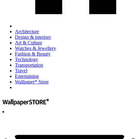
Architecture
Design & interiors
Art & Culture
Watches & Jewellery
Fashion & Beauty
Technology
Transportation
Travel
Entertaining
Wallpaper* Store