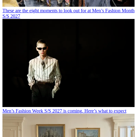
These are the eight moments to look out for at Men’s Fashion Month
S/S 2027
Men’s Fashion Week S/S 2027 is coming. Here’s what to expect