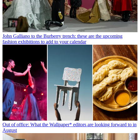
John Galliano to the Burberry trench: these are the upcoming
fashion exhibitions to add to your calendar
Out of office: What the Wallpaper* editors are looking forward to in
August