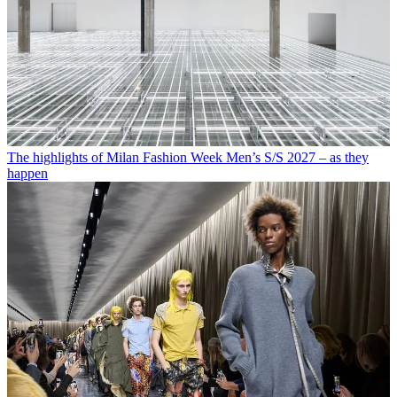
The highlights of Milan Fashion Week Men’s S/S 2027 – as they
happen