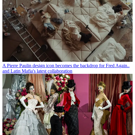
A Pierre Paulin design icon becomes the backdrop for Fred Again..
and Latin Mafia's latest collaboration