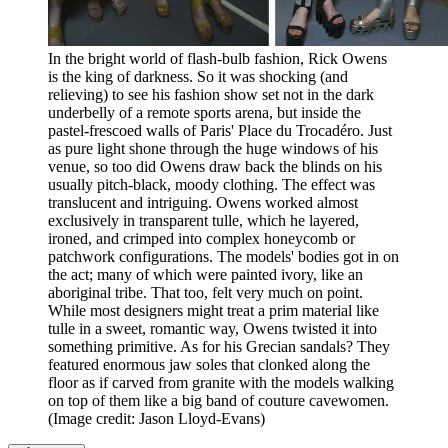
In the bright world of flash-bulb fashion, Rick Owens
is the king of darkness. So it was shocking (and
relieving) to see his fashion show set not in the dark
underbelly of a remote sports arena, but inside the
pastel-frescoed walls of Paris' Place du Trocadéro. Just
as pure light shone through the huge windows of his
venue, so too did Owens draw back the blinds on his
usually pitch-black, moody clothing. The effect was
translucent and intriguing. Owens worked almost
exclusively in transparent tulle, which he layered,
ironed, and crimped into complex honeycomb or
patchwork configurations. The models' bodies got in on
the act; many of which were painted ivory, like an
aboriginal tribe. That too, felt very much on point.
While most designers might treat a prim material like
tulle in a sweet, romantic way, Owens twisted it into
something primitive. As for his Grecian sandals? They
featured enormous jaw soles that clonked along the
floor as if carved from granite with the models walking
on top of them like a big band of couture cavewomen.
(Image credit: Jason Lloyd-Evans)