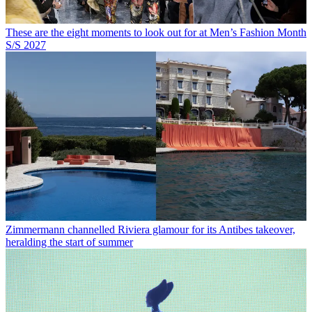
These are the eight moments to look out for at Men’s Fashion Month
S/S 2027
Zimmermann channelled Riviera glamour for its Antibes takeover,
heralding the start of summer