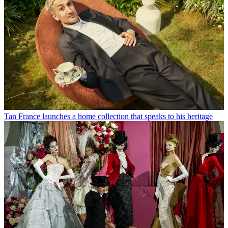
Tan France launches a home collection that speaks to his heritage