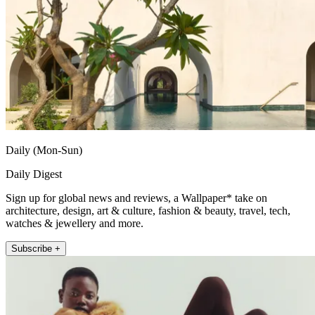
Daily (Mon-Sun)
Daily Digest
Sign up for global news and reviews, a Wallpaper* take on
architecture, design, art & culture, fashion & beauty, travel, tech,
watches & jewellery and more.
Subscribe +