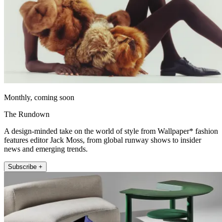
Monthly, coming soon
The Rundown
A design-minded take on the world of style from Wallpaper* fashion
features editor Jack Moss, from global runway shows to insider
news and emerging trends.
Subscribe +