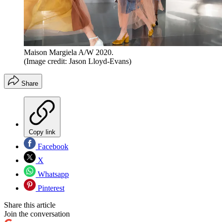
Maison Margiela A/W 2020.
(Image credit: Jason Lloyd-Evans)
Share
Copy link
Facebook
X
Whatsapp
Pinterest
Share this article
Join the conversation