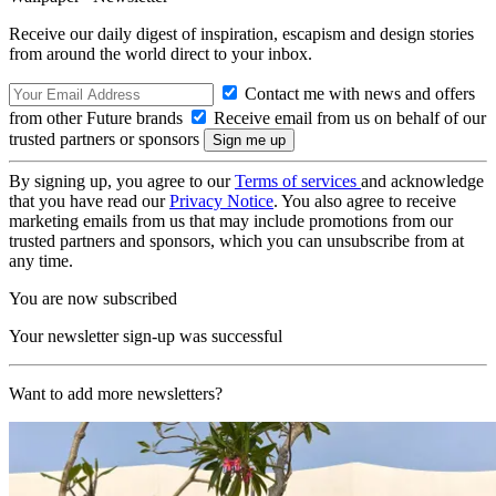
Receive our daily digest of inspiration, escapism and design stories
from around the world direct to your inbox.
Contact me with news and offers
from other Future brands
Receive email from us on behalf of our
trusted partners or sponsors
By signing up, you agree to our
Terms of services
and acknowledge
that you have read our
Privacy Notice
. You also agree to receive
marketing emails from us that may include promotions from our
trusted partners and sponsors, which you can unsubscribe from at
any time.
You are now subscribed
Your newsletter sign-up was successful
Want to add more newsletters?