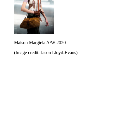
Maison Margiela A/W 2020
(Image credit: Jason Lloyd-Evans)