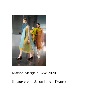
Maison Margiela A/W 2020
(Image credit: Jason Lloyd-Evans)