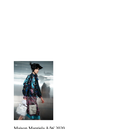
Maison Margiela A/W 2020