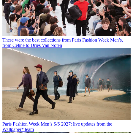
These were the best collections from Paris Fashion Week Men’s,
from Celine to Dries Van Noten
Paris Fashion Week Men’s S/S 2027: live updates from the
Wallpaper* team