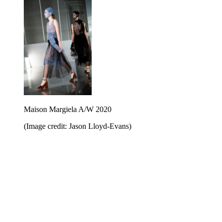
Maison Margiela A/W 2020
(Image credit: Jason Lloyd-Evans)