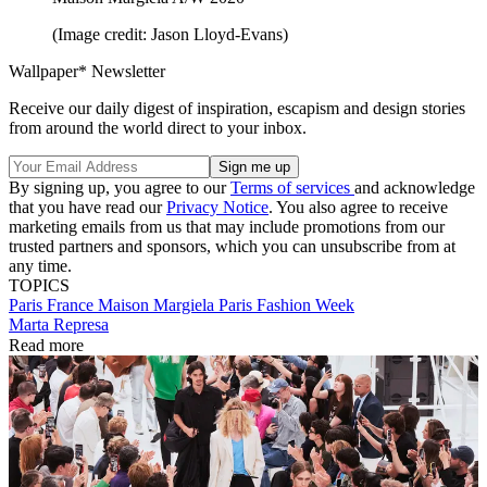
(Image credit: Jason Lloyd-Evans)
Wallpaper* Newsletter
Receive our daily digest of inspiration, escapism and design stories
from around the world direct to your inbox.
By signing up, you agree to our
Terms of services
and acknowledge
that you have read our
Privacy Notice
. You also agree to receive
marketing emails from us that may include promotions from our
trusted partners and sponsors, which you can unsubscribe from at
any time.
TOPICS
Paris
France
Maison Margiela
Paris Fashion Week
Marta Represa
Read more