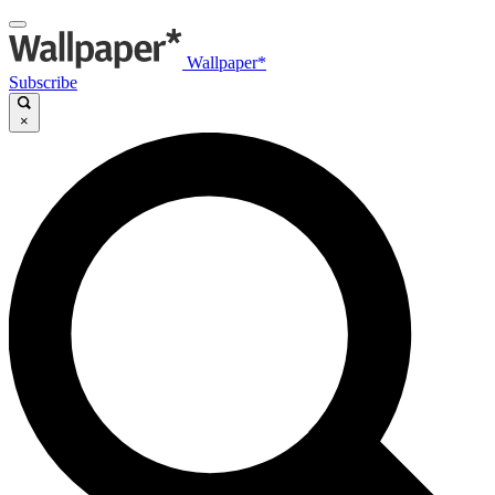
Wallpaper*
Subscribe
×