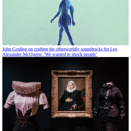
John Gosling on crafting the otherworldly soundtracks for Lee
Alexander McQueen: ‘We wanted to shock people’