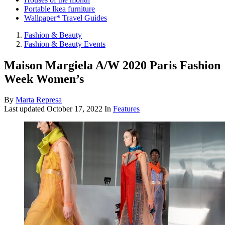
Portable Ikea furniture
Wallpaper* Travel Guides
Fashion & Beauty
Fashion & Beauty Events
Maison Margiela A/W 2020 Paris Fashion
Week Women’s
By
Marta Represa
Last updated
October 17, 2022
In
Features