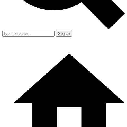
Search