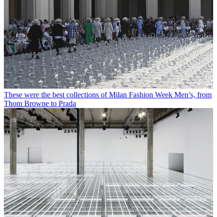
These were the best collections of Milan Fashion Week Men’s, from
Thom Browne to Prada