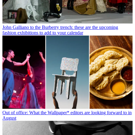
John Galliano to the Burberry trench: these are the upcoming
fashion exhibitions to add to your calendar
Out of office: What the Wallpaper* editors are looking forward to in
August