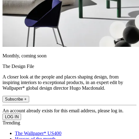
Monthly, coming soon
The Design File
A closer look at the people and places shaping design, from
inspiring interiors to exceptional products, in an expert edit by
Wallpaper* global design director Hugo Macdonald.
Subscribe +
An account already exists for this email address, please log in.
Trending
The Wallpaper* US400
Houses of the month