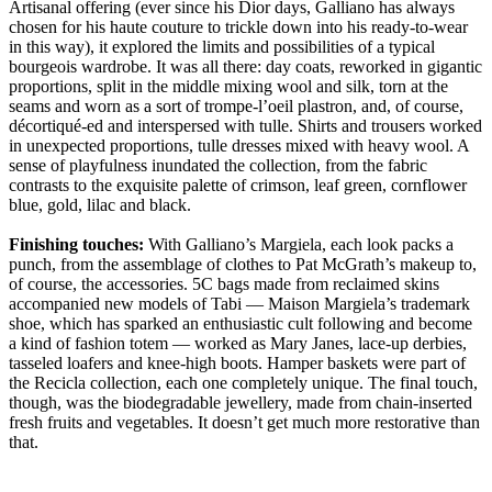
Artisanal offering (ever since his Dior days, Galliano has always
chosen for his haute couture to trickle down into his ready-to-wear
in this way), it explored the limits and possibilities of a typical
bourgeois wardrobe. It was all there: day coats, reworked in gigantic
proportions, split in the middle mixing wool and silk, torn at the
seams and worn as a sort of trompe-l’oeil plastron, and, of course,
décortiqué-ed and interspersed with tulle. Shirts and trousers worked
in unexpected proportions, tulle dresses mixed with heavy wool. A
sense of playfulness inundated the collection, from the fabric
contrasts to the exquisite palette of crimson, leaf green, cornflower
blue, gold, lilac and black.
Finishing touches:
With Galliano’s Margiela, each look packs a
punch, from the assemblage of clothes to Pat McGrath’s makeup to,
of course, the accessories. 5C bags made from reclaimed skins
accompanied new models of Tabi — Maison Margiela’s trademark
shoe, which has sparked an enthusiastic cult following and become
a kind of fashion totem — worked as Mary Janes, lace-up derbies,
tasseled loafers and knee-high boots. Hamper baskets were part of
the Recicla collection, each one completely unique. The final touch,
though, was the biodegradable jewellery, made from chain-inserted
fresh fruits and vegetables. It doesn’t get much more restorative than
that.