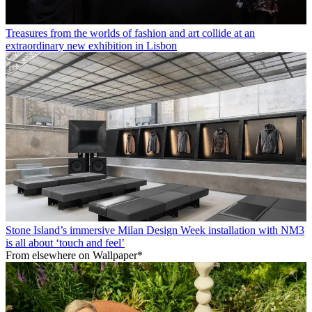
Treasures from the worlds of fashion and art collide at an
extraordinary new exhibition in Lisbon
Stone Island’s immersive Milan Design Week installation with NM3
is all about ‘touch and feel’
From elsewhere on Wallpaper*