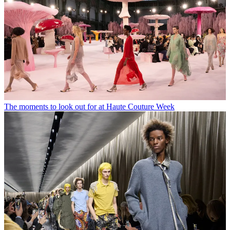
The moments to look out for at Haute Couture Week