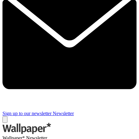
Sign up to our newsletter
Newsletter
Wallpaper* Newsletter