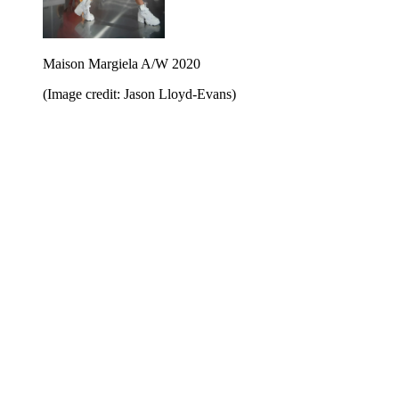
Maison Margiela A/W 2020
(Image credit: Jason Lloyd-Evans)