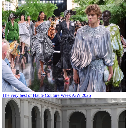
The very best of Haute Couture Week A/W 2026