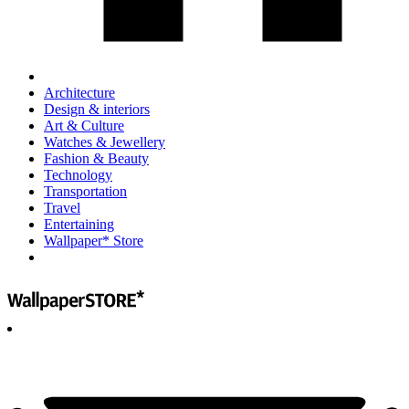
Architecture
Design & interiors
Art & Culture
Watches & Jewellery
Fashion & Beauty
Technology
Transportation
Travel
Entertaining
Wallpaper* Store