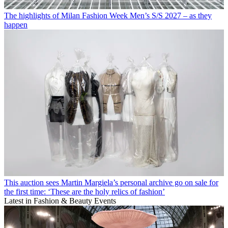
The highlights of Milan Fashion Week Men’s S/S 2027 – as they
happen
This auction sees Martin Margiela’s personal archive go on sale for
the first time: ‘These are the holy relics of fashion’
Latest in Fashion & Beauty Events