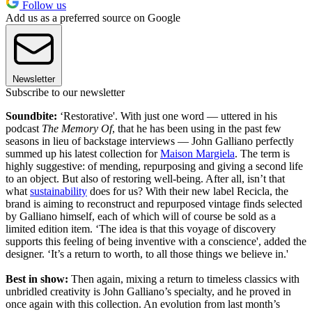
Follow us
Add us as a preferred source on Google
Newsletter
Subscribe to our newsletter
Soundbite:
‘Restorative'. With just one word — uttered in his
podcast
The Memory Of
, that he has been using in the past few
seasons in lieu of backstage interviews — John Galliano perfectly
summed up his latest collection for
Maison Margiela
. The term is
highly suggestive: of mending, repurposing and giving a second life
to an object. But also of restoring well-being. After all, isn’t that
what
sustainability
does for us? With their new label Recicla, the
brand is aiming to reconstruct and repurposed vintage finds selected
by Galliano himself, each of which will of course be sold as a
limited edition item. ‘The idea is that this voyage of discovery
supports this feeling of being inventive with a conscience', added the
designer. ‘It’s a return to worth, to all those things we believe in.'
Best in show:
Then again, mixing a return to timeless classics with
unbridled creativity is John Galliano’s specialty, and he proved in
once again with this collection. An evolution from last month’s