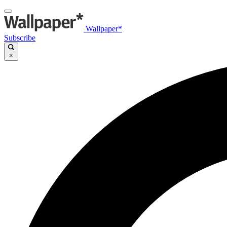
Wallpaper*
Subscribe
×