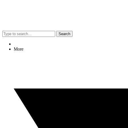
Search
More