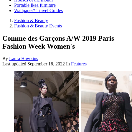
Portable Ikea furniture
Wallpaper* Travel Guides
Fashion & Beauty
Fashion & Beauty Events
Comme des Garçons A/W 2019 Paris
Fashion Week Women's
By
Laura Hawkins
Last updated
September 16, 2022
In
Features