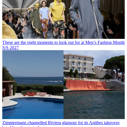
These are the eight moments to look out for at Men’s Fashion Month
S/S 2027
Zimmermann channelled Riviera glamour for its Antibes takeover,