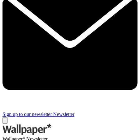
Sign up to our newsletter
Newsletter
Wallpaper* Newsletter