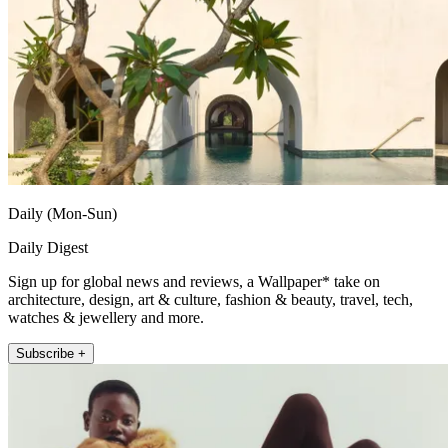
Daily (Mon-Sun)
Daily Digest
Sign up for global news and reviews, a Wallpaper* take on
architecture, design, art & culture, fashion & beauty, travel, tech,
watches & jewellery and more.
Subscribe +