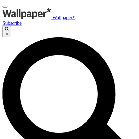
Wallpaper*
Subscribe
×