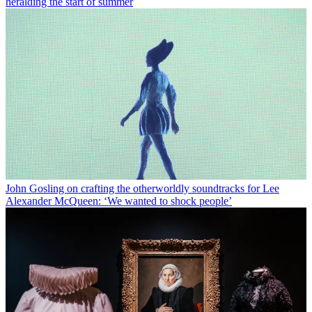
heralding the start of summer
John Gosling on crafting the otherworldly soundtracks for Lee
Alexander McQueen: ‘We wanted to shock people’