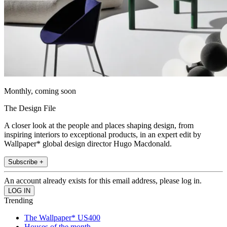
Monthly, coming soon
The Design File
A closer look at the people and places shaping design, from
inspiring interiors to exceptional products, in an expert edit by
Wallpaper* global design director Hugo Macdonald.
Subscribe +
An account already exists for this email address, please log in.
Trending
The Wallpaper* US400
Houses of the month