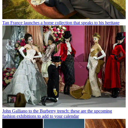
Tan France launches a home collection that speaks to his heritage
John Galliano to the Burberry trench: these are the upcoming
fashion exhibitions to add to your calendar