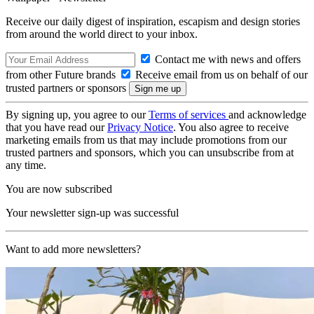
Receive our daily digest of inspiration, escapism and design stories
from around the world direct to your inbox.
Contact me with news and offers
from other Future brands
Receive email from us on behalf of our
trusted partners or sponsors
By signing up, you agree to our
Terms of services
and acknowledge
that you have read our
Privacy Notice
. You also agree to receive
marketing emails from us that may include promotions from our
trusted partners and sponsors, which you can unsubscribe from at
any time.
You are now subscribed
Your newsletter sign-up was successful
Want to add more newsletters?