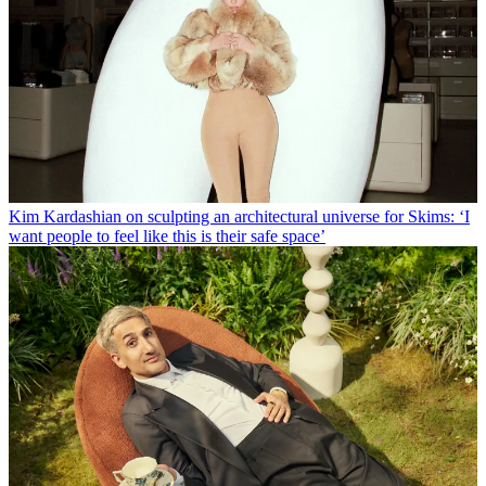
Kim Kardashian on sculpting an architectural universe for Skims: ‘I
want people to feel like this is their safe space’