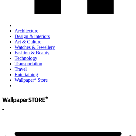
Architecture
Design & interiors
Art & Culture
Watches & Jewellery
Fashion & Beauty
Technology
Transportation
Travel
Entertaining
Wallpaper* Store