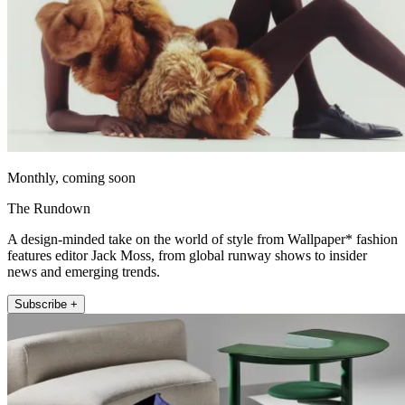
Monthly, coming soon
The Rundown
A design-minded take on the world of style from Wallpaper* fashion
features editor Jack Moss, from global runway shows to insider
news and emerging trends.
Subscribe +