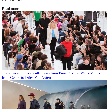
Read more
These were the best collections from Paris Fashion Week Men’s,
from Celine to Dries Van Noten