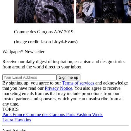
Comme des Garçons A/W 2019.
(Image credit: Jason Lloyd-Evans)
Wallpaper* Newsletter
Receive our daily digest of inspiration, escapism and design stories
from around the world direct to your inbox.
By signing up, you agree to our
Terms of services
and acknowledge
that you have read our
Privacy Notice
. You also agree to receive
marketing emails from us that may include promotions from our
trusted partners and sponsors, which you can unsubscribe from at
any time.
TOPICS
Paris
France
Comme des Garcons
Paris Fashion Week
Laura Hawkins
Next Article: