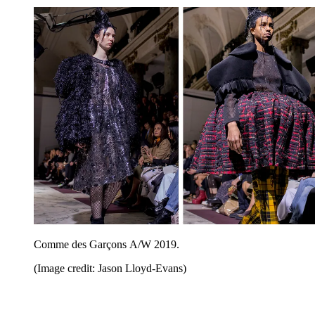
Comme des Garçons A/W 2019.
(Image credit: Jason Lloyd-Evans)