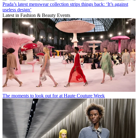
Prada’s latest menswear collection strips things back: ‘It’s against
useless design’
Latest in Fashion & Beauty Events
The moments to look out for at Haute Couture Week