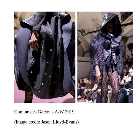
Comme des Garçons A/W 2019.
(Image credit: Jason Lloyd-Evans)