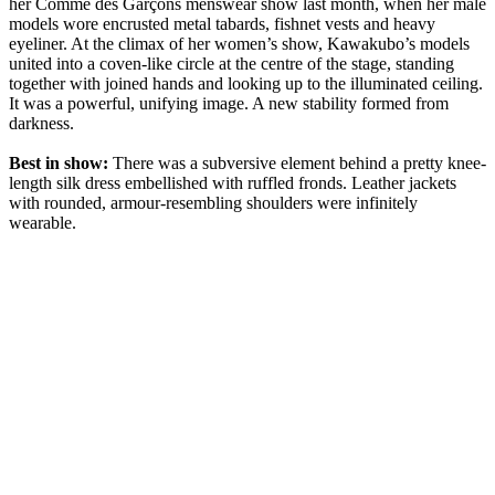
her Comme des Garçons menswear show last month, when her male
models wore encrusted metal tabards, fishnet vests and heavy
eyeliner. At the climax of her women’s show, Kawakubo’s models
united into a coven-like circle at the centre of the stage, standing
together with joined hands and looking up to the illuminated ceiling.
It was a powerful, unifying image. A new stability formed from
darkness.
Best in show:
There was a subversive element behind a pretty knee-
length silk dress embellished with ruffled fronds. Leather jackets
with rounded, armour-resembling shoulders were infinitely
wearable.