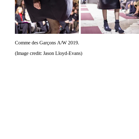
Comme des Garçons A/W 2019.
(Image credit: Jason Lloyd-Evans)