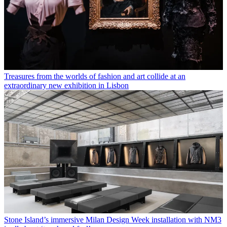
Treasures from the worlds of fashion and art collide at an
extraordinary new exhibition in Lisbon
Stone Island’s immersive Milan Design Week installation with NM3