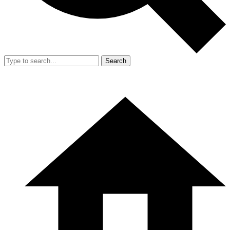
Search