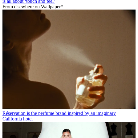
is all about ‘touch and feel’
From elsewhere on Wallpaper*
Réservation is the perfume brand inspired by an imaginary
California hotel