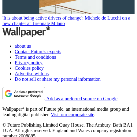
'It is about being active drivers of change': Michele de Lucchi on a
new chapter at Triennale Milano
about us
Contact Future's experts
Terms and conditions
Privacy policy
Cookies policy
Advertise with us
Do not sell or share my personal information
Add as a preferred source on Google
Wallpaper* is part of Future plc, an international media group and
leading digital publisher.
Visit our corporate site
.
© Future Publishing Limited Quay House, The Ambury, Bath BA1
1UA. All rights reserved. England and Wales company registration
number 2008885.