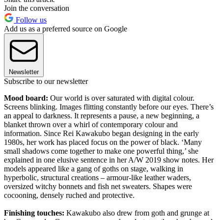
Join the conversation
Follow us
Add us as a preferred source on Google
Newsletter
Subscribe to our newsletter
Mood board:
Our world is over saturated with digital colour.
Screens blinking. Images flitting constantly before our eyes. There’s
an appeal to darkness. It represents a pause, a new beginning, a
blanket thrown over a whirl of contemporary colour and
information. Since Rei Kawakubo began designing in the early
1980s, her work has placed focus on the power of black. ‘Many
small shadows come together to make one powerful thing,’ she
explained in one elusive sentence in her A/W 2019 show notes. Her
models appeared like a gang of goths on stage, walking in
hyperbolic, structural creations – armour-like leather waders,
oversized witchy bonnets and fish net sweaters. Shapes were
cocooning, densely ruched and protective.
Finishing touches:
Kawakubo also drew from goth and grunge at