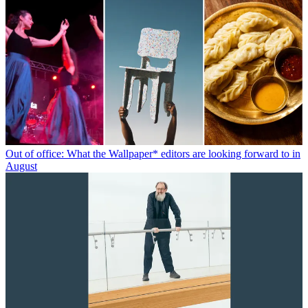
Out of office: What the Wallpaper* editors are looking forward to in
August