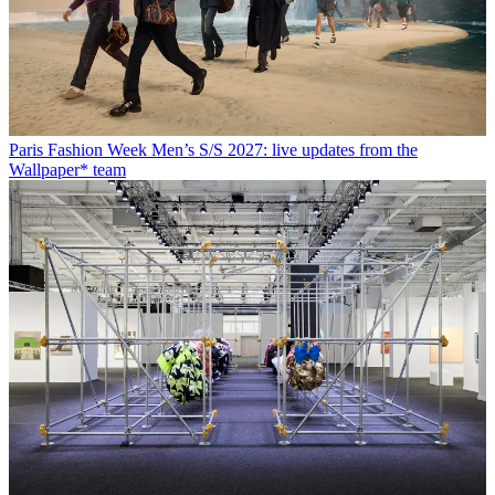
Paris Fashion Week Men’s S/S 2027: live updates from the
Wallpaper* team