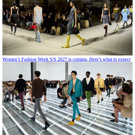
Women’s Fashion Week S/S 2027 is coming. Here’s what to expect