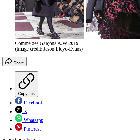
Comme des Garçons A/W 2019.
(Image credit: Jason Lloyd-Evans)
Share
Copy link
Facebook
X
Whatsapp
Pinterest
Share this article