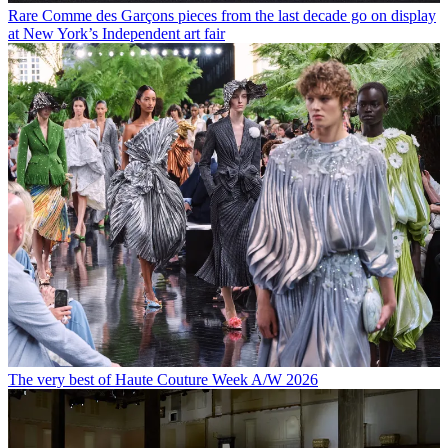
Rare Comme des Garçons pieces from the last decade go on display
at New York’s Independent art fair
The very best of Haute Couture Week A/W 2026