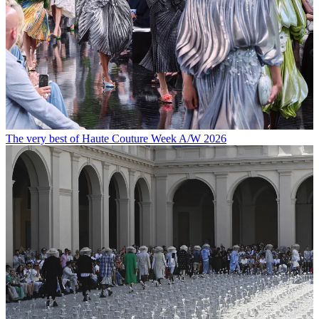
The very best of Haute Couture Week A/W 2026