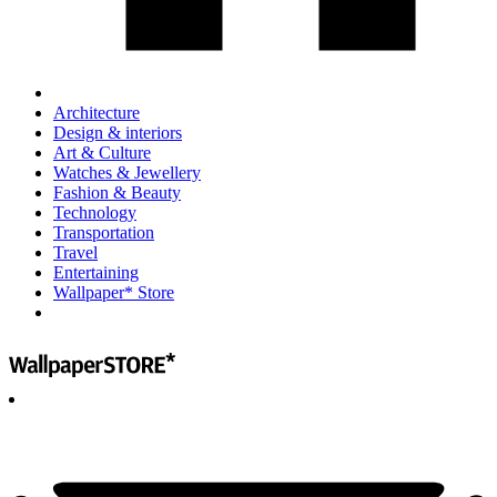
Architecture
Design & interiors
Art & Culture
Watches & Jewellery
Fashion & Beauty
Technology
Transportation
Travel
Entertaining
Wallpaper* Store