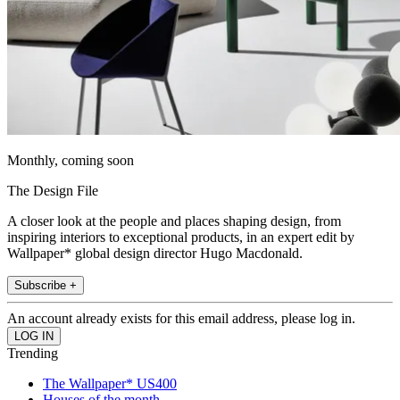
Monthly, coming soon
The Design File
A closer look at the people and places shaping design, from
inspiring interiors to exceptional products, in an expert edit by
Wallpaper* global design director Hugo Macdonald.
Subscribe +
An account already exists for this email address, please log in.
Trending
The Wallpaper* US400
Houses of the month