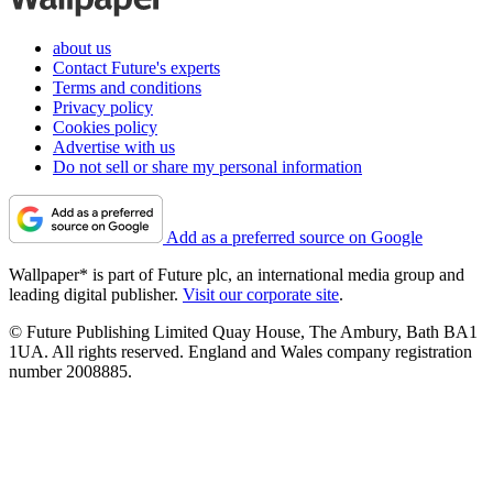
about us
Contact Future's experts
Terms and conditions
Privacy policy
Cookies policy
Advertise with us
Do not sell or share my personal information
Add as a preferred source on Google
Wallpaper* is part of Future plc, an international media group and
leading digital publisher.
Visit our corporate site
.
© Future Publishing Limited Quay House, The Ambury, Bath BA1
1UA. All rights reserved. England and Wales company registration
number 2008885.