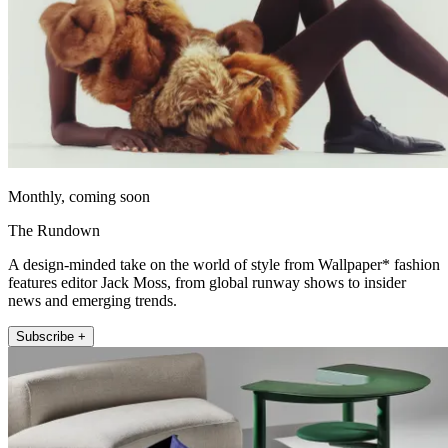
Monthly, coming soon
The Rundown
A design-minded take on the world of style from Wallpaper* fashion
features editor Jack Moss, from global runway shows to insider
news and emerging trends.
Subscribe +