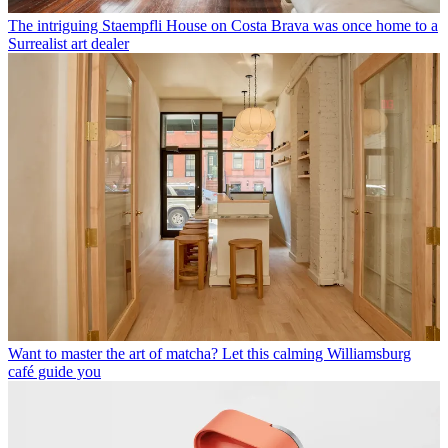
The intriguing Staempfli House on Costa Brava was once home to a
Surrealist art dealer
Want to master the art of matcha? Let this calming Williamsburg
café guide you