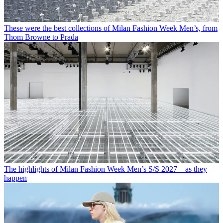
These were the best collections of Milan Fashion Week Men’s, from
Thom Browne to Prada
The highlights of Milan Fashion Week Men’s S/S 2027 – as they
happen