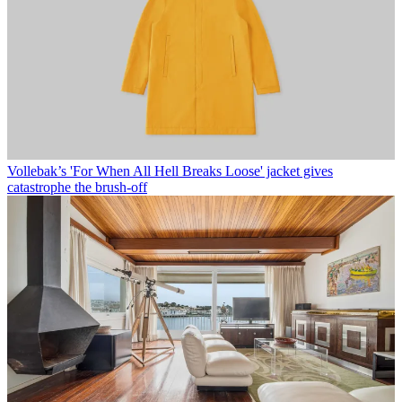
Vollebak’s 'For When All Hell Breaks Loose' jacket gives
catastrophe the brush-off