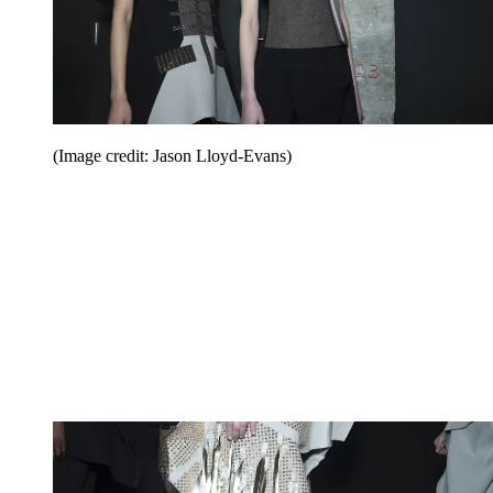
(Image credit: Jason Lloyd-Evans)