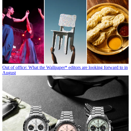
Out of office: What the Wallpaper* editors are looking forward to in
August