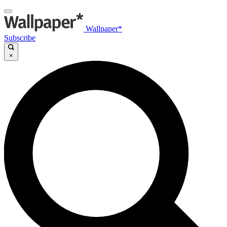
Wallpaper*
Subscribe
×