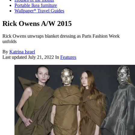
Portable Ikea furniture
Wallpaper* Travel Guides
Rick Owens A/W 2015
Rick Owens unwraps blanket dressing as Paris Fashion Week
unfolds
By
Katrina Israel
Last updated
July 21, 2022
In
Features