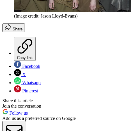
(Image credit: Jason Lloyd-Evans)
Share
Copy link
Facebook
X
Whatsapp
Pinterest
Share this article
Join the conversation
Follow us
Add us as a preferred source on Google