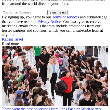
from around the world direct to your inbox.
By signing up, you agree to our
Terms of services
and acknowledge
that you have read our
Privacy Notice
. You also agree to receive
marketing emails from us that may include promotions from our
trusted partners and sponsors, which you can unsubscribe from at
any time.
Katrina Israel
Read more
These were the best collections from Paris Fashion Week Men’s,