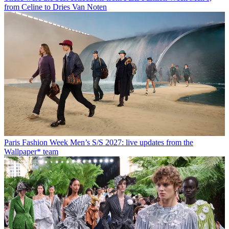
from Celine to Dries Van Noten
Paris Fashion Week Men’s S/S 2027: live updates from the
Wallpaper* team