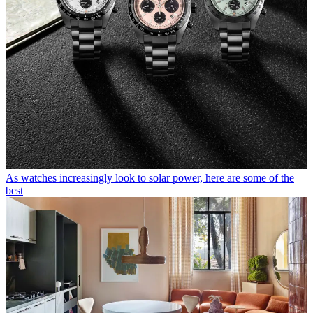
As watches increasingly look to solar power, here are some of the
best