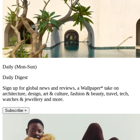
Daily (Mon-Sun)
Daily Digest
Sign up for global news and reviews, a Wallpaper* take on
architecture, design, art & culture, fashion & beauty, travel, tech,
watches & jewellery and more.
Subscribe +