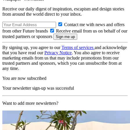
Receive our daily digest of inspiration, escapism and design stories
from around the world direct to your inbox.
Contact me with news and offers
from other Future brands
Receive email from us on behalf of our
trusted partners or sponsors
By signing up, you agree to our
Terms of services
and acknowledge
that you have read our
Privacy Notice
. You also agree to receive
marketing emails from us that may include promotions from our
trusted partners and sponsors, which you can unsubscribe from at
any time.
You are now subscribed
Your newsletter sign-up was successful
Want to add more newsletters?