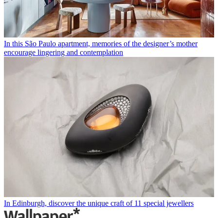
In this São Paulo apartment, memories of the designer’s mother
encourage lingering and contemplation
In Edinburgh, discover the unique craft of 11 special jewellers