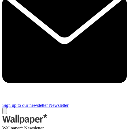
Sign up to our newsletter
Newsletter
Wallpaper* Newsletter