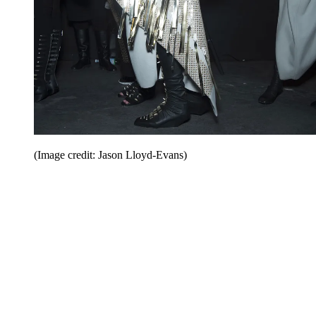
(Image credit: Jason Lloyd-Evans)