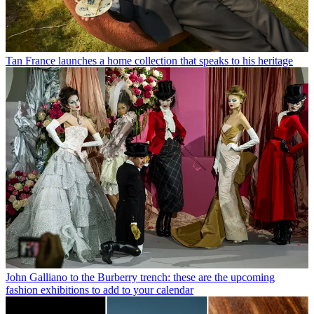
Tan France launches a home collection that speaks to his heritage
John Galliano to the Burberry trench: these are the upcoming
fashion exhibitions to add to your calendar