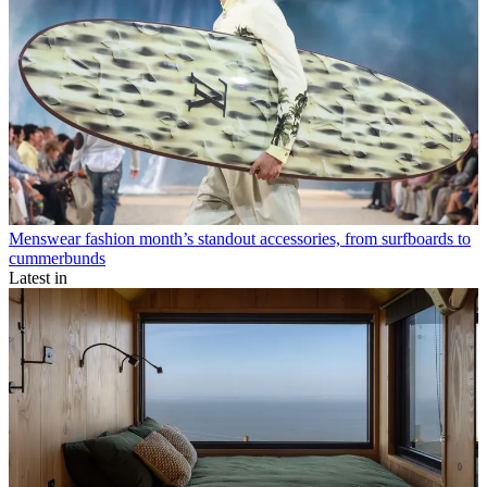
Menswear fashion month’s standout accessories, from surfboards to
cummerbunds
Latest in