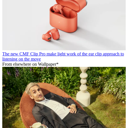
The new CMF Clip Pro make light work of the ear clip approach to
listening on the move
From elsewhere on Wallpaper*