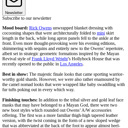
Newsletter
Subscribe to our newsletter
Mood board:
Rick Owens
unwrapped blanket dressing with
cocooning shapes that were architecturally folded to
mini
skirt
length in the back, while long apron panels fell to the ankle at the
front. Even more thought-provoking were his evening editions,
shimmering with sequins and entirely new to the Owens’ repertoire,
albeit set in strategic geometric formations inspired by the Mayan
Revival style of
Frank Lloyd Wright
’s Hollyhock House that was
recently opened to the public in
Los Angeles
.
Best in show:
The majestic finale looks that came sporting warrior-
worthy gold shards. However, we were also rather enamoured by
the camel nomad looks that were wrapped like baby swaddling with
fur tufts poking out in every which way.
Finishing touches:
In addition to the tribal silver and gold leaf face
masks that may have belonged to a Mayan God, there were two
new boot styles which rounded out Owens’ A/W accessories
offering. The first was a more familiar thigh-high tapered leather
version, with the twist coming in the form of a new sloped wedge
that was abbreviated at the back of the foot to appear almost heel-