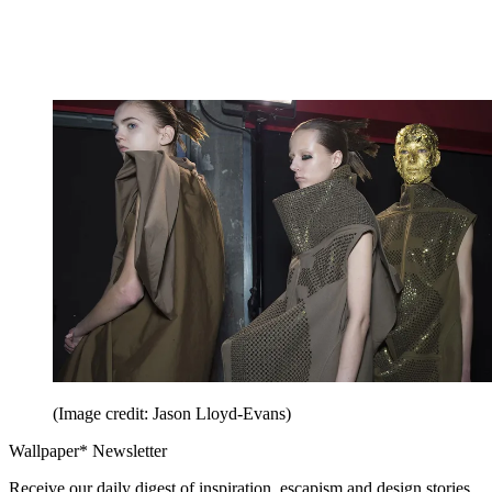
(Image credit: Jason Lloyd-Evans)
Wallpaper* Newsletter
Receive our daily digest of inspiration, escapism and design stories