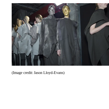
(Image credit: Jason Lloyd-Evans)