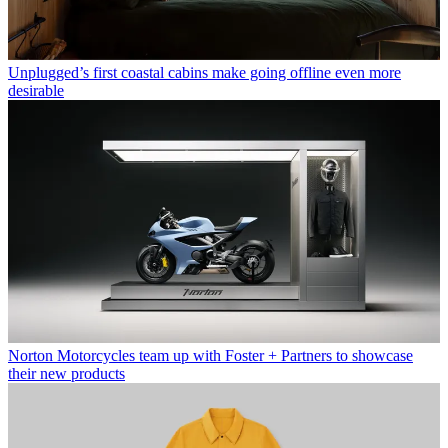
Unplugged’s first coastal cabins make going offline even more
desirable
Norton Motorcycles team up with Foster + Partners to showcase
their new products