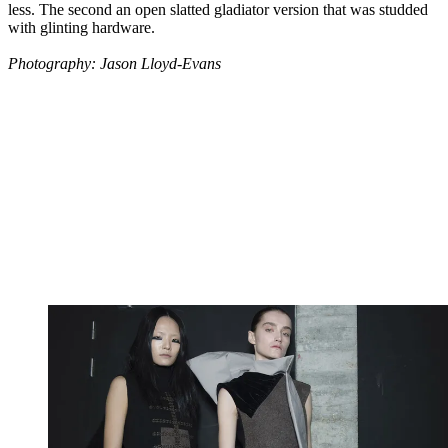
less. The second an open slatted gladiator version that was studded
with glinting hardware.
Photography: Jason Lloyd-Evans