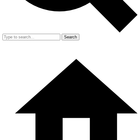
Search