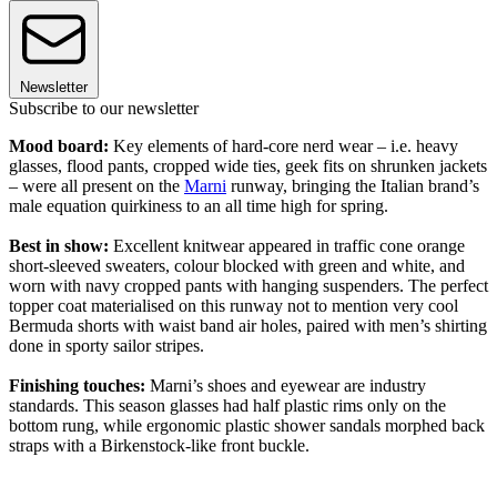
Newsletter
Subscribe to our newsletter
Mood board:
Key elements of hard-core nerd wear – i.e. heavy
glasses, flood pants, cropped wide ties, geek fits on shrunken jackets
– were all present on the
Marni
runway, bringing the Italian brand’s
male equation quirkiness to an all time high for spring.
Best in show:
Excellent knitwear appeared in traffic cone orange
short-sleeved sweaters, colour blocked with green and white, and
worn with navy cropped pants with hanging suspenders. The perfect
topper coat materialised on this runway not to mention very cool
Bermuda shorts with waist band air holes, paired with men’s shirting
done in sporty sailor stripes.
Finishing touches:
Marni’s shoes and eyewear are industry
standards. This season glasses had half plastic rims only on the
bottom rung, while ergonomic plastic shower sandals morphed back
straps with a Birkenstock-like front buckle.