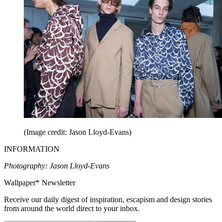
(Image credit: Jason Lloyd-Evans)
INFORMATION
Photography: Jason Lloyd-Evans
Wallpaper* Newsletter
Receive our daily digest of inspiration, escapism and design stories
from around the world direct to your inbox.