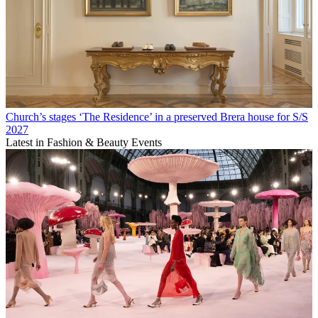
Church’s stages ‘The Residence’ in a preserved Brera house for S/S
2027
Latest in Fashion & Beauty Events