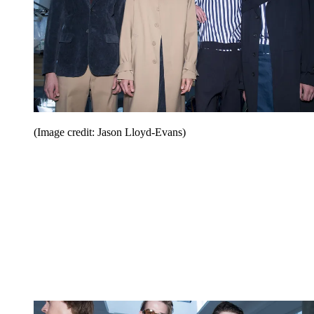
(Image credit: Jason Lloyd-Evans)