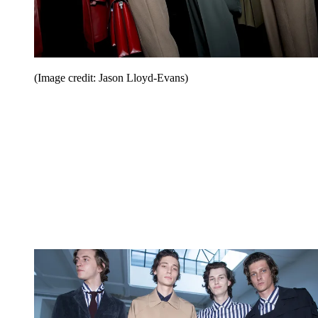
(Image credit: Jason Lloyd-Evans)