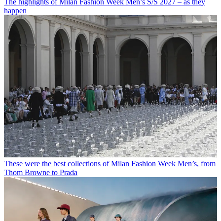
The highlights of Milan Fashion Week Men’s S/S 2027 – as they
happen
These were the best collections of Milan Fashion Week Men’s, from
Thom Browne to Prada