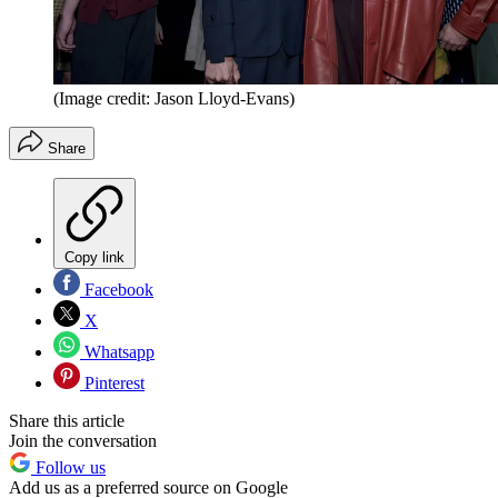
(Image credit: Jason Lloyd-Evans)
Share
Copy link
Facebook
X
Whatsapp
Pinterest
Share this article
Join the conversation
Follow us
Add us as a preferred source on Google