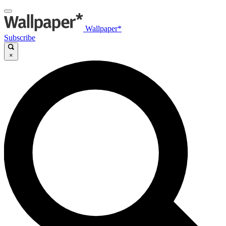
Wallpaper*
Subscribe
×