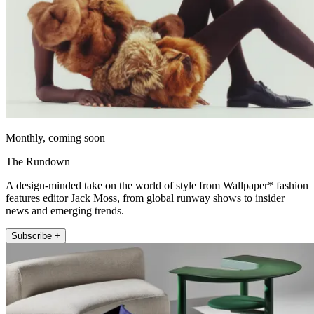
Monthly, coming soon
The Rundown
A design-minded take on the world of style from Wallpaper* fashion
features editor Jack Moss, from global runway shows to insider
news and emerging trends.
Subscribe +