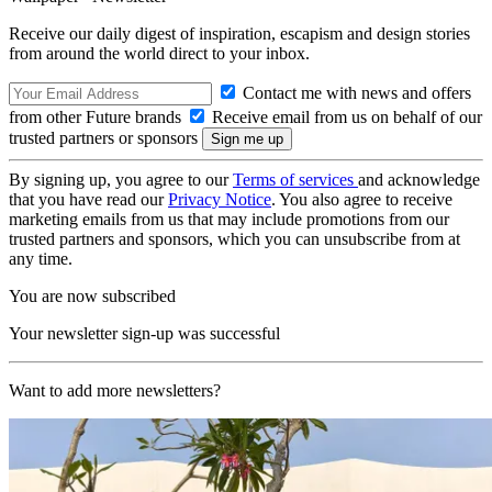
Receive our daily digest of inspiration, escapism and design stories
from around the world direct to your inbox.
Contact me with news and offers
from other Future brands
Receive email from us on behalf of our
trusted partners or sponsors
By signing up, you agree to our
Terms of services
and acknowledge
that you have read our
Privacy Notice
. You also agree to receive
marketing emails from us that may include promotions from our
trusted partners and sponsors, which you can unsubscribe from at
any time.
You are now subscribed
Your newsletter sign-up was successful
Want to add more newsletters?