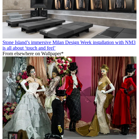
Stone Island’s immersive Milan Design Week installation with NM3
is all about ‘touch and feel’
From elsewhere on Wallpaper*