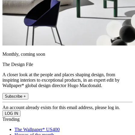
Monthly, coming soon
The Design File
A closer look at the people and places shaping design, from
inspiring interiors to exceptional products, in an expert edit by
Wallpaper* global design director Hugo Macdonald.
Subscribe +
An account already exists for this email address, please log in.
Trending
The Wallpaper* US400
Houses of the month