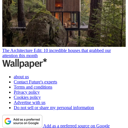
The Architecture Edit: 10 incredible houses that grabbed our
attention this month
about us
Contact Future's experts
Terms and conditions
Privacy policy
Cookies policy
Advertise with us
Do not sell or share my personal information
Add as a preferred source on Google