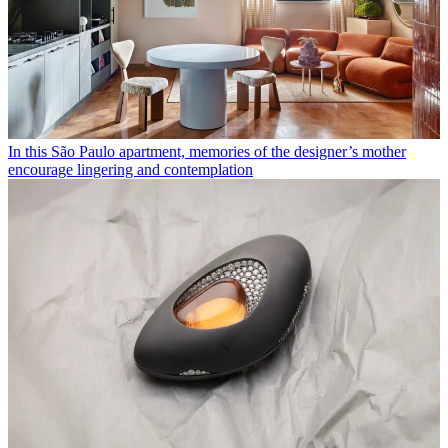
In this São Paulo apartment, memories of the designer’s mother
encourage lingering and contemplation