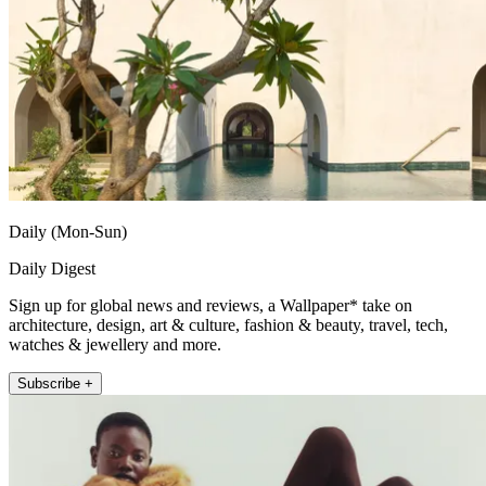
Daily (Mon-Sun)
Daily Digest
Sign up for global news and reviews, a Wallpaper* take on
architecture, design, art & culture, fashion & beauty, travel, tech,
watches & jewellery and more.
Subscribe +