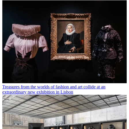
Treasures from the worlds of fashion and art collide at an
extraordinary new exhibition in Lisbon