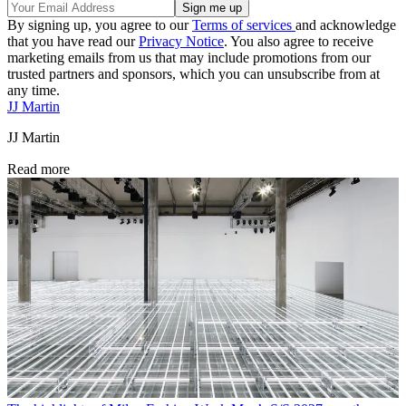
By signing up, you agree to our
Terms of services
and acknowledge
that you have read our
Privacy Notice
. You also agree to receive
marketing emails from us that may include promotions from our
trusted partners and sponsors, which you can unsubscribe from at
any time.
JJ Martin
JJ Martin
Read more