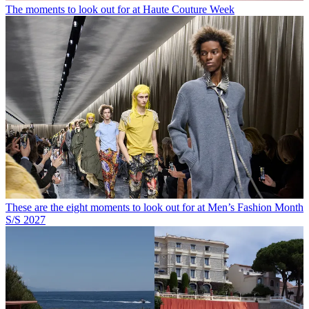
The moments to look out for at Haute Couture Week
These are the eight moments to look out for at Men’s Fashion Month
S/S 2027