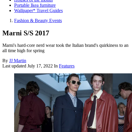
Portable Ikea furniture
Wallpaper* Travel Guides
Fashion & Beauty Events
Marni S/S 2017
Marni's hard-core nerd wear took the Italian brand's quirkiness to an
all time high for spring
By
JJ Martin
Last updated
July 17, 2022
In
Features