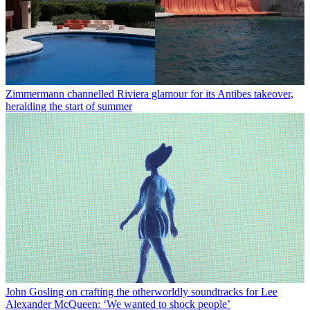
Zimmermann channelled Riviera glamour for its Antibes takeover,
heralding the start of summer
John Gosling on crafting the otherworldly soundtracks for Lee
Alexander McQueen: ‘We wanted to shock people’