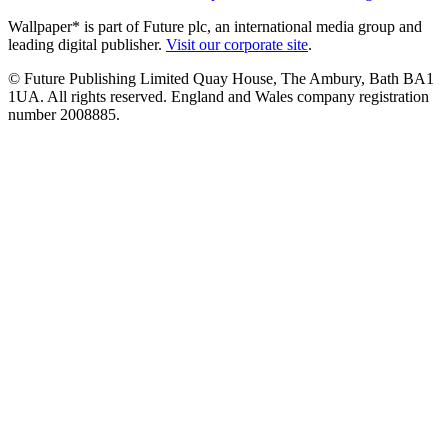
Wallpaper* is part of Future plc, an international media group and
leading digital publisher.
Visit our corporate site
.
© Future Publishing Limited Quay House, The Ambury, Bath BA1
1UA. All rights reserved. England and Wales company registration
number 2008885.