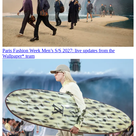
Paris Fashion Week Men’s S/S 2027: live updates from the
Wallpaper* team