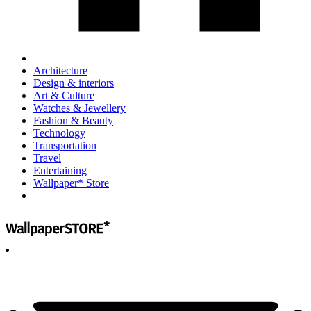
Architecture
Design & interiors
Art & Culture
Watches & Jewellery
Fashion & Beauty
Technology
Transportation
Travel
Entertaining
Wallpaper* Store