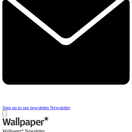
Sign up to our newsletter
Newsletter
Wallpaper* Newsletter