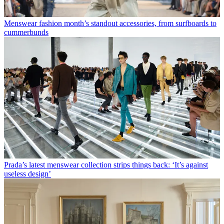
Menswear fashion month’s standout accessories, from surfboards to
cummerbunds
Prada’s latest menswear collection strips things back: ‘It’s against
useless design’