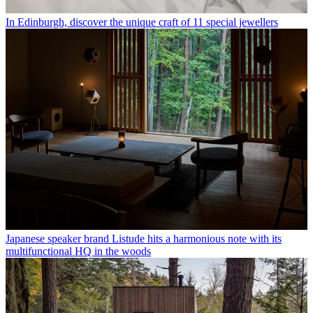
In Edinburgh, discover the unique craft of 11 special jewellers
Japanese speaker brand Listude hits a harmonious note with its
multifunctional HQ in the woods