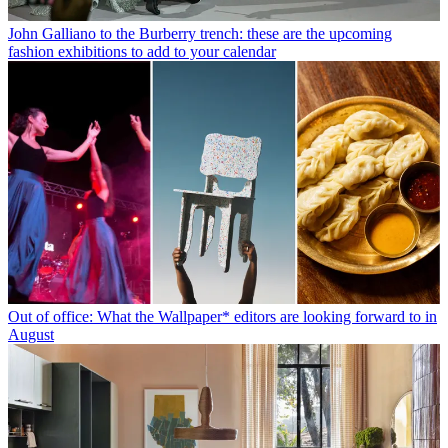
John Galliano to the Burberry trench: these are the upcoming
fashion exhibitions to add to your calendar
Out of office: What the Wallpaper* editors are looking forward to in
August