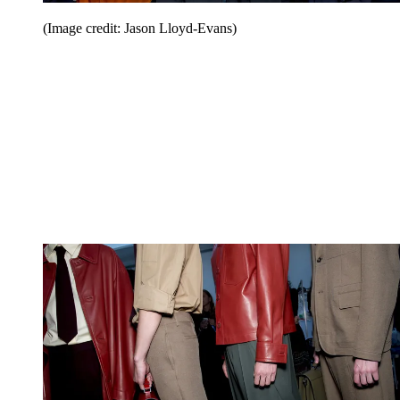
(Image credit: Jason Lloyd-Evans)