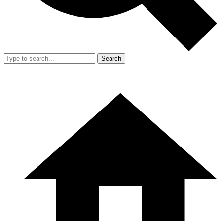
Search