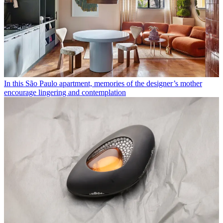
In this São Paulo apartment, memories of the designer’s mother
encourage lingering and contemplation