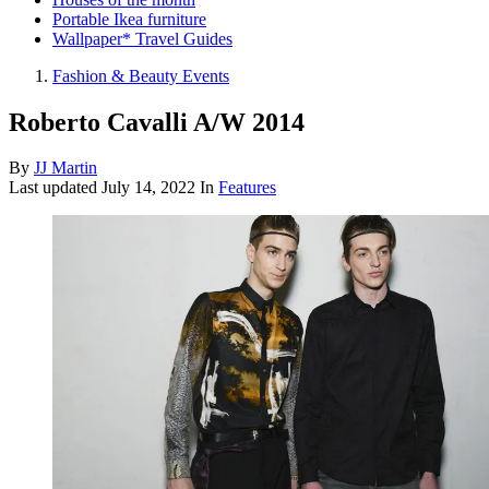
Portable Ikea furniture
Wallpaper* Travel Guides
Fashion & Beauty Events
Roberto Cavalli A/W 2014
By
JJ Martin
Last updated
July 14, 2022
In
Features