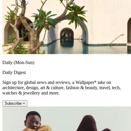
Daily (Mon-Sun)
Daily Digest
Sign up for global news and reviews, a Wallpaper* take on
architecture, design, art & culture, fashion & beauty, travel, tech,
watches & jewellery and more.
Subscribe +