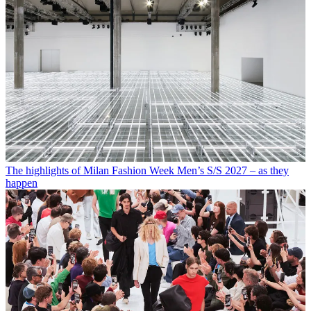
The highlights of Milan Fashion Week Men’s S/S 2027 – as they
happen