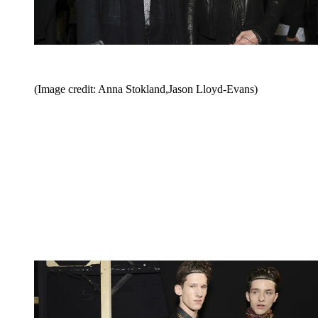
(Image credit: Anna Stokland,Jason Lloyd-Evans)