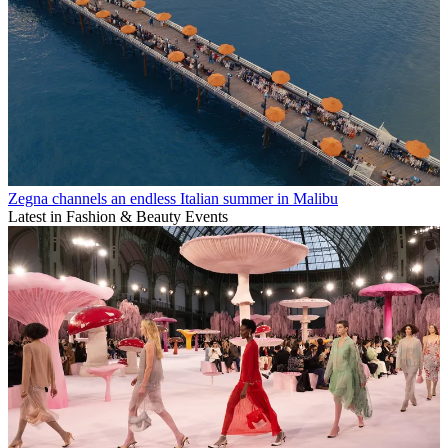
Zegna channels an endless Italian summer in Malibu
Latest in Fashion & Beauty Events