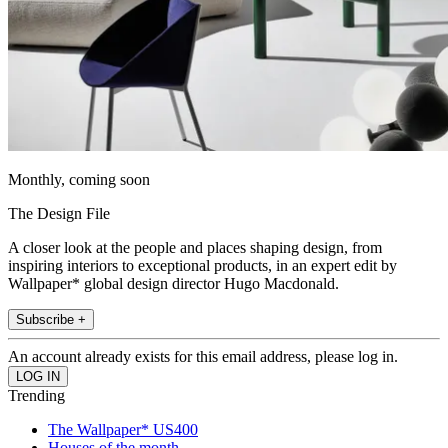
Monthly, coming soon
The Design File
A closer look at the people and places shaping design, from
inspiring interiors to exceptional products, in an expert edit by
Wallpaper* global design director Hugo Macdonald.
Subscribe +
An account already exists for this email address, please log in.
Trending
The Wallpaper* US400
Houses of the month