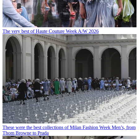
The very best of Haute Couture Week A/W 2026
These were the best collections of Milan Fashion Week Men’s, from
Thom Browne to Prada