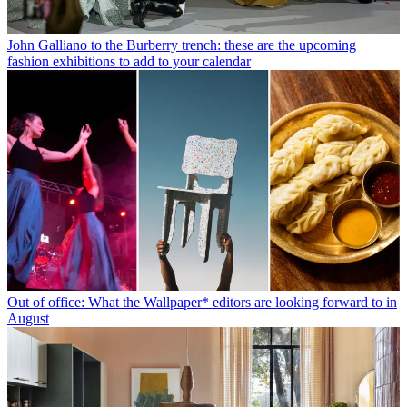
John Galliano to the Burberry trench: these are the upcoming
fashion exhibitions to add to your calendar
Out of office: What the Wallpaper* editors are looking forward to in
August