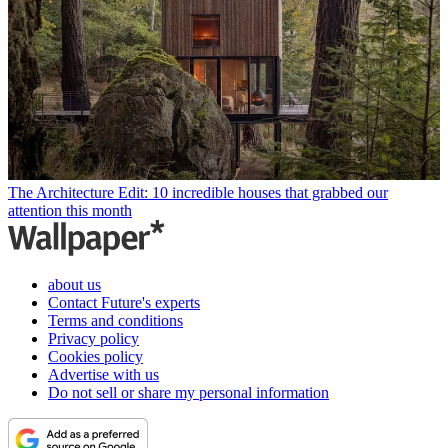
The Architecture Edit: 10 incredible houses that grabbed our
attention this month
about us
Contact Future's experts
Terms and conditions
Privacy policy
Cookies policy
Advertise with us
Do not sell or share my personal information