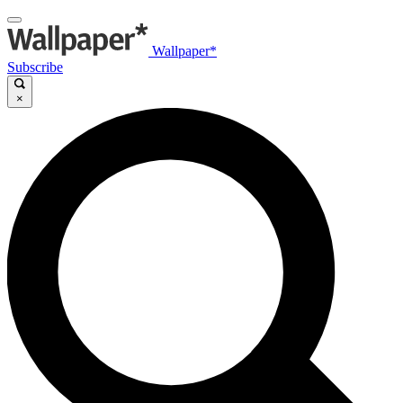
Wallpaper*
Subscribe
×