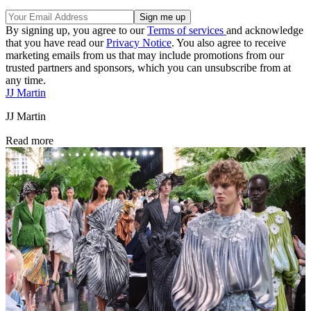
By signing up, you agree to our
Terms of services
and acknowledge
that you have read our
Privacy Notice
. You also agree to receive
marketing emails from us that may include promotions from our
trusted partners and sponsors, which you can unsubscribe from at
any time.
JJ Martin
JJ Martin
Read more