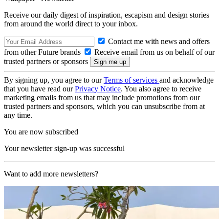
Receive our daily digest of inspiration, escapism and design stories
from around the world direct to your inbox.
Contact me with news and offers
from other Future brands
Receive email from us on behalf of our
trusted partners or sponsors
By signing up, you agree to our
Terms of services
and acknowledge
that you have read our
Privacy Notice
. You also agree to receive
marketing emails from us that may include promotions from our
trusted partners and sponsors, which you can unsubscribe from at
any time.
You are now subscribed
Your newsletter sign-up was successful
Want to add more newsletters?