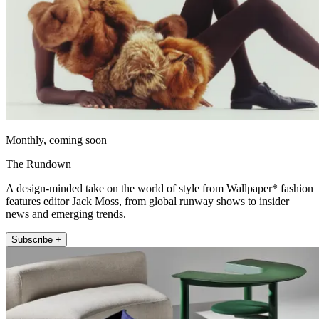
Monthly, coming soon
The Rundown
A design-minded take on the world of style from Wallpaper* fashion
features editor Jack Moss, from global runway shows to insider
news and emerging trends.
Subscribe +