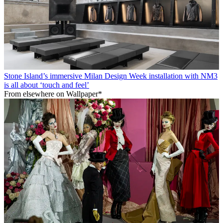
Stone Island’s immersive Milan Design Week installation with NM3
is all about ‘touch and feel’
From elsewhere on Wallpaper*