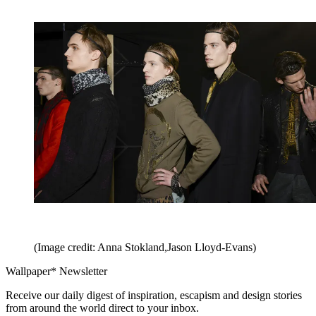
(Image credit: Anna Stokland,Jason Lloyd-Evans)
Wallpaper* Newsletter
Receive our daily digest of inspiration, escapism and design stories
from around the world direct to your inbox.