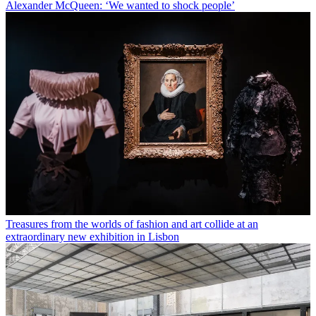
Alexander McQueen: ‘We wanted to shock people’
Treasures from the worlds of fashion and art collide at an
extraordinary new exhibition in Lisbon