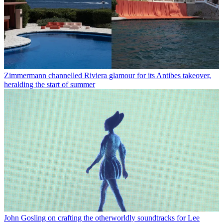
Zimmermann channelled Riviera glamour for its Antibes takeover,
heralding the start of summer
John Gosling on crafting the otherworldly soundtracks for Lee