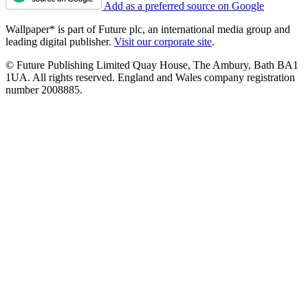
Add as a preferred source on Google
Wallpaper* is part of Future plc, an international media group and
leading digital publisher.
Visit our corporate site
.
© Future Publishing Limited Quay House, The Ambury, Bath BA1
1UA. All rights reserved. England and Wales company registration
number 2008885.