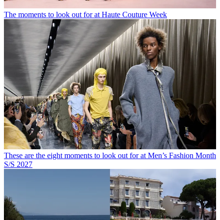
The moments to look out for at Haute Couture Week
These are the eight moments to look out for at Men’s Fashion Month
S/S 2027