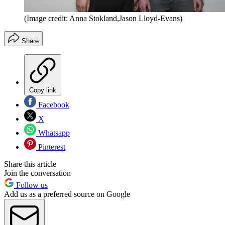
(Image credit: Anna Stokland,Jason Lloyd-Evans)
Share
Copy link
Facebook
X
Whatsapp
Pinterest
Share this article
Join the conversation
Follow us
Add us as a preferred source on Google