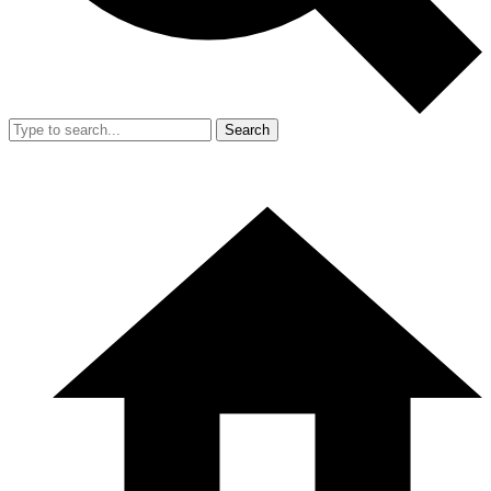
Search