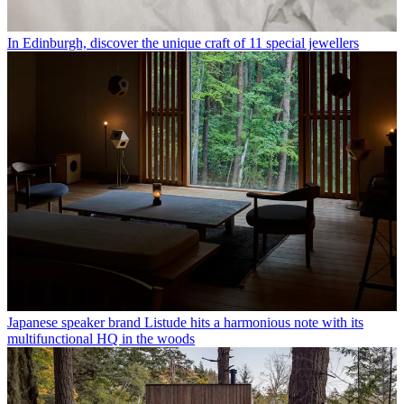
In Edinburgh, discover the unique craft of 11 special jewellers
Japanese speaker brand Listude hits a harmonious note with its
multifunctional HQ in the woods