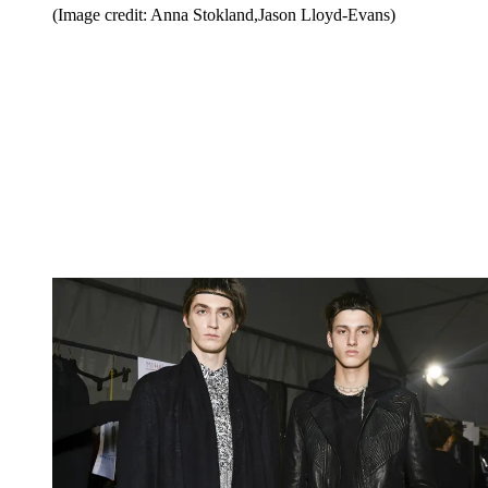
(Image credit: Anna Stokland,Jason Lloyd-Evans)