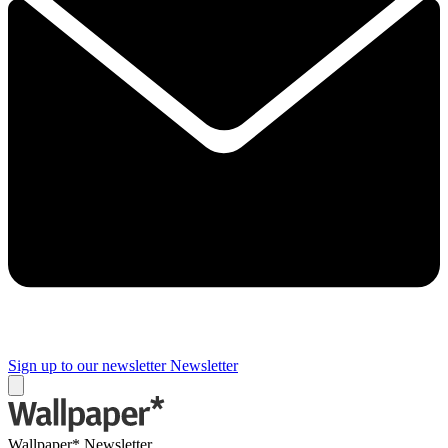
Sign up to our newsletter
Newsletter
Wallpaper* Newsletter