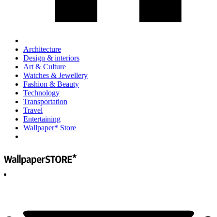
Architecture
Design & interiors
Art & Culture
Watches & Jewellery
Fashion & Beauty
Technology
Transportation
Travel
Entertaining
Wallpaper* Store