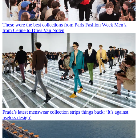
These were the best collections from Paris Fashion Week Men’s,
from Celine to Dries Van Noten
Prada’s latest menswear collection strips things back: ‘It’s against
useless design’