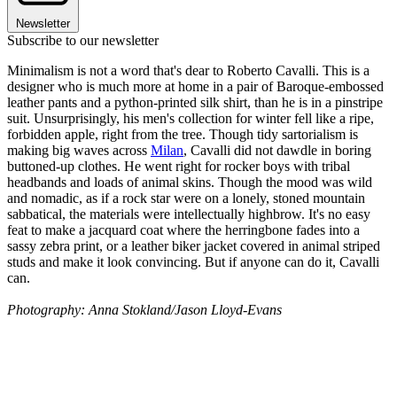
Newsletter
Subscribe to our newsletter
Minimalism is not a word that's dear to Roberto Cavalli. This is a
designer who is much more at home in a pair of Baroque-embossed
leather pants and a python-printed silk shirt, than he is in a pinstripe
suit. Unsurprisingly, his men's collection for winter fell like a ripe,
forbidden apple, right from the tree. Though tidy sartorialism is
making big waves across
Milan
, Cavalli did not dawdle in boring
buttoned-up clothes. He went right for rocker boys with tribal
headbands and loads of animal skins. Though the mood was wild
and nomadic, as if a rock star were on a lonely, stoned mountain
sabbatical, the materials were intellectually highbrow. It's no easy
feat to make a jacquard coat where the herringbone fades into a
sassy zebra print, or a leather biker jacket covered in animal striped
studs and make it look convincing. But if anyone can do it, Cavalli
can.
Photography: Anna Stokland/Jason Lloyd-Evans