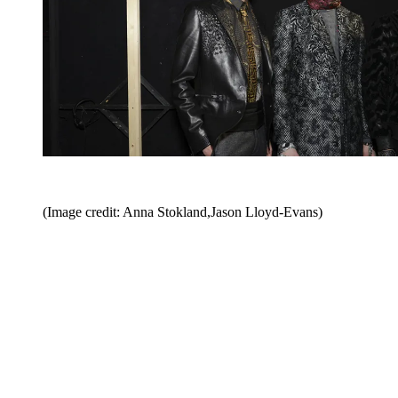
(Image credit: Anna Stokland,Jason Lloyd-Evans)