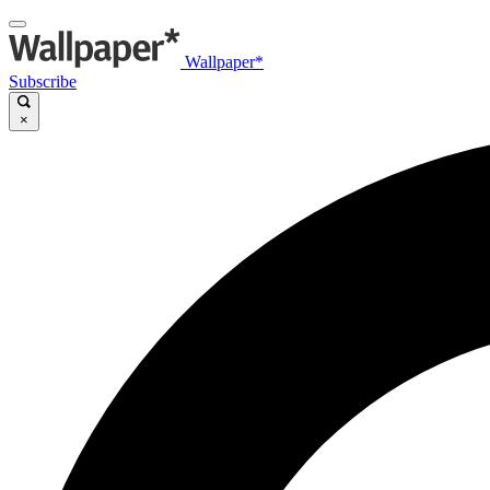
Wallpaper*
Subscribe
×