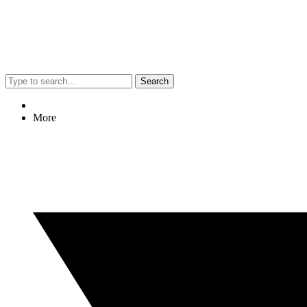
Search
More