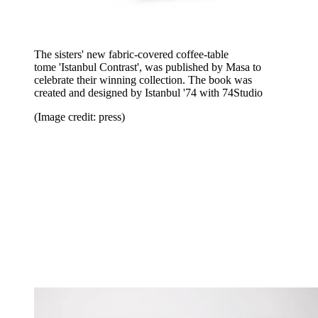
The sisters' new fabric-covered coffee-table
tome
'Istanbul Contrast', was published by Masa to
celebrate their winning collection. The book was
created and designed by Istanbul '74 with 74Studio
(Image credit: press)