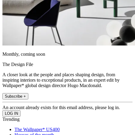
Monthly, coming soon
The Design File
A closer look at the people and places shaping design, from
inspiring interiors to exceptional products, in an expert edit by
Wallpaper* global design director Hugo Macdonald.
Subscribe +
An account already exists for this email address, please log in.
Trending
The Wallpaper* US400
Houses of the month