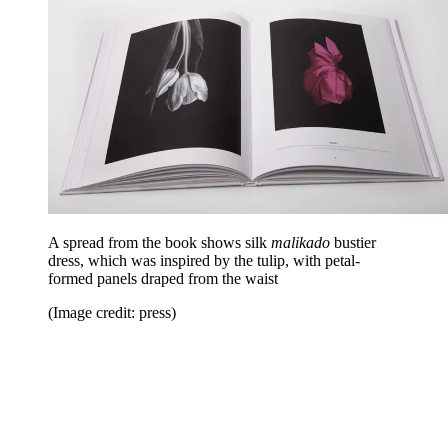
A spread from the book shows silk
malikado
bustier
dress, which was inspired by the tulip, with petal-
formed panels draped from the waist
(Image credit: press)