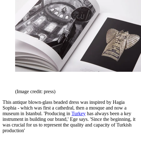
(Image credit: press)
This antique blown-glass beaded dress was inspired by Hagia
Sophia - which was first a cathedral, then a mosque and now a
museum in Istanbul. 'Producing in
Turkey
has always been a key
instrument in building our brand,' Ege says. 'Since the beginning, it
was crucial for us to represent the quality and capacity of Turkish
production'