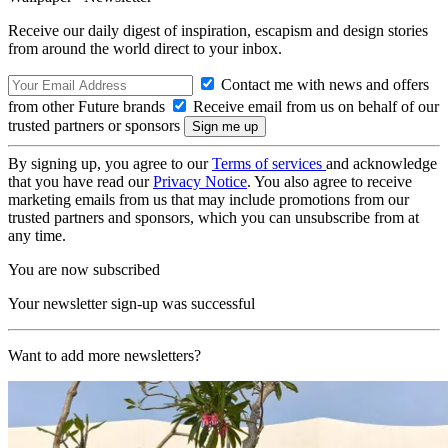
Receive our daily digest of inspiration, escapism and design stories
from around the world direct to your inbox.
Contact me with news and offers
from other Future brands
Receive email from us on behalf of our
trusted partners or sponsors
By signing up, you agree to our
Terms of services
and acknowledge
that you have read our
Privacy Notice
. You also agree to receive
marketing emails from us that may include promotions from our
trusted partners and sponsors, which you can unsubscribe from at
any time.
You are now subscribed
Your newsletter sign-up was successful
Want to add more newsletters?