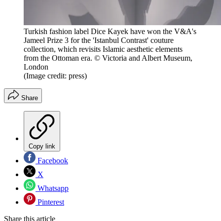
Turkish fashion label Dice Kayek have won the V&A's
Jameel Prize 3 for the 'Istanbul Contrast' couture
collection, which revisits Islamic aesthetic elements
from the Ottoman era. © Victoria and Albert Museum,
London
(Image credit: press)
Share
Copy link
Facebook
X
Whatsapp
Pinterest
Share this article