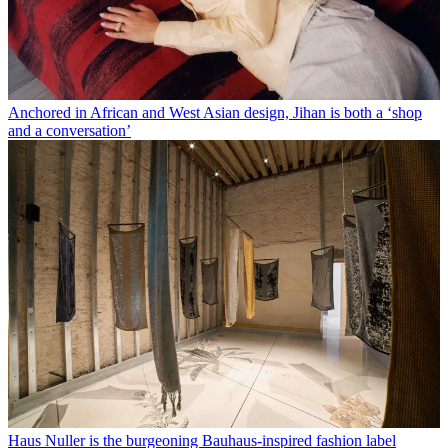
Anchored in African and West Asian design, Jihan is both a ‘shop
and a conversation’
Haus Nuller is the burgeoning Bauhaus-inspired fashion label