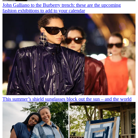
John Galliano to the Burberry trench: these are the upcoming
fashion exhibitions to add to your calendar
This summer’s shield sunglasses block out the sun – and the world