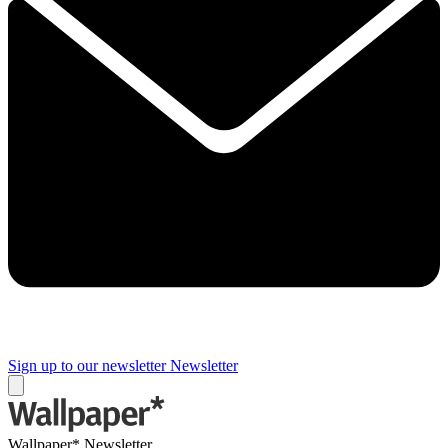
Sign up to our newsletter
Newsletter
Wallpaper* Newsletter