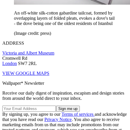
An off-white silk-cotton gabardine tailcoat, formed by
overlapping layers of folded pleats, evokes a dove's tail
- the dove being one of the oldest residents of Istanbul
(Image credit: press)
ADDRESS
Victoria and Albert Museum
Cromwell Rd
London
SW7 2RL
VIEW GOOGLE MAPS
Wallpaper* Newsletter
Receive our daily digest of inspiration, escapism and design stories
from around the world direct to your inbox.
By signing up, you agree to our
Terms of services
and acknowledge
that you have read our
Privacy Notice
. You also agree to receive
marketing emails from us that may include promotions from our
trusted partners and sponsors, which you can unsubscribe from at