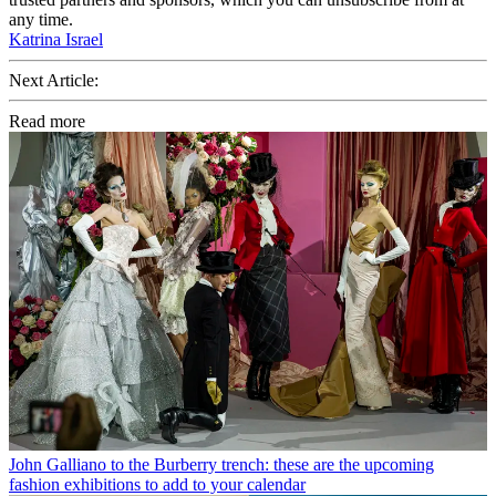
any time.
Katrina Israel
Next Article:
Read more
John Galliano to the Burberry trench: these are the upcoming
fashion exhibitions to add to your calendar