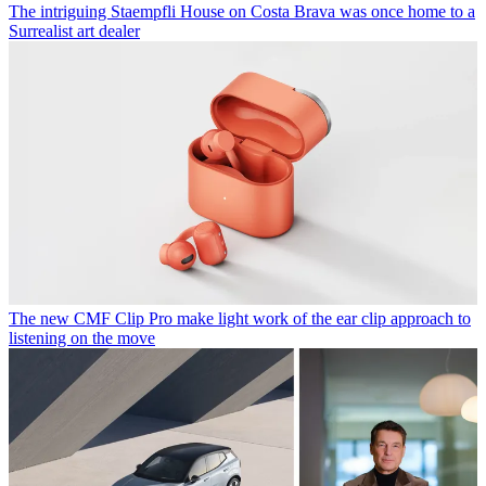
The intriguing Staempfli House on Costa Brava was once home to a
Surrealist art dealer
The new CMF Clip Pro make light work of the ear clip approach to
listening on the move