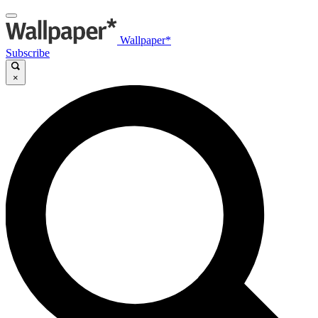
Wallpaper*
Subscribe
×