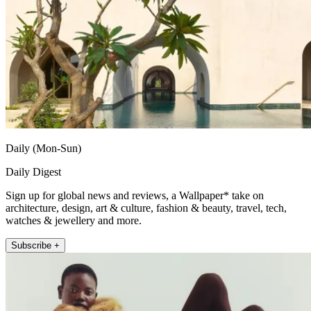
Daily (Mon-Sun)
Daily Digest
Sign up for global news and reviews, a Wallpaper* take on
architecture, design, art & culture, fashion & beauty, travel, tech,
watches & jewellery and more.
Subscribe +