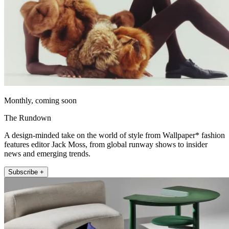
Monthly, coming soon
The Rundown
A design-minded take on the world of style from Wallpaper* fashion
features editor Jack Moss, from global runway shows to insider
news and emerging trends.
Subscribe +