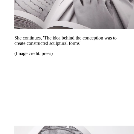
She continues, 'The idea behind the conception was to
create constructed sculptural forms'
(Image credit: press)