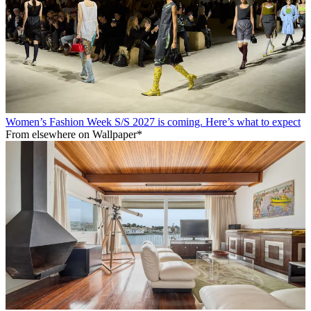
Women’s Fashion Week S/S 2027 is coming. Here’s what to expect
From elsewhere on Wallpaper*