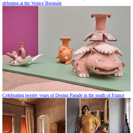
debuting at the Venice Biennale
Celebrating twenty years of Design Parade in the south of France