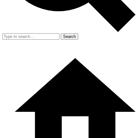
Search