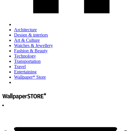
Architecture
Design & interiors
Art & Culture
Watches & Jewellery
Fashion & Beauty
Technology
Transportation
Travel
Entertaining
Wallpaper* Store