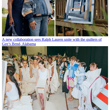
A new collaboration sees Ralph Lauren unite with the quilters of
Gee’s Bend, Alabama