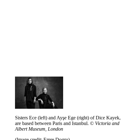
Sisters Ece (left) and Ayşe Ege (right) of Dice Kayek,
are based between Paris and Istanbul. ©
Victoria and
Albert Museum, London
(Image credit: Emre Dogru)