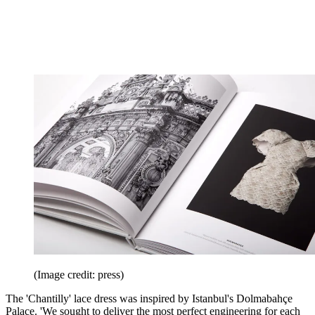
(Image credit: press)
The 'Chantilly' lace dress was inspired by Istanbul's Dolmabahçe
Palace. 'We sought to deliver the most perfect engineering for each