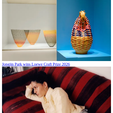
Jongjin Park wins Loewe Craft Prize 2026