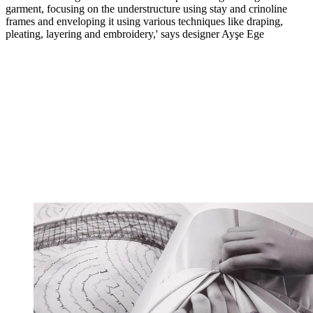
garment, focusing on the understructure using stay and crinoline
frames and enveloping it using various techniques like draping,
pleating, layering and embroidery,' says designer Ayşe Ege