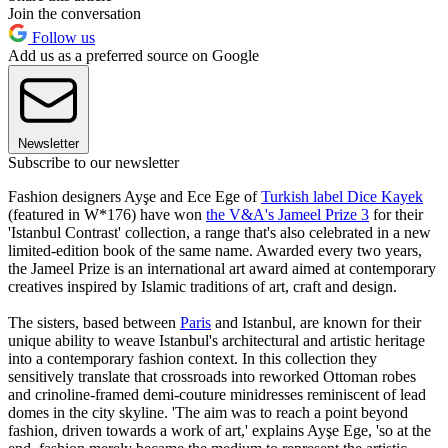
Join the conversation
Follow us
Add us as a preferred source on Google
Newsletter
Subscribe to our newsletter
Fashion designers Ayşe and Ece Ege of
Turkish label Dice Kayek
(featured in W*176) have won
the
V&A's Jameel Prize 3
for their
'Istanbul Contrast' collection, a range that's also celebrated in a new
limited-edition book of the same name. Awarded every two years,
the Jameel Prize is an international art award aimed at contemporary
creatives inspired by Islamic traditions of art, craft and design.
The sisters, based between
Paris
and Istanbul, are known for their
unique ability to weave Istanbul's architectural and artistic heritage
into a contemporary fashion context. In this collection they
sensitively translate that crossroads into reworked Ottoman robes
and crinoline-framed demi-couture minidresses reminiscent of lead
domes in the city skyline. 'The aim was to reach a point beyond
fashion, driven towards a work of art,' explains Ayşe Ege, 'so at the