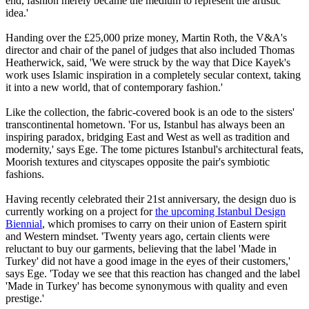
end, fashion merely became the medium to represent the artistic
idea.'
Handing over the £25,000 prize money, Martin Roth, the V&A's
director and chair of the panel of judges that also included Thomas
Heatherwick, said, 'We were struck by the way that Dice Kayek's
work uses Islamic inspiration in a completely secular context, taking
it into a new world, that of contemporary fashion.'
Like the collection, the fabric-covered book is an ode to the sisters'
transcontinental hometown. 'For us, Istanbul has always been an
inspiring paradox, bridging East and West as well as tradition and
modernity,' says Ege. The tome pictures Istanbul's architectural feats,
Moorish textures and cityscapes opposite the pair's symbiotic
fashions.
Having recently celebrated their 21st anniversary, the design duo is
currently working on a project for
the upcoming
Istanbul Design
Biennial
, which promises to carry on their union of Eastern spirit
and Western mindset. 'Twenty years ago, certain clients were
reluctant to buy our garments, believing that the label 'Made in
Turkey' did not have a good image in the eyes of their customers,'
says Ege. 'Today we see that this reaction has changed and the label
'Made in Turkey' has become synonymous with quality and even
prestige.'