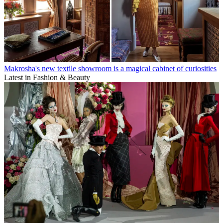
Makrosha's new textile showroom is a magical cabinet of curiosities
Latest in Fashion & Beauty