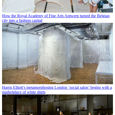
How the Royal Academy of Fine Arts Antwerp turned the Belgian
city into a fashion capital
Harris Elliott’s metamorphosing London ‘social salon’ begins with a
marketplace of white shirts