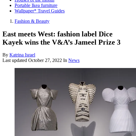
Portable Ikea furniture
Wallpaper* Travel Guides
Fashion & Beauty
East meets West: fashion label Dice
Kayek wins the V&A’s Jameel Prize 3
By
Katrina Israel
Last updated
October 27, 2022
In
News