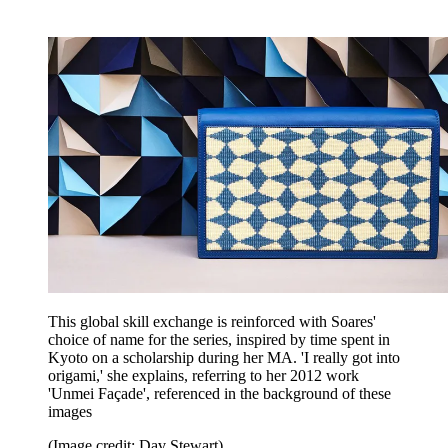
This global skill exchange is reinforced with Soares'
choice of name for the series, inspired by time spent in
Kyoto on a scholarship during her MA. 'I really got into
origami,' she explains, referring to her 2012 work
'Unmei Façade', referenced in the background of these
images
(Image credit: Dav Stewart)