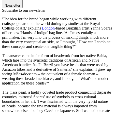
Newsletter
Subscribe to our newsletter
'The idea for the brand began while working with different
craftspeople around the world during my studies at the Royal
College of Art,' explains
London
-based Brazilian artist Yanna Soares
of her new 'Hands of Indigo' bag line. 'As I'm essentially a
printmaker, I'm very into the process of making things, much more
than the very conceptual art side, so I thought, "How can I combine
these concepts and create one tangible thing?"'
The answer came in the form of beadwork from her native Bahia,
which taps into the syncretic traditions of African and Native
American handicrafts. 'In Brazil you have beads that were used by
Amazon tribes and a derivative of Santería,' she explains. 'I grew up
seeing Mães-de-santo – the equivalent of a female shaman –
wearing these beaded necklaces, and I thought, "What's the modern
application for these beads?"'
The glass pearl, a highly-coveted trade product connecting disparate
countries, mirrored Soares' use of symbols to cross cultural
boundaries in her art. 'I was fascinated with the very hybrid nature
of beads, because the raw material is always imported from
somewhere else – be they Czech or Japanese. So I wanted to create