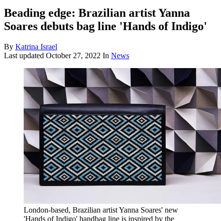
Beading edge: Brazilian artist Yanna
Soares debuts bag line 'Hands of Indigo'
By
Katrina Israel
Last updated
October 27, 2022
In
News
London-based, Brazilian artist Yanna Soares' new
'Hands of Indigo' handbag line is inspired by the