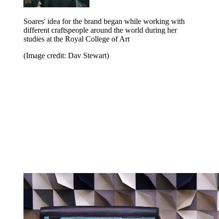
Soares' idea for the brand began while working with
different craftspeople around the world during her
studies at the Royal College of Art
(Image credit: Dav Stewart)