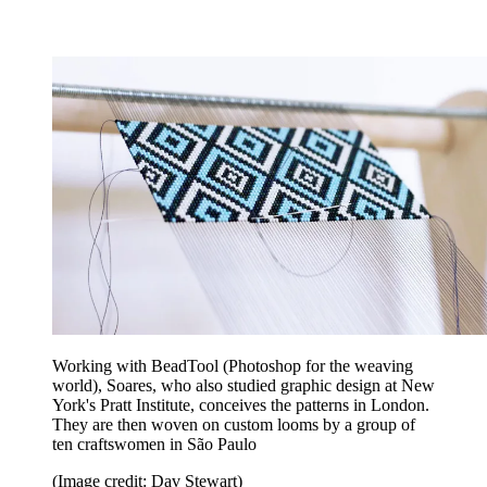
Working with BeadTool (Photoshop for the weaving
world), Soares, who also studied graphic design at New
York's Pratt Institute, conceives the patterns in London.
They are then woven on custom looms by a group of
ten craftswomen in São Paulo
(Image credit: Dav Stewart)