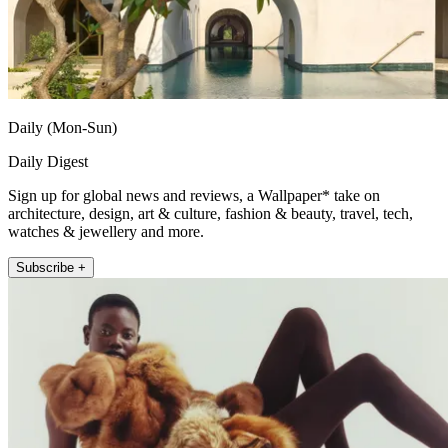
Daily (Mon-Sun)
Daily Digest
Sign up for global news and reviews, a Wallpaper* take on
architecture, design, art & culture, fashion & beauty, travel, tech,
watches & jewellery and more.
Subscribe +