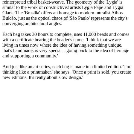
reinterpreted tribal basket-weave. The geometry of the 'Lygia' is
similar to the work of constructivist artists Lygia Pape and Lygia
Clark. The 'Brasilia' offers an homage to modern muralist Athos
Bulcão, just as the optical chaos of 'São Paulo' represents the city's
converging architectural angles.
Each bag takes 30 hours to complete, uses 11,000 beads and comes
with a certificate bearing the beader's name. 'I think that we are
living in times now where the idea of having something unique,
that's handmade, is very special – going back to the idea of heritage
and supporting a community.'
And just like an art series, each bag is made in a limited edition. 'I'm
thinking like a printmaker,' she says. 'Once a print is sold, you create
new editions. It's really about slow design.'