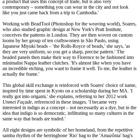
a product that uses this concept of trade, but is also very
contemporary – something you can wear in the city and not look
like you just came back from a trip to Cambodia.'
Working with BeadTool (Photoshop for the weaving world), Soares,
who also studied graphic design at New York's Pratt Institute,
conceives the patterns in London. They are then woven on custom
looms by her group of ten craftswomen in São Paulo, using
Japanese Miyuki beads – 'the Rolls-Royce of beads,' she says, 'as
they are very uniform, so you get a sharp, precise pattern.' The
beaded panels then make their way to Florence to be fashioned into
minimalist Nappa leather clutches. 'It's almost like when you have
an incredible etching, you want to frame it well. To me, the leather is
actually the frame.'
This global skill exchange is reinforced with Soares' choice of name,
inspired by time spent in Kyoto on a scholarship during her MA. 'I
really got into origami,' she explains, referring to her 2012 work
Unmei Façade
, referenced in these images. 'I became very
interested in indigo as a concept – not necessarily as a dye, but in the
idea that indigo is so democratic, infiltrating so many cultures in the
same way that beads are traded.'
All eight designs are symbolic of her homeland, from the repetitive
samba rhythm of the herringbone 'Rio' bag to the 'Amazônia' bag's