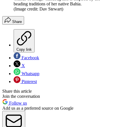
beading traditions of her native Bahia.
(Image credit: Dav Stewart)
Share
Copy link
Facebook
X
Whatsapp
Pinterest
Share this article
Join the conversation
Follow us
Add us as a preferred source on Google