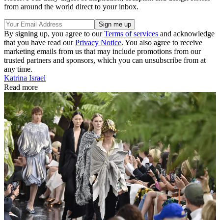
from around the world direct to your inbox.
By signing up, you agree to our
Terms of services
and acknowledge
that you have read our
Privacy Notice
. You also agree to receive
marketing emails from us that may include promotions from our
trusted partners and sponsors, which you can unsubscribe from at
any time.
Katrina Israel
Read more