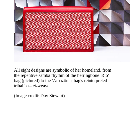
All eight designs are symbolic of her homeland, from
the repetitive samba rhythm of the herringbone 'Rio'
bag (pictured) to the 'Amazônia' bag's reinterpreted
tribal basket-weave.
(Image credit: Dav Stewart)