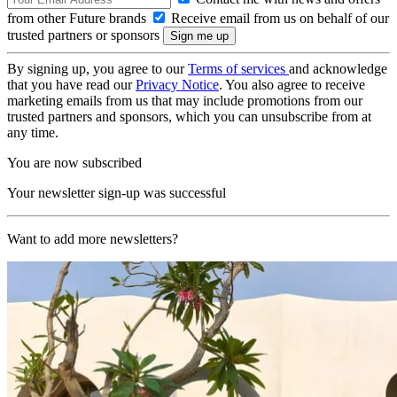
from other Future brands
Receive email from us on behalf of our
trusted partners or sponsors
By signing up, you agree to our
Terms of services
and acknowledge
that you have read our
Privacy Notice
. You also agree to receive
marketing emails from us that may include promotions from our
trusted partners and sponsors, which you can unsubscribe from at
any time.
You are now subscribed
Your newsletter sign-up was successful
Want to add more newsletters?