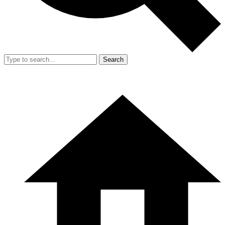
Search