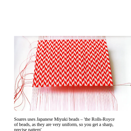
Soares uses Japanese Miyuki beads – 'the Rolls-Royce
of beads, as they are very uniform, so you get a sharp,
precise pattern'