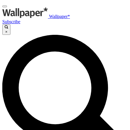
Wallpaper*
Subscribe
×