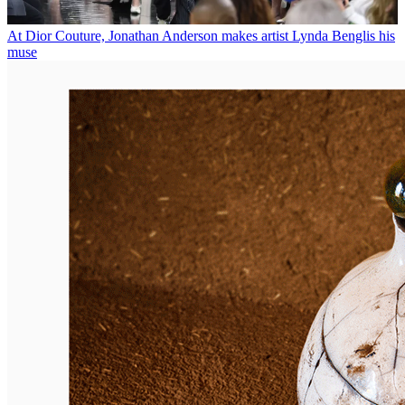
At Dior Couture, Jonathan Anderson makes artist Lynda Benglis his
muse