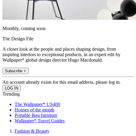
Monthly, coming soon
The Design File
A closer look at the people and places shaping design, from
inspiring interiors to exceptional products, in an expert edit by
Wallpaper* global design director Hugo Macdonald.
Subscribe +
An account already exists for this email address, please log in.
Trending
The Wallpaper* US400
Houses of the month
Portable Ikea furniture
Wallpaper* Travel Guides
Fashion & Beauty