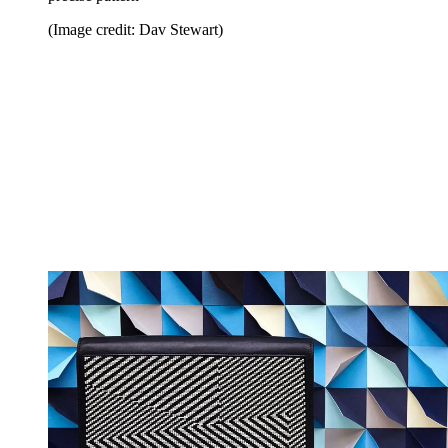
(Image credit: Dav Stewart)