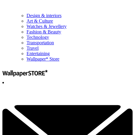
Design & interiors
Art & Culture
Watches & Jewellery
Fashion & Beauty
Technology
Transportation
Travel
Entertaining
Wallpaper* Store