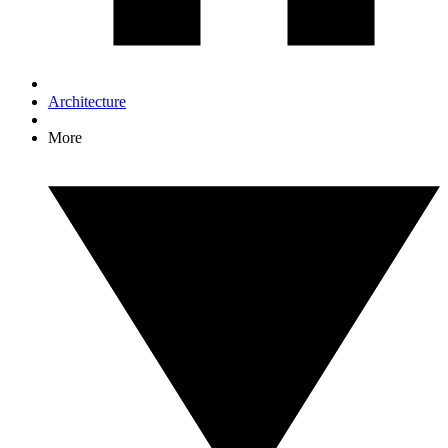
Architecture
More