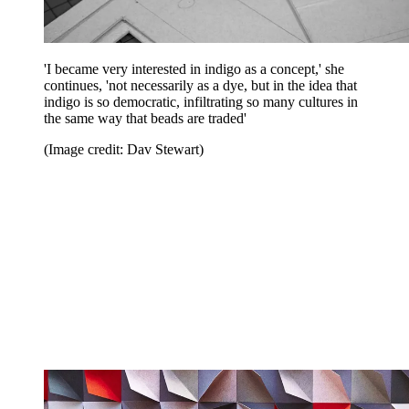
'I became very interested in indigo as a concept,' she
continues, 'not necessarily as a dye, but in the idea that
indigo is so democratic, infiltrating so many cultures in
the same way that beads are traded'
(Image credit: Dav Stewart)