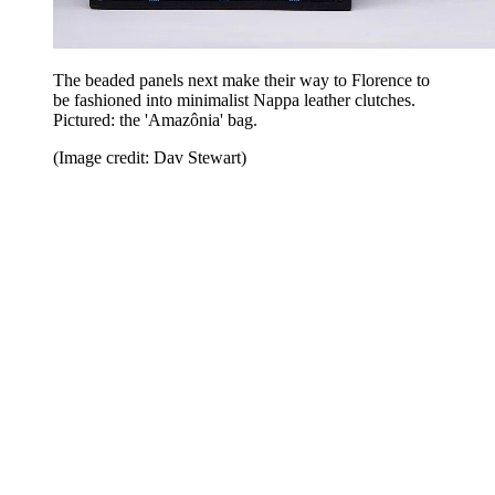
The beaded panels next make their way to Florence to
be fashioned into minimalist Nappa leather clutches.
Pictured: the 'Amazônia' bag.
(Image credit: Dav Stewart)