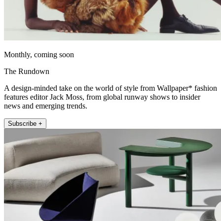
Monthly, coming soon
The Rundown
A design-minded take on the world of style from Wallpaper* fashion
features editor Jack Moss, from global runway shows to insider
news and emerging trends.
Subscribe +