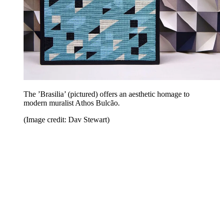
The ’Brasilia’ (pictured) offers an aesthetic homage to
modern muralist Athos Bulcão.
(Image credit: Dav Stewart)