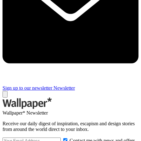
Sign up to our newsletter
Newsletter
Wallpaper* Newsletter
Receive our daily digest of inspiration, escapism and design stories
from around the world direct to your inbox.
Contact me with news and offers