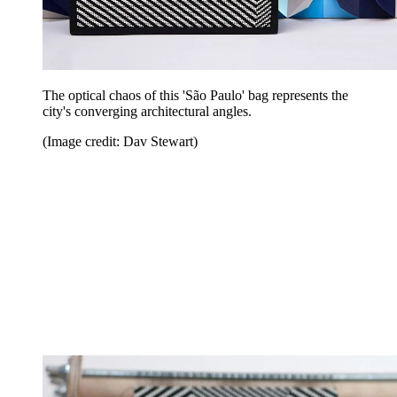
The optical chaos of this 'São Paulo' bag represents the
city's converging architectural angles.
(Image credit: Dav Stewart)