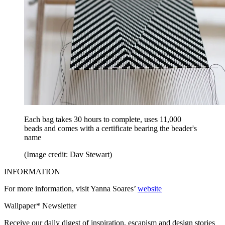
Each bag takes 30 hours to complete, uses 11,000
beads and comes with a certificate bearing the beader's
name
(Image credit: Dav Stewart)
INFORMATION
For more information, visit Yanna Soares’
website
Wallpaper* Newsletter
Receive our daily digest of inspiration, escapism and design stories