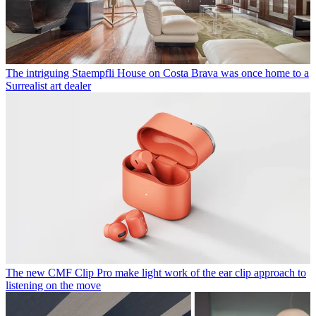
The intriguing Staempfli House on Costa Brava was once home to a
Surrealist art dealer
The new CMF Clip Pro make light work of the ear clip approach to
listening on the move