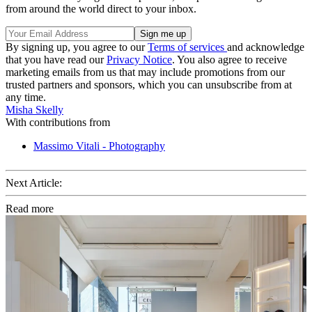
from around the world direct to your inbox.
By signing up, you agree to our
Terms of services
and acknowledge
that you have read our
Privacy Notice
. You also agree to receive
marketing emails from us that may include promotions from our
trusted partners and sponsors, which you can unsubscribe from at
any time.
Misha Skelly
With contributions from
Massimo Vitali - Photography
Next Article:
Read more