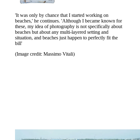
'It was only by chance that I started working on
beaches,' he continues. 'Although I became known for
these, my idea of photography is not specifically about
beaches but about any multi-layered setting and
situation, and beaches just happen to perfectly fit the
bill'
(Image credit: Massimo Vitali)