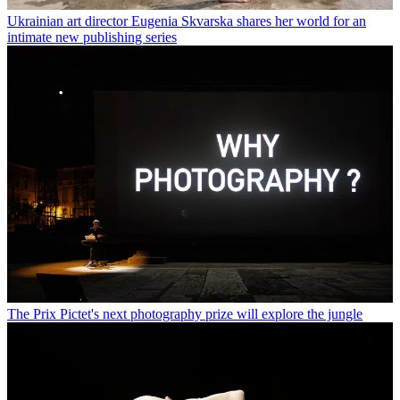
Ukrainian art director Eugenia Skvarska shares her world for an
intimate new publishing series
The Prix Pictet's next photography prize will explore the jungle