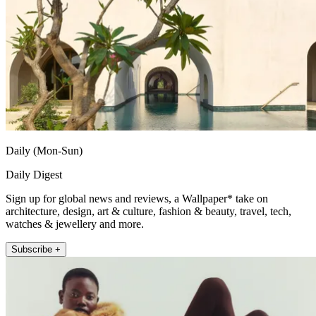
Daily (Mon-Sun)
Daily Digest
Sign up for global news and reviews, a Wallpaper* take on
architecture, design, art & culture, fashion & beauty, travel, tech,
watches & jewellery and more.
Subscribe +