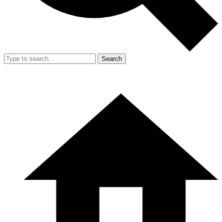
Search