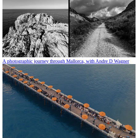
A photographic journey through Mallorca, with Andre D Wagner