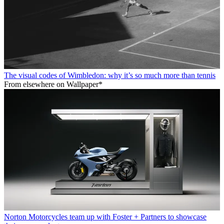
The visual codes of Wimbledon: why it’s so much more than tennis
From elsewhere on Wallpaper*
Norton Motorcycles team up with Foster + Partners to showcase