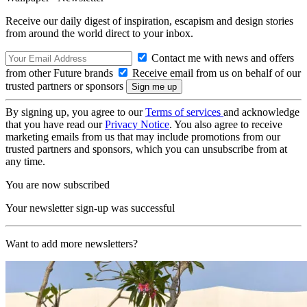
Receive our daily digest of inspiration, escapism and design stories
from around the world direct to your inbox.
Contact me with news and offers
from other Future brands
Receive email from us on behalf of our
trusted partners or sponsors
By signing up, you agree to our
Terms of services
and acknowledge
that you have read our
Privacy Notice
. You also agree to receive
marketing emails from us that may include promotions from our
trusted partners and sponsors, which you can unsubscribe from at
any time.
You are now subscribed
Your newsletter sign-up was successful
Want to add more newsletters?