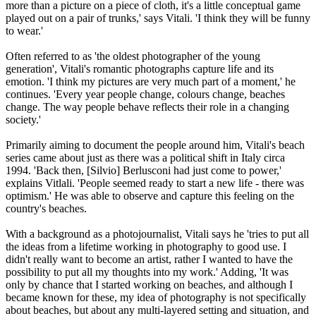
more than a picture on a piece of cloth, it's a little conceptual game
played out on a pair of trunks,' says Vitali. 'I think they will be funny
to wear.'
Often referred to as 'the oldest photographer of the young
generation', Vitali's romantic photographs capture life and its
emotion. 'I think my pictures are very much part of a moment,' he
continues. 'Every year people change, colours change, beaches
change. The way people behave reflects their role in a changing
society.'
Primarily aiming to document the people around him, Vitali's beach
series came about just as there was a political shift in Italy circa
1994. 'Back then, [Silvio] Berlusconi had just come to power,'
explains Vitlali. 'People seemed ready to start a new life - there was
optimism.' He was able to observe and capture this feeling on the
country's beaches.
With a background as a photojournalist, Vitali says he 'tries to put all
the ideas from a lifetime working in photography to good use. I
didn't really want to become an artist, rather I wanted to have the
possibility to put all my thoughts into my work.' Adding, 'It was
only by chance that I started working on beaches, and although I
became known for these, my idea of photography is not specifically
about beaches, but about any multi-layered setting and situation, and