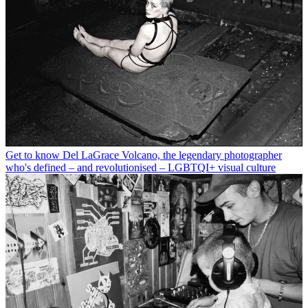
Get to know Del LaGrace Volcano, the legendary photographer
who's defined – and revolutionised – LGBTQI+ visual culture