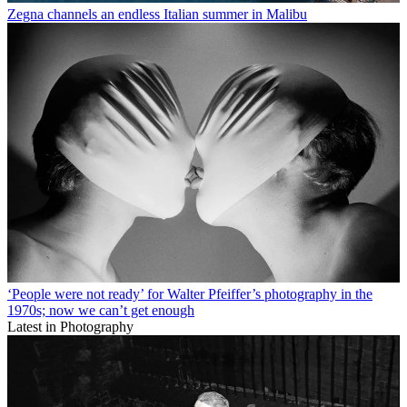
Zegna channels an endless Italian summer in Malibu
‘People were not ready’ for Walter Pfeiffer’s photography in the
1970s; now we can’t get enough
Latest in Photography