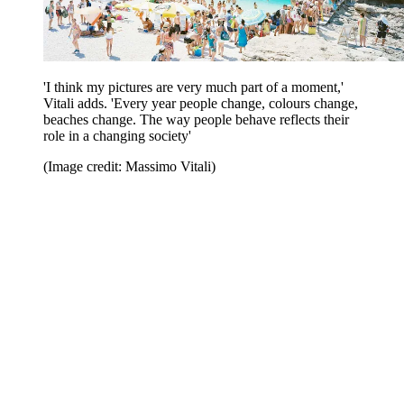
'I think my pictures are very much part of a moment,'
Vitali adds. 'Every year people change, colours change,
beaches change. The way people behave reflects their
role in a changing society'
(Image credit: Massimo Vitali)