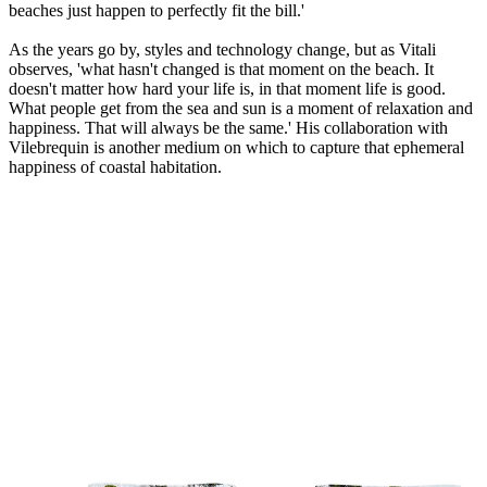
beaches just happen to perfectly fit the bill.'
As the years go by, styles and technology change, but as Vitali
observes, 'what hasn't changed is that moment on the beach. It
doesn't matter how hard your life is, in that moment life is good.
What people get from the sea and sun is a moment of relaxation and
happiness. That will always be the same.' His collaboration with
Vilebrequin is another medium on which to capture that ephemeral
happiness of coastal habitation.