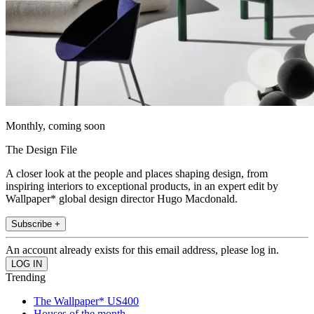
Monthly, coming soon
The Design File
A closer look at the people and places shaping design, from
inspiring interiors to exceptional products, in an expert edit by
Wallpaper* global design director Hugo Macdonald.
Subscribe +
An account already exists for this email address, please log in.
Trending
The Wallpaper* US400
Houses of the month