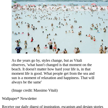
As the years go by, styles change, but as Vitali
observes, 'what hasn't changed is that moment on the
beach. It doesn't matter how hard your life is, in that
moment life is good. What people get from the sea and
sun is a moment of relaxation and happiness. That will
always be the same'
(Image credit: Massimo Vitali)
Wallpaper* Newsletter
Receive our daily digest of inspiration, escapism and design stories