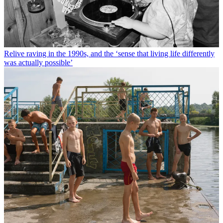
Relive raving in the 1990s, and the ‘sense that living life differently
was actually possible’