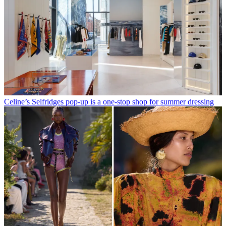
Celine’s Selfridges pop-up is a one-stop shop for summer dressing