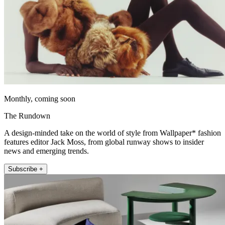
Monthly, coming soon
The Rundown
A design-minded take on the world of style from Wallpaper* fashion
features editor Jack Moss, from global runway shows to insider
news and emerging trends.
Subscribe +