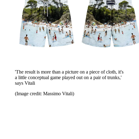
'The result is more than a picture on a piece of cloth, it's
a little conceptual game played out on a pair of trunks,'
says Vitali
(Image credit: Massimo Vitali)