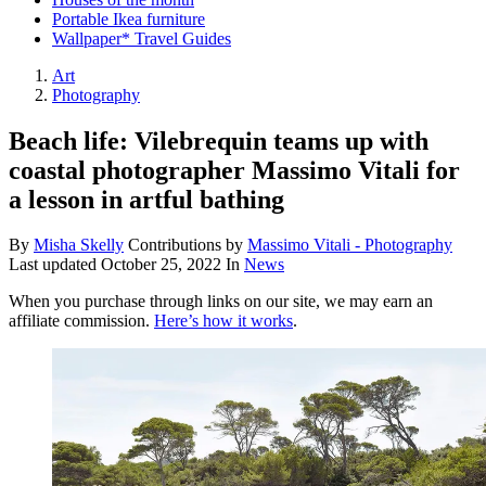
Portable Ikea furniture
Wallpaper* Travel Guides
Art
Photography
Beach life: Vilebrequin teams up with
coastal photographer Massimo Vitali for
a lesson in artful bathing
By
Misha Skelly
Contributions by
Massimo Vitali - Photography
Last updated
October 25, 2022
In
News
When you purchase through links on our site, we may earn an
affiliate commission.
Here’s how it works
.