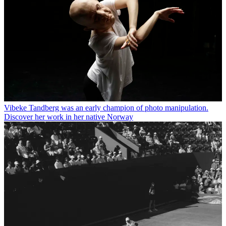
Vibeke Tandberg was an early champion of photo manipulation.
Discover her work in her native Norway