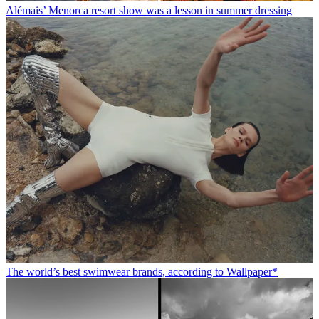
Alémais’ Menorca resort show was a lesson in summer dressing
The world’s best swimwear brands, according to Wallpaper*