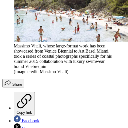
Massimo Vitali, whose large-format work has been
showcased from Venice Biennial to Art Basel Miami,
took a series of coastal photographs specifically for his
summer 2015 collaboration with luxury swimwear
brand Vilebrequin
(Image credit: Massimo Vitali)
Share
Copy link
Facebook