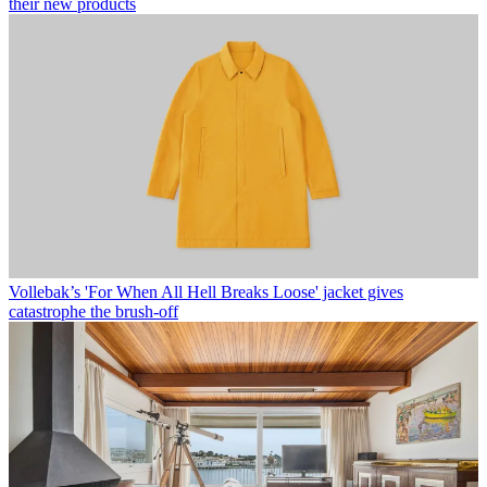
their new products
Vollebak’s 'For When All Hell Breaks Loose' jacket gives
catastrophe the brush-off