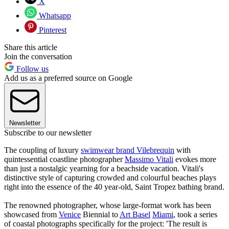
X
Whatsapp
Pinterest
Share this article
Join the conversation
Follow us
Add us as a preferred source on Google
Newsletter
Subscribe to our newsletter
The coupling of luxury
swimwear brand Vilebrequin
with
quintessential coastline photographer
Massimo Vitali
evokes more
than just a nostalgic yearning for a beachside vacation. Vitali's
distinctive style of capturing crowded and colourful beaches plays
right into the essence of the 40 year-old, Saint Tropez bathing brand.
The renowned photographer, whose large-format work has been
showcased from
Venice
Biennial to
Art Basel
Miami
, took a series
of coastal photographs specifically for the project: 'The result is