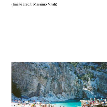
(Image credit: Massimo Vitali)