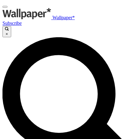
Wallpaper*
Subscribe
×