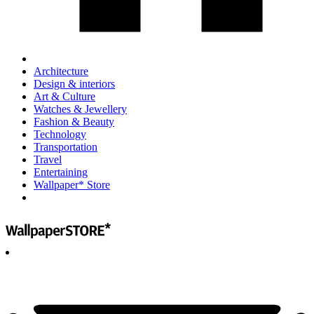
Architecture
Design & interiors
Art & Culture
Watches & Jewellery
Fashion & Beauty
Technology
Transportation
Travel
Entertaining
Wallpaper* Store