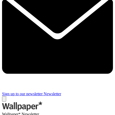
Sign up to our newsletter
Newsletter
Wallpaper* Newsletter