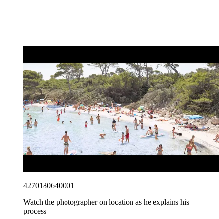
4270180640001
Watch the photographer on location as he explains his
process