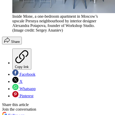
Inside Mone, a one-bedroom apartment in Moscow’s
upscale Presnya neighbourhood by interior designer
Alexandra Potapova, founder of Workshop Studio.
(Image credit: Sergey Ananiev)
Share
Copy link
Facebook
X
Whatsapp
Pinterest
Share this article
Join the conversation