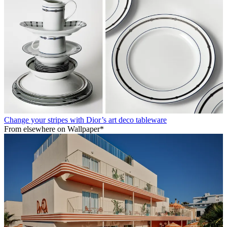
Change your stripes with Dior’s art deco tableware
From elsewhere on Wallpaper*