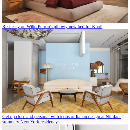
Rest easy on Willo Perron's pillowy new bed for Knoll
Get up close and personal with icons of Italian design at Nilufar's
summery New York residency