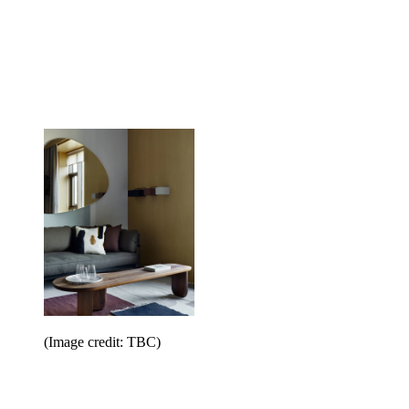
(Image credit: TBC)