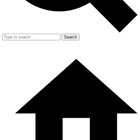
Search