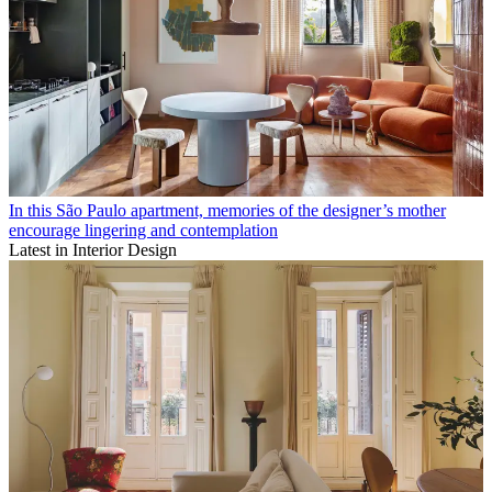
In this São Paulo apartment, memories of the designer’s mother
encourage lingering and contemplation
Latest in Interior Design