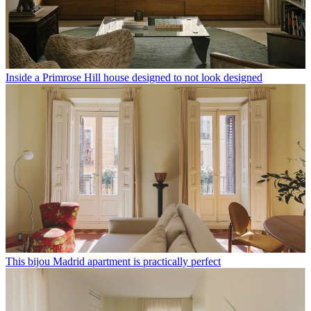
Inside a Primrose Hill house designed to not look designed
This bijou Madrid apartment is practically perfect