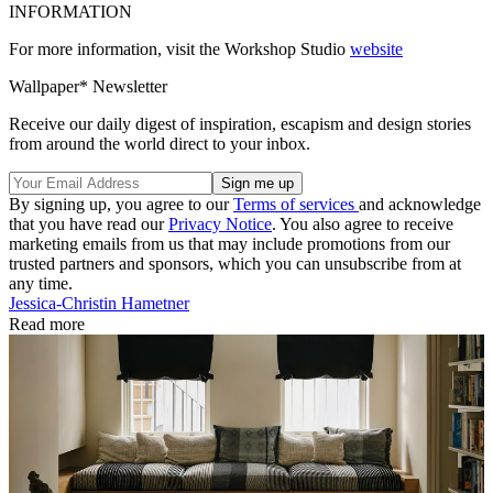
INFORMATION
For more information, visit the Workshop Studio
website
Wallpaper* Newsletter
Receive our daily digest of inspiration, escapism and design stories
from around the world direct to your inbox.
By signing up, you agree to our
Terms of services
and acknowledge
that you have read our
Privacy Notice
. You also agree to receive
marketing emails from us that may include promotions from our
trusted partners and sponsors, which you can unsubscribe from at
any time.
Jessica-Christin Hametner
Read more