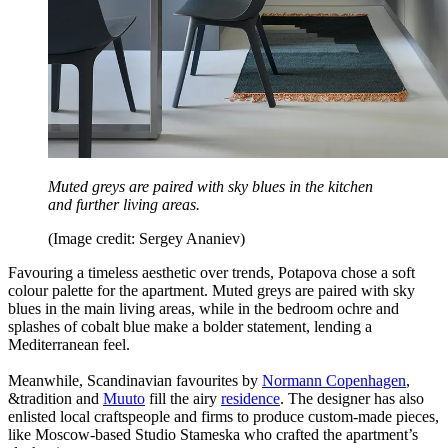
Muted greys are paired with sky blues in the kitchen
and further living areas.
(Image credit: Sergey Ananiev)
Favouring a timeless aesthetic over trends, Potapova chose a soft
colour palette for the apartment. Muted greys are paired with sky
blues in the main living areas, while in the bedroom ochre and
splashes of cobalt blue make a bolder statement, lending a
Mediterranean feel.
Meanwhile, Scandinavian favourites by
Normann Copenhagen
,
&tradition and
Muuto
fill the airy
residence
. The designer has also
enlisted local craftspeople and firms to produce custom-made pieces,
like Moscow-based Studio Stameska who crafted the apartment’s