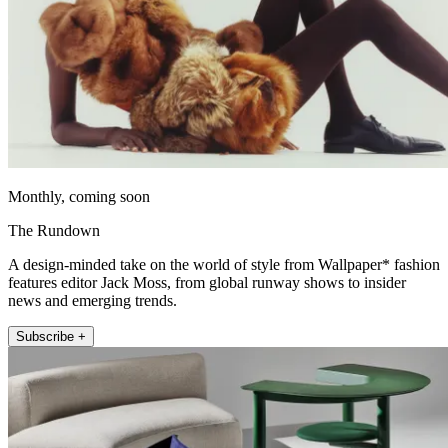
Monthly, coming soon
The Rundown
A design-minded take on the world of style from Wallpaper* fashion
features editor Jack Moss, from global runway shows to insider
news and emerging trends.
Subscribe +