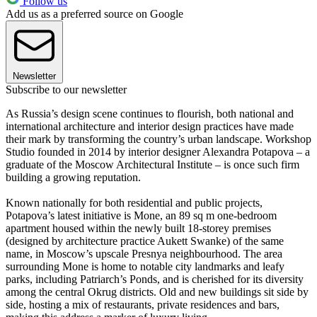
Follow us
Add us as a preferred source on Google
Newsletter
Subscribe to our newsletter
As Russia’s design scene continues to flourish, both national and
international architecture and interior design practices have made
their mark by transforming the country’s urban landscape. Workshop
Studio founded in 2014 by interior designer Alexandra Potapova – a
graduate of the Moscow Architectural Institute – is once such firm
building a growing reputation.
Known nationally for both residential and public projects,
Potapova’s latest initiative is Mone, an 89 sq m one-bedroom
apartment housed within the newly built 18-storey premises
(designed by architecture practice Aukett Swanke) of the same
name, in Moscow’s upscale Presnya neighbourhood. The area
surrounding Mone is home to notable city landmarks and leafy
parks, including Patriarch’s Ponds, and is cherished for its diversity
among the central Okrug districts. Old and new buildings sit side by
side, hosting a mix of restaurants, private residences and bars,