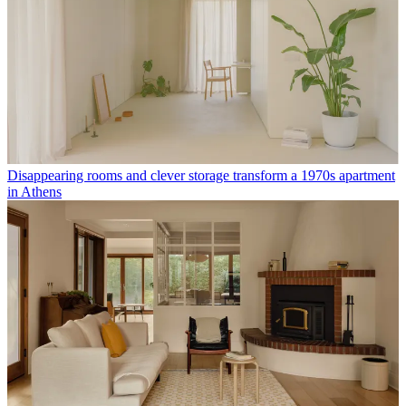
Disappearing rooms and clever storage transform a 1970s apartment
in Athens