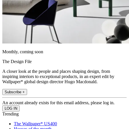
Monthly, coming soon
The Design File
A closer look at the people and places shaping design, from
inspiring interiors to exceptional products, in an expert edit by
Wallpaper* global design director Hugo Macdonald.
Subscribe +
An account already exists for this email address, please log in.
Trending
The Wallpaper* US400
Houses of the month