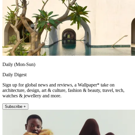
Daily (Mon-Sun)
Daily Digest
Sign up for global news and reviews, a Wallpaper* take on
architecture, design, art & culture, fashion & beauty, travel, tech,
watches & jewellery and more.
Subscribe +