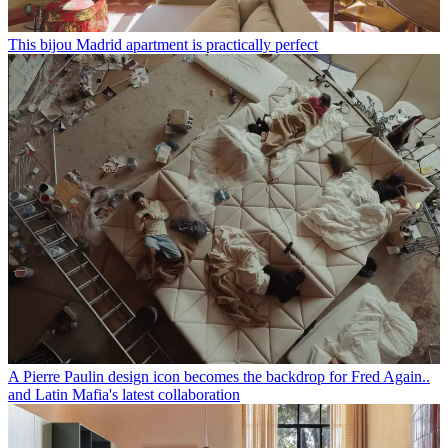
This bijou Madrid apartment is practically perfect
A Pierre Paulin design icon becomes the backdrop for Fred Again..
and Latin Mafia's latest collaboration