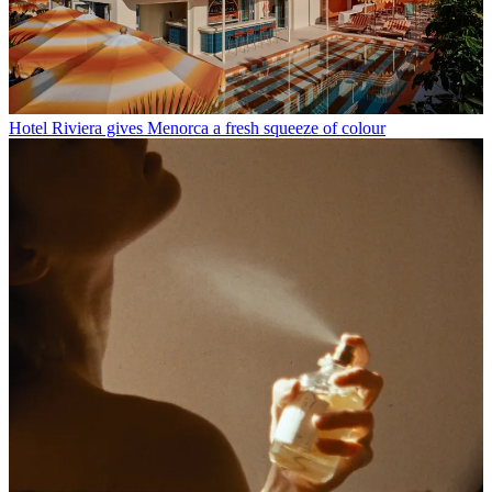
Hotel Riviera gives Menorca a fresh squeeze of colour