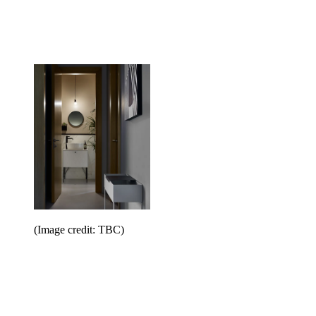
(Image credit: TBC)