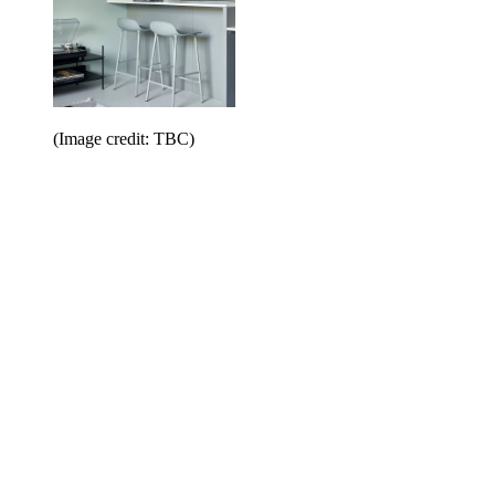
(Image credit: TBC)