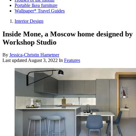
Portable Ikea furniture
Wallpaper* Travel Guides
Interior Design
Inside Mone, a Moscow home designed by
Workshop Studio
By
Jessica-Christin Hametner
Last updated
August 3, 2022
In
Features