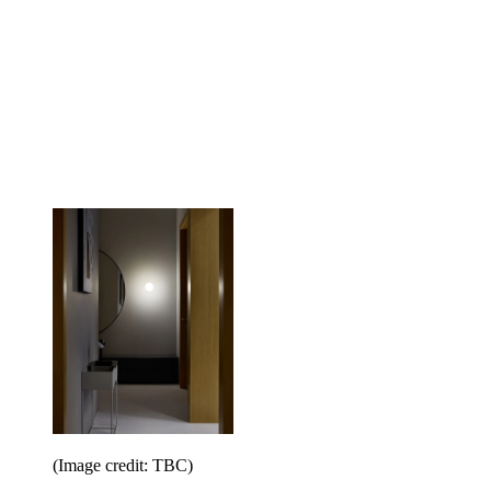
(Image credit: TBC)