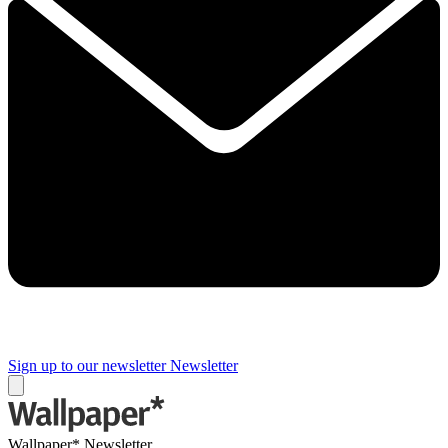
Sign up to our newsletter
Newsletter
Wallpaper* Newsletter