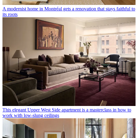
A modernist home in Montréal gets a renovation that stays faithful to
its roots
This elegant Upper West Side apartment is a masterclass in how to
work with low-slung ceilings