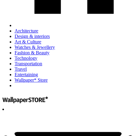
Architecture
Design & interiors
Art & Culture
Watches & Jewellery
Fashion & Beauty
Technology
Transportation
Travel
Entertaining
Wallpaper* Store