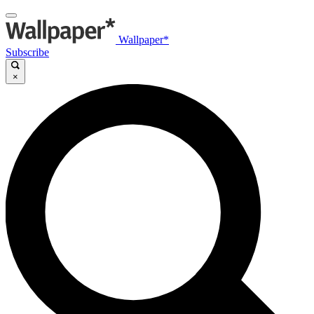
Wallpaper*
Subscribe
×