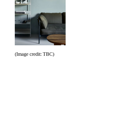
(Image credit: TBC)