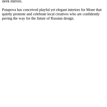
sleek mirrors.
Potapova has conceived playful yet elegant interiors for Mone that
quietly promote and celebrate local creatives who are confidently
paving the way for the future of Russian design.