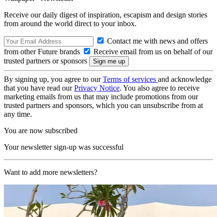
Receive our daily digest of inspiration, escapism and design stories
from around the world direct to your inbox.
Contact me with news and offers
from other Future brands
Receive email from us on behalf of our
trusted partners or sponsors
By signing up, you agree to our
Terms of services
and acknowledge
that you have read our
Privacy Notice
. You also agree to receive
marketing emails from us that may include promotions from our
trusted partners and sponsors, which you can unsubscribe from at
any time.
You are now subscribed
Your newsletter sign-up was successful
Want to add more newsletters?