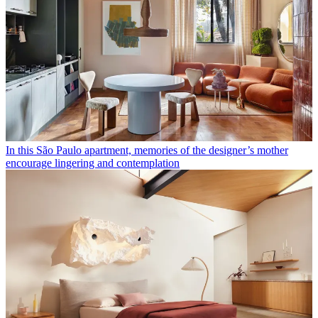
In this São Paulo apartment, memories of the designer’s mother
encourage lingering and contemplation