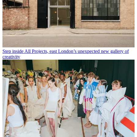
Step inside All Projects, east London’s unexpected new gallery of
creativity