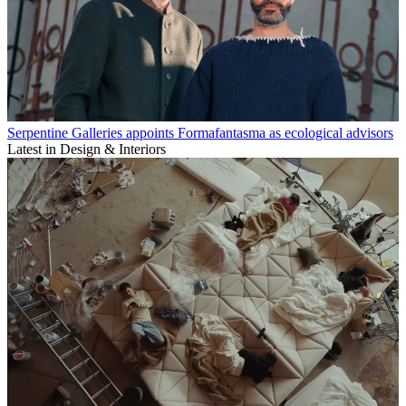
Serpentine Galleries appoints Formafantasma as ecological advisors
Latest in Design & Interiors