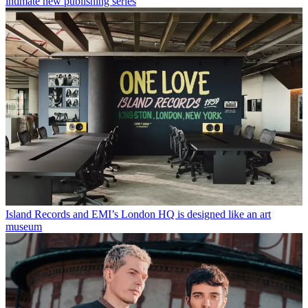
intimate new publishing series
Island Records and EMI’s London HQ is designed like an art
museum