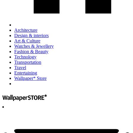
Architecture
Design & interiors
Art & Culture
Watches & Jewellery
Fashion & Beauty
Technology
Transportation
Travel
Entertaining
Wallpaper* Store