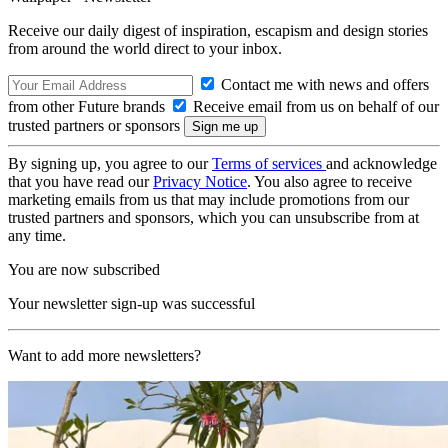
Receive our daily digest of inspiration, escapism and design stories
from around the world direct to your inbox.
Contact me with news and offers
from other Future brands
Receive email from us on behalf of our
trusted partners or sponsors
By signing up, you agree to our
Terms of services
and acknowledge
that you have read our
Privacy Notice
. You also agree to receive
marketing emails from us that may include promotions from our
trusted partners and sponsors, which you can unsubscribe from at
any time.
You are now subscribed
Your newsletter sign-up was successful
Want to add more newsletters?