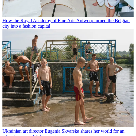
How the Royal Academy of Fine Arts Antwerp turned the Belgian
city into a fashion capital
Ukrainian art director Eugenia Skvarska shares her world for an