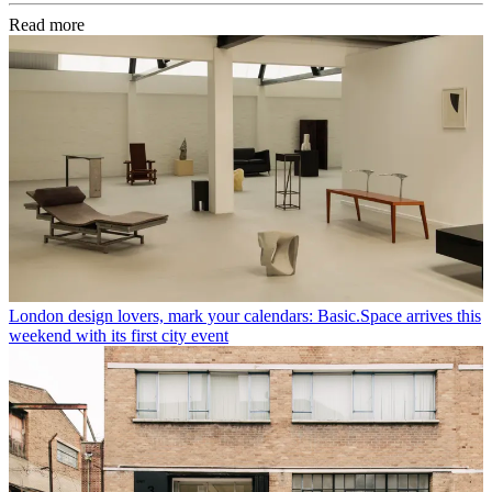
Read more
London design lovers, mark your calendars: Basic.Space arrives this
weekend with its first city event