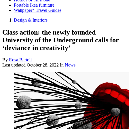
Portable Ikea furniture
Wallpaper* Travel Guides
Design & Interiors
Class action: the newly founded
University of the Underground calls for
‘deviance in creativity’
By
Rosa Bertoli
Last updated
October 28, 2022
In
News