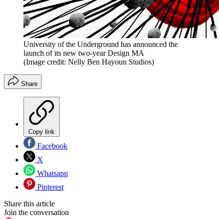
University of the Underground has announced the
launch of its new two-year Design MA
(Image credit: Nelly Ben Hayoun Studios)
Share
Copy link
Facebook
X
Whatsapp
Pinterest
Share this article
Join the conversation