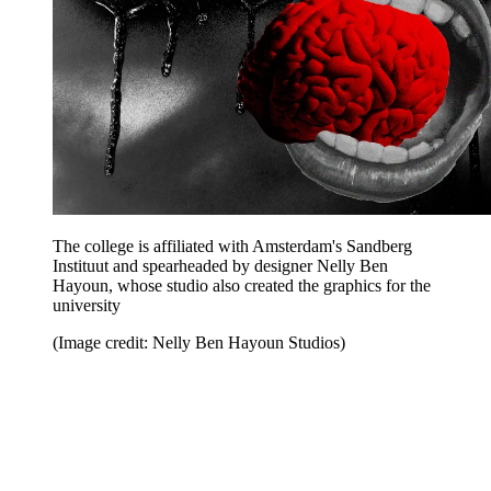
The college is affiliated with Amsterdam's Sandberg
Instituut and spearheaded by designer Nelly Ben
Hayoun, whose studio also created the graphics for the
university
(Image credit: Nelly Ben Hayoun Studios)