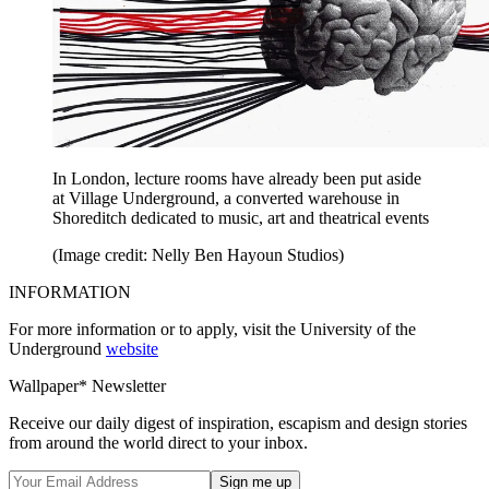
In London, lecture rooms have already been put aside
at Village Underground, a converted warehouse in
Shoreditch dedicated to music, art and theatrical events
(Image credit: Nelly Ben Hayoun Studios)
INFORMATION
For more information or to apply, visit the University of the
Underground
website
Wallpaper* Newsletter
Receive our daily digest of inspiration, escapism and design stories
from around the world direct to your inbox.