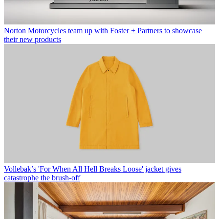
Norton Motorcycles team up with Foster + Partners to showcase
their new products
Vollebak’s 'For When All Hell Breaks Loose' jacket gives
catastrophe the brush-off