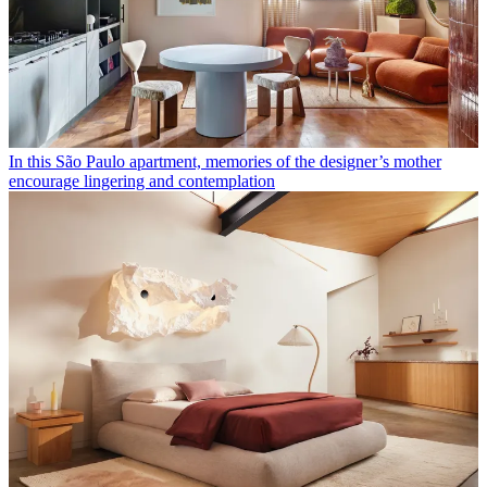
In this São Paulo apartment, memories of the designer’s mother
encourage lingering and contemplation