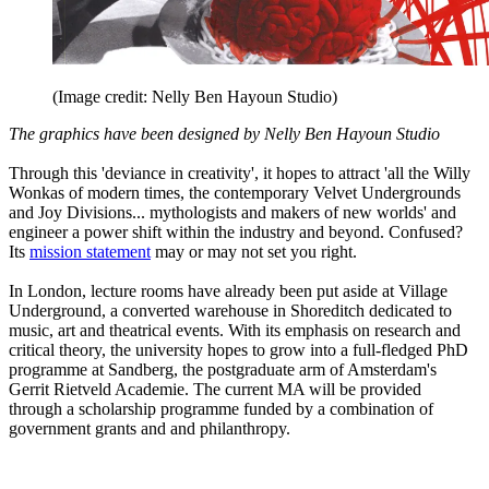
(Image credit: Nelly Ben Hayoun Studio)
The graphics have been designed by Nelly Ben Hayoun Studio
Through this 'deviance in creativity', it hopes to attract 'all the Willy
Wonkas of modern times, the contemporary Velvet Undergrounds
and Joy Divisions... mythologists and makers of new worlds' and
engineer a power shift within the industry and beyond. Confused?
Its
mission statement
may or may not set you right.
In London, lecture rooms have already been put aside at Village
Underground, a converted warehouse in Shoreditch dedicated to
music, art and theatrical events. With its emphasis on research and
critical theory, the university hopes to grow into a full-fledged PhD
programme at Sandberg, the postgraduate arm of Amsterdam's
Gerrit Rietveld Academie. The current MA will be provided
through a scholarship programme funded by a combination of
government grants and and philanthropy.