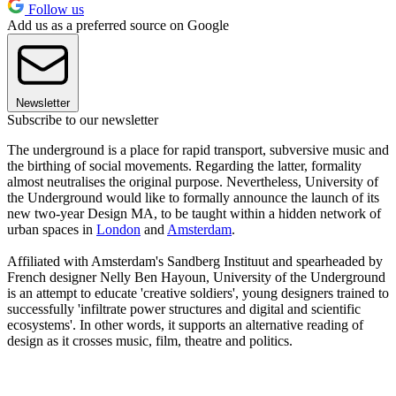
Follow us
Add us as a preferred source on Google
Newsletter
Subscribe to our newsletter
The underground is a place for rapid transport, subversive music and
the birthing of social movements. Regarding the latter, formality
almost neutralises the original purpose. Nevertheless, University of
the Underground would like to formally announce the launch of its
new two-year Design MA, to be taught within a hidden network of
urban spaces in
London
and
Amsterdam
.
Affiliated with Amsterdam's Sandberg Instituut and spearheaded by
French designer Nelly Ben Hayoun, University of the Underground
is an attempt to educate 'creative soldiers', young designers trained to
successfully 'infiltrate power structures and digital and scientific
ecosystems'. In other words, it supports an alternative reading of
design as it crosses music, film, theatre and politics.