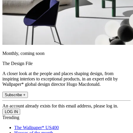
Monthly, coming soon
The Design File
A closer look at the people and places shaping design, from
inspiring interiors to exceptional products, in an expert edit by
Wallpaper* global design director Hugo Macdonald.
Subscribe +
An account already exists for this email address, please log in.
Trending
The Wallpaper* US400
Houses of the month