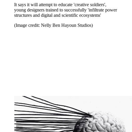
It says it will attempt to educate 'creative soldiers',
young designers trained to successfully 'infiltrate power
structures and digital and scientific ecosystems'
(Image credit: Nelly Ben Hayoun Studios)