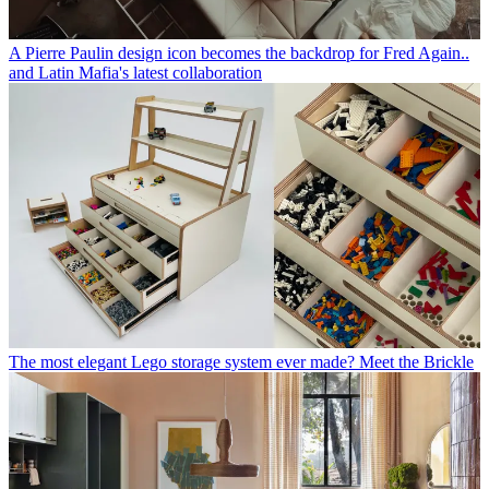
A Pierre Paulin design icon becomes the backdrop for Fred Again..
and Latin Mafia's latest collaboration
The most elegant Lego storage system ever made? Meet the Brickle