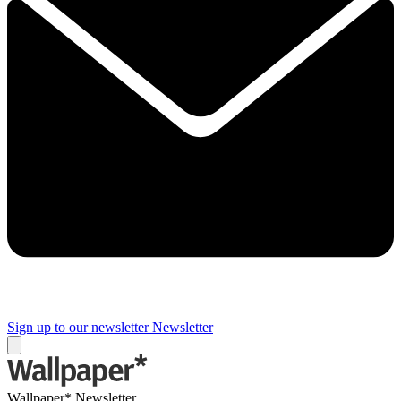
Sign up to our newsletter
Newsletter
Wallpaper* Newsletter