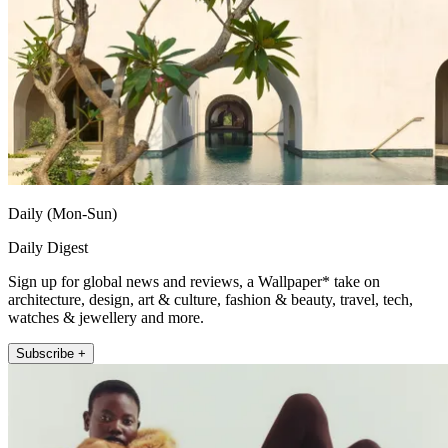
Daily (Mon-Sun)
Daily Digest
Sign up for global news and reviews, a Wallpaper* take on
architecture, design, art & culture, fashion & beauty, travel, tech,
watches & jewellery and more.
Subscribe +