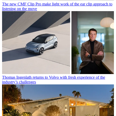
The new CMF Clip Pro make light work of the ear clip approach to
listening on the move
Thomas Ingenlath returns to Volvo with fresh experience of the
industry’s challenges