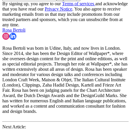
By signing up, you agree to our
Terms of services
and acknowledge
that you have read our
Privacy Notice
. You also agree to receive
marketing emails from us that may include promotions from our
trusted partners and sponsors, which you can unsubscribe from at
any time.
Rosa Bertoli
Rosa Bertoli was born in Udine, Italy, and now lives in London.
Since 2014, she has been the Design Editor of Wallpaper*, where
she oversees design content for the print and online editions, as well
as special editorial projects. Through her role at Wallpaper*, she has
written extensively about all areas of design. Rosa has been speaker
and moderator for various design talks and conferences including
London Craft Week, Maison & Objet, The Italian Cultural Institute
(London), Clippings, Zaha Hadid Design, Kartell and Frieze Art
Fair. Rosa has been on judging panels for the Chart Architecture
Award, the Dutch Design Awards and the DesignGuild Marks. She
has written for numerous English and Italian language publications,
and worked as a content and communication consultant for fashion
and design brands.
Next Article: