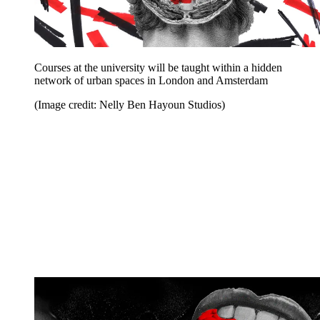
Courses at the university will be taught within a hidden
network of urban spaces in London and Amsterdam
(Image credit: Nelly Ben Hayoun Studios)