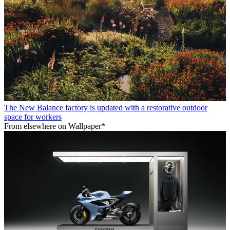
The New Balance factory is updated with a restorative outdoor
space for workers
From elsewhere on Wallpaper*