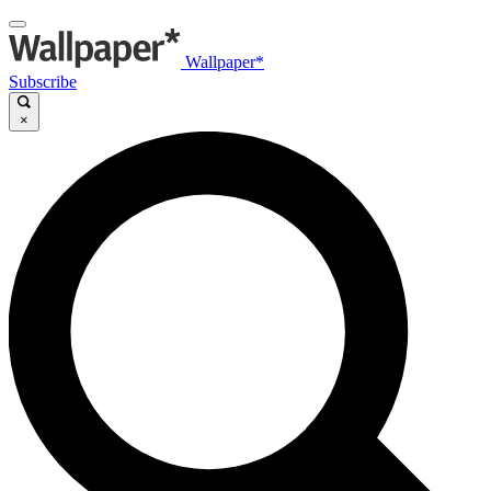
Wallpaper*
Subscribe
×