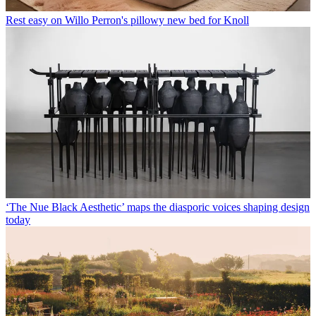
Rest easy on Willo Perron's pillowy new bed for Knoll
‘The Nue Black Aesthetic’ maps the diasporic voices shaping design
today