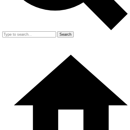
Search