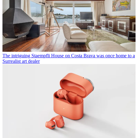
The intriguing Staempfli House on Costa Brava was once home to a
Surrealist art dealer