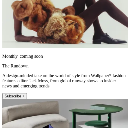
Monthly, coming soon
The Rundown
A design-minded take on the world of style from Wallpaper* fashion
features editor Jack Moss, from global runway shows to insider
news and emerging trends.
Subscribe +