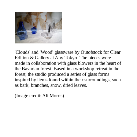
'Clouds' and 'Wood' glassware by Outofstock for Clear
Edition & Gallery at Any Tokyo. The pieces were
made in collaboration with glass blowers in the heart of
the Bavarian forest. Based in a workshop retreat in the
forest, the studio produced a series of glass forms
inspired by items found within their surroundings, such
as bark, branches, snow, dried leaves.
(Image credit: Ali Morris)