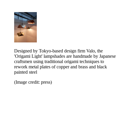
Designed by Tokyo-based design firm Valo, the
'Origami Light' lampshades are handmade by Japanese
craftsmen using traditional origami techniques to
rework metal plates of copper and brass and black
painted steel
(Image credit: press)