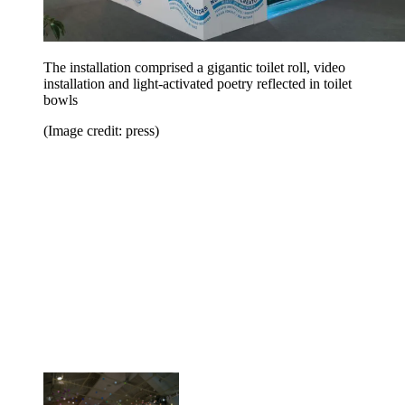
The installation comprised a gigantic toilet roll, video
installation and light-activated poetry reflected in toilet
bowls
(Image credit: press)