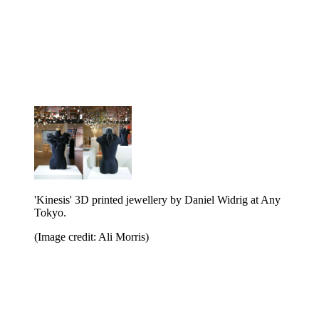
'Kinesis' 3D printed jewellery by Daniel Widrig at Any
Tokyo.
(Image credit: Ali Morris)