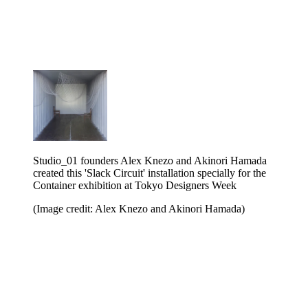
Studio_01 founders Alex Knezo and Akinori Hamada
created this 'Slack Circuit' installation specially for the
Container exhibition at Tokyo Designers Week
(Image credit: Alex Knezo and Akinori Hamada)