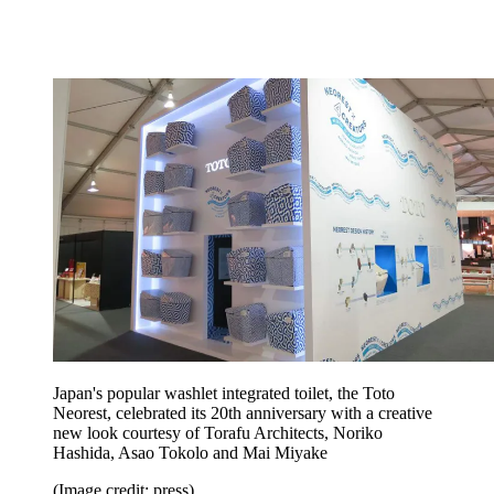
Japan's popular washlet integrated toilet, the Toto
Neorest, celebrated its 20th anniversary with a creative
new look courtesy of Torafu Architects, Noriko
Hashida, Asao Tokolo and Mai Miyake
(Image credit: press)