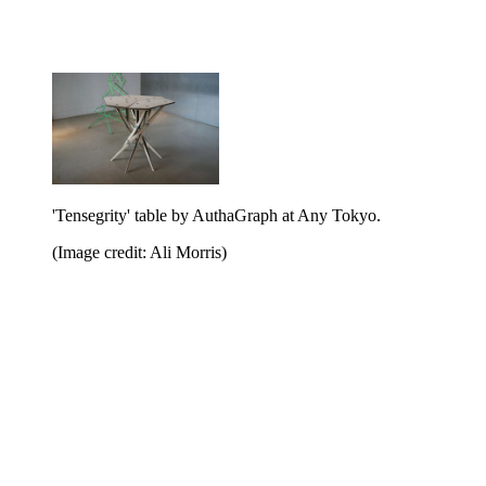
'Tensegrity' table by AuthaGraph at Any Tokyo.
(Image credit: Ali Morris)