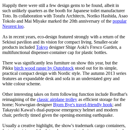
Happily there were still a few design gems to be found, albeit in
such unlikely quarters as the booth for Japanese toilet manufacturer
Toto. Its collaboration with Torafu Architects, Noriko Hashida, Asao
Tokolo and Mai Miyake marked the 20th anniversary of the
popular
Neorest loo
.
As in recent years, eco-design featured strongly with a return of the
Sekisui pavilion and its vision for compact living. Smaller-scale
products included
Tokyo
designer Shige Aoki's Fresco Garden, a
multifunctional dispenser-container cap for plastic bottles.
There was significantly less furniture on show this year, but the
Pikku
birch wood range by Outofstock
stood out for its simple,
practical compact design with Nordic style. The autumn 2013 series
features an expandable desk and sofa in an understated grey and
white colour scheme.
Other interesting takes on form following function include Bordbar's
reimagining of the
classic airplane trolley
as efficient storage for the
home; Norwegian designer
Bjorn Bye's travel-friendly hook
; and
Takayuki Kawai's dual-purpose emergency helmet and modern
chair, perfectly timed given the opening-morning earthquake.
Usually a creative highlight, the show's trademark cargo containers,