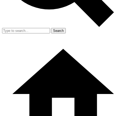
Search