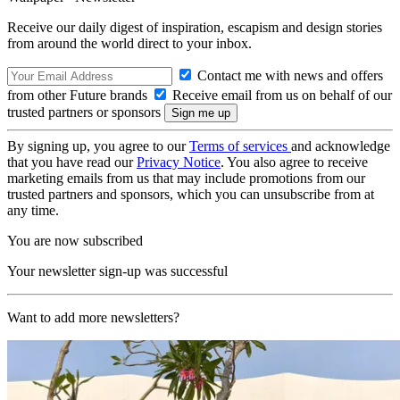
Receive our daily digest of inspiration, escapism and design stories
from around the world direct to your inbox.
Contact me with news and offers
from other Future brands
Receive email from us on behalf of our
trusted partners or sponsors
By signing up, you agree to our
Terms of services
and acknowledge
that you have read our
Privacy Notice
. You also agree to receive
marketing emails from us that may include promotions from our
trusted partners and sponsors, which you can unsubscribe from at
any time.
You are now subscribed
Your newsletter sign-up was successful
Want to add more newsletters?