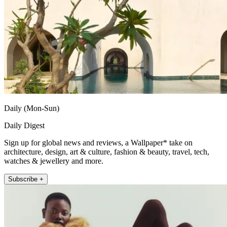
Daily (Mon-Sun)
Daily Digest
Sign up for global news and reviews, a Wallpaper* take on
architecture, design, art & culture, fashion & beauty, travel, tech,
watches & jewellery and more.
Subscribe +