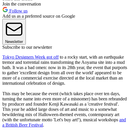
Join the conversation
Follow us
Add us as a preferred source on Google
Newsletter
Subscribe to our newsletter
Tokyo Designers Week got off
to a rocky start, with an earthquake
tremor and torrential rains transforming the Aoyama site into a mud
bath. It was a bad omen: now in its 28th year, the event that purports
to gather 'excellent design from all over the world' appeared to be
more of a commercial exercise directed at the local market than an
international celebration of design.
This may be because the event (which takes place over ten days,
turning the name into even more of a misnomer) has been rebranded
by producer and founder Kenji Kawasaki as a 'creative festival'.
This year he added large doses of art and music to a somewhat
bewildering mix of Halloween-themed events, contemporary art
(with the unfortunate motto 'Let's buy art!'), musical workshops
and
a British Beer Festival
.