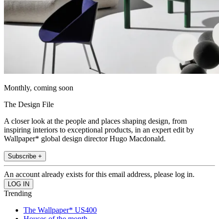
Monthly, coming soon
The Design File
A closer look at the people and places shaping design, from
inspiring interiors to exceptional products, in an expert edit by
Wallpaper* global design director Hugo Macdonald.
Subscribe +
An account already exists for this email address, please log in.
Trending
The Wallpaper* US400
Houses of the month