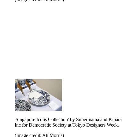
'Singapore Icons Collection' by Supermama and Kihara
Inc for Democratic Society at Tokyo Designers Week.
(Image credit: Ali Morris)