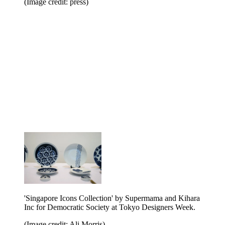
(Image credit: press)
'Singapore Icons Collection' by Supermama and Kihara
Inc for Democratic Society at Tokyo Designers Week.
(Image credit: Ali Morris)