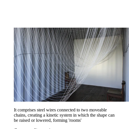
It comprises steel wires connected to two moveable
chains, creating a kinetic system in which the shape can
be raised or lowered, forming 'rooms'