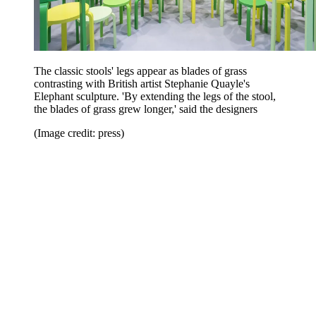
The classic stools' legs appear as blades of grass
contrasting with British artist Stephanie Quayle's
Elephant sculpture. 'By extending the legs of the stool,
the blades of grass grew longer,' said the designers
(Image credit: press)