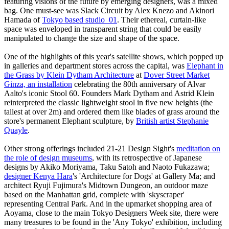
featuring visions of the future by emerging designers, was a mixed
bag. One must-see was Slack Circuit by Alex Knezo and Akinori
Hamada of
Tokyo based studio_01
. Their ethereal, curtain-like
space was enveloped in transparent string that could be easily
manipulated to change the size and shape of the space.
One of the highlights of this year's satellite shows, which popped up
in galleries and department stores across the capital, was
Elephant in
the Grass by Klein Dytham Architecture
at
Dover Street Market
Ginza, an installation
celebrating the 80th anniversary of Alvar
Aalto's iconic Stool 60. Founders Mark Dytham and Astrid Klein
reinterpreted the classic lightweight stool in five new heights (the
tallest at over 2m) and ordered them like blades of grass around the
store's permanent Elephant sculpture, by
British artist Stephanie
Quayle
.
Other strong offerings included 21-21 Design Sight's
meditation on
the role of design museums
, with its retrospective of Japanese
designs by Akiko Moriyama, Taku Satoh and Naoto Fukazawa;
designer Kenya Hara
's 'Architecture for Dogs' at Gallery Ma; and
architect Ryuji Fujimura's Midtown Dungeon, an outdoor maze
based on the Manhattan grid, complete with 'skyscraper'
representing Central Park. And in the upmarket shopping area of
Aoyama, close to the main Tokyo Designers Week site, there were
many treasures to be found in the 'Any Tokyo' exhibition, including