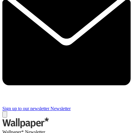
Sign up to our newsletter
Newsletter
Wallpaper* Newsletter