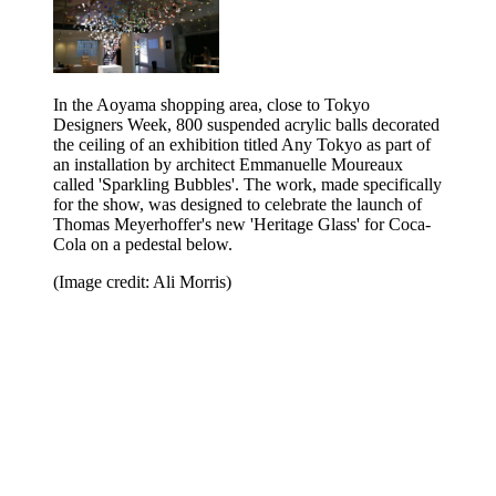
In the Aoyama shopping area, close to Tokyo
Designers Week, 800 suspended acrylic balls decorated
the ceiling of an exhibition titled Any Tokyo as part of
an installation by architect Emmanuelle Moureaux
called 'Sparkling Bubbles'. The work, made specifically
for the show, was designed to celebrate the launch of
Thomas Meyerhoffer's new 'Heritage Glass' for Coca-
Cola on a pedestal below.
(Image credit: Ali Morris)