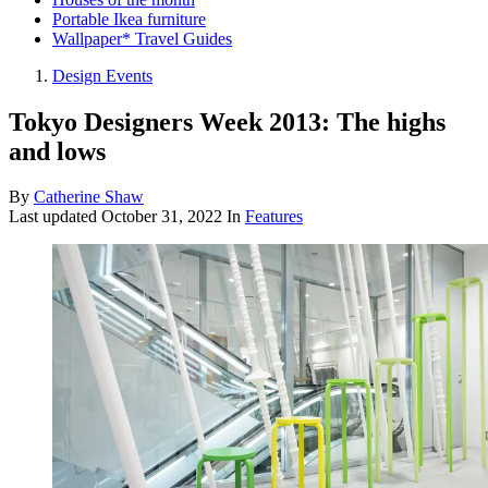
Portable Ikea furniture
Wallpaper* Travel Guides
Design Events
Tokyo Designers Week 2013: The highs
and lows
By
Catherine Shaw
Last updated
October 31, 2022
In
Features