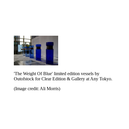
'The Weight Of Blue' limited edition vessels by
Outofstock for Clear Edition & Gallery at Any Tokyo.
(Image credit: Ali Morris)