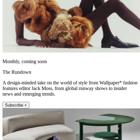
Monthly, coming soon
The Rundown
A design-minded take on the world of style from Wallpaper* fashion
features editor Jack Moss, from global runway shows to insider
news and emerging trends.
Subscribe +