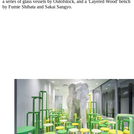
a series of glass vessels by Outofstock, and a 'Layered Wood' bench
by Fumie Shibata and Sakai Sangyo.