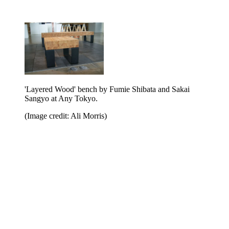
'Layered Wood' bench by Fumie Shibata and Sakai
Sangyo at Any Tokyo.
(Image credit: Ali Morris)