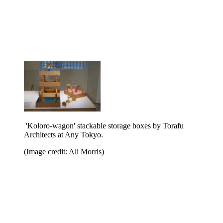
'Koloro-wagon' stackable storage boxes by Torafu
Architects at Any Tokyo.
(Image credit: Ali Morris)