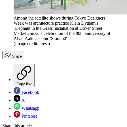
Among the satellite shows during Tokyo Designers
Week was architecture practice Klein Dytham's
'Elephant in the Grass' installation at Dover Street
Market Ginza, a celebration of the 80th anniversary of
Alvar Aalto's iconic 'Stool 60'
(Image credit: press)
Share
Copy link
Facebook
X
Whatsapp
Pinterest
Share this article