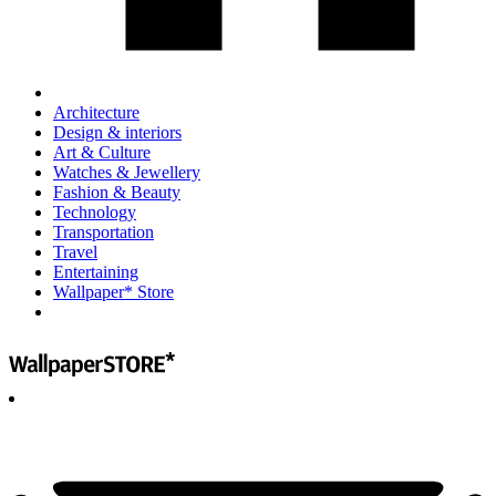
Architecture
Design & interiors
Art & Culture
Watches & Jewellery
Fashion & Beauty
Technology
Transportation
Travel
Entertaining
Wallpaper* Store