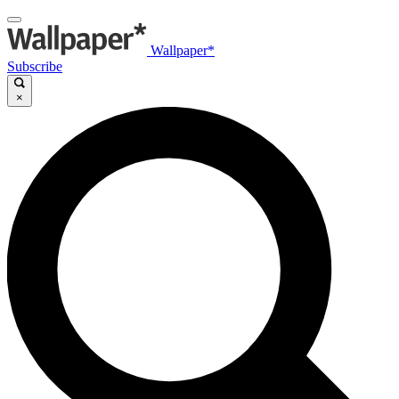
Wallpaper*
Subscribe
×