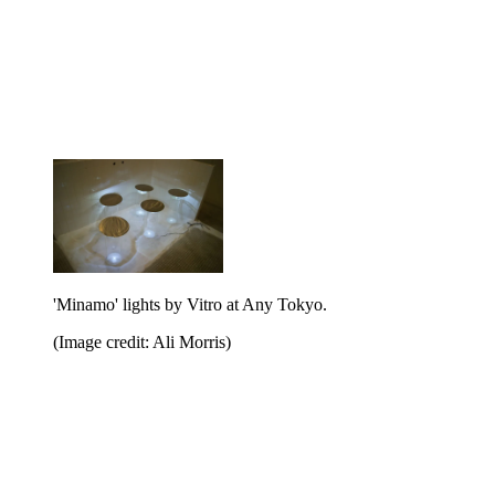
'Minamo' lights by Vitro at Any Tokyo.
(Image credit: Ali Morris)