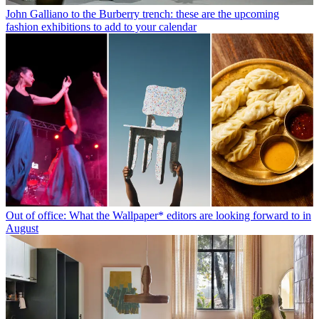
John Galliano to the Burberry trench: these are the upcoming
fashion exhibitions to add to your calendar
Out of office: What the Wallpaper* editors are looking forward to in
August