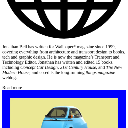
Jonathan Bell has written for Wallpaper* magazine since 1999,
covering everything from architecture and transport design to books,
tech and graphic design. He is now the magazine’s Transport and
Technology Editor. Jonathan has written and edited 15 books,
including
Concept Car Design
,
21st Century House
, and
The New
Modern House
, and co-edits the long-running
things magazine
weblog.
Read more