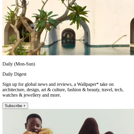
Daily (Mon-Sun)
Daily Digest
Sign up for global news and reviews, a Wallpaper* take on
architecture, design, art & culture, fashion & beauty, travel, tech,
watches & jewellery and more.
Subscribe +