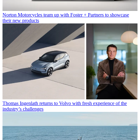
Norton Motorcycles team up with Foster + Partners to showcase
their new products
Thomas Ingenlath returns to Volvo with fresh experience of the
industry’s challenges