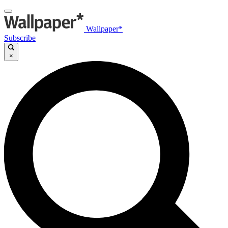
Wallpaper*
Subscribe
×