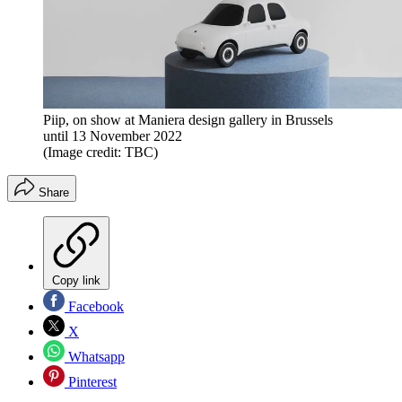
Piip, on show at Maniera design gallery in Brussels
until 13 November 2022
(Image credit: TBC)
Share
Copy link
Facebook
X
Whatsapp
Pinterest