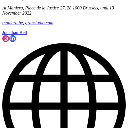
At Maniera, Place de la Justice 27, 28 1000 Brussels, until 13
November 2022
maniera.be
,
granstudio.com
Jonathan Bell