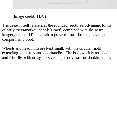
(Image credit: TBC)
The design itself references the rounded, proto-aerodynamic forms
of early mass-market ‘people’s cars’, combined with the naïve
imagery of a child’s idealistic representation – bonnet, passenger
compartment, boot.
Wheels and headlights are kept small, with the circular motif
extending to mirrors and doorhandles. The bodywork is rounded
and friendly, with no aggressive angles or voracious-looking ducts.