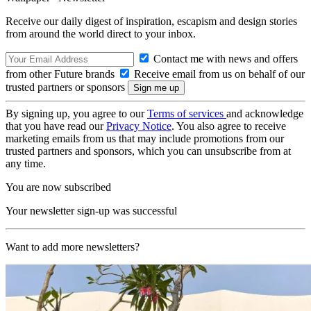
Receive our daily digest of inspiration, escapism and design stories
from around the world direct to your inbox.
Contact me with news and offers
from other Future brands
Receive email from us on behalf of our
trusted partners or sponsors
By signing up, you agree to our
Terms of services
and acknowledge
that you have read our
Privacy Notice
. You also agree to receive
marketing emails from us that may include promotions from our
trusted partners and sponsors, which you can unsubscribe from at
any time.
You are now subscribed
Your newsletter sign-up was successful
Want to add more newsletters?