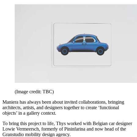
(Image credit: TBC)
Maniera has always been about invited collaborations, bringing
architects, artists, and designers together to create ‘functional
objects’ in a gallery context.
To bring this project to life, Thys worked with Belgian car designer
Lowie Vermeersch, formerly of Pininfarina and now head of the
Granstudio mobility design agency.