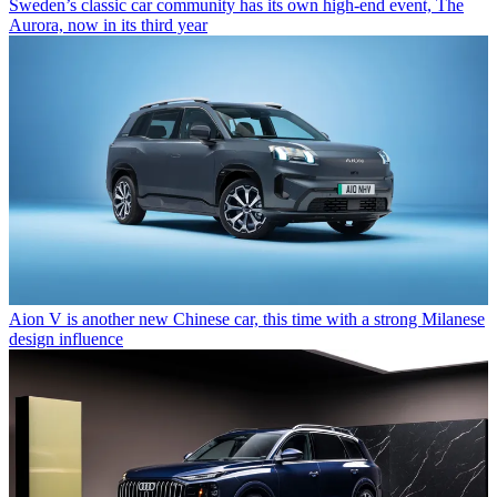
Sweden’s classic car community has its own high-end event, The
Aurora, now in its third year
Aion V is another new Chinese car, this time with a strong Milanese
design influence