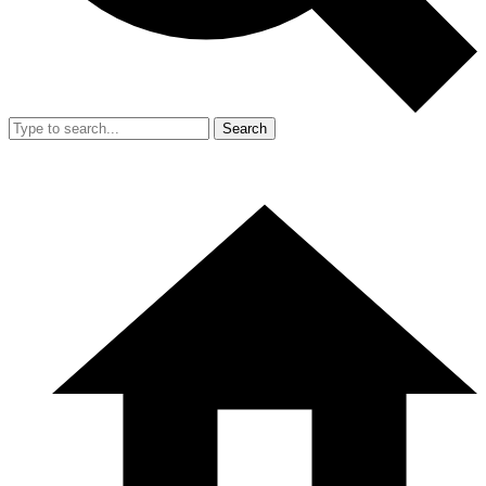
Search