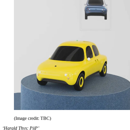
(Image credit: TBC)
‘Harald Thys: PiiP’