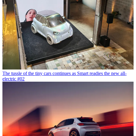
The tussle of the tiny cars continues as Smart readies the new all-
electric #02