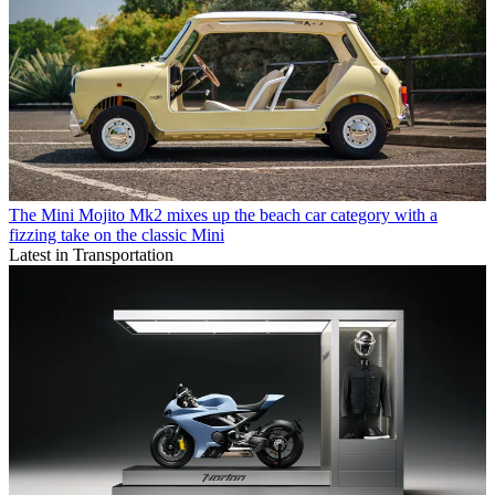
The Mini Mojito Mk2 mixes up the beach car category with a
fizzing take on the classic Mini
Latest in Transportation