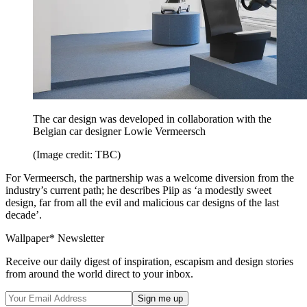
The car design was developed in collaboration with the
Belgian car designer Lowie Vermeersch
(Image credit: TBC)
For Vermeersch, the partnership was a welcome diversion from the
industry’s current path; he describes Piip as ‘a modestly sweet
design, far from all the evil and malicious car designs of the last
decade’.
Wallpaper* Newsletter
Receive our daily digest of inspiration, escapism and design stories
from around the world direct to your inbox.