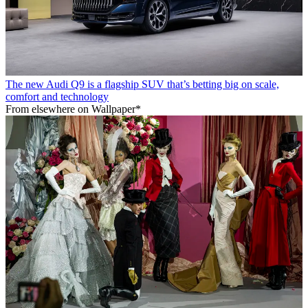
The new Audi Q9 is a flagship SUV that’s betting big on scale,
comfort and technology
From elsewhere on Wallpaper*