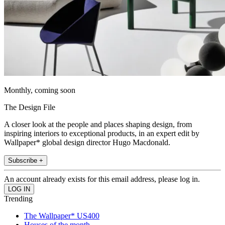
Monthly, coming soon
The Design File
A closer look at the people and places shaping design, from
inspiring interiors to exceptional products, in an expert edit by
Wallpaper* global design director Hugo Macdonald.
Subscribe +
An account already exists for this email address, please log in.
Trending
The Wallpaper* US400
Houses of the month