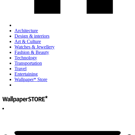
Architecture
Design & interiors
Art & Culture
Watches & Jewellery
Fashion & Beauty
Technology
Transportation
Travel
Entertaining
Wallpaper* Store