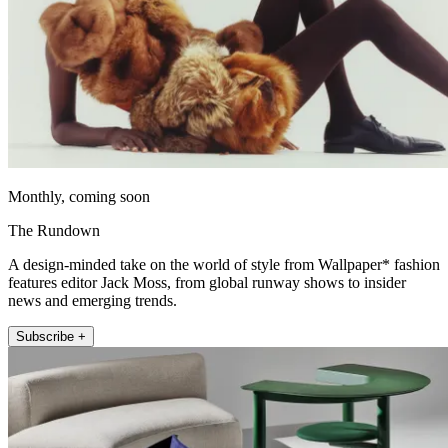
Monthly, coming soon
The Rundown
A design-minded take on the world of style from Wallpaper* fashion
features editor Jack Moss, from global runway shows to insider
news and emerging trends.
Subscribe +