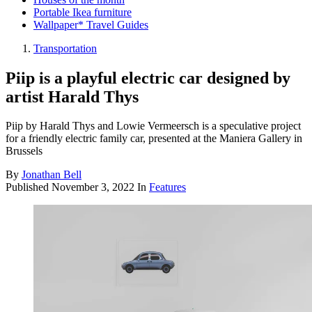
Portable Ikea furniture
Wallpaper* Travel Guides
Transportation
Piip is a playful electric car designed by
artist Harald Thys
Piip by Harald Thys and Lowie Vermeersch is a speculative project
for a friendly electric family car, presented at the Maniera Gallery in
Brussels
By
Jonathan Bell
Published
November 3, 2022
In
Features