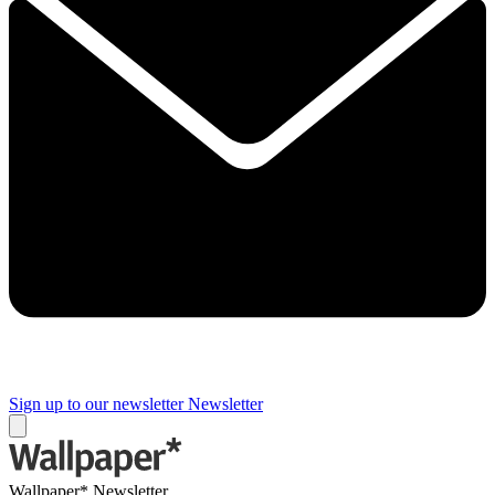
Sign up to our newsletter
Newsletter
Wallpaper* Newsletter