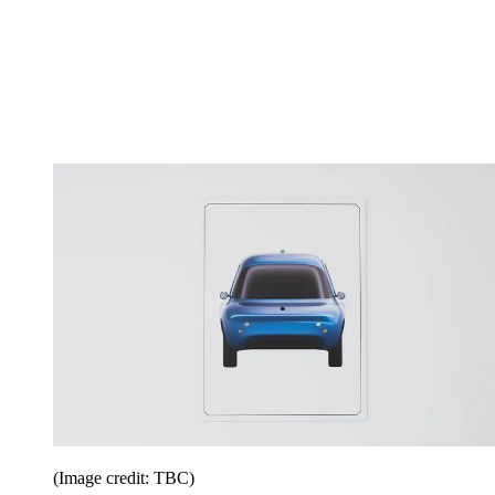
(Image credit: TBC)