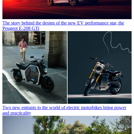
The story behind the design of the new EV performance star, the
Peugeot E-208 GTi
Two new entrants to the world of electric motorbikes bring power
and practicality