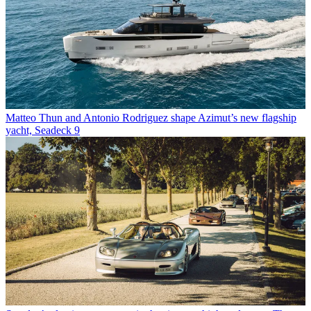
Matteo Thun and Antonio Rodriguez shape Azimut’s new flagship
yacht, Seadeck 9