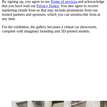
By signing up, you agree to our
Terms of services
and acknowledge
that you have read our
Privacy Notice
. You also agree to receive
marketing emails from us that may include promotions from our
trusted partners and sponsors, which you can unsubscribe from at
any time.
For the exhibition, the gallery becomes a virtual car showroom,
complete with imaginary branding and 3D-printed models.