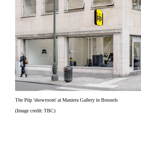
The Piip 'showroom' at Maniera Gallery in Brussels
(Image credit: TBC)