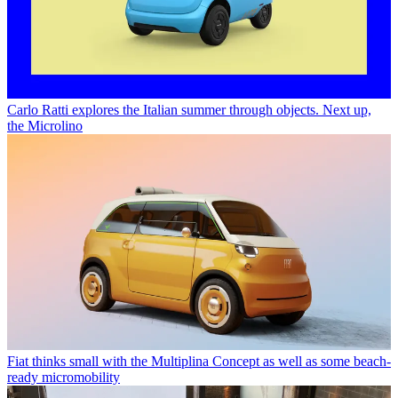
Carlo Ratti explores the Italian summer through objects. Next up,
the Microlino
Fiat thinks small with the Multiplina Concept as well as some beach-
ready micromobility