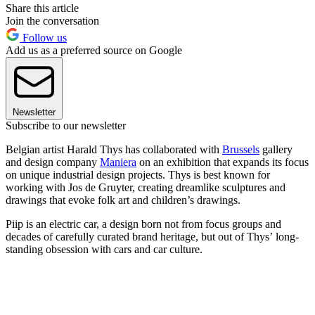
Share this article
Join the conversation
Follow us
Add us as a preferred source on Google
Newsletter
Subscribe to our newsletter
Belgian artist Harald Thys has collaborated with
Brussels
gallery
and design company
Maniera
on an exhibition that expands its focus
on unique industrial design projects. Thys is best known for
working with Jos de Gruyter, creating dreamlike sculptures and
drawings that evoke folk art and children’s drawings.
Piip is an electric car, a design born not from focus groups and
decades of carefully curated brand heritage, but out of Thys’ long-
standing obsession with cars and car culture.