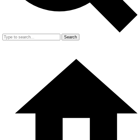
Search