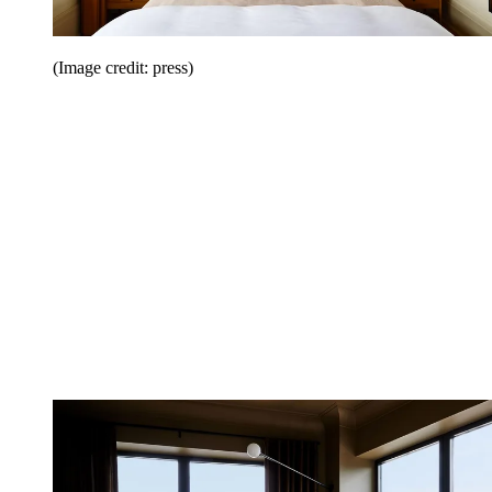
(Image credit: press)