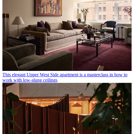
This elegant Upper West Side apartment is a masterclass in how to
work with low-slung ceilings