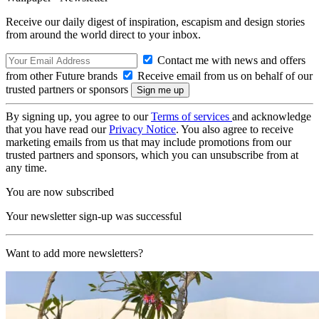
Receive our daily digest of inspiration, escapism and design stories
from around the world direct to your inbox.
Contact me with news and offers
from other Future brands
Receive email from us on behalf of our
trusted partners or sponsors
By signing up, you agree to our
Terms of services
and acknowledge
that you have read our
Privacy Notice
. You also agree to receive
marketing emails from us that may include promotions from our
trusted partners and sponsors, which you can unsubscribe from at
any time.
You are now subscribed
Your newsletter sign-up was successful
Want to add more newsletters?