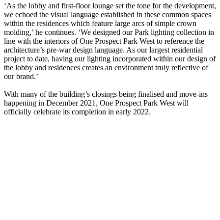
‘As the lobby and first-floor lounge set the tone for the development,
we echoed the visual language established in these common spaces
within the residences which feature large arcs of simple crown
molding,’ he continues. ‘We designed our Park lighting collection in
line with the interiors of One Prospect Park West to reference the
architecture’s pre-war design language. As our largest residential
project to date, having our lighting incorporated within our design of
the lobby and residences creates an environment truly reflective of
our brand.’
With many of the building’s closings being finalised and move-ins
happening in December 2021, One Prospect Park West will
officially celebrate its completion in early 2022.