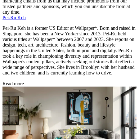
marketing emails from us that may include promotions from our
trusted partners and sponsors, which you can unsubscribe from at
any time.
Pei-Ru Keh
Pei-Ru Keh is a former US Editor at Wallpaper*. Born and raised in
Singapore, she has been a New Yorker since 2013. Pei-Ru held
various titles at Wallpaper* between 2007 and 2023. She reports on
design, tech, art, architecture, fashion, beauty and lifestyle
happenings in the United States, both in print and digitally. Pei-Ru
took a key role in championing diversity and representation within
Wallpaper's content pillars, actively seeking out stories that reflect a
wide range of perspectives. She lives in Brooklyn with her husband
and two children, and is currently learning how to drive.
Read more