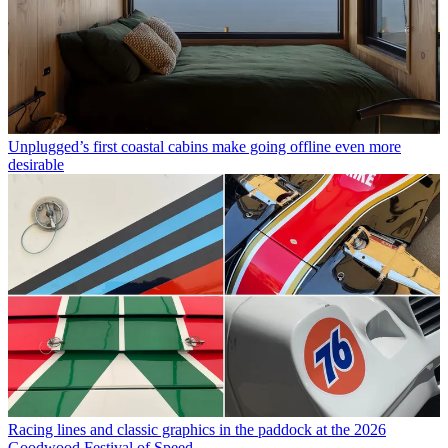
Unplugged’s first coastal cabins make going offline even more
desirable
Racing lines and classic graphics in the paddock at the 2026
Goodwood Festival of Speed