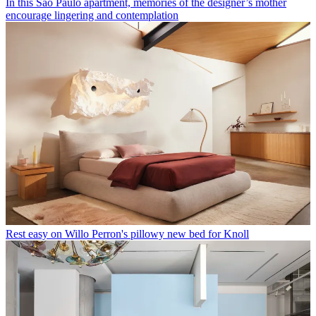
In this São Paulo apartment, memories of the designer’s mother
encourage lingering and contemplation
Rest easy on Willo Perron's pillowy new bed for Knoll