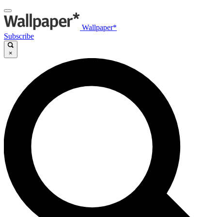
Wallpaper*
Subscribe
×