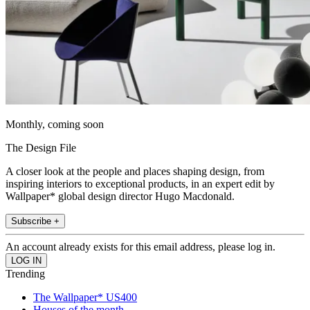
Monthly, coming soon
The Design File
A closer look at the people and places shaping design, from
inspiring interiors to exceptional products, in an expert edit by
Wallpaper* global design director Hugo Macdonald.
Subscribe +
An account already exists for this email address, please log in.
Trending
The Wallpaper* US400
Houses of the month