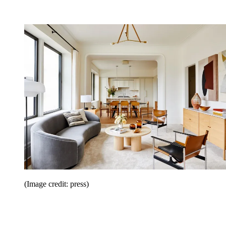
(Image credit: press)