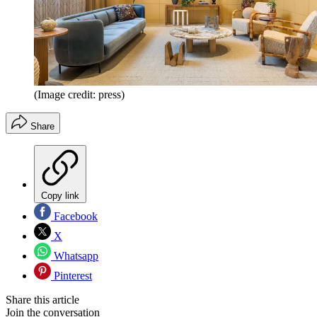
(Image credit: press)
Share
Copy link
Facebook
X
Whatsapp
Pinterest
Share this article
Join the conversation