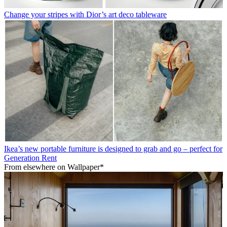
Change your stripes with Dior’s art deco tableware
Ikea’s new portable furniture is designed to grab and go – perfect for
Generation Rent
From elsewhere on Wallpaper*