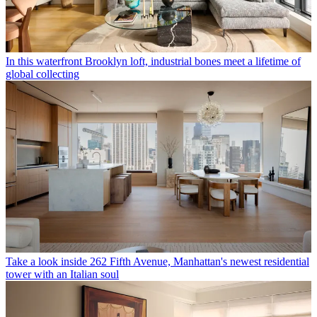
In this waterfront Brooklyn loft, industrial bones meet a lifetime of
global collecting
Take a look inside 262 Fifth Avenue, Manhattan's newest residential
tower with an Italian soul