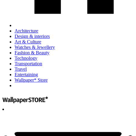
Architecture
Design & interiors
Art & Culture
Watches & Jewellery
Fashion & Beauty
Technology
Transportation
Travel
Entertaining
Wallpaper* Store