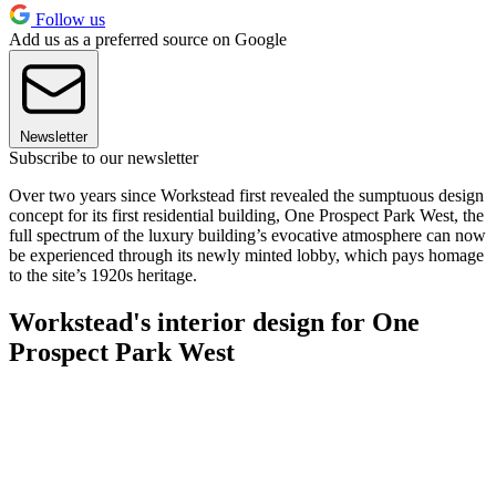
Follow us
Add us as a preferred source on Google
Newsletter
Subscribe to our newsletter
Over two years since Workstead first revealed the sumptuous design
concept for its first residential building, One Prospect Park West, the
full spectrum of the luxury building’s evocative atmosphere can now
be experienced through its newly minted lobby, which pays homage
to the site’s 1920s heritage.
Workstead's interior design for One
Prospect Park West