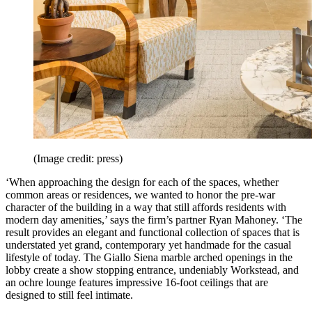
(Image credit: press)
‘When approaching the design for each of the spaces, whether
common areas or residences, we wanted to honor the pre-war
character of the building in a way that still affords residents with
modern day amenities,’ says the firm’s partner Ryan Mahoney. ‘The
result provides an elegant and functional collection of spaces that is
understated yet grand, contemporary yet handmade for the casual
lifestyle of today. The Giallo Siena marble arched openings in the
lobby create a show stopping entrance, undeniably Workstead, and
an ochre lounge features impressive 16-foot ceilings that are
designed to still feel intimate.