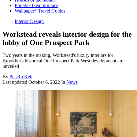
Portable Ikea furniture
Wallpaper* Travel Guides
Interior Design
Workstead reveals interior design for the
lobby of One Prospect Park
Two years in the making, Workstead's luxury interiors for
Brooklyn's historical One Prospect Park West development are
unveiled
By
Pei-Ru Keh
Last updated
October 6, 2022
In
News