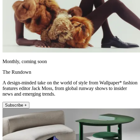
Monthly, coming soon
The Rundown
A design-minded take on the world of style from Wallpaper* fashion
features editor Jack Moss, from global runway shows to insider
news and emerging trends.
Subscribe +