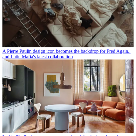
A Pierre Paulin design icon becomes the backdrop for Fred Again..
and Latin Mafia's latest collaboration