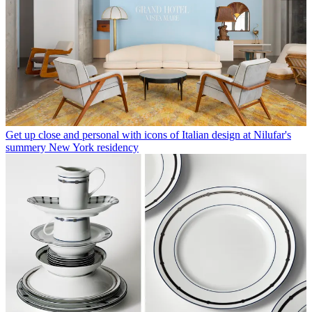
Get up close and personal with icons of Italian design at Nilufar's
summery New York residency