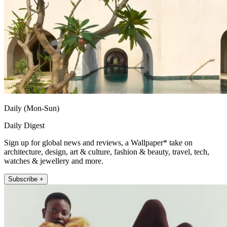
Daily (Mon-Sun)
Daily Digest
Sign up for global news and reviews, a Wallpaper* take on
architecture, design, art & culture, fashion & beauty, travel, tech,
watches & jewellery and more.
Subscribe +