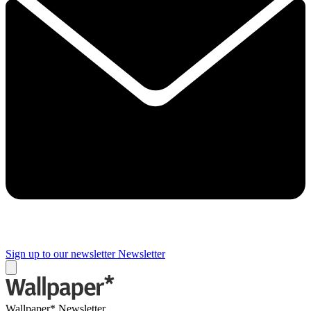
Sign up to our newsletter
Newsletter
Wallpaper* Newsletter