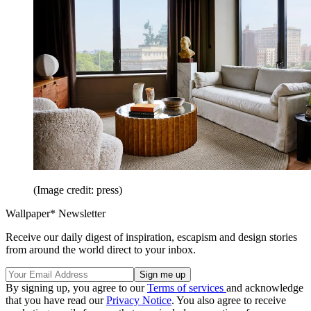
(Image credit: press)
Wallpaper* Newsletter
Receive our daily digest of inspiration, escapism and design stories
from around the world direct to your inbox.
By signing up, you agree to our
Terms of services
and acknowledge
that you have read our
Privacy Notice
. You also agree to receive