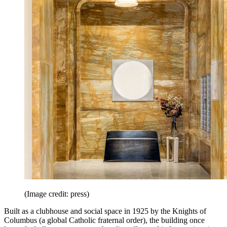
(Image credit: press)
Built as a clubhouse and social space in 1925 by the Knights of
Columbus (a global Catholic fraternal order), the building once