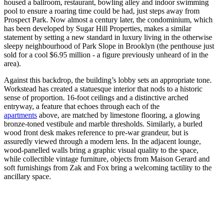
housed a ballroom, restaurant, bowling alley and indoor swimming
pool to ensure a roaring time could be had, just steps away from
Prospect Park. Now almost a century later, the condominium, which
has been developed by Sugar Hill Properties, makes a similar
statement by setting a new standard in luxury living in the otherwise
sleepy neighbourhood of Park Slope in Brooklyn (the penthouse just
sold for a cool $6.95 million - a figure previously unheard of in the
area).
Against this backdrop, the building’s lobby sets an appropriate tone.
Workstead has created a statuesque interior that nods to a historic
sense of proportion. 16-foot ceilings and a distinctive arched
entryway, a feature that echoes through each of the
apartments
above, are matched by limestone flooring, a glowing
bronze-toned vestibule and marble thresholds. Similarly, a burled
wood front desk makes reference to pre-war grandeur, but is
assuredly viewed through a modern lens. In the adjacent lounge,
wood-panelled walls bring a graphic visual quality to the space,
while collectible vintage furniture, objects from Maison Gerard and
soft furnishings from Zak and Fox bring a welcoming tactility to the
ancillary space.