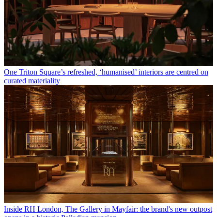
One Triton Square’s refreshed, ‘humanised’ interiors are centred on
curated materiality
Inside RH London, The Gallery in Mayfair: the brand's new outpost