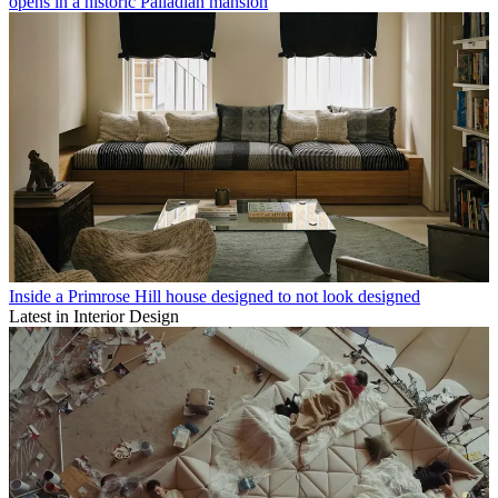
opens in a historic Palladian mansion
Inside a Primrose Hill house designed to not look designed
Latest in Interior Design