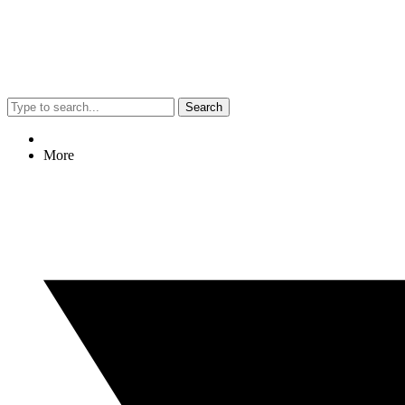
Search
More