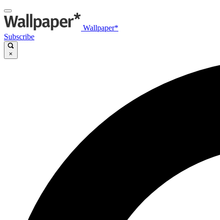
Wallpaper*
Subscribe
×