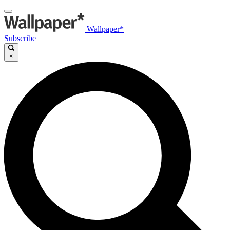
Wallpaper*
Subscribe
×