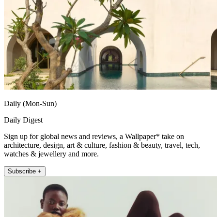
Daily (Mon-Sun)
Daily Digest
Sign up for global news and reviews, a Wallpaper* take on
architecture, design, art & culture, fashion & beauty, travel, tech,
watches & jewellery and more.
Subscribe +