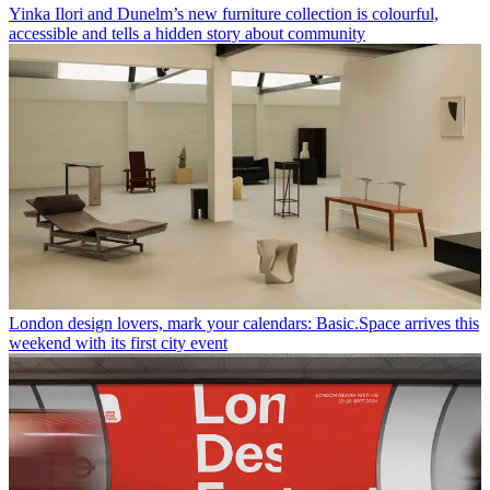
Yinka Ilori and Dunelm’s new furniture collection is colourful,
accessible and tells a hidden story about community
London design lovers, mark your calendars: Basic.Space arrives this
weekend with its first city event