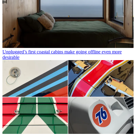
Unplugged’s first coastal cabins make going offline even more
desirable