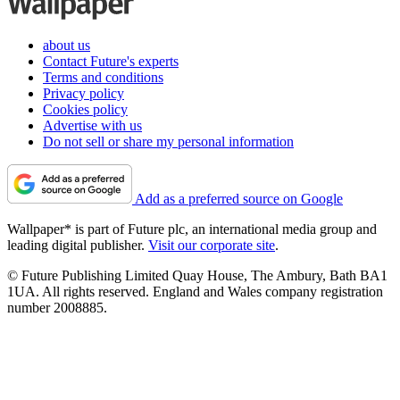
about us
Contact Future's experts
Terms and conditions
Privacy policy
Cookies policy
Advertise with us
Do not sell or share my personal information
Add as a preferred source on Google
Wallpaper* is part of Future plc, an international media group and
leading digital publisher.
Visit our corporate site
.
© Future Publishing Limited Quay House, The Ambury, Bath BA1
1UA. All rights reserved. England and Wales company registration
number 2008885.