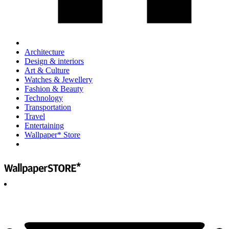
Architecture
Design & interiors
Art & Culture
Watches & Jewellery
Fashion & Beauty
Technology
Transportation
Travel
Entertaining
Wallpaper* Store