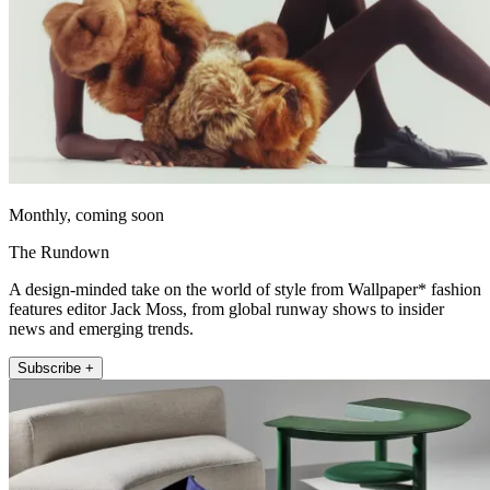
Monthly, coming soon
The Rundown
A design-minded take on the world of style from Wallpaper* fashion
features editor Jack Moss, from global runway shows to insider
news and emerging trends.
Subscribe +