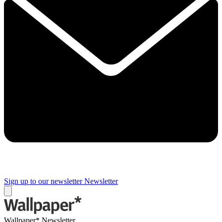
Sign up to our newsletter
Newsletter
Wallpaper* Newsletter