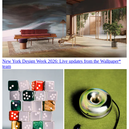
New York Design Week 2026: Live updates from the Wallpaper*
team