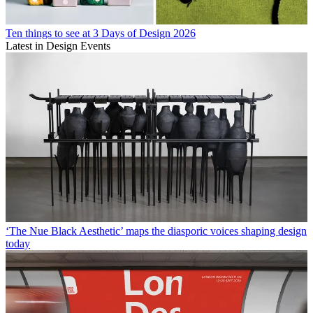
Ten things to see at 3 Days of Design 2026
Latest in Design Events
‘The Nue Black Aesthetic’ maps the diasporic voices shaping design
today