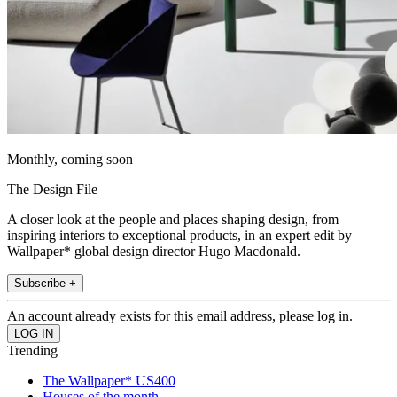
Monthly, coming soon
The Design File
A closer look at the people and places shaping design, from
inspiring interiors to exceptional products, in an expert edit by
Wallpaper* global design director Hugo Macdonald.
Subscribe +
An account already exists for this email address, please log in.
Trending
The Wallpaper* US400
Houses of the month