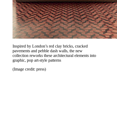
Inspired by London’s red clay bricks, cracked
pavements and pebble dash walls, the new
collection reworks these architectural elements into
graphic, pop art-style patterns
(Image credit: press)