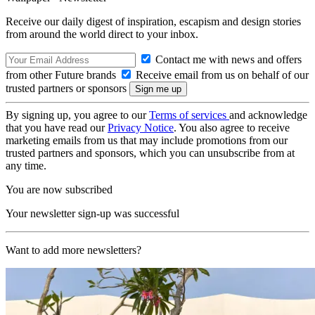
Receive our daily digest of inspiration, escapism and design stories
from around the world direct to your inbox.
Contact me with news and offers
from other Future brands
Receive email from us on behalf of our
trusted partners or sponsors
By signing up, you agree to our
Terms of services
and acknowledge
that you have read our
Privacy Notice
. You also agree to receive
marketing emails from us that may include promotions from our
trusted partners and sponsors, which you can unsubscribe from at
any time.
You are now subscribed
Your newsletter sign-up was successful
Want to add more newsletters?