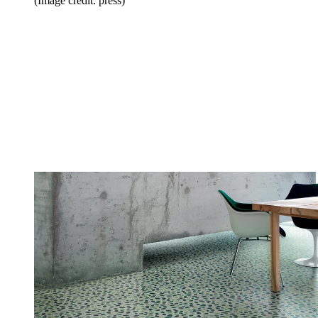
(Image credit: press)