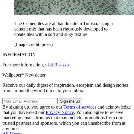
The Cementiles are all handmade in Tunisia, using a
cement mix that has been rigorously developed to
create tiles with a soft and silky texture
(Image credit: press)
INFORMATION
For more information, visit
Bisazza
Wallpaper* Newsletter
Receive our daily digest of inspiration, escapism and design stories
from around the world direct to your inbox.
By signing up, you agree to our
Terms of services
and acknowledge
that you have read our
Privacy Notice
. You also agree to receive
marketing emails from us that may include promotions from our
trusted partners and sponsors, which you can unsubscribe from at
any time.
Ali Morris