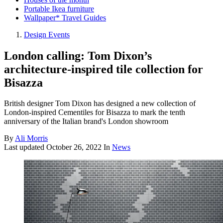
Portable Ikea furniture
Wallpaper* Travel Guides
Design Events
London calling: Tom Dixon’s
architecture-inspired tile collection for
Bisazza
British designer Tom Dixon has designed a new collection of
London-inspired Cementiles for Bisazza to mark the tenth
anniversary of the Italian brand's London showroom
By
Ali Morris
Last updated
October 26, 2022
In
News