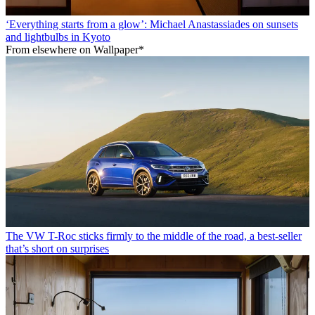
‘Everything starts from a glow’: Michael Anastassiades on sunsets
and lightbulbs in Kyoto
From elsewhere on Wallpaper*
The VW T-Roc sticks firmly to the middle of the road, a best-seller
that’s short on surprises