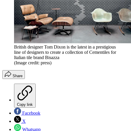
British designer Tom Dixon is the latest in a prestigious
line of designers to create a collection of Cementiles for
Italian tile brand Bisazza
(Image credit: press)
Share
Copy link
Facebook
X
Whatsapp