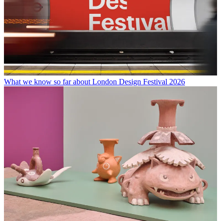
What we know so far about London Design Festival 2026