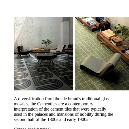
A diversification from the tile brand's traditional glass
mosaics, the Cementiles are a contemporary
interpretation of the cement tiles that were typically
used in the palaces and mansions of nobility during the
second half of the 1800s and early 1900s