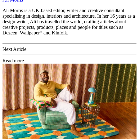
Ali Morris is a UK-based editor, writer and creative consultant
specialising in design, interiors and architecture. In her 16 years as a
design writer, Ali has travelled the world, crafting articles about
creative projects, products, places and people for titles such as
Dezeen, Wallpaper* and Kinfolk.
Next Article:
Read more