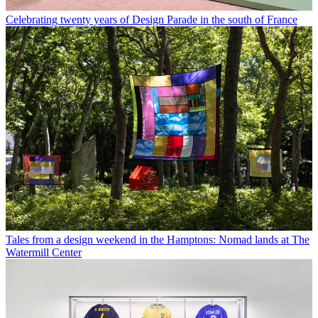
Celebrating twenty years of Design Parade in the south of France
Tales from a design weekend in the Hamptons: Nomad lands at The
Watermill Center