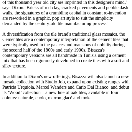
of this thousand-year-old city are imprinted in this designer's mind,'
says Dixon. 'Bricks of red clay, cracked pavements and pebble dash
walls, the signatures of a crumbling capital in constant re-invention
are reworked in a graphic, pop art style to suit the simplicity
demanded by the century-old tile manufacturing process.'
A diversification from the tile brand's traditional glass mosaics, the
Cementiles are a contemporary interpretation of the cement tiles that
were typically used in the palaces and mansions of nobility during
the second half of the 1800s and early 1900s. Bisazza's
contemporary versions are all handmade in Tunisia using a cement
mix that has been rigorously developed to create tiles with a soft and
silky texture.
In addition to Dixon's new offerings, Bisazza will also launch a new
mosaic collection with Studio Job, expand upon existing ranges with
Patricia Urquiola, Marcel Wanders and Carlo Dal Bianco, and debut
its ‘Wood’ collection – a new line of oak tiles, available in four
colours: naturale, cuoio, marron glacè and moka.