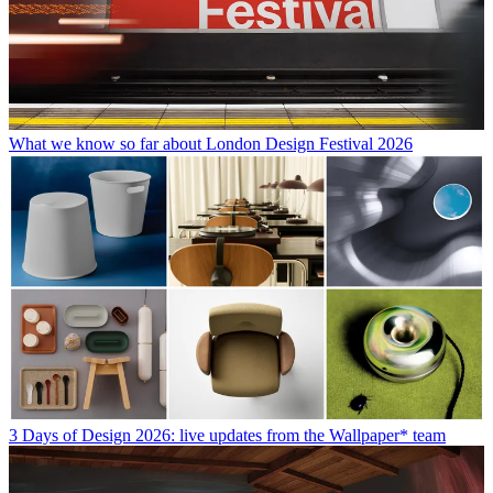
What we know so far about London Design Festival 2026
3 Days of Design 2026: live updates from the Wallpaper* team