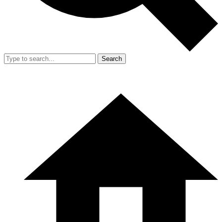
Search