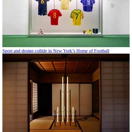
Sport and design collide in New York’s Home of Football