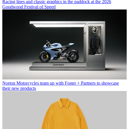
Racing lines and classic graphics in the paddock at the 2026
Goodwood Festival of Speed
Norton Motorcycles team up with Foster + Partners to showcase
their new products