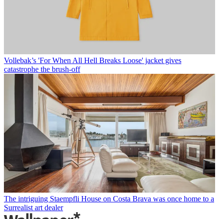
Vollebak’s 'For When All Hell Breaks Loose' jacket gives
catastrophe the brush-off
The intriguing Staempfli House on Costa Brava was once home to a
Surrealist art dealer