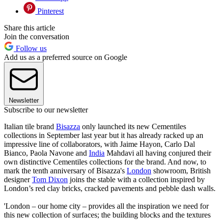
Pinterest
Share this article
Join the conversation
Follow us
Add us as a preferred source on Google
Newsletter
Subscribe to our newsletter
Italian tile brand
Bisazza
only launched its new Cementiles
collections in September last year but it has already racked up an
impressive line of collaborators, with Jaime Hayon, Carlo Dal
Bianco, Paola Navone and
India
Mahdavi all having conjured their
own distinctive Cementiles collections for the brand. And now, to
mark the tenth anniversary of Bisazza's
London
showroom, British
designer
Tom Dixon
joins the stable with a collection inspired by
London’s red clay bricks, cracked pavements and pebble dash walls.
'London – our home city – provides all the inspiration we need for
this new collection of surfaces; the building blocks and the textures