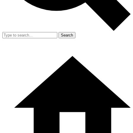
Search