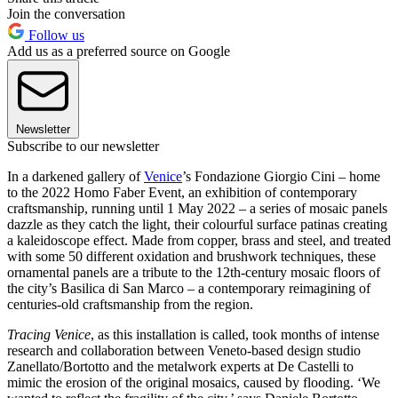
Join the conversation
Follow us
Add us as a preferred source on Google
Newsletter
Subscribe to our newsletter
In a darkened gallery of
Venice
’s Fondazione Giorgio Cini – home
to the 2022 Homo Faber Event, an exhibition of contemporary
craftsmanship, running until 1 May 2022 – a series of mosaic panels
dazzle as they catch the light, their colourful surface patinas creating
a kaleidoscope effect. Made from copper, brass and steel, and treated
with some 50 different oxidation and brushwork techniques, these
ornamental panels are a tribute to the 12th-century mosaic floors of
the city’s Basilica di San Marco – a contemporary reimagining of
centuries-old craftsmanship from the region.
Tracing Venice
, as this installation is called, took months of intense
research and collaboration between Veneto-based design studio
Zanellato/Bortotto and the metalwork experts at De Castelli to
mimic the erosion of the original mosaics, caused by flooding. ‘We