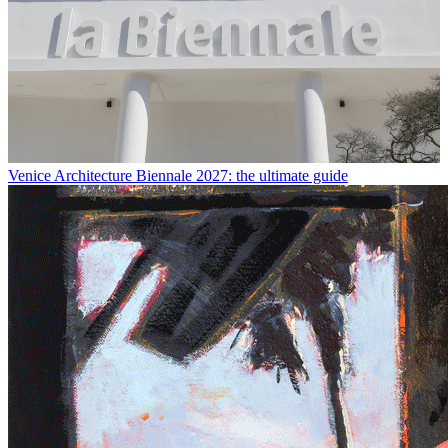
Venice Architecture Biennale 2027: the ultimate guide