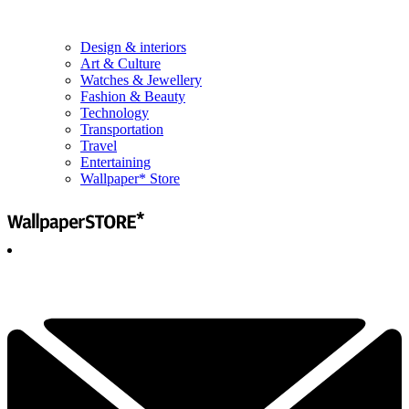
Design & interiors
Art & Culture
Watches & Jewellery
Fashion & Beauty
Technology
Transportation
Travel
Entertaining
Wallpaper* Store