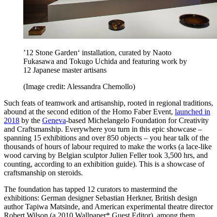
’12 Stone Garden‘ installation, curated by Naoto
Fukasawa and Tokugo Uchida and featuring work by
12 Japanese master artisans
(Image credit: Alessandra Chemollo)
Such feats of teamwork and artisanship, rooted in regional traditions,
abound at the second edition of the Homo Faber Event,
launched in
2018
by the
Geneva
-based Michelangelo Foundation for Creativity
and Craftsmanship. Everywhere you turn in this epic showcase –
spanning 15 exhibitions and over 850 objects – you hear talk of the
thousands of hours of labour required to make the works (a lace-like
wood carving by Belgian sculptor Julien Feller took 3,500 hrs, and
counting, according to an exhibition guide). This is a showcase of
craftsmanship on steroids.
The foundation has tapped 12 curators to mastermind the
exhibitions: German designer Sebastian Herkner, British design
author Tapiwa Matsinde, and American experimental theatre director
Robert Wilson (a 2010 Wallpaper* Guest Editor), among them.