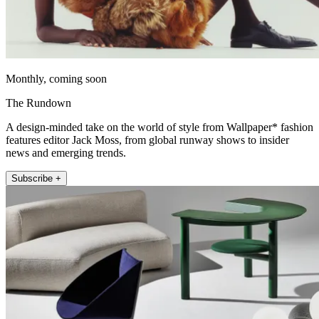
Monthly, coming soon
The Rundown
A design-minded take on the world of style from Wallpaper* fashion
features editor Jack Moss, from global runway shows to insider
news and emerging trends.
Subscribe +