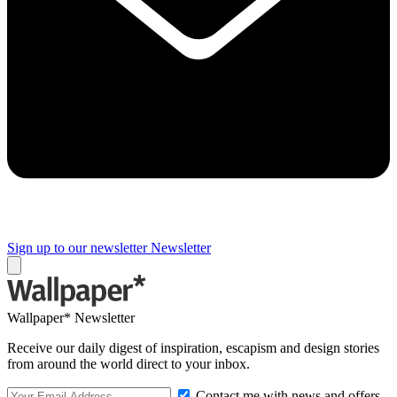
Sign up to our newsletter
Newsletter
Wallpaper* Newsletter
Receive our daily digest of inspiration, escapism and design stories
from around the world direct to your inbox.
Contact me with news and offers