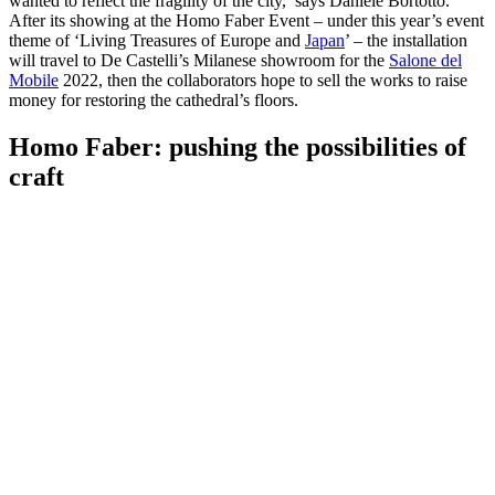
wanted to reflect the fragility of the city,’ says Daniele Bortotto.
After its showing at the Homo Faber Event – under this year’s event
theme of ‘Living Treasures of Europe and
Japan
’ – the installation
will travel to De Castelli’s Milanese showroom for the
Salone del
Mobile
2022, then the collaborators hope to sell the works to raise
money for restoring the cathedral’s floors.
Homo Faber: pushing the possibilities of
craft