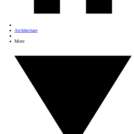
Architecture
More