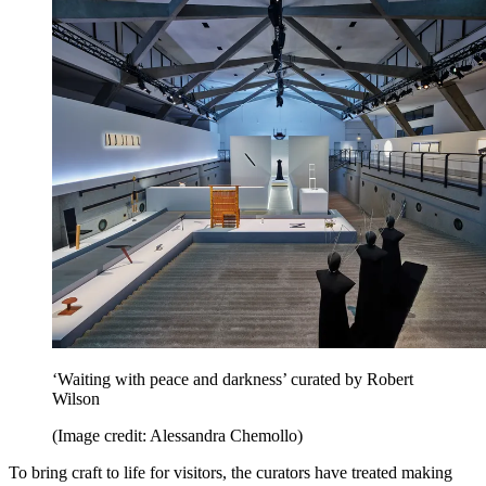
‘Waiting with peace and darkness’ curated by Robert
Wilson
(Image credit: Alessandra Chemollo)
To bring craft to life for visitors, the curators have treated making