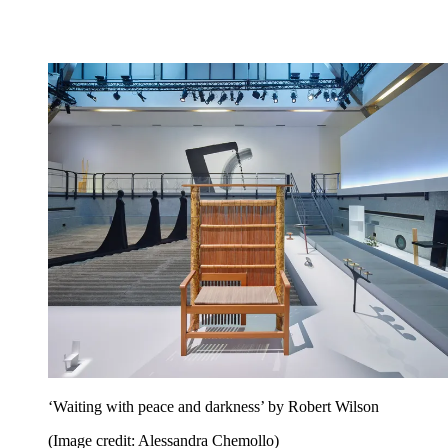
‘Waiting with peace and darkness’ by Robert Wilson
(Image credit: Alessandra Chemollo)