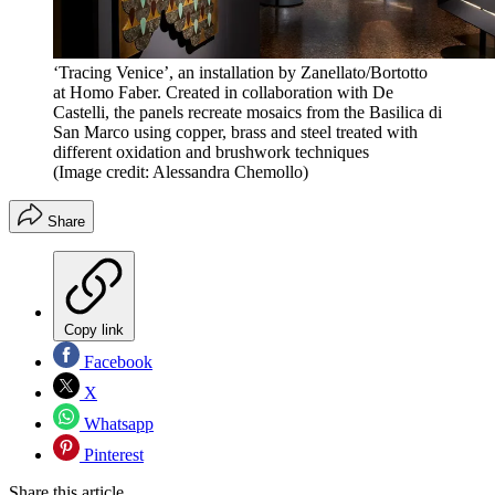
‘Tracing Venice’, an installation by Zanellato/Bortotto
at Homo Faber. Created in collaboration with De
Castelli, the panels recreate mosaics from the Basilica di
San Marco using copper, brass and steel treated with
different oxidation and brushwork techniques
(Image credit: Alessandra Chemollo)
Share
Copy link
Facebook
X
Whatsapp
Pinterest
Share this article