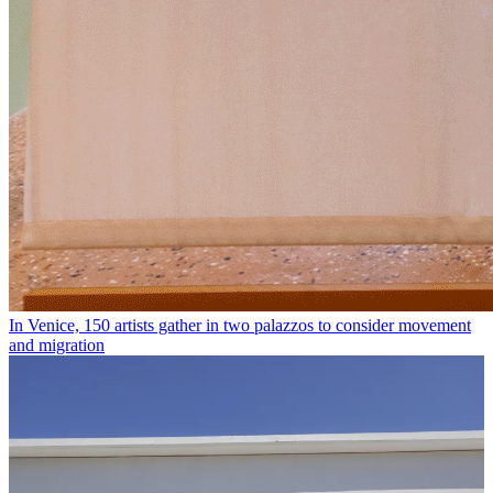
In Venice, 150 artists gather in two palazzos to consider movement
and migration