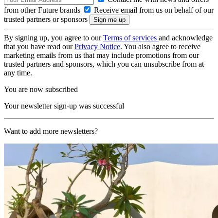
from other Future brands
Receive email from us on behalf of our
trusted partners or sponsors
By signing up, you agree to our
Terms of services
and acknowledge
that you have read our
Privacy Notice
. You also agree to receive
marketing emails from us that may include promotions from our
trusted partners and sponsors, which you can unsubscribe from at
any time.
You are now subscribed
Your newsletter sign-up was successful
Want to add more newsletters?