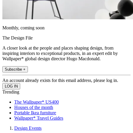
Monthly, coming soon
The Design File
A closer look at the people and places shaping design, from
inspiring interiors to exceptional products, in an expert edit by
Wallpaper* global design director Hugo Macdonald.
Subscribe +
An account already exists for this email address, please log in.
Trending
The Wallpaper* US400
Houses of the month
Portable Ikea furniture
Wallpaper* Travel Guides
Design Events