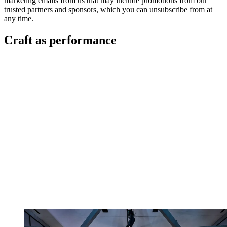
marketing emails from us that may include promotions from our
trusted partners and sponsors, which you can unsubscribe from at
any time.
Craft as performance