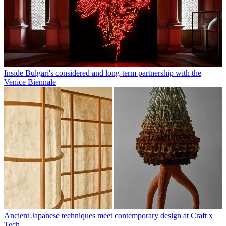
Inside Bulgari's considered and long-term partnership with the
Venice Biennale
Ancient Japanese techniques meet contemporary design at Craft x
Tech