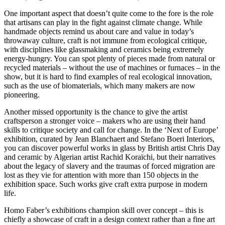
One important aspect that doesn’t quite come to the fore is the role
that artisans can play in the fight against climate change. While
handmade objects remind us about care and value in today’s
throwaway culture, craft is not immune from ecological critique,
with disciplines like glassmaking and ceramics being extremely
energy-hungry. You can spot plenty of pieces made from natural or
recycled materials – without the use of machines or furnaces – in the
show, but it is hard to find examples of real ecological innovation,
such as the use of biomaterials, which many makers are now
pioneering.
Another missed opportunity is the chance to give the artist
craftsperson a stronger voice – makers who are using their hand
skills to critique society and call for change. In the ‘Next of Europe’
exhibition, curated by Jean Blanchaert and Stefano Boeri Interiors,
you can discover powerful works in glass by British artist Chris Day
and ceramic by Algerian artist Rachid Koraïchi, but their narratives
about the legacy of slavery and the traumas of forced migration are
lost as they vie for attention with more than 150 objects in the
exhibition space. Such works give craft extra purpose in modern
life.
Homo Faber’s exhibitions champion skill over concept – this is
chiefly a showcase of craft in a design context rather than a fine art