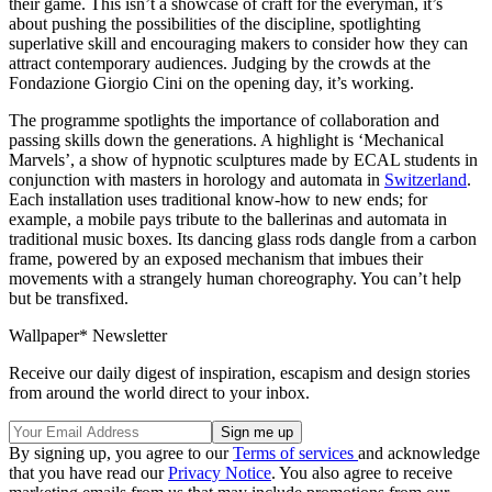
their game. This isn’t a showcase of craft for the everyman, it’s
about pushing the possibilities of the discipline, spotlighting
superlative skill and encouraging makers to consider how they can
attract contemporary audiences. Judging by the crowds at the
Fondazione Giorgio Cini on the opening day, it’s working.
The programme spotlights the importance of collaboration and
passing skills down the generations. A highlight is ‘Mechanical
Marvels’, a show of hypnotic sculptures made by ECAL students in
conjunction with masters in horology and automata in
Switzerland
.
Each installation uses traditional know-how to new ends; for
example, a mobile pays tribute to the ballerinas and automata in
traditional music boxes. Its dancing glass rods dangle from a carbon
frame, powered by an exposed mechanism that imbues their
movements with a strangely human choreography. You can’t help
but be transfixed.
Wallpaper* Newsletter
Receive our daily digest of inspiration, escapism and design stories
from around the world direct to your inbox.
By signing up, you agree to our
Terms of services
and acknowledge
that you have read our
Privacy Notice
. You also agree to receive