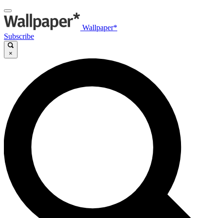
Wallpaper*
Subscribe
×