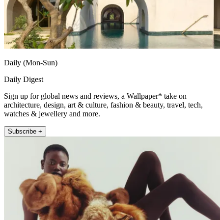
Daily (Mon-Sun)
Daily Digest
Sign up for global news and reviews, a Wallpaper* take on
architecture, design, art & culture, fashion & beauty, travel, tech,
watches & jewellery and more.
Subscribe +