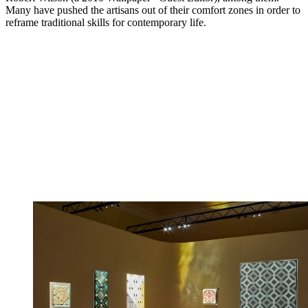
Many have pushed the artisans out of their comfort zones in order to
reframe traditional skills for contemporary life.