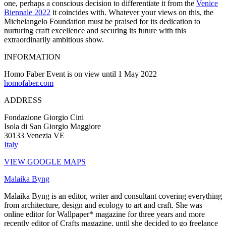
one, perhaps a conscious decision to differentiate it from the
Venice
Biennale 2022
it coincides with. Whatever your views on this, the
Michelangelo Foundation must be praised for its dedication to
nurturing craft excellence and securing its future with this
extraordinarily ambitious show.
INFORMATION
Homo Faber Event is on view until 1 May 2022
homofaber.com
ADDRESS
Fondazione Giorgio Cini
Isola di San Giorgio Maggiore
30133 Venezia VE
Italy
VIEW GOOGLE MAPS
Malaika Byng
Malaika Byng is an editor, writer and consultant covering everything
from architecture, design and ecology to art and craft. She was
online editor for Wallpaper* magazine for three years and more
recently editor of Crafts magazine, until she decided to go freelance