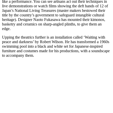
like a performance. You can see artisans act out their techniques in
live demonstrations or watch films showing the deft hands of 12 of
Japan’s National Living Treasures (master makers bestowed their
title by the country’s government to safeguard intangible cultural
heritage). Designer Naoto Fukasawa has mounted their kimonos,
basketry and ceramics on sharp-angled plinths, to give them an
edge.
Upping the theatrics further is an installation called ‘Waiting with
peace and darkness’ by Robert Wilson. He has transformed a 1960s
swimming pool into a black and white set for Japanese-inspired
furniture and costumes made for his productions, with a soundscape
to accompany them.