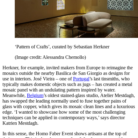
‘Pattern of Crafts’, curated by Sebastian Herkner
(Image credit: Alessandra Chemollo)
Herkner, for example, invited makers from Europe to reimagine the
mosaics outside the nearby Basilica de San Giorgio as designs for
use in interiors. José Vieira – one of
Portugal
’s last tinsmiths, who
typically makes domestic objects such as jugs – has created a metal
mosaic panel with an undulating pattern inspired by water.
Meanwhile,
Belgium
’s oldest stained-glass studio, Atelier Mestdagh,
has swapped the leading normally used to fuse together pains of
glass with copper, which gives its mosaic clean lines and a luxurious
edge. ‘I wanted to showcase how some of the most challenging
techniques can be applied in contemporary ways,’ says director
Katrien Mestdagh.
In this sense, the Homo Faber Event shows artisans at the top of