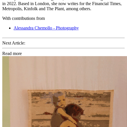
in 2022. Based in London, she now writes for the Financial Times,
Metropolis, Kinfolk and The Plant, among others.
With contributions from
Alessandra Chemollo - Photography
Next Article:
Read more