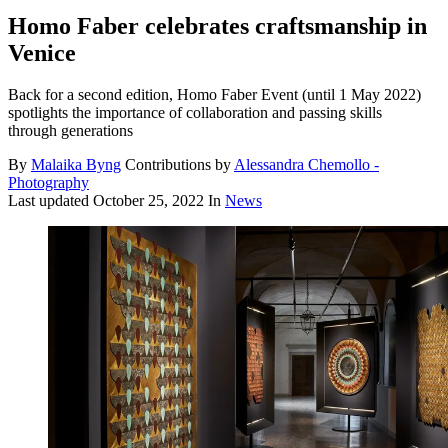
Homo Faber celebrates craftsmanship in
Venice
Back for a second edition, Homo Faber Event (until 1 May 2022)
spotlights the importance of collaboration and passing skills
through generations
By
Malaika Byng
Contributions by
Alessandra Chemollo -
Photography
Last updated
October 25, 2022
In
News