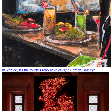
In Venice, it's the tourists who have caught Hernan Bas' eye