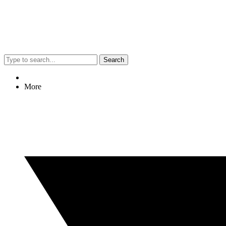
Search
More