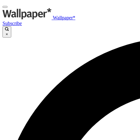
Wallpaper*
Subscribe
×