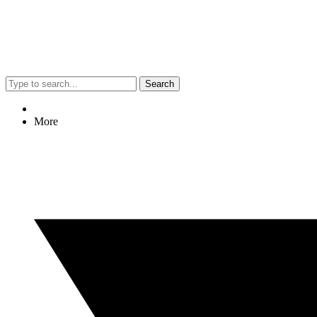
Search
More