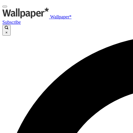
Wallpaper*
Subscribe
×