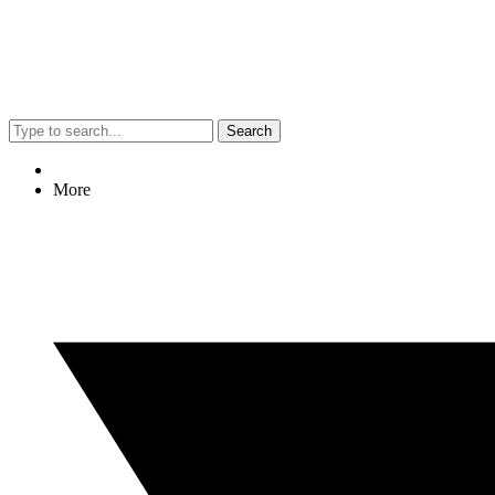
Search
More