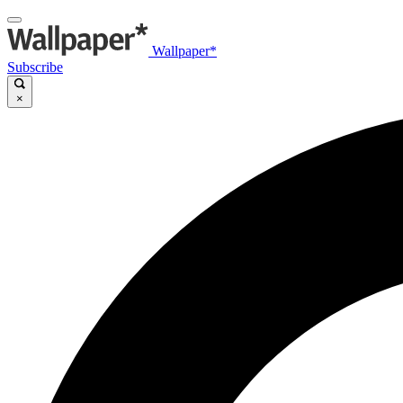
Wallpaper*
Subscribe
×