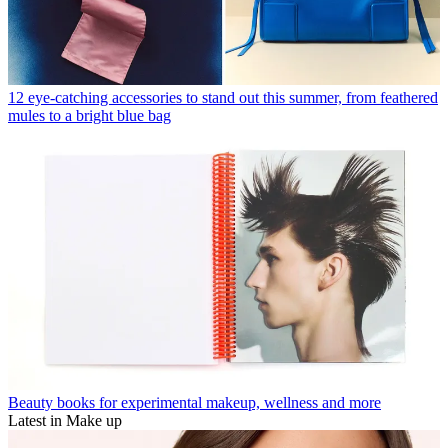
12 eye-catching accessories to stand out this summer, from feathered
mules to a bright blue bag
Beauty books for experimental makeup, wellness and more
Latest in Make up