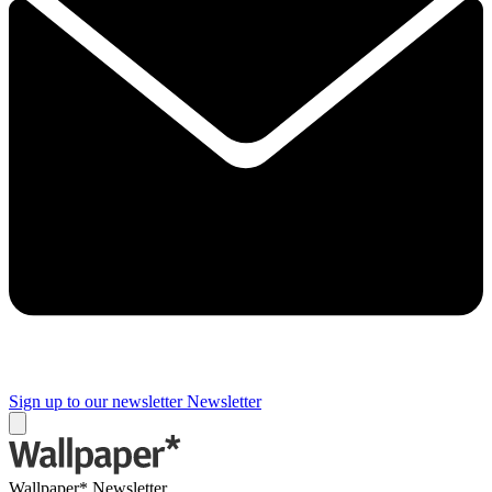
Sign up to our newsletter
Newsletter
Wallpaper* Newsletter