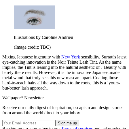
Illustrations by Caroline Andrieu
(Image credit: TBC)
Mixing Japanese ingenuity with
New York
sensibility, Surratt's latest
eye-catching innovation is the Noir Teinte Lash Tint. As the name
implies, the Tint is leaning into the natural aesthetic of J-Beauty with
barely-there results. However, it is the innovative Japanese-made
metal wand that truly sets this new mascara apart. Coating those
hard-to-reach hairs all the way down to the roots, this is a ‘yours-
but-better' lash approach.
Wallpaper* Newsletter
Receive our daily digest of inspiration, escapism and design stories
from around the world direct to your inbox.
By signing up, you agree to our
Terms of services
and acknowledge