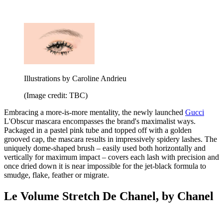
Illustrations by Caroline Andrieu
(Image credit: TBC)
Embracing a more-is-more mentality, the newly launched
Gucci
L'Obscur mascara encompasses the brand's maximalist ways.
Packaged in a pastel pink tube and topped off with a golden
grooved cap, the mascara results in impressively spidery lashes. The
uniquely dome-shaped brush – easily used both horizontally and
vertically for maximum impact – covers each lash with precision and
once dried down it is near impossible for the jet-black formula to
smudge, flake, feather or migrate.
Le Volume Stretch De Chanel, by Chanel