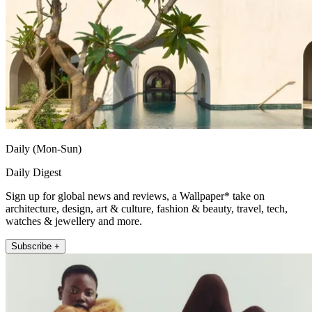
Daily (Mon-Sun)
Daily Digest
Sign up for global news and reviews, a Wallpaper* take on
architecture, design, art & culture, fashion & beauty, travel, tech,
watches & jewellery and more.
Subscribe +