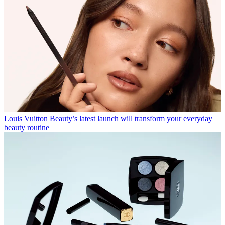
Louis Vuitton Beauty’s latest launch will transform your everyday
beauty routine