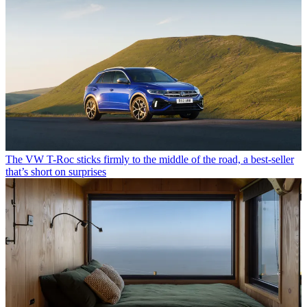
The VW T-Roc sticks firmly to the middle of the road, a best-seller
that’s short on surprises