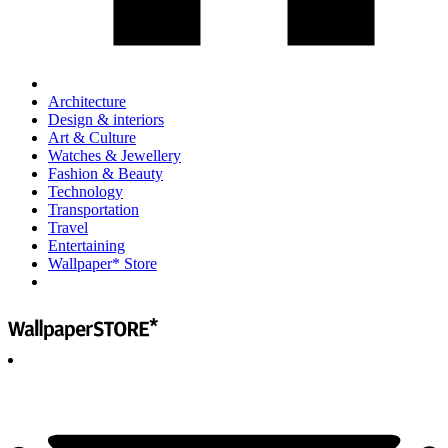
Architecture
Design & interiors
Art & Culture
Watches & Jewellery
Fashion & Beauty
Technology
Transportation
Travel
Entertaining
Wallpaper* Store