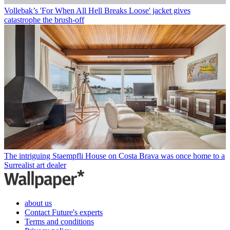
Vollebak’s 'For When All Hell Breaks Loose' jacket gives
catastrophe the brush-off
The intriguing Staempfli House on Costa Brava was once home to a
Surrealist art dealer
about us
Contact Future's experts
Terms and conditions