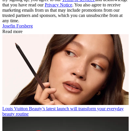
that you have read our
Privacy Notice
. You also agree to receive
marketing emails from us that may include promotions from our
trusted partners and sponsors, which you can unsubscribe from at
any time.
Josefin Forsberg
Read more
Louis Vuitton Beauty’s latest launch will transform your everyday
beauty routine