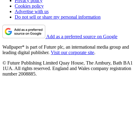
Privacy policy
Cookies policy
Advertise with us
Do not sell or share my personal information
Add as a preferred source on Google
Wallpaper* is part of Future plc, an international media group and
leading digital publisher.
Visit our corporate site
.
© Future Publishing Limited Quay House, The Ambury, Bath BA1
1UA. All rights reserved. England and Wales company registration
number 2008885.