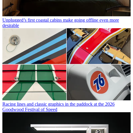
Unplugged’s first coastal cabins make going offline even more
desirable
Racing lines and classic graphics in the paddock at the 2026
Goodwood Festival of Speed