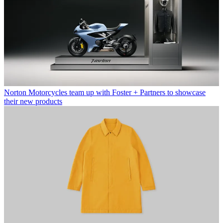
Norton Motorcycles team up with Foster + Partners to showcase
their new products