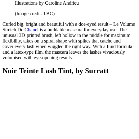
Illustrations by Caroline Andrieu
(Image credit: TBC)
Curled big, bright and beautiful with a doe-eyed result – Le Volume
Stretch De
Chanel
is a buildable mascara for everyday use. The
unusual 3D-printed brush, left hollow in the middle for maximum
flexibility, takes on a spiral shape with spikes that catche and
cover every lash when wiggled the right way. With a fluid formula
and a latex-type film, the mascara leaves the lashes vivaciously
volumised with eye-opening results.
Noir Teinte Lash Tint, by Surratt