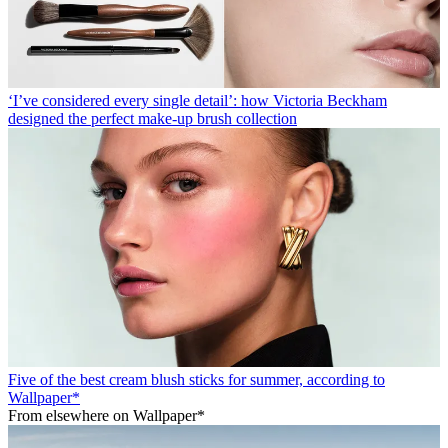
‘I’ve considered every single detail’: how Victoria Beckham
designed the perfect make-up brush collection
Five of the best cream blush sticks for summer, according to
Wallpaper*
From elsewhere on Wallpaper*