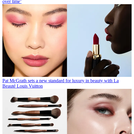
over time’
Pat McGrath sets a new standard for luxury in beauty with La
Beauté Louis Vuitton