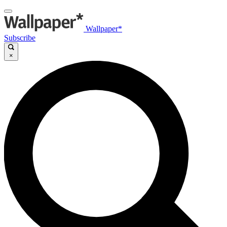
Wallpaper*
Subscribe
×