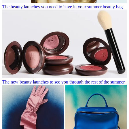
The beauty launches you need to have in your summer beauty bag
The new beauty launches to see you through the rest of the summer