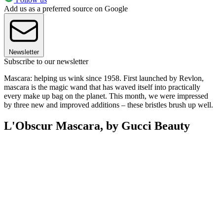
Add us as a preferred source on Google
Newsletter
Subscribe to our newsletter
Mascara: helping us wink since 1958. First launched by Revlon,
mascara is the magic wand that has waved itself into practically
every make up bag on the planet. This month, we were impressed
by three new and improved additions – these bristles brush up well.
L'Obscur Mascara, by Gucci Beauty