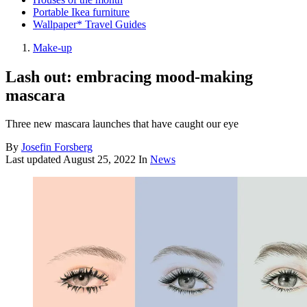
Portable Ikea furniture
Wallpaper* Travel Guides
Make-up
Lash out: embracing mood-making
mascara
Three new mascara launches that have caught our eye
By
Josefin Forsberg
Last updated
August 25, 2022
In
News