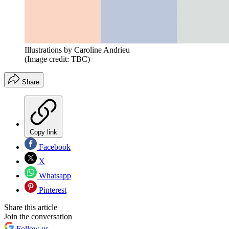
Illustrations by Caroline Andrieu
(Image credit: TBC)
Share
Copy link
Facebook
X
Whatsapp
Pinterest
Share this article
Join the conversation
Follow us