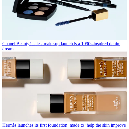
Chanel Beauty’s latest make-up launch is a 1990s-inspired denim
dream
Hermès launches its first foundation, made to ‘help the skin improve