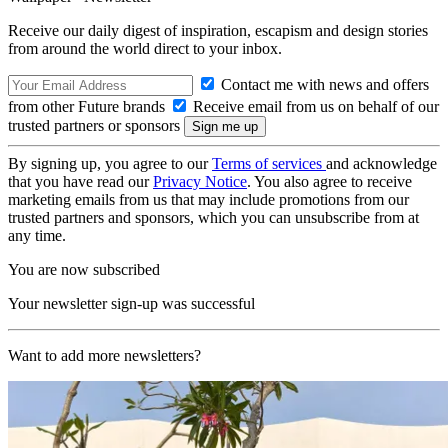
Receive our daily digest of inspiration, escapism and design stories
from around the world direct to your inbox.
Contact me with news and offers
from other Future brands
Receive email from us on behalf of our
trusted partners or sponsors
By signing up, you agree to our
Terms of services
and acknowledge
that you have read our
Privacy Notice
. You also agree to receive
marketing emails from us that may include promotions from our
trusted partners and sponsors, which you can unsubscribe from at
any time.
You are now subscribed
Your newsletter sign-up was successful
Want to add more newsletters?