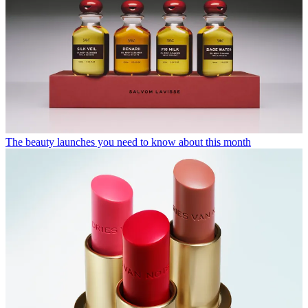
The beauty launches you need to know about this month