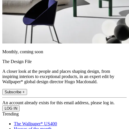
Monthly, coming soon
The Design File
A closer look at the people and places shaping design, from
inspiring interiors to exceptional products, in an expert edit by
Wallpaper* global design director Hugo Macdonald.
Subscribe +
An account already exists for this email address, please log in.
Trending
The Wallpaper* US400
Houses of the month