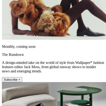
Monthly, coming soon
The Rundown
A design-minded take on the world of style from Wallpaper* fashion
features editor Jack Moss, from global runway shows to insider
news and emerging trends.
Subscribe +