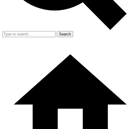
Search