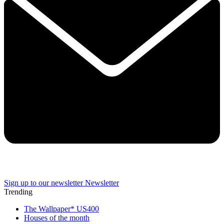
Sign up to our newsletter
Newsletter
Trending
The Wallpaper* US400
Houses of the month