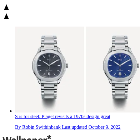
S is for steel: Piaget revisits a 1970s design great
By
Robin Swithinbank
Last updated
October 9, 2022