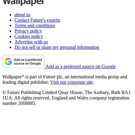
about us
Contact Future's experts
Terms and conditions
Privacy policy
Cookies policy
Advertise with us
Do not sell or share my personal information
Add as a preferred source on Google
Wallpaper* is part of Future plc, an international media group and
leading digital publisher.
Visit our corporate site
.
© Future Publishing Limited Quay House, The Ambury, Bath BA1
1UA. All rights reserved. England and Wales company registration
number 2008885.