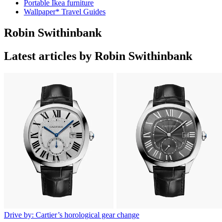
Portable Ikea furniture
Wallpaper* Travel Guides
Robin Swithinbank
Latest articles by Robin Swithinbank
Drive by: Cartier’s horological gear change