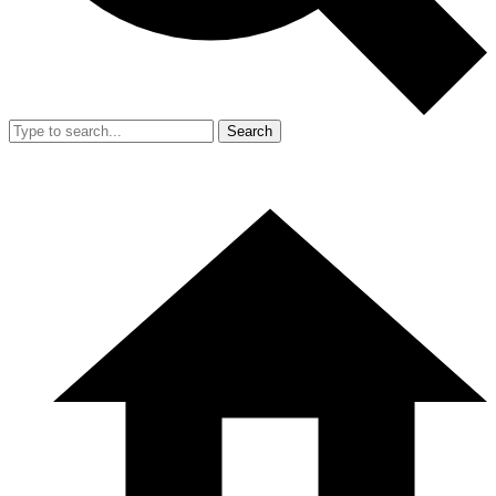
Search