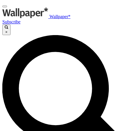
Wallpaper*
Subscribe
×