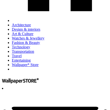
Architecture
Design & interiors
Art & Culture
Watches & Jewellery
Fashion & Beauty
Technology
Transportation
Travel
Entertaining
Wallpaper* Store