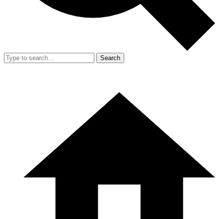
Search