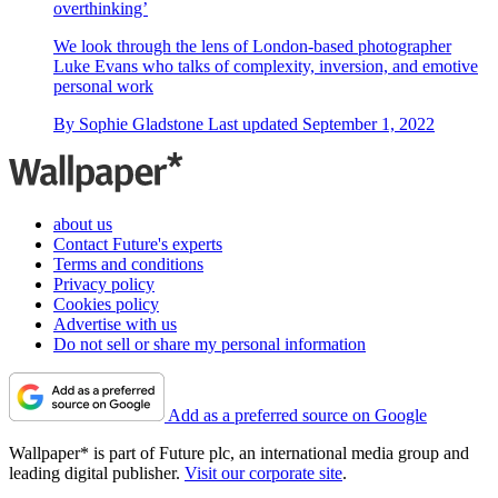
overthinking’
We look through the lens of London-based photographer
Luke Evans who talks of complexity, inversion, and emotive
personal work
By
Sophie Gladstone
Last updated
September 1, 2022
about us
Contact Future's experts
Terms and conditions
Privacy policy
Cookies policy
Advertise with us
Do not sell or share my personal information
Add as a preferred source on Google
Wallpaper* is part of Future plc, an international media group and
leading digital publisher.
Visit our corporate site
.