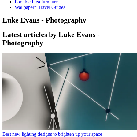
Portable Ikea furniture
Wallpaper* Travel Guides
Luke Evans - Photography
Latest articles by Luke Evans -
Photography
Best new lighting designs to brighten up your space