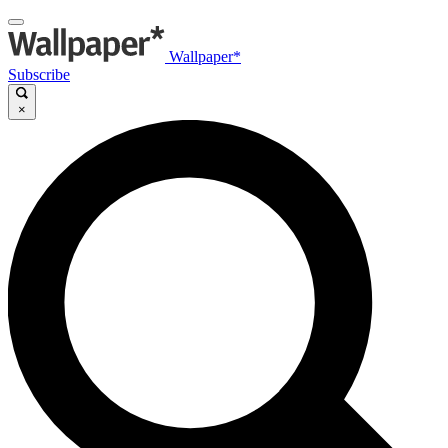
Wallpaper*
Subscribe
×