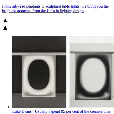
From ruby red pendants to sculptural table lights, we bring you the
brightest moments from the latest in lighting design
Luke Evans: ‘Usually I spend 95 per cent of the creative time