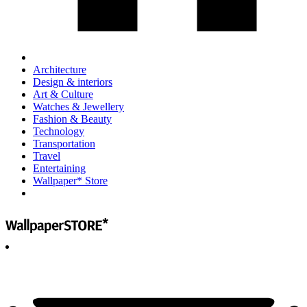
Architecture
Design & interiors
Art & Culture
Watches & Jewellery
Fashion & Beauty
Technology
Transportation
Travel
Entertaining
Wallpaper* Store