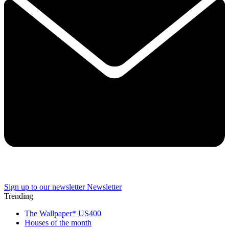
Sign up to our newsletter
Newsletter
Trending
The Wallpaper* US400
Houses of the month