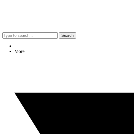
Search
More