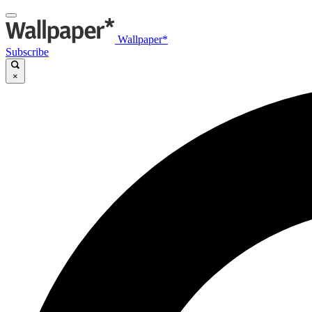
Wallpaper*
Subscribe
×