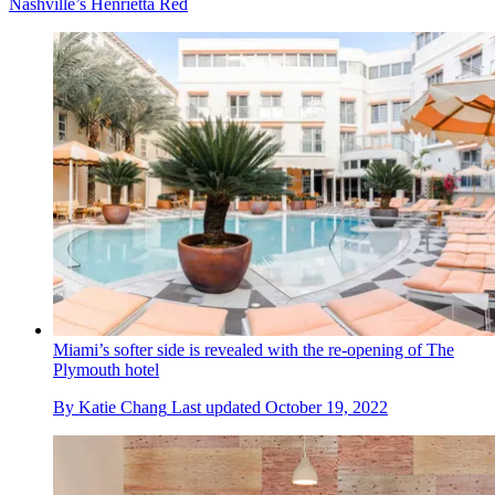
Nashville’s Henrietta Red
Miami’s softer side is revealed with the re-opening of The
Plymouth hotel
By
Katie Chang
Last updated
October 19, 2022