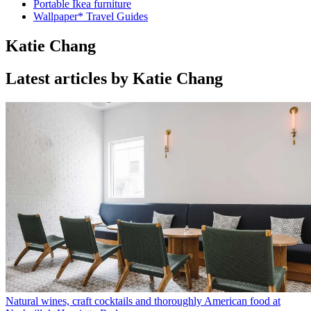
Portable Ikea furniture
Wallpaper* Travel Guides
Katie Chang
Latest articles by Katie Chang
Natural wines, craft cocktails and thoroughly American food at