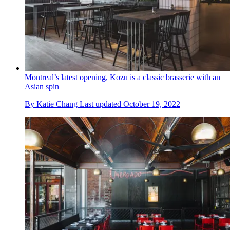
Montreal’s latest opening, Kozu is a classic brasserie with an
Asian spin
By
Katie Chang
Last updated
October 19, 2022