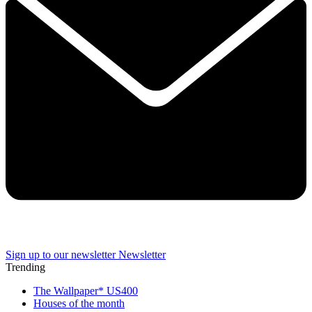
Sign up to our newsletter
Newsletter
Trending
The Wallpaper* US400
Houses of the month