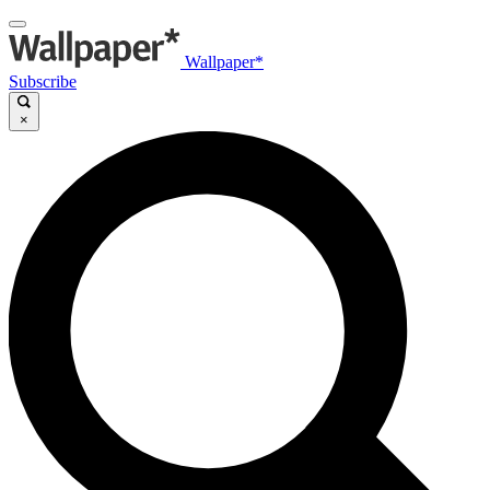
Wallpaper*
Subscribe
×