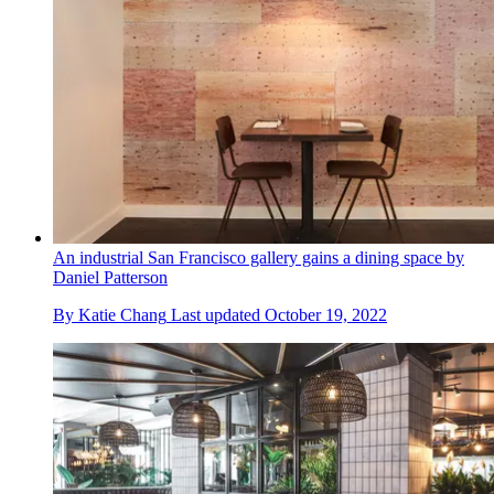
An industrial San Francisco gallery gains a dining space by
Daniel Patterson
By
Katie Chang
Last updated
October 19, 2022