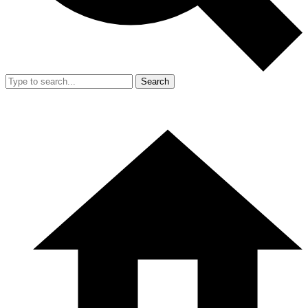
Search