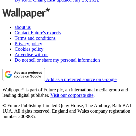
about us
Contact Future's experts
Terms and conditions
Privacy policy
Cookies policy
Advertise with us
Do not sell or share my personal information
Add as a preferred source on Google
Wallpaper* is part of Future plc, an international media group and
leading digital publisher.
Visit our corporate site
.
© Future Publishing Limited Quay House, The Ambury, Bath BA1
1UA. All rights reserved. England and Wales company registration
number 2008885.