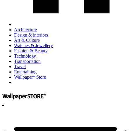
Architecture
Design & interiors
Art & Culture
Watches & Jewellery
Fashion & Beauty
Technology
Transportation
Travel
Entertaining
Wallpaper* Store