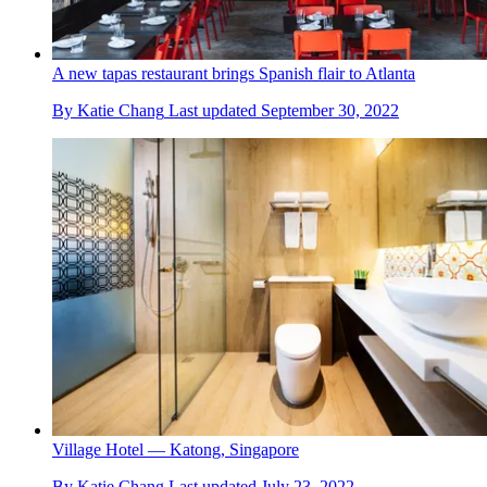
A new tapas restaurant brings Spanish flair to Atlanta
By
Katie Chang
Last updated
September 30, 2022
Village Hotel — Katong, Singapore
By
Katie Chang
Last updated
July 23, 2022