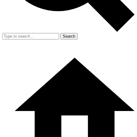
Search