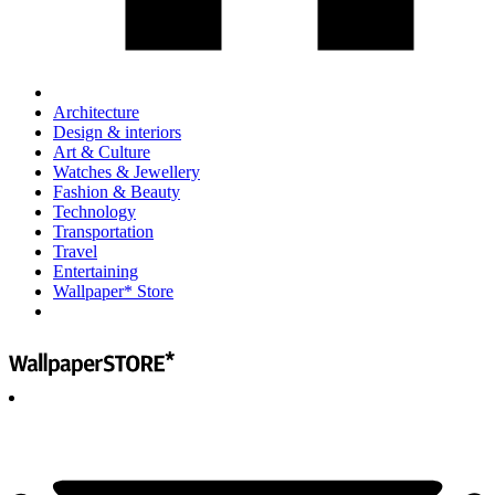
Architecture
Design & interiors
Art & Culture
Watches & Jewellery
Fashion & Beauty
Technology
Transportation
Travel
Entertaining
Wallpaper* Store