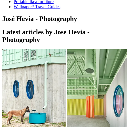
Portable Ikea furniture
Wallpaper* Travel Guides
José Hevia - Photography
Latest articles by José Hevia -
Photography