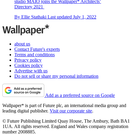
studio MAIO joins the Wallpaper* Architects’
Directory 2021
By
Ellie Stathaki
Last updated
July 1, 2022
about us
Contact Future's experts
Terms and conditions
Privacy policy
Cookies policy
Advertise with us
Do not sell or share my personal information
Add as a preferred source on Google
Wallpaper* is part of Future plc, an international media group and
leading digital publisher.
Visit our corporate site
.
© Future Publishing Limited Quay House, The Ambury, Bath BA1
1UA. All rights reserved. England and Wales company registration
number 2008885.