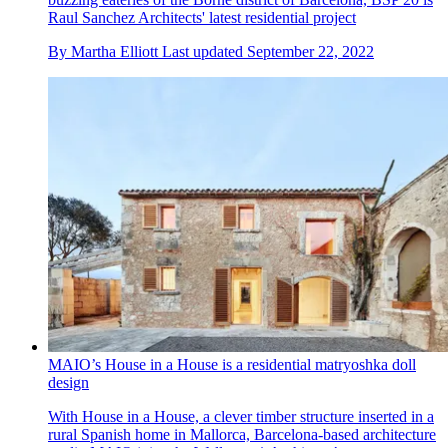
Raul Sanchez Architects' latest residential project
By
Martha Elliott
Last updated
September 22, 2022
MAIO’s House in a House is a residential matryoshka doll
design
With House in a House, a clever timber structure inserted in a
rural Spanish home in Mallorca, Barcelona-based architecture