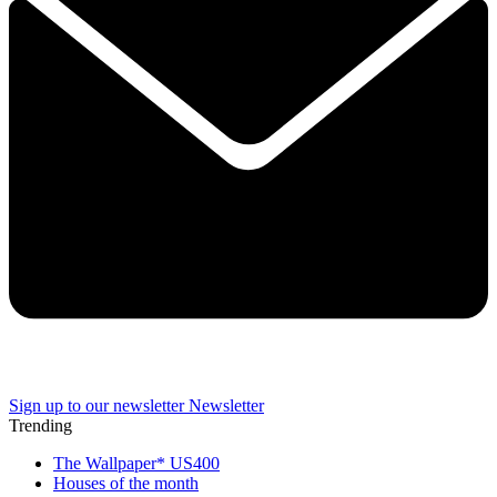
Sign up to our newsletter
Newsletter
Trending
The Wallpaper* US400
Houses of the month