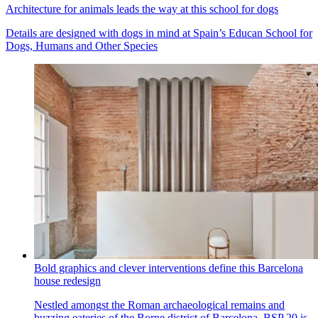
Architecture for animals leads the way at this school for dogs
Details are designed with dogs in mind at Spain’s Educan School for
Dogs, Humans and Other Species
Bold graphics and clever interventions define this Barcelona
house redesign
Nestled amongst the Roman archaeological remains and
buzzing eateries of the Borne district of Barcelona, BSP 20 is