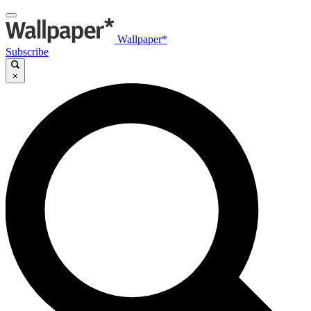
Wallpaper*
Subscribe
×