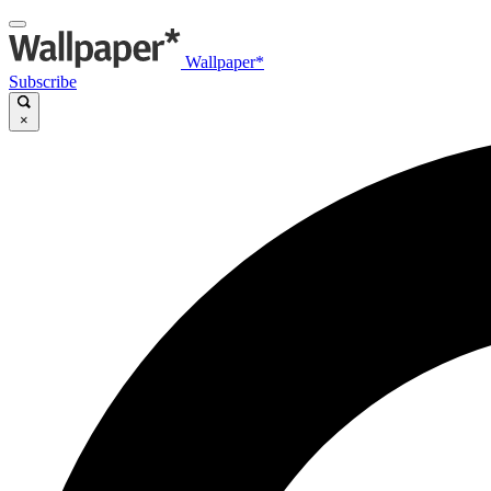
Wallpaper*
Subscribe
×