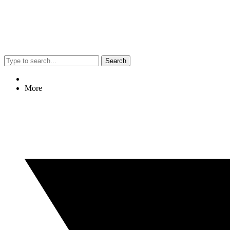
Search
More