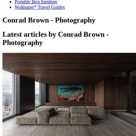
Portable Ikea furniture
Wallpaper* Travel Guides
Conrad Brown - Photography
Latest articles by Conrad Brown -
Photography