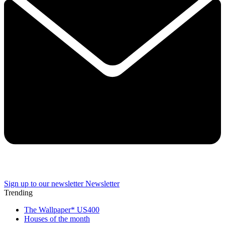
Sign up to our newsletter
Newsletter
Trending
The Wallpaper* US400
Houses of the month