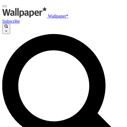
Wallpaper*
Subscribe
×