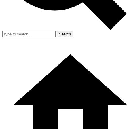
Search