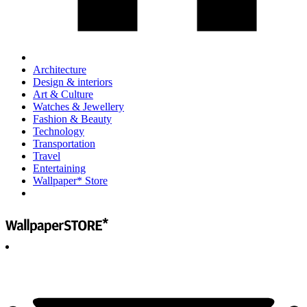
Architecture
Design & interiors
Art & Culture
Watches & Jewellery
Fashion & Beauty
Technology
Transportation
Travel
Entertaining
Wallpaper* Store