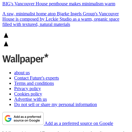
BIG's Vancouver House penthouse makes minimalism warm
A raw, minimalist home atop Bjarke Ingels Group's Vancouver
House is composed by Leckie Studio as a warm, organic space
filled with textured, natural materials
about us
Contact Future's experts
Terms and conditions
Privacy policy
Cookies policy
Advertise with us
Do not sell or share my personal information
Add as a preferred source on Google