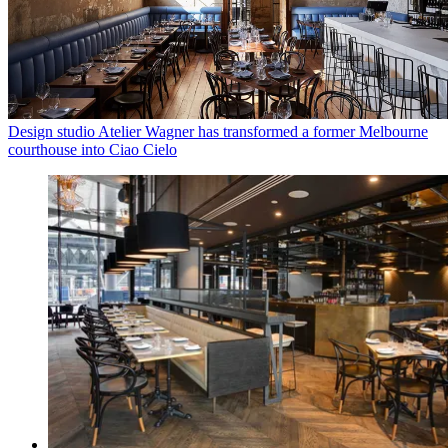
Design studio Atelier Wagner has transformed a former Melbourne
courthouse into Ciao Cielo