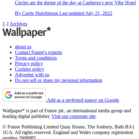
Circles are the theme of the day at Canberra’s new Vibe Hotel
By
Carrie Hutchinson
Last updated
July 21, 2022
1
2
Archives
about us
Contact Future's experts
Terms and conditions
Privacy policy
Cookies policy
Advertise with us
Do not sell or share my personal information
Add as a preferred source on Google
Wallpaper* is part of Future plc, an international media group and
leading digital publisher.
Visit our corporate site
.
© Future Publishing Limited Quay House, The Ambury, Bath BA1
1UA. All rights reserved. England and Wales company registration
number 2008885.