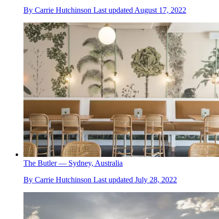
By
Carrie Hutchinson
Last updated
August 17, 2022
The Butler — Sydney, Australia
By
Carrie Hutchinson
Last updated
July 28, 2022