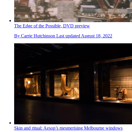
The Edge of the Possible, DVD preview
By
Carrie Hutchinson
Last updated
August 18, 2022
Skin and ritual: Aesop’s mesmerising Melbourne windows