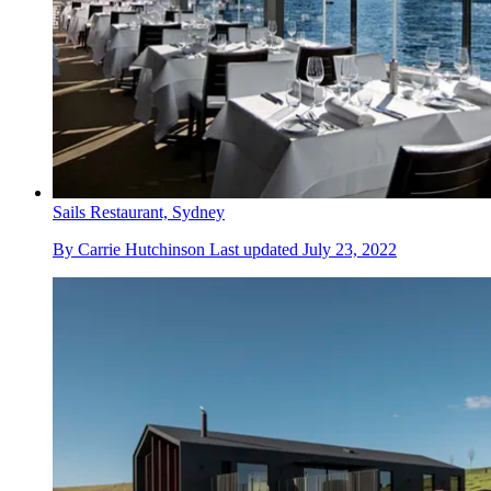
Sails Restaurant, Sydney
By
Carrie Hutchinson
Last updated
July 23, 2022