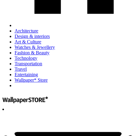
Architecture
Design & interiors
Art & Culture
Watches & Jewellery
Fashion & Beauty
Technology
Transportation
Travel
Entertaining
Wallpaper* Store