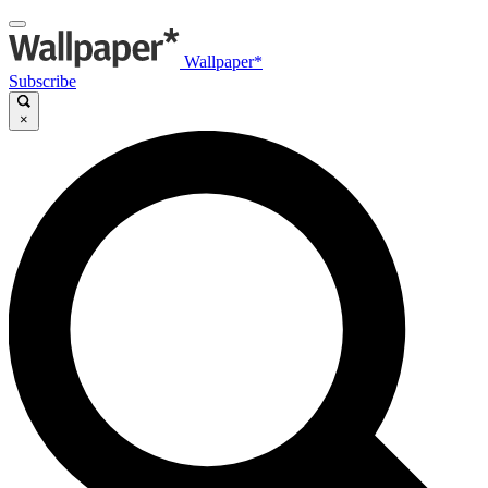
Wallpaper*
Subscribe
×