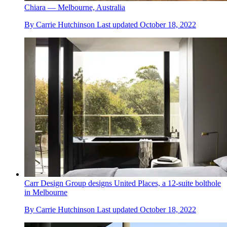
Chiara — Melbourne, Australia
By
Carrie Hutchinson
Last updated
October 18, 2022
Carr Design Group designs United Places, a 12-suite bolthole
in Melbourne
By
Carrie Hutchinson
Last updated
October 18, 2022