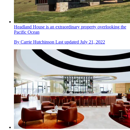
Headland House is an extraordinary property overlooking the
Pacific Ocean
By
Carrie Hutchinson
Last updated
July 21, 2022