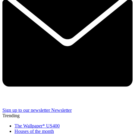
Sign up to our newsletter
Newsletter
Trending
The Wallpaper* US400
Houses of the month