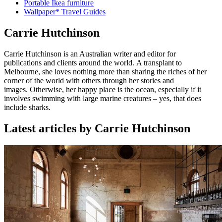
Portable Ikea furniture
Wallpaper* Travel Guides
Carrie Hutchinson
Carrie Hutchinson is an Australian writer and editor for
publications and clients around the world. A transplant to
Melbourne, she loves nothing more than sharing the riches of her
corner of the world with others through her stories and
images. Otherwise, her happy place is the ocean, especially if it
involves swimming with large marine creatures – yes, that does
include sharks.
Latest articles by Carrie Hutchinson