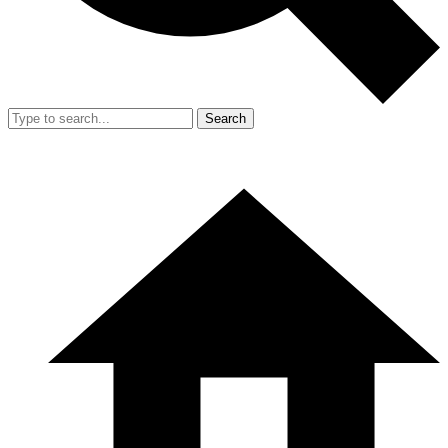
Search