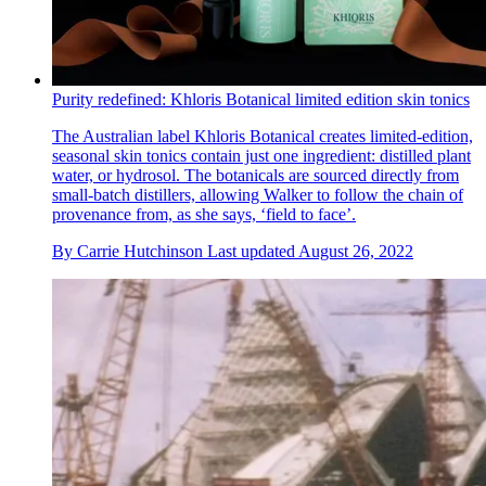
Purity redefined: Khloris Botanical limited edition skin tonics
The Australian label Khloris Botanical creates limited-edition,
seasonal skin tonics contain just one ingredient: distilled plant
water, or hydrosol. The botanicals are sourced directly from
small-batch distillers, allowing Walker to follow the chain of
provenance from, as she says, ‘field to face’.
By
Carrie Hutchinson
Last updated
August 26, 2022