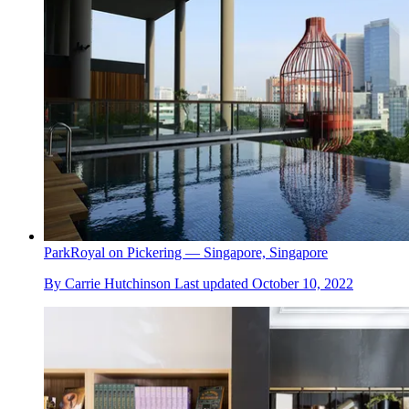
ParkRoyal on Pickering — Singapore, Singapore
By
Carrie Hutchinson
Last updated
October 10, 2022