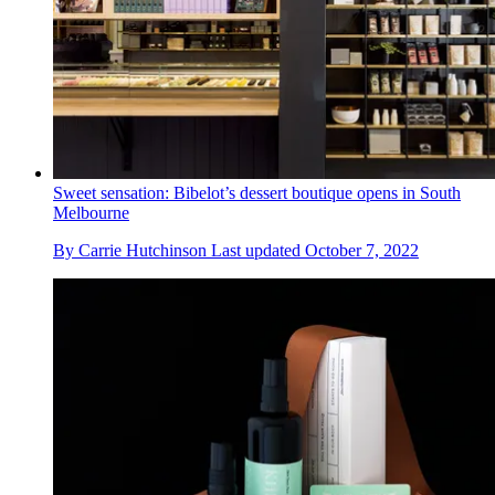
Sweet sensation: Bibelot’s dessert boutique opens in South
Melbourne
By
Carrie Hutchinson
Last updated
October 7, 2022