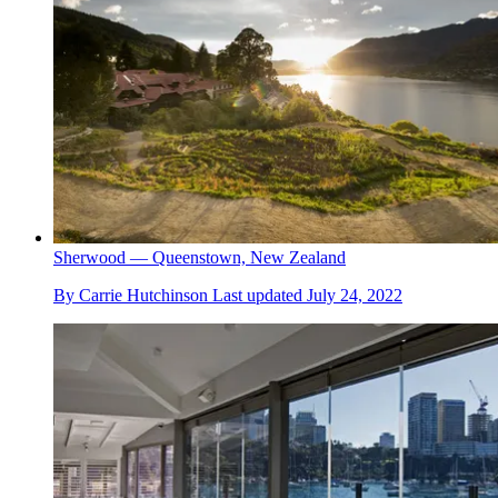
Sherwood — Queenstown, New Zealand
By
Carrie Hutchinson
Last updated
July 24, 2022