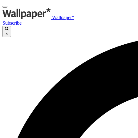
Wallpaper*
Subscribe
×