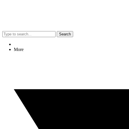
Search
More