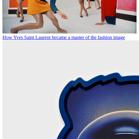
How Yves Saint Laurent became a master of the fashion image