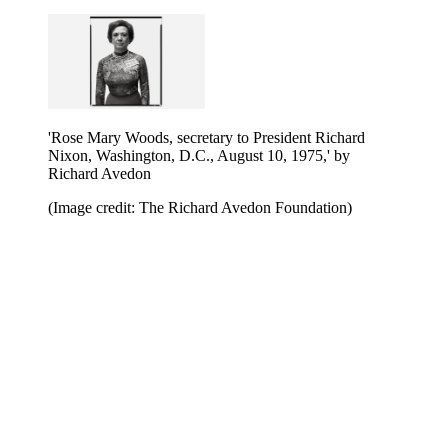
'Rose Mary Woods, secretary to President Richard
Nixon, Washington, D.C., August 10, 1975,' by
Richard Avedon
(Image credit: The Richard Avedon Foundation)