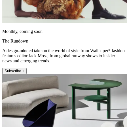
Monthly, coming soon
The Rundown
A design-minded take on the world of style from Wallpaper* fashion
features editor Jack Moss, from global runway shows to insider
news and emerging trends.
Subscribe +