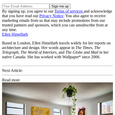
By signing up, you agree to our
Terms of services
and acknowledge
that you have read our
Privacy Notice
. You also agree to receive
marketing emails from us that may include promotions from our
trusted partners and sponsors, which you can unsubscribe from at
any time.
Ellen Himelfarb
Based in London, Ellen Himelfarb travels widely for her reports on
architecture and design. Her words appear in
The Times
,
The
Telegraph
,
The World of Interiors,
and
The Globe and Mail
in her
native Canada. She has worked with Wallpaper* since 2006.
Next Article:
Read more