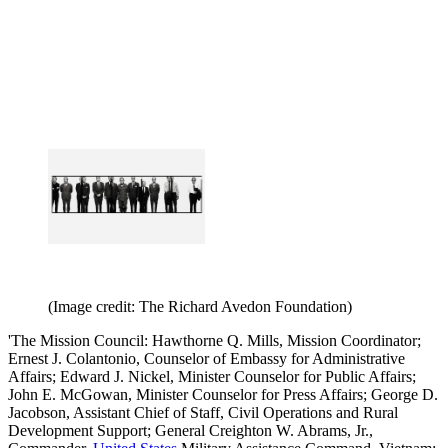
(Image credit: The Richard Avedon Foundation)
'The Mission Council: Hawthorne Q. Mills, Mission Coordinator;
Ernest J. Colantonio, Counselor of Embassy for Administrative
Affairs; Edward J. Nickel, Minister Counselor for Public Affairs;
John E. McGowan, Minister Counselor for Press Affairs; George D.
Jacobson, Assistant Chief of Staff, Civil Operations and Rural
Development Support; General Creighton W. Abrams, Jr.,