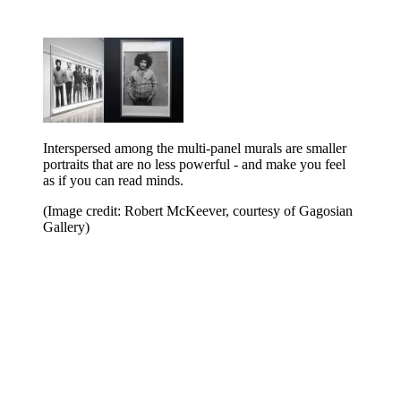
Interspersed among the multi-panel murals are smaller
portraits that are no less powerful - and make you feel
as if you can read minds.
(Image credit: Robert McKeever, courtesy of Gagosian
Gallery)