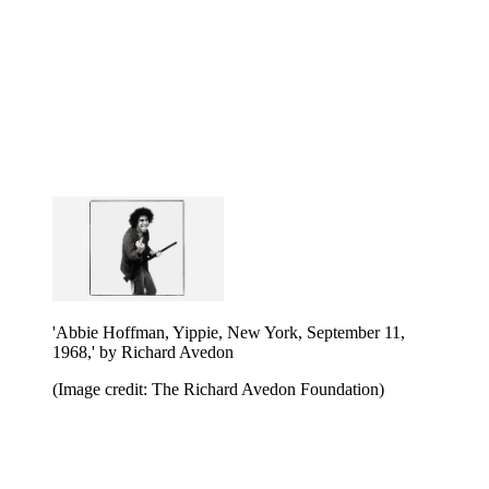
'Abbie Hoffman, Yippie, New York, September 11,
1968,' by Richard Avedon
(Image credit: The Richard Avedon Foundation)