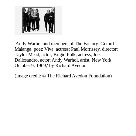
'Andy Warhol and members of The Factory: Gerard
Malanga, poet; Viva, actress; Paul Morrissey, director;
Taylor Mead, actor; Brigid Polk, actress; Joe
Dallesandro, actor; Andy Warhol, artist, New York,
October 9, 1969,' by Richard Avedon
(Image credit: © The Richard Avedon Foundation)