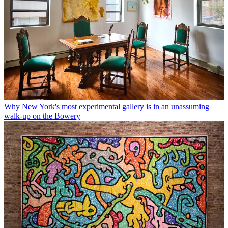
Why New York's most experimental gallery is in an unassuming
walk-up on the Bowery