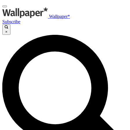
Wallpaper*
Subscribe
×