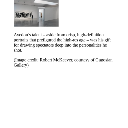
Avedon’s talent – aside from crisp, high-definition
portraits that prefigured the high-res age – was his gift
for drawing spectators deep into the personalities he
shot.
(Image credit: Robert McKeever, courtesy of Gagosian
Gallery)