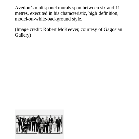
Avedon’s multi-panel murals span between six and 11
metres, executed in his characteristic, high-definition,
model-on-white-background style.
(Image credit: Robert McKeever, courtesy of Gagosian
Gallery)