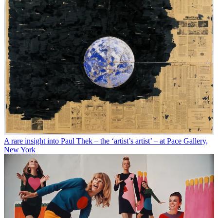
A rare insight into Paul Thek – the ‘artist’s artist’ – at Pace Gallery,
New York