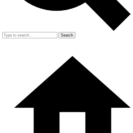
Search