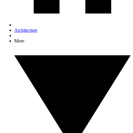
Architecture
More