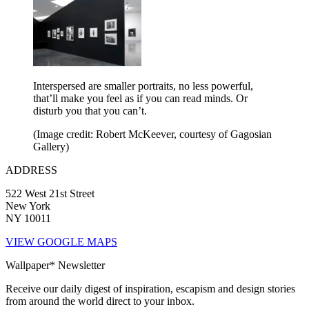
Interspersed are smaller portraits, no less powerful,
that’ll make you feel as if you can read minds. Or
disturb you that you can’t.
(Image credit: Robert McKeever, courtesy of Gagosian
Gallery)
ADDRESS
522 West 21st Street
New York
NY 10011
VIEW GOOGLE MAPS
Wallpaper* Newsletter
Receive our daily digest of inspiration, escapism and design stories
from around the world direct to your inbox.