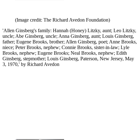
(Image credit: The Richard Avedon Foundation)
'Allen Ginsberg's family: Hannah (Honey) Litzky, aunt; Leo Litzky,
uncle; Abe Ginsberg, uncle; Anna Ginsberg, aunt; Louis Ginsberg,
father; Eugene Brooks, brother; Allen Ginsberg, poet; Anne Brooks,
niece; Peter Brooks, nephew; Connie Brooks, sister-in-law; Lyle
Brooks, nephew; Eugene Brooks; Neal Brooks, nephew; Edith
Ginsberg, stepmother; Louis Ginsberg, Paterson, New Jersey, May
3, 1970,' by Richard Avedon