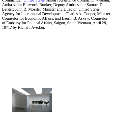
Commander,
United States
Military Assistance Command, Vietnam;
Ambassador Ellsworth Bunker; Deputy Ambassador Samuel D.
Berger; John R. Mossler, Minister and Director, United States
Agency for International Development; Charles A. Cooper, Minister
Counselor for Economic Affairs; and Laurin B. Askew, Counselor
of Embassy for Political Affairs, Saigon, South Vietnam, April 28,
1971,' by Richard Avedon.