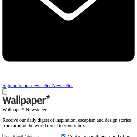
Sign up to our newsletter
Newsletter
Wallpaper* Newsletter
Receive our daily digest of inspiration, escapism and design stories
from around the world direct to your inbox.
Contact me with news and offers