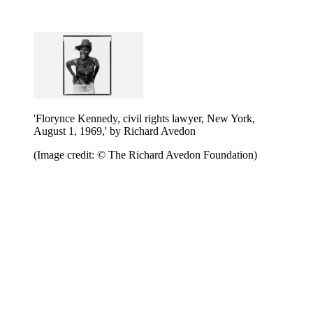
'Florynce Kennedy, civil rights lawyer, New York,
August 1, 1969,' by Richard Avedon
(Image credit: © The Richard Avedon Foundation)