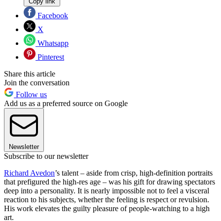
Copy link
Facebook
X
Whatsapp
Pinterest
Share this article
Join the conversation
Follow us
Add us as a preferred source on Google
Newsletter
Subscribe to our newsletter
Richard Avedon
’s talent – aside from crisp, high-definition portraits
that prefigured the high-res age – was his gift for drawing spectators
deep into a personality. It is nearly impossible not to feel a visceral
reaction to his subjects, whether the feeling is respect or revulsion.
His work elevates the guilty pleasure of people-watching to a high
art.