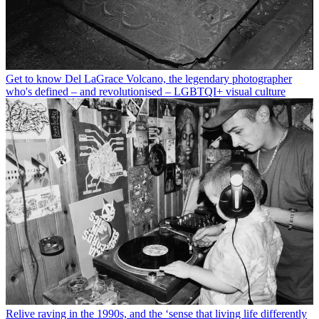
Get to know Del LaGrace Volcano, the legendary photographer
who's defined – and revolutionised – LGBTQI+ visual culture
Relive raving in the 1990s, and the ‘sense that living life differently