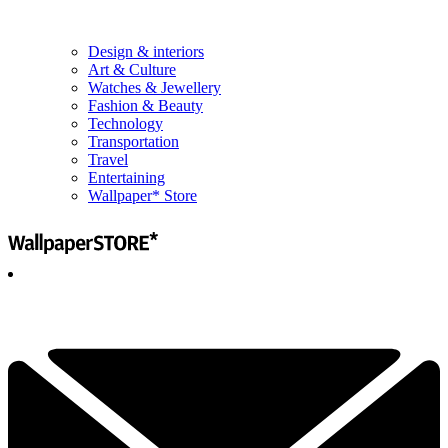
Design & interiors
Art & Culture
Watches & Jewellery
Fashion & Beauty
Technology
Transportation
Travel
Entertaining
Wallpaper* Store