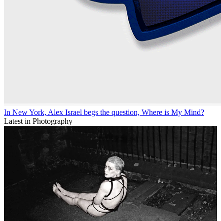
In New York, Alex Israel begs the question, Where is My Mind?
Latest in Photography