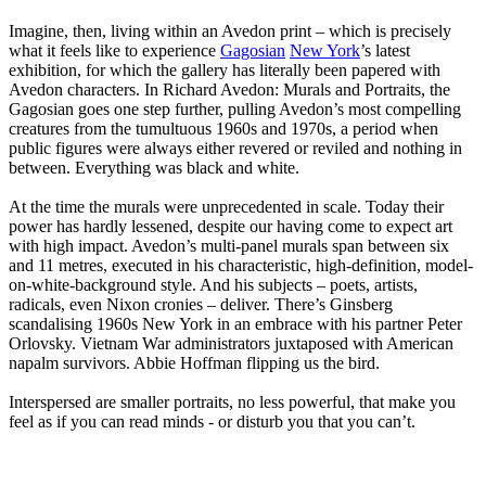
Imagine, then, living within an Avedon print – which is precisely
what it feels like to experience
Gagosian
New York
’s latest
exhibition, for which the gallery has literally been papered with
Avedon characters. In Richard Avedon: Murals and Portraits, the
Gagosian goes one step further, pulling Avedon’s most compelling
creatures from the tumultuous 1960s and 1970s, a period when
public figures were always either revered or reviled and nothing in
between. Everything was black and white.
At the time the murals were unprecedented in scale. Today their
power has hardly lessened, despite our having come to expect art
with high impact. Avedon’s multi-panel murals span between six
and 11 metres, executed in his characteristic, high-definition, model-
on-white-background style. And his subjects – poets, artists,
radicals, even Nixon cronies – deliver. There’s Ginsberg
scandalising 1960s New York in an embrace with his partner Peter
Orlovsky. Vietnam War administrators juxtaposed with American
napalm survivors. Abbie Hoffman flipping us the bird.
Interspersed are smaller portraits, no less powerful, that make you
feel as if you can read minds - or disturb you that you can’t.