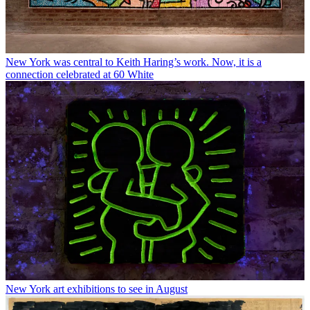
New York was central to Keith Haring’s work. Now, it is a
connection celebrated at 60 White
New York art exhibitions to see in August