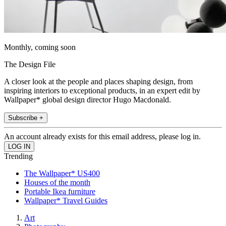
Monthly, coming soon
The Design File
A closer look at the people and places shaping design, from
inspiring interiors to exceptional products, in an expert edit by
Wallpaper* global design director Hugo Macdonald.
Subscribe +
An account already exists for this email address, please log in.
Trending
The Wallpaper* US400
Houses of the month
Portable Ikea furniture
Wallpaper* Travel Guides
Art