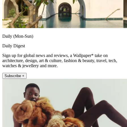
Daily (Mon-Sun)
Daily Digest
Sign up for global news and reviews, a Wallpaper* take on
architecture, design, art & culture, fashion & beauty, travel, tech,
watches & jewellery and more.
Subscribe +