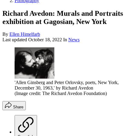
Photography
Richard Avedon: Murals and Portraits
exhibition at Gagosian, New York
By
Ellen Himelfarb
Last updated
October 18, 2022
In
News
'Allen Ginsberg and Peter Orlovsky, poets, New York,
December 30, 1963,' by Richard Avedon
(Image credit: The Richard Avedon Foundation)
Share