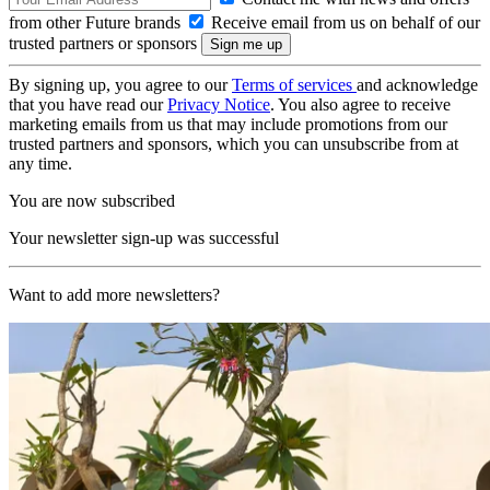
from other Future brands
Receive email from us on behalf of our
trusted partners or sponsors
By signing up, you agree to our
Terms of services
and acknowledge
that you have read our
Privacy Notice
. You also agree to receive
marketing emails from us that may include promotions from our
trusted partners and sponsors, which you can unsubscribe from at
any time.
You are now subscribed
Your newsletter sign-up was successful
Want to add more newsletters?