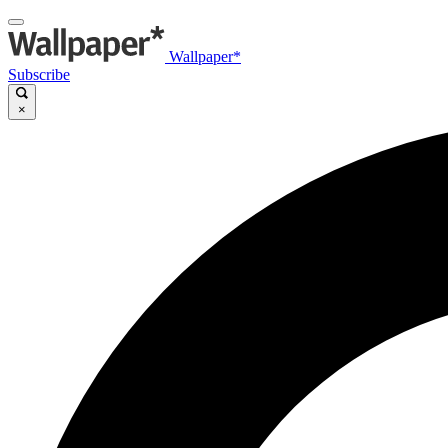
Wallpaper*
Subscribe
×