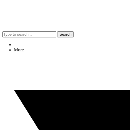
Search
More