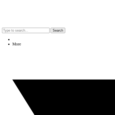
Search
More