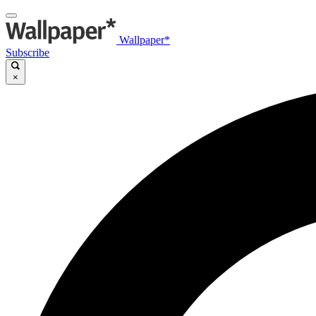
Wallpaper*
Subscribe
×